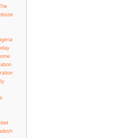
The
ebsite
igeria
oday
lcome
ation
ration
ly
e
xbet
ladesh