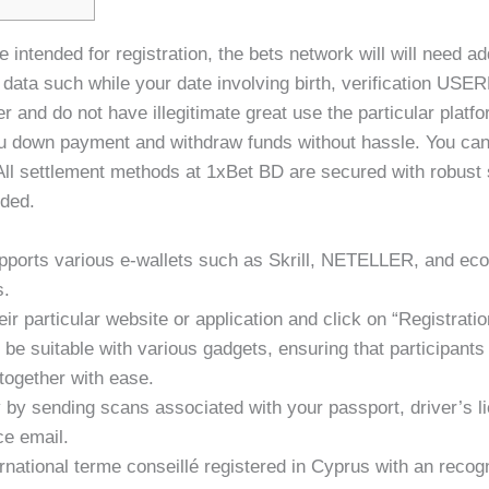
intended for registration, the bets network will will need ad
e data such while your date involving birth, verification US
der and do not have illegitimate great use the particular platf
ou down payment and withdraw funds without hassle. You can a
All settlement methods at 1xBet BD are secured with robust
rded.
supports various e-wallets such as Skrill, NETELLER, and e
s.
heir particular website or application and click on “Registratio
 be suitable with various gadgets, ensuring that participant
together with ease.
y by sending scans associated with your passport, driver’s l
ce email.
ernational terme conseillé registered in Cyprus with an reco