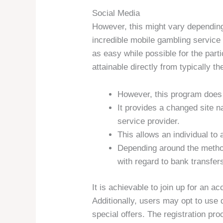
Social Media
However, this might vary depending 
incredible mobile gambling service
as easy while possible for the part
attainable directly from typically t
However, this program does n
It provides a changed site n
service provider.
This allows an individual to 
Depending around the method
with regard to bank transfer
It is achievable to join up for an 
Additionally, users may opt to use 
special offers. The registration pro