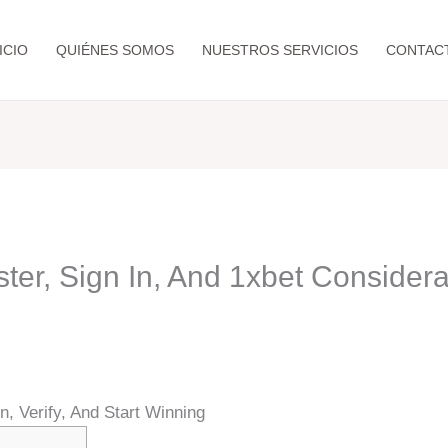
ICIO
QUIÉNES SOMOS
NUESTROS SERVICIOS
CONTAC
ster, Sign In, And 1xbet Considera
n, Verify, And Start Winning