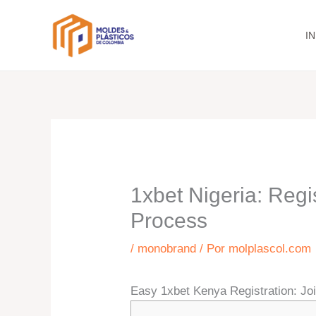
Ir
al
IN
contenido
1xbet Nigeria: Regi
Process
/
monobrand
/ Por
molplascol.com
Easy 1xbet Kenya Registration: Joi