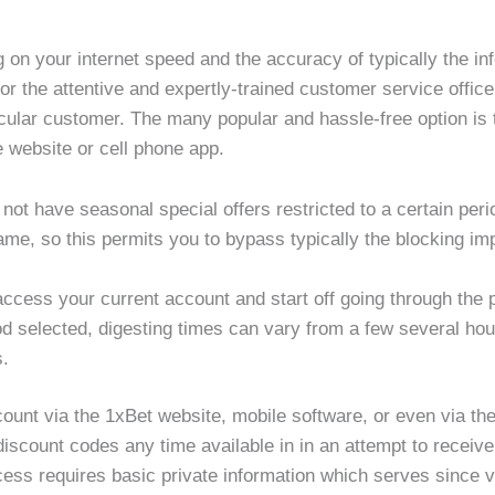
on your internet speed and the accuracy of typically the inf
 or the attentive and expertly-trained customer service offi
icular customer. The many popular and hassle-free option is t
he website or cell phone app.
ot have seasonal special offers restricted to a certain peri
ame, so this permits you to bypass typically the blocking im
access your current account and start off going through the p
 selected, digesting times can vary from a few several hour
s.
account via the 1xBet website, mobile software, or even via th
discount codes any time available in in an attempt to receiv
cess requires basic private information which serves since ve