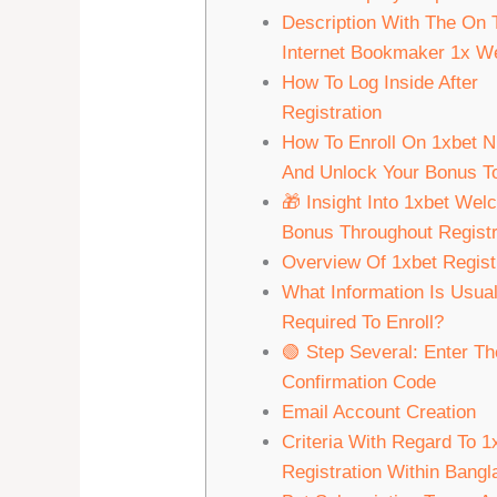
Description With The On 
Internet Bookmaker 1x W
How To Log Inside After
Registration
How To Enroll On 1xbet N
And Unlock Your Bonus T
🎁 Insight Into 1xbet We
Bonus Throughout Registr
Overview Of 1xbet Regist
What Information Is Usual
Required To Enroll?
🟢 Step Several: Enter Th
Confirmation Code
Email Account Creation
Criteria With Regard To 1
Registration Within Bang