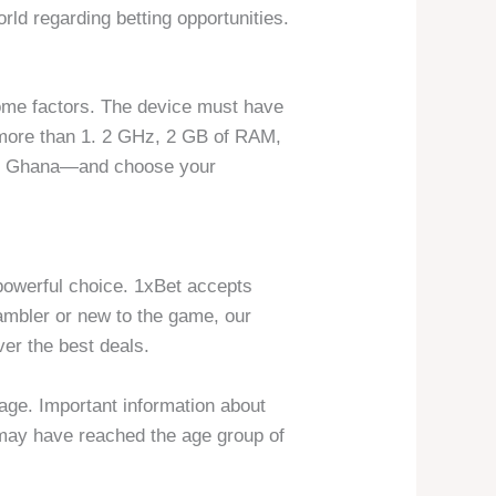
orld regarding betting opportunities.
some factors. The device must have
f more than 1. 2 GHz, 2 GB of RAM,
bly Ghana—and choose your
a powerful choice. 1xBet accepts
ambler or new to the game, our
er the best deals.
page. Important information about
o may have reached the age group of