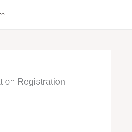
TO
tion Registration