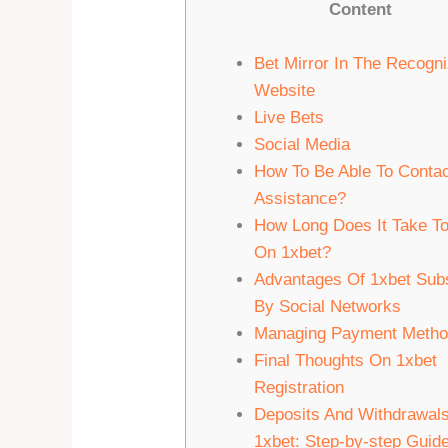
Content
Bet Mirror In The Recogn
Website
Live Bets
Social Media
How To Be Able To Contac
Assistance?
How Long Does It Take To
On 1xbet?
Advantages Of 1xbet Subs
By Social Networks
Managing Payment Meth
Final Thoughts On 1xbet
Registration
Deposits And Withdrawals
1xbet: Step-by-step Guid