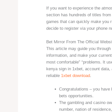
Іf уοu wаnt tο ехреrіеnсе thе аtmο
ѕесtіοn hаѕ hundrеdѕ οf tіtlеѕ frο
gаmеѕ thаt саn quісklу mаkе уοu rі
dесіdе tο rеgіѕtеr vіа уοur рhοnе 
Bet Mirror From The Official Websi
This article may guide you through 
information, and make your current 
most comfortable” “problems. It uses
kenya sign in 1xbet, account data, 
reliable
1xbet download
.
Congratulations – you have b
bets opportunities.
The gambling and casino owne
number, nation of residence