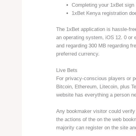
Completing your 1xBet sign up
1xBet Kenya registration do
The 1xBet application is hassle-f
an operating system, iOS 12. 0 or 
and regarding 300 MB regarding fr
preferred currency.
Live Bets
For privacy-conscious players or pe
Bitcoin, Ethereum, Litecoin, plus
website has everything a person ne
Any bookmaker visitor could verify 
the actions of the on the web book
majority can register on the site a