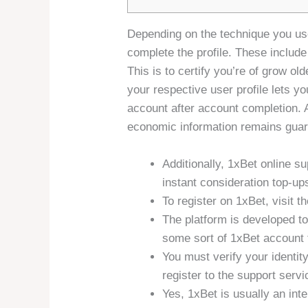
Depending on the technique you use 
complete the profile. These includ
This is to certify you’re of grow ol
your respective user profile lets y
account after account completion. 
economic information remains gua
Additionally, 1xBet online 
instant consideration top-up
To register on 1xBet, visit t
The platform is developed to
some sort of 1xBet account 
You must verify your identit
register to the support servi
Yes, 1xBet is usually an int