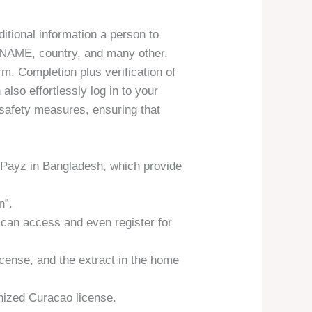
ditional information a person to
ERNAME, country, and many other.
orm. Completion plus verification of
lso effortlessly log in to your
 safety measures, ensuring that
coPayz in Bangladesh, which provide
n”.
s can access and even register for
icense, and the extract in the home
gnized Curacao license.