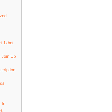
ized
t 1xbet
 Join Up
cription
ods
 In
es