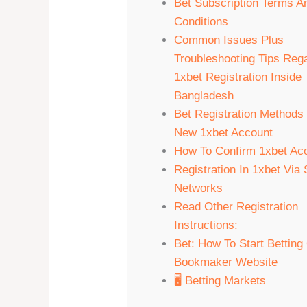
Bet Subscription Terms A
Conditions
Common Issues Plus
Troubleshooting Tips Reg
1xbet Registration Inside
Bangladesh
Bet Registration Methods
New 1xbet Account
How To Confirm 1xbet Ac
Registration In 1xbet Via 
Networks
Read Other Registration
Instructions:
Bet: How To Start Bettin
Bookmaker Website
🖥️ Betting Markets