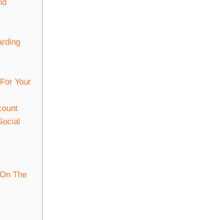
nd
arding
 For Your
count
Social
g On The