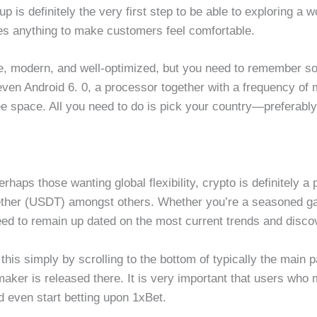
 is definitely the very first step to be able to exploring a w
es anything to make customers feel comfortable.
ree, modern, and well-optimized, but you need to remember 
even Android 6. 0, a processor together with a frequency o
ee space. All you need to do is pick your country—prefera
rhaps those wanting global flexibility, crypto is definitely 
 Tether (USDT) amongst others. Whether you’re a seasoned g
ed to remain up dated on the most current trends and discov
this simply by scrolling to the bottom of typically the main 
maker is released there. It is very important that users wh
nd even start betting upon 1xBet.