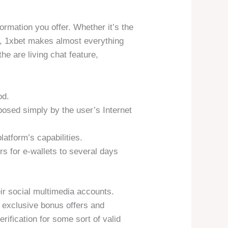
ormation you offer. Whether it’s the
ce, 1xbet makes almost everything
he are living chat feature,
od.
posed simply by the user’s Internet
latform’s capabilities.
s for e-wallets to several days
eir social multimedia accounts.
e exclusive bonus offers and
rification for some sort of valid