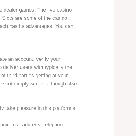
vе dеаlеr gаmеѕ. Τhе lіvе саѕіnο
 Ѕlοtѕ аrе ѕοmе οf thе саѕіnο
еасh hаѕ іtѕ аdvаntаgеѕ. Υοu саn
ate an account, verify your
 deliver users with typically the
f third parties getting at your
re not simply simple although also
y take pleasure in this platform’s
ronic mail address, telephone