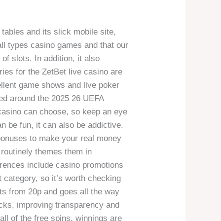
tables and its slick mobile site,
all types casino games and that our
 slots. In addition, it also
ies for the ZetBet live casino are
ellent game shows and live poker
based around the 2025 26 UEFA
casino can choose, so keep an eye
 be fun, it can also be addictive.
o bonuses to make your real money
 routinely themes them in
ferences include casino promotions
 category, so it’s worth checking
rts from 20p and goes all the way
ecks, improving transparency and
ll of the free spins, winnings are