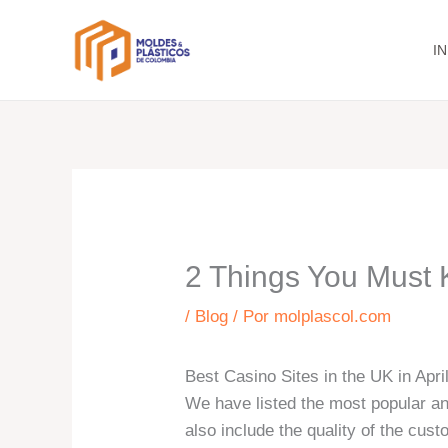
Ir
al
IN
contenido
2 Things You Must 
/
Blog
/ Por
molplascol.com
Best Casino Sites in the UK in Apri
We have listed the most popular an
also include the quality of the cus