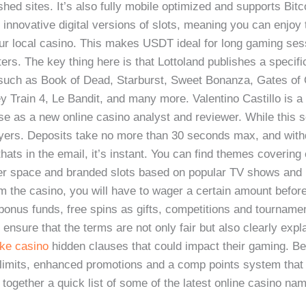
hed sites. It’s also fully mobile optimized and supports Bitc
innovative digital versions of slots, meaning you can enjo
ur local casino. This makes USDT ideal for long gaming sess
rs. The key thing here is that Lottoland publishes a specific
es such as Book of Dead, Starburst, Sweet Bonanza, Gates 
rain 4, Le Bandit, and many more. Valentino Castillo is a 
se as a new online casino analyst and reviewer. While this se
ers. Deposits take no more than 30 seconds max, and withdr
thats in the email, it’s instant. You can find themes coverin
outer space and branded slots based on popular TV shows an
m the casino, you will have to wager a certain amount befor
onus funds, free spins as gifts, competitions and tournamen
to ensure that the terms are not only fair but also clearly ex
ake casino
hidden clauses that could impact their gaming. Bei
 limits, enhanced promotions and a comp points system that
together a quick list of some of the latest online casino na