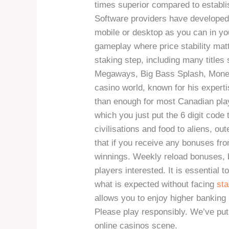
times superior compared to establis
Software providers have developed 
mobile or desktop as you can in yo
gameplay where price stability matte
staking step, including many titl
Megaways, Big Bass Splash, Money T
casino world, known for his experti
than enough for most Canadian play
which you just put the 6 digit code 
civilisations and food to aliens, 
that if you receive any bonuses fro
winnings. Weekly reload bonuses, b
players interested. It is essential 
what is expected without facing
st
allows you to enjoy higher banking
Please play responsibly. We’ve put 
online casinos scene.