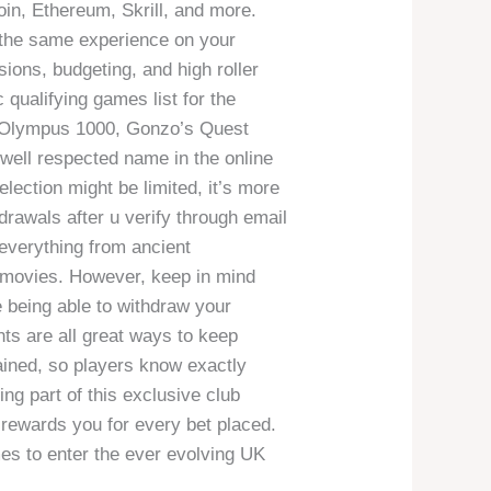
oin, Ethereum, Skrill, and more.
y the same experience on your
ions, budgeting, and high roller
 qualifying games list for the
of Olympus 1000, Gonzo’s Quest
well respected name in the online
lection might be limited, it’s more
awals after u verify through email
g everything from ancient
d movies. However, keep in mind
e being able to withdraw your
ts are all great ways to keep
plained, so players know exactly
ng part of this exclusive club
 rewards you for every bet placed.
mes to enter the ever evolving UK