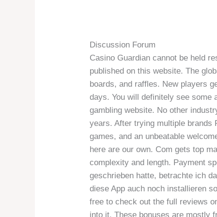
Discussion Forum
Casino Guardian cannot be held re
published on this website. The glob
boards, and raffles. New players ge
days. You will definitely see some 
gambling website. No other industr
years. After trying multiple brands
games, and an unbeatable welcome 
here are our own. Com gets top mar
complexity and length. Payment spe
geschrieben hatte, betrachte ich d
diese App auch noch installieren so
free to check out the full reviews 
into it. These bonuses are mostly f