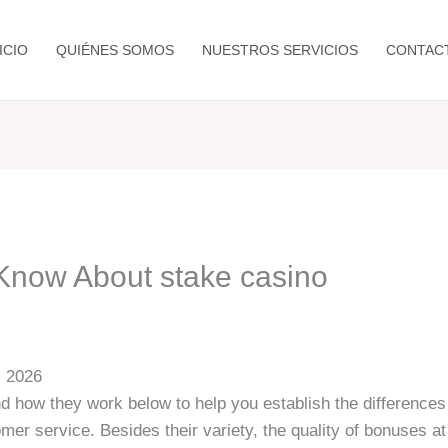
ICIO
QUIÉNES SOMOS
NUESTROS SERVICIOS
CONTAC
Know About stake casino
l 2026
d how they work below to help you establish the differences 
tomer service. Besides their variety, the quality of bonuses 