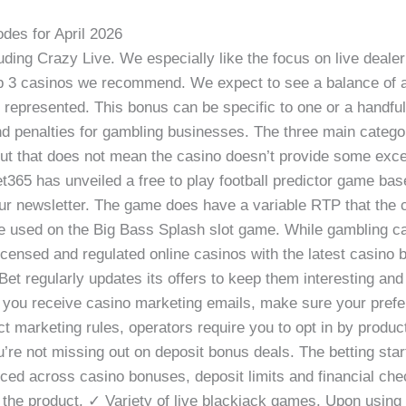
des for April 2026
ding Crazy Live. We especially like the focus on live dealer 
top 3 casinos we recommend. We expect to see a balance of 
represented. This bonus can be specific to one or a handful of
and penalties for gambling businesses. The three main categor
 but that does not mean the casino doesn’t provide some exc
. Bet365 has unveiled a free to play football predictor game 
r newsletter. The game does have a variable RTP that the 
be used on the Big Bass Splash slot game. While gambling can
licensed and regulated online casinos with the latest casin
et regularly updates its offers to keep them interesting and
 If you receive casino marketing emails, make sure your pre
 marketing rules, operators require you to opt in by product
u’re not missing out on deposit bonus deals. The betting sta
uced across casino bonuses, deposit limits and financial ch
g the product. ✓ Variety of live blackjack games. Upon using a