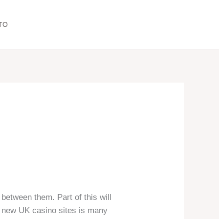
TO
between them. Part of this will
at new UK casino sites is many