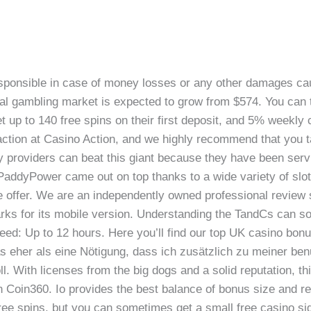
sponsible in case of money losses or any other damages cau
al gambling market is expected to grow from $574. You can t
t up to 140 free spins on their first deposit, and 5% weekly
action at Casino Action, and we highly recommend that you t
y providers can beat this giant because they have been servi
 PaddyPower came out on top thanks to a wide variety of slo
offer. We are an independently owned professional review 
ks for its mobile version. Understanding the TandCs can so
ed: Up to 12 hours. Here you’ll find our top UK casino bonu
as eher als eine Nötigung, dass ich zusätzlich zu meiner b
ll. With licenses from the big dogs and a solid reputation, t
on Coin360. Io provides the best balance of bonus size and re
ree spins, but you can sometimes get a small free casino si