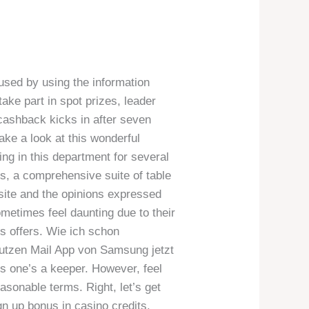
sed by using the information
ake part in spot prizes, leader
 cashback kicks in after seven
ake a look at this wonderful
ng in this department for several
ts, a comprehensive suite of table
site and the opinions expressed
metimes feel daunting due to their
s offers. Wie ich schon
enutzen Mail App von Samsung jetzt
his one’s a keeper. However, feel
asonable terms. Right, let’s get
gn up bonus in casino credits.