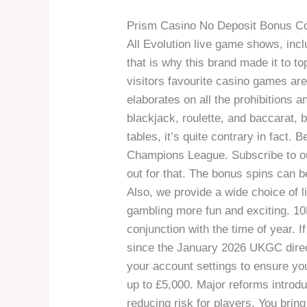
Prism Casino No Deposit Bonus Co
All Evolution live game shows, inclu
that is why this brand made it to 
visitors favourite casino games are 
elaborates on all the prohibitions 
blackjack, roulette, and baccarat,
tables, it’s quite contrary in fact
Champions League. Subscribe to ou
out for that. The bonus spins can 
Also, we provide a wide choice of 
gambling more fun and exciting. 10B
conjunction with the time of year.
since the January 2026 UKGC direct
your account settings to ensure yo
up to £5,000. Major reforms introd
reducing risk for players. You brin