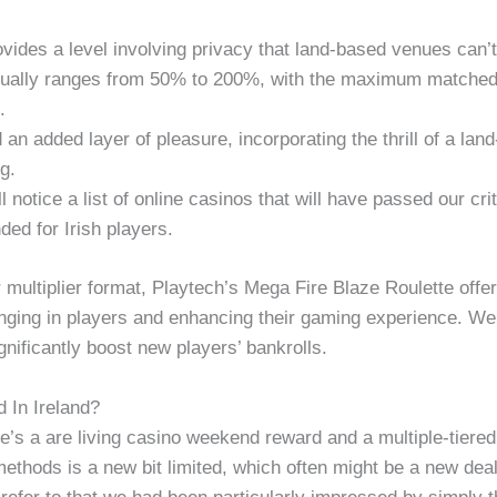
vides a level involving privacy that land-based venues can’t 
usually ranges from 50% to 200%, with the maximum matched
.
an added layer of pleasure, incorporating the thrill of a lan
g.
l notice a list of online casinos that will have passed our cri
ded for Irish players.
lar multiplier format, Playtech’s Mega Fire Blaze Roulette off
ringing in players and enhancing their gaming experience. We
nificantly boost new players’ bankrolls.
 In Ireland?
re’s a are living casino weekend reward and a multiple-tiere
ethods is a new bit limited, which often might be a new dea