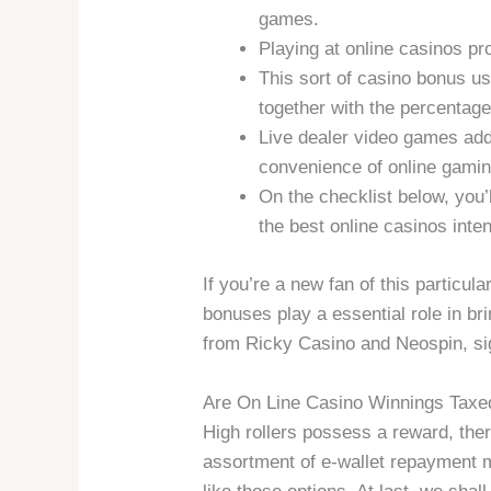
games.
Playing at online casinos pro
This sort of casino bonus 
together with the percentage
Live dealer video games add 
convenience of online gamin
On the checklist below, you’l
the best online casinos inten
If you’re a new fan of this particu
bonuses play a essential role in b
from Ricky Casino and Neospin, sig
Are On Line Casino Winnings Taxed
High rollers possess a reward, the
assortment of e-wallet repayment m