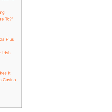
ing
re To?”
ls Plus
 Irish
kes It
b Casino