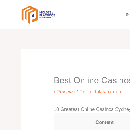
Ir
al
IN
contenido
Best Online Casinos
/
Reviewe
/ Por
molplascol.com
10 Greatest Online Casinos Sydne
Content