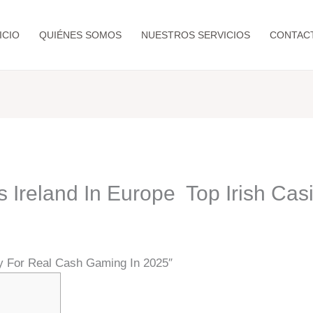
ICIO
QUIÉNES SOMOS
NUESTROS SERVICIOS
CONTAC
 Ireland In Europe ️ Top Irish Cas
y For Real Cash Gaming In 2025″