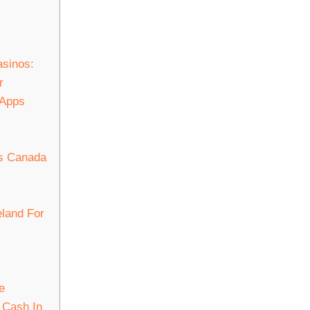
asinos:
r
 Apps
s Canada
eland For
e
 Cash In