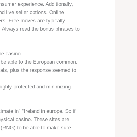
nsumer experience. Additionally,
d live seller options. Online
ers. Free moves are typically
. Always read the bonus phrases to
ne casino.
to be able to the European common.
wals, plus the response seemed to
ighly protected and minimizing
timate in” “Ireland in europe. So if
hysical casino. These sites are
 (RNG) to be able to make sure