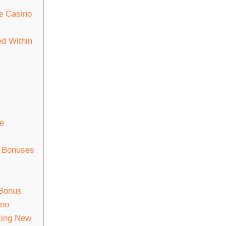
e Casino
d Within
ne
l Bonuses
 Bonus
ino
king New