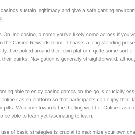
d casinos sustain legitimacy and give a safe gaming environ
g.
ks On line casino, a name you’ve likely come across if you’ve
 in the Casino Rewards team, it boasts a long-standing prese
bility. I’ve poked around their own platform quite some sort of
t their quirks. Navigation is generally straightforward, althou
coming able to enjoy casino games on-the-go is crucially es
e online casino platform so that participants can enjoy thei
r pills. Welcome towards the thrilling world of Online casi
to be able to learn yet fascinating to learn.
use of basic strategies is crucial to maximize your own cha