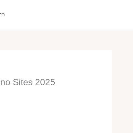
TO
ino Sites 2025