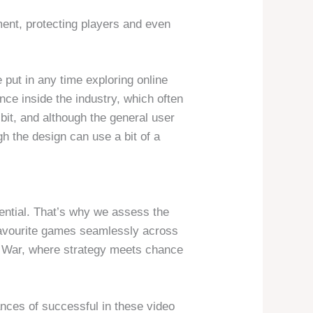
ment, protecting players and even
 put in any time exploring online
nce inside the industry, which often
 bit, and although the general user
gh the design can use a bit of a
sential. That’s why we assess the
r favourite games seamlessly across
no War, where strategy meets chance
nces of successful in these video