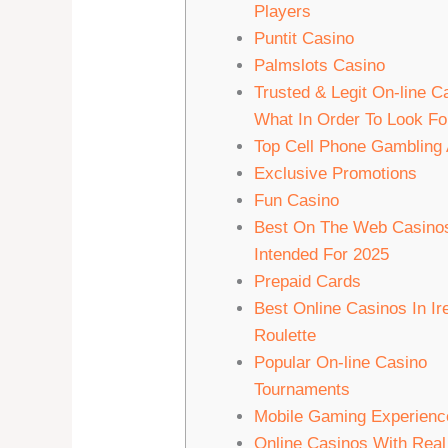
Players
Puntit Casino
Palmslots Casino
Trusted & Legit On-line C
What In Order To Look Fo
Top Cell Phone Gambling
Exclusive Promotions
Fun Casino
Best On The Web Casino
Intended For 2025
Prepaid Cards
Best Online Casinos In Ir
Roulette
Popular On-line Casino
Tournaments
Mobile Gaming Experienc
Online Casinos With Real