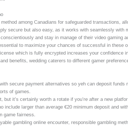
no
ed method among Canadians for safeguarded transactions, al
imply secure but also easy, as it works with seamlessly with
 conscientiously and stay in manage of their video gaming ac
 essential to maximize your chances of successful in these 
icense which is fully encrypted increases your confidence in
es and benefits, wedding caterers to different gamer prefere
 with secure payment alternatives so yeh can deposit funds 
sorts of games.
t, but it’s certainly worth a rotate if you’re after a new platfor
no include larger than average €20 minimum deposit and with
in game fairness.
joyable gambling online encounter, responsible gambling meth