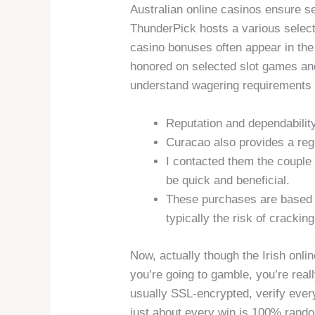
Australian online casinos ensure s
ThunderPick hosts a various selecti
casino bonuses often appear in the 
honored on selected slot games an
understand wagering requirements 
Reputation and dependability
Curacao also provides a reg
I contacted them the couple
be quick and beneficial.
These purchases are based o
typically the risk of cracking
Now, actually though the Irish online
you’re going to gamble, you’re real
usually SSL-encrypted, verify eve
just about every win is 100% rand