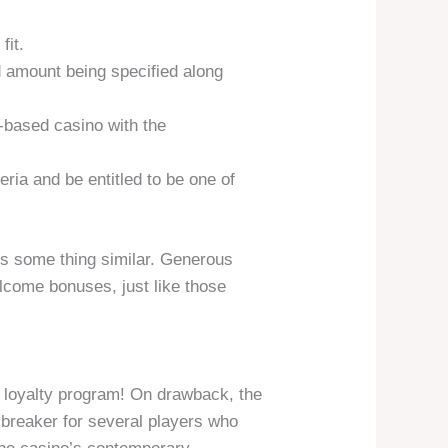
fit.
 amount being specified along
d-based casino with the
teria and be entitled to be one of
ers some thing similar. Generous
lcome bonuses, just like those
d loyalty program! On drawback, the
lbreaker for several players who