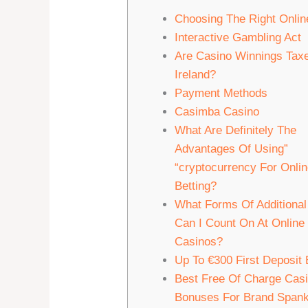
Choosing The Right Onlin
Interactive Gambling Act
Are Casino Winnings Taxe
Ireland?
Payment Methods
Casimba Casino
What Are Definitely The
Advantages Of Using”
“cryptocurrency For Onli
Betting?
What Forms Of Additiona
Can I Count On At Online
Casinos?
Up To €300 First Deposit
Best Free Of Charge Cas
Bonuses For Brand Span