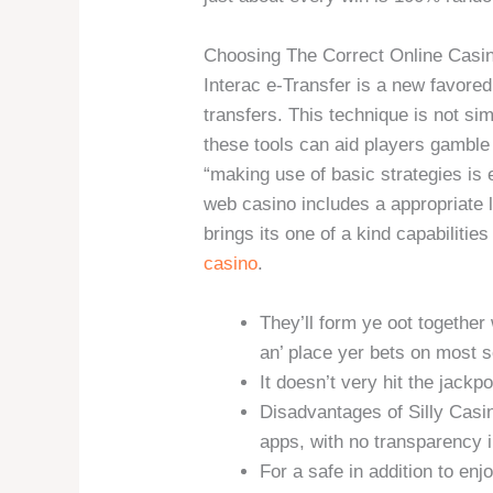
Choosing The Correct Online Casi
Interac e-Transfer is a new favor
transfers. This technique is not s
these tools can aid players gamble
“making use of basic strategies is
web casino includes a appropriate l
brings its one of a kind capabiliti
casino
.
They’ll form ye oot together
an’ place yer bets on most 
It doesn’t very hit the jackpo
Disadvantages of Silly Casi
apps, with no transparency 
For a safe in addition to en