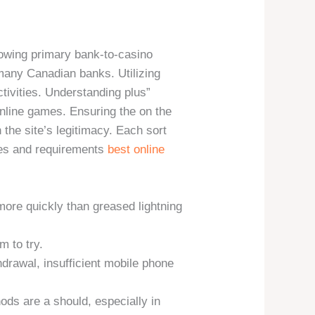
lowing primary bank-to-casino
 many Canadian banks. Utilizing
tivities. Understanding plus”
online games. Ensuring the on the
 the site’s legitimacy. Each sort
nces and requirements
best online
more quickly than greased lightning
m to try.
drawal, insufficient mobile phone
ods are a should, especially in