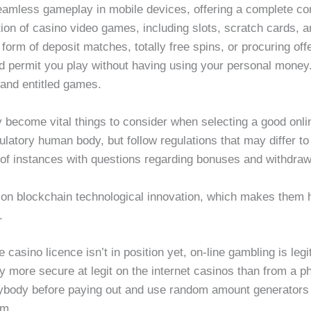
eamless gameplay in mobile devices, offering a complete co
on of casino video games, including slots, scratch cards, an
form of deposit matches, totally free spins, or procuring off
d permit you play without having using your personal money
and entitled games.
 become vital things to consider when selecting a good onli
ulatory human body, but follow regulations that may differ 
 of instances with questions regarding bonuses and withdra
n blockchain technological innovation, which makes them h
.
 casino licence isn’t in position yet, on-line gambling is legi
ly more secure at legit on the internet casinos than from a p
rybody before paying out and use random amount generators
om.