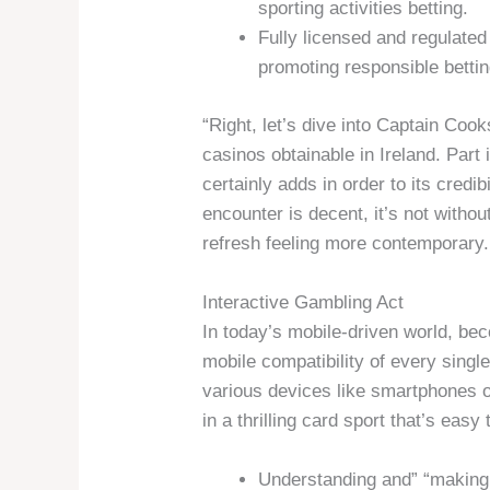
sporting activities betting.
Fully licensed and regulate
promoting responsible bettin
“Right, let’s dive into Captain Coo
casinos obtainable in Ireland. Part
certainly adds in order to its credi
encounter is decent, it’s not withou
refresh feeling more contemporary.
Interactive Gambling Act
In today’s mobile-driven world, be
mobile compatibility of every singl
various devices like smartphones o
in a thrilling card sport that’s easy 
Understanding and” “making 