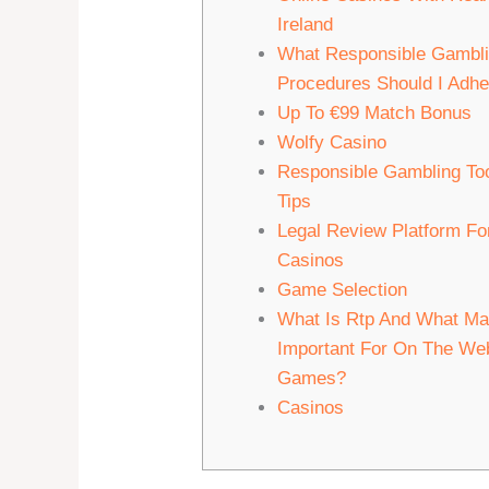
Ireland
What Responsible Gambl
Procedures Should I Adhe
Up To €99 Match Bonus
Wolfy Casino
Responsible Gambling Too
Tips
Legal Review Platform For
Casinos
Game Selection
What Is Rtp And What Ma
Important For On The We
Games?
Casinos