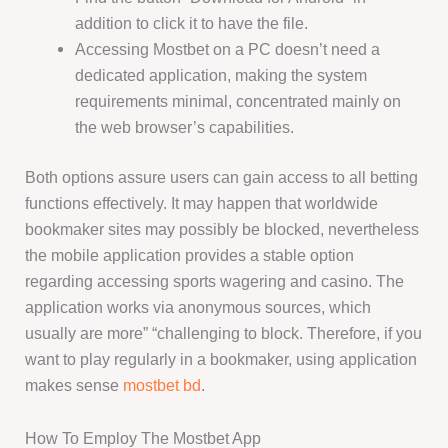
addition to click it to have the file.
Accessing Mostbet on a PC doesn’t need a
dedicated application, making the system
requirements minimal, concentrated mainly on
the web browser’s capabilities.
Both options assure users can gain access to all betting
functions effectively. It may happen that worldwide
bookmaker sites may possibly be blocked, nevertheless
the mobile application provides a stable option
regarding accessing sports wagering and casino. The
application works via anonymous sources, which
usually are more” “challenging to block. Therefore, if you
want to play regularly in a bookmaker, using application
makes sense
mostbet bd
.
How To Employ The Mostbet App