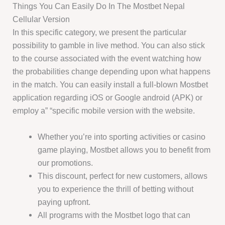
Things You Can Easily Do In The Mostbet Nepal
Cellular Version
In this specific category, we present the particular
possibility to gamble in live method. You can also stick
to the course associated with the event watching how
the probabilities change depending upon what happens
in the match. You can easily install a full-blown Mostbet
application regarding iOS or Google android (APK) or
employ a” “specific mobile version with the website.
Whether you’re into sporting activities or casino
game playing, Mostbet allows you to benefit from
our promotions.
This discount, perfect for new customers, allows
you to experience the thrill of betting without
paying upfront.
All programs with the Mostbet logo that can