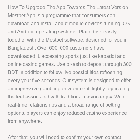
How To Upgrade The App Towards The Latest Version
Mostbet App is a programme that consumers can
download and install about mobile devices running iOS
and Android operating systems. Place bets easily
together with the Mostbet software, designed for you in
Bangladesh. Over 600, 000 customers have
downloaded it, accessing sports just like kabaddi and
online casino games. Use bKash to deposit through 300
BDT in addition to follow live possibilities refreshing
every your five seconds. Our system is designed to offer
an impressive gambling environment, tightly replicating
the feel associated with traditional casino enjoy. With
real-time relationships and a broad range of betting
options, players can enjoy reduced casino experience
from anywhere.
After that, you will need to confirm your own contact