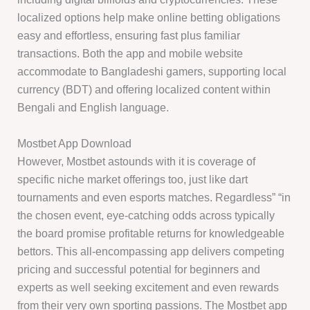
localized options help make online betting obligations
easy and effortless, ensuring fast plus familiar
transactions. Both the app and mobile website
accommodate to Bangladeshi gamers, supporting local
currency (BDT) and offering localized content within
Bengali and English language.
Mostbet App Download
However, Mostbet astounds with it is coverage of
specific niche market offerings too, just like dart
tournaments and even esports matches. Regardless” “in
the chosen event, eye-catching odds across typically
the board promise profitable returns for knowledgeable
bettors. This all-encompassing app delivers competing
pricing and successful potential for beginners and
experts as well seeking excitement and even rewards
from their very own sporting passions. The Mostbet app