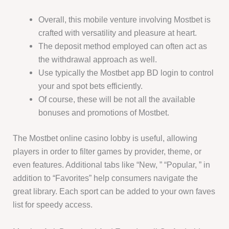
Overall, this mobile venture involving Mostbet is
crafted with versatility and pleasure at heart.
The deposit method employed can often act as
the withdrawal approach as well.
Use typically the Mostbet app BD login to control
your and spot bets efficiently.
Of course, these will be not all the available
bonuses and promotions of Mostbet.
The Mostbet online casino lobby is useful, allowing
players in order to filter games by provider, theme, or
even features. Additional tabs like “New, ” “Popular, ” in
addition to “Favorites” help consumers navigate the
great library. Each sport can be added to your own faves
list for speedy access.