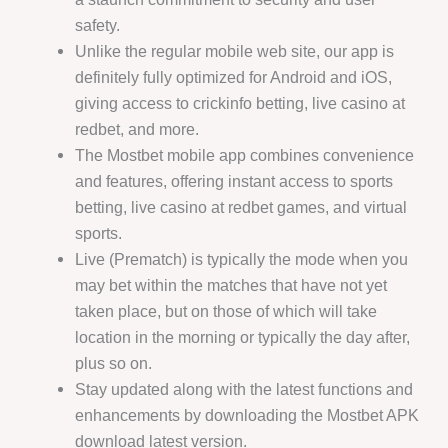
safety.
Unlike the regular mobile web site, our app is
definitely fully optimized for Android and iOS,
giving access to crickinfo betting, live casino at
redbet, and more.
The Mostbet mobile app combines convenience
and features, offering instant access to sports
betting, live casino at redbet games, and virtual
sports.
Live (Prematch) is typically the mode when you
may bet within the matches that have not yet
taken place, but on those of which will take
location in the morning or typically the day after,
plus so on.
Stay updated along with the latest functions and
enhancements by downloading the Mostbet APK
download latest version.