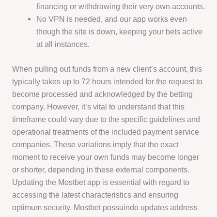
financing or withdrawing their very own accounts.
No VPN is needed, and our app works even
though the site is down, keeping your bets active
at all instances.
When pulling out funds from a new client’s account, this
typically takes up to 72 hours intended for the request to
become processed and acknowledged by the betting
company. However, it’s vital to understand that this
timeframe could vary due to the specific guidelines and
operational treatments of the included payment service
companies. These variations imply that the exact
moment to receive your own funds may become longer
or shorter, depending in these external components.
Updating the Mostbet app is essential with regard to
accessing the latest characteristics and ensuring
optimum security. Mostbet possuindo updates address