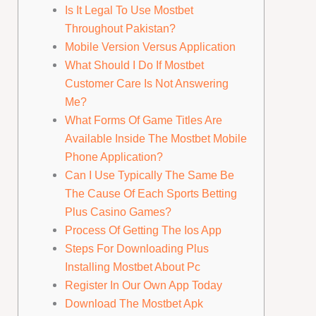
Is It Legal To Use Mostbet
Throughout Pakistan?
Mobile Version Versus Application
What Should I Do If Mostbet
Customer Care Is Not Answering
Me?
What Forms Of Game Titles Are
Available Inside The Mostbet Mobile
Phone Application?
Can I Use Typically The Same Be
The Cause Of Each Sports Betting
Plus Casino Games?
Process Of Getting The Ios App
Steps For Downloading Plus
Installing Mostbet About Pc
Register In Our Own App Today
Download The Mostbet Apk