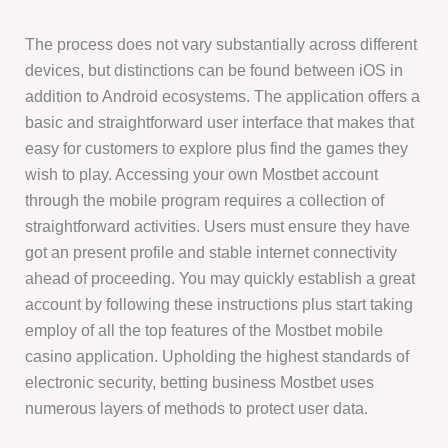
The process does not vary substantially across different
devices, but distinctions can be found between iOS in
addition to Android ecosystems. The application offers a
basic and straightforward user interface that makes that
easy for customers to explore plus find the games they
wish to play. Accessing your own Mostbet account
through the mobile program requires a collection of
straightforward activities. Users must ensure they have
got an present profile and stable internet connectivity
ahead of proceeding. You may quickly establish a great
account by following these instructions plus start taking
employ of all the top features of the Mostbet mobile
casino application. Upholding the highest standards of
electronic security, betting business Mostbet uses
numerous layers of methods to protect user data.