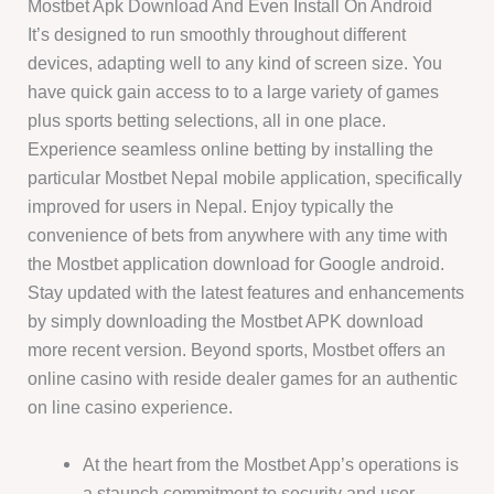
Mostbet Apk Download And Even Install On Android
It’s designed to run smoothly throughout different
devices, adapting well to any kind of screen size. You
have quick gain access to to a large variety of games
plus sports betting selections, all in one place.
Experience seamless online betting by installing the
particular Mostbet Nepal mobile application, specifically
improved for users in Nepal. Enjoy typically the
convenience of bets from anywhere with any time with
the Mostbet application download for Google android.
Stay updated with the latest features and enhancements
by simply downloading the Mostbet APK download
more recent version. Beyond sports, Mostbet offers an
online casino with reside dealer games for an authentic
on line casino experience.
At the heart from the Mostbet App’s operations is
a staunch commitment to security and user