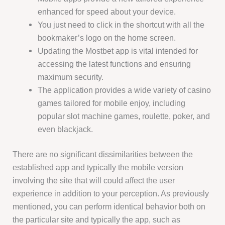
enhanced for speed about your device.
You just need to click in the shortcut with all the
bookmaker’s logo on the home screen.
Updating the Mostbet app is vital intended for
accessing the latest functions and ensuring
maximum security.
The application provides a wide variety of casino
games tailored for mobile enjoy, including
popular slot machine games, roulette, poker, and
even blackjack.
There are no significant dissimilarities between the
established app and typically the mobile version
involving the site that will could affect the user
experience in addition to your perception. As previously
mentioned, you can perform identical behavior both on
the particular site and typically the app, such as