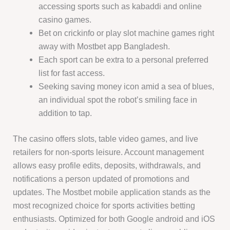
accessing sports such as kabaddi and online
casino games.
Bet on crickinfo or play slot machine games right
away with Mostbet app Bangladesh.
Each sport can be extra to a personal preferred
list for fast access.
Seeking saving money icon amid a sea of blues,
an individual spot the robot’s smiling face in
addition to tap.
The casino offers slots, table video games, and live
retailers for non-sports leisure. Account management
allows easy profile edits, deposits, withdrawals, and
notifications a person updated of promotions and
updates. The Mostbet mobile application stands as the
most recognized choice for sports activities betting
enthusiasts. Optimized for both Google android and iOS