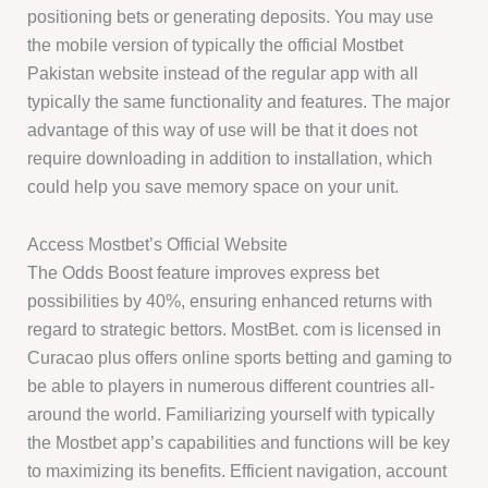
positioning bets or generating deposits. You may use
the mobile version of typically the official Mostbet
Pakistan website instead of the regular app with all
typically the same functionality and features. The major
advantage of this way of use will be that it does not
require downloading in addition to installation, which
could help you save memory space on your unit.
Access Mostbet’s Official Website
The Odds Boost feature improves express bet
possibilities by 40%, ensuring enhanced returns with
regard to strategic bettors. MostBet. com is licensed in
Curacao plus offers online sports betting and gaming to
be able to players in numerous different countries all-
around the world. Familiarizing yourself with typically
the Mostbet app’s capabilities and functions will be key
to maximizing its benefits. Efficient navigation, account