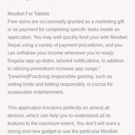
Mostbet For Tablets
Free spins are occasionally granted as a marketing gift
or as payment for completing specific tasks inside an
application. You may well quickly fund your with Mostbet
Nepal using a variety of payment procedures, and you
can withdraw your income whenever you’re ready.
Regular app up-dates, tailored notifications, in addition
to utilizing promotions increase app usage.”
“[newline]Practicing responsible gaming, such as
setting limits and betting responsibly, is crucial for
sustainable entertainment.
This application functions perfectly on almost all
devices, which can help you to understand all its
features to the maximum extent. You don’t will want a
strong and new gadget to use the particular Mostbet