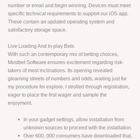
number or email and begin winning. Devices must meet
specific technical requirements to support our iOS app.
These contain an updated operating system and
satisfactory storage space.
Live Loading And In-play Bets
With such an contemporary mix of betting choices,
Mostbet Software ensures excitement regarding risk-
takers of most inclinations. Its opening revealed
gleaming streets of numbers and odds, waiting just for
my procedure for explore. I strolled through registration,
eager to place the first wager and sample the
enjoyment.
In your gadget settings, allow installation from
unknown sources to proceed with the installation.
Over 600, 000 consumers have downloaded that,