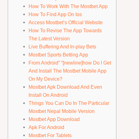
How To Work With The Mostbet App
How To Find App On Ios
Access Mostbet’s Official Website
How To Revise The App Towards
The Latest Version
Live Buffering And In-play Bets
Mostbet Sports Betting App
From Android” “[newline]how Do I Get
And Install The Mostbet Mobile App
On My Device?
Mostbet Apk Download And Even
Install On Android
Things You Can Do In The Particular
Mostbet Nepal Mobile Version
Mostbet App Download
Apk For Android
Mostbet For Tablets