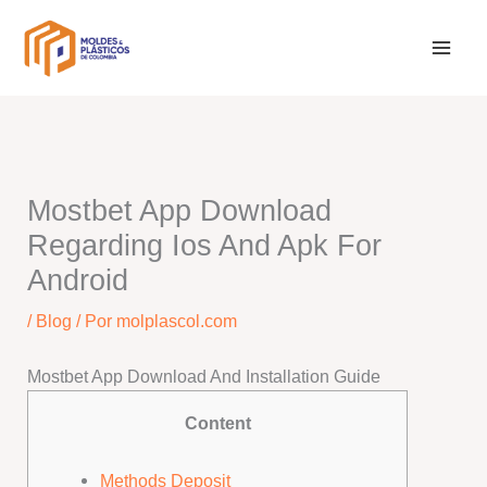
Ir
al
contenido
Mostbet App Download
Regarding Ios And Apk For
Android
/
Blog
/ Por
molplascol.com
Mostbet App Download And Installation Guide
Content
Methods Deposit