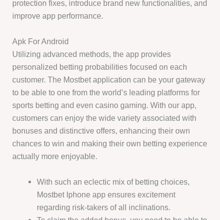
protection fixes, introduce brand new functionalities, and
improve app performance.
Apk For Android
Utilizing advanced methods, the app provides
personalized betting probabilities focused on each
customer. The Mostbet application can be your gateway
to be able to one from the world’s leading platforms for
sports betting and even casino gaming. With our app,
customers can enjoy the wide variety associated with
bonuses and distinctive offers, enhancing their own
chances to win and making their own betting experience
actually more enjoyable.
With such an eclectic mix of betting choices,
Mostbet Iphone app ensures excitement
regarding risk-takers of all inclinations.