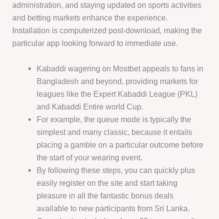
administration, and staying updated on sports activities
and betting markets enhance the experience.
Installation is computerized post-download, making the
particular app looking forward to immediate use.
Kabaddi wagering on Mostbet appeals to fans in
Bangladesh and beyond, providing markets for
leagues like the Expert Kabaddi League (PKL)
and Kabaddi Entire world Cup.
For example, the queue mode is typically the
simplest and many classic, because it entails
placing a gamble on a particular outcome before
the start of your wearing event.
By following these steps, you can quickly plus
easily register on the site and start taking
pleasure in all the fantastic bonus deals
available to new participants from Sri Lanka.