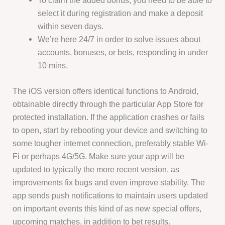
To claim the added bonus, you need to be able to
select it during registration and make a deposit
within seven days.
We’re here 24/7 in order to solve issues about
accounts, bonuses, or bets, responding in under
10 mins.
The iOS version offers identical functions to Android,
obtainable directly through the particular App Store for
protected installation. If the application crashes or fails
to open, start by rebooting your device and switching to
some tougher internet connection, preferably stable Wi-
Fi or perhaps 4G/5G. Make sure your app will be
updated to typically the more recent version, as
improvements fix bugs and even improve stability. The
app sends push notifications to maintain users updated
on important events this kind of as new special offers,
upcoming matches, in addition to bet results.