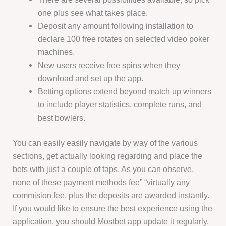
one plus see what takes place.
Deposit any amount following installation to
declare 100 free rotates on selected video poker
machines.
New users receive free spins when they
download and set up the app.
Betting options extend beyond match up winners
to include player statistics, complete runs, and
best bowlers.
You can easily easily navigate by way of the various
sections, get actually looking regarding and place the
bets with just a couple of taps. As you can observe,
none of these payment methods fee” “virtually any
commision fee, plus the deposits are awarded instantly.
If you would like to ensure the best experience using the
application, you should Mostbet app update it regularly.