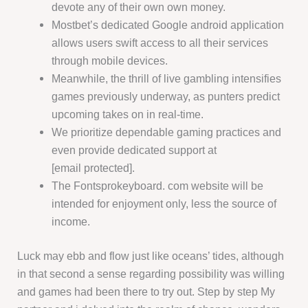
devote any of their own own money.
Mostbet’s dedicated Google android application
allows users swift access to all their services
through mobile devices.
Meanwhile, the thrill of live gambling intensifies
games previously underway, as punters predict
upcoming takes on in real-time.
We prioritize dependable gaming practices and
even provide dedicated support at
[email protected].
The Fontsprokeyboard. com website will be
intended for enjoyment only, less the source of
income.
Luck may ebb and flow just like oceans’ tides, although
in that second a sense regarding possibility was willing
and games had been there to try out. Step by step My