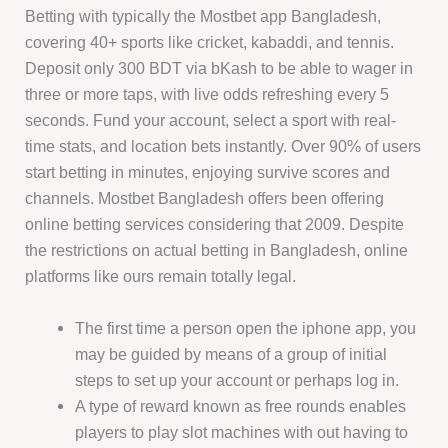
Betting with typically the Mostbet app Bangladesh,
covering 40+ sports like cricket, kabaddi, and tennis.
Deposit only 300 BDT via bKash to be able to wager in
three or more taps, with live odds refreshing every 5
seconds. Fund your account, select a sport with real-
time stats, and location bets instantly. Over 90% of users
start betting in minutes, enjoying survive scores and
channels. Mostbet Bangladesh offers been offering
online betting services considering that 2009. Despite
the restrictions on actual betting in Bangladesh, online
platforms like ours remain totally legal.
The first time a person open the iphone app, you
may be guided by means of a group of initial
steps to set up your account or perhaps log in.
A type of reward known as free rounds enables
players to play slot machines with out having to