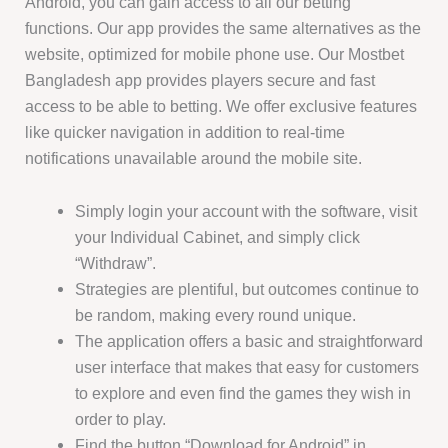
Android, you can gain access to all our betting
functions. Our app provides the same alternatives as the
website, optimized for mobile phone use. Our Mostbet
Bangladesh app provides players secure and fast
access to be able to betting. We offer exclusive features
like quicker navigation in addition to real-time
notifications unavailable around the mobile site.
Simply login your account with the software, visit
your Individual Cabinet, and simply click
“Withdraw”.
Strategies are plentiful, but outcomes continue to
be random, making every round unique.
The application offers a basic and straightforward
user interface that makes that easy for customers
to explore and even find the games they wish in
order to play.
Find the button “Download for Android” in