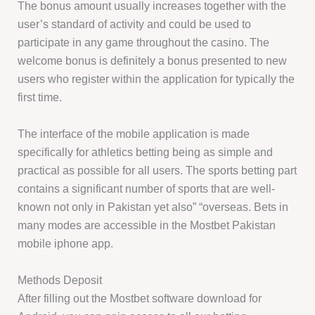
The bonus amount usually increases together with the
user’s standard of activity and could be used to
participate in any game throughout the casino. The
welcome bonus is definitely a bonus presented to new
users who register within the application for typically the
first time.
The interface of the mobile application is made
specifically for athletics betting being as simple and
practical as possible for all users. The sports betting part
contains a significant number of sports that are well-
known not only in Pakistan yet also” “overseas. Bets in
many modes are accessible in the Mostbet Pakistan
mobile iphone app.
Methods Deposit
After filling out the Mostbet software download for