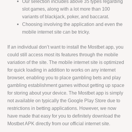
Our selection includes above 35 types regarding
slot games, along with a lot more than 100
variants of blackjack, poker, and baccarat.
Choosing involving the application and even the
mobile internet site can be tricky.
If an individual don’t want to install the Mostbet app, you
could still access most its features through the mobile
variation of the site. The mobile internet site is optimized
for quick loading in addition to works on any internet
browser, enabling you to place gambling bets and play
gambling establishment games without getting up space
for storing about your device. The Mostbet app is simply
not available on typically the Google Play Store due to
restrictions in betting applications. However, we now
have made that easy for you to definitely download the
Mostbet APK directly from our official internet site.