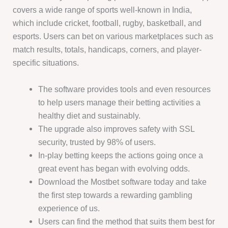
covers a wide range of sports well-known in India,
which include cricket, football, rugby, basketball, and
esports. Users can bet on various marketplaces such as
match results, totals, handicaps, corners, and player-
specific situations.
The software provides tools and even resources
to help users manage their betting activities a
healthy diet and sustainably.
The upgrade also improves safety with SSL
security, trusted by 98% of users.
In-play betting keeps the actions going once a
great event has began with evolving odds.
Download the Mostbet software today and take
the first step towards a rewarding gambling
experience of us.
Users can find the method that suits them best for