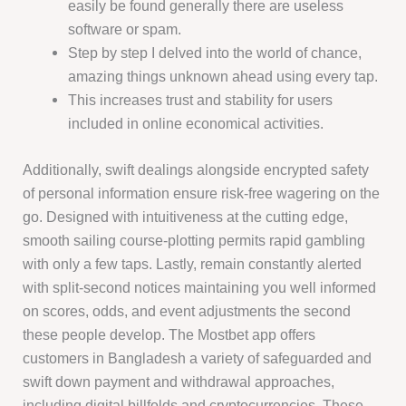
easily be found generally there are useless
software or spam.
Step by step I delved into the world of chance,
amazing things unknown ahead using every tap.
This increases trust and stability for users
included in online economical activities.
Additionally, swift dealings alongside encrypted safety
of personal information ensure risk-free wagering on the
go. Designed with intuitiveness at the cutting edge,
smooth sailing course-plotting permits rapid gambling
with only a few taps. Lastly, remain constantly alerted
with split-second notices maintaining you well informed
on scores, odds, and event adjustments the second
these people develop. The Mostbet app offers
customers in Bangladesh a variety of safeguarded and
swift down payment and withdrawal approaches,
including digital billfolds and cryptocurrencies. These