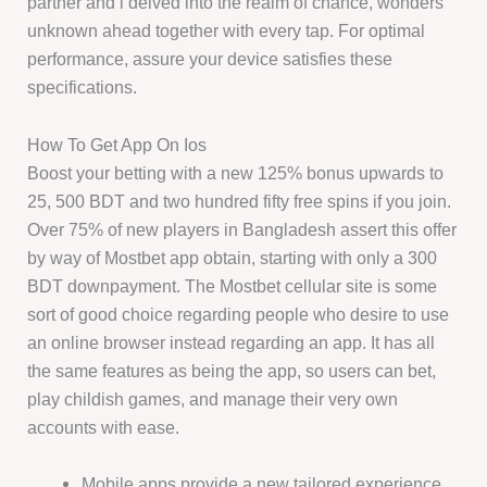
partner and i delved into the realm of chance, wonders
unknown ahead together with every tap. For optimal
performance, assure your device satisfies these
specifications.
How To Get App On Ios
Boost your betting with a new 125% bonus upwards to
25, 500 BDT and two hundred fifty free spins if you join.
Over 75% of new players in Bangladesh assert this offer
by way of Mostbet app obtain, starting with only a 300
BDT downpayment. The Mostbet cellular site is some
sort of good choice regarding people who desire to use
an online browser instead regarding an app. It has all
the same features as being the app, so users can bet,
play childish games, and manage their very own
accounts with ease.
Mobile apps provide a new tailored experience