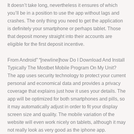
It doesn’t take long, nevertheless it ensures of which
you’ll be in a position to use the app without lags and
crashes. The only thing you need to get the application
is definitely your smartphone or perhaps tablet. Those
that deposit money straight into their accounts are
eligible for the first deposit incentive.
From Android” “[newline]how Do I Download And Install
Typically The Mostbet Mobile Program On My Unit?
The app uses security technology to protect your current
personal and economical data and provides a privacy
coverage that explains just how it uses your details. The
app will be optimized for both smartphones and pills, so
it may automatically adjust in order to fit your display
screen size and quality. The mobile variation of the
website will even work nicely on tablets, although it may
not really look as very good as the iphone app.