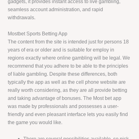
gadgets, it provides instant access to live gambling,
seamless account administration, and rapid
withdrawals.
Mostbet Sports Betting App
The content from the site is intended just for persons 18
years of era or older and is suitable for employ in
regions exactly where online gambling will be legal. We
recommend that you adhere to be able to the principles
of liable gambling. Despite these differences, both
typically the app as well as the cell phone website are
really worth considering, as they are all provide betting
and taking advantage of bonuses. The Most bet app
was made by professionals and possesses a user-
friendly and even pleasant interface lets you easily find
the game you would like.
There are several possibilities available, so pick