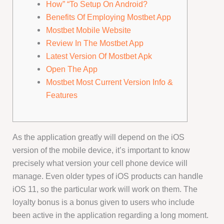
How” “To Setup On Android?
Benefits Of Employing Mostbet App
Mostbet Mobile Website
Review In The Mostbet App
Latest Version Of Mostbet Apk
Open The App
Mostbet Most Current Version Info &
Features
As the application greatly will depend on the iOS
version of the mobile device, it’s important to know
precisely what version your cell phone device will
manage. Even older types of iOS products can handle
iOS 11, so the particular work will work on them. The
loyalty bonus is a bonus given to users who include
been active in the application regarding a long moment.