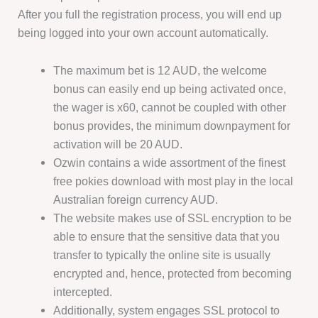
After you full the registration process, you will end up
being logged into your own account automatically.
The maximum bet is 12 AUD, the welcome
bonus can easily end up being activated once,
the wager is x60, cannot be coupled with other
bonus provides, the minimum downpayment for
activation will be 20 AUD.
Ozwin contains a wide assortment of the finest
free pokies download with most play in the local
Australian foreign currency AUD.
The website makes use of SSL encryption to be
able to ensure that the sensitive data that you
transfer to typically the online site is usually
encrypted and, hence, protected from becoming
intercepted.
Additionally, system engages SSL protocol to