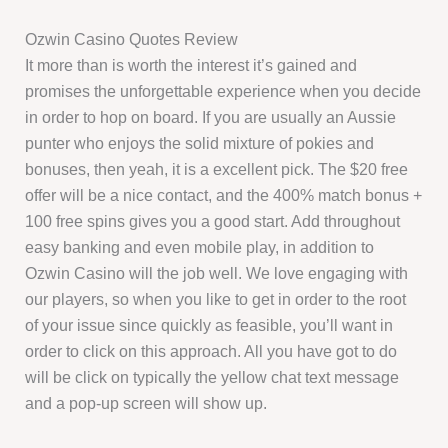
Ozwin Casino Quotes Review
It more than is worth the interest it’s gained and
promises the unforgettable experience when you decide
in order to hop on board. If you are usually an Aussie
punter who enjoys the solid mixture of pokies and
bonuses, then yeah, it is a excellent pick. The $20 free
offer will be a nice contact, and the 400% match bonus +
100 free spins gives you a good start. Add throughout
easy banking and even mobile play, in addition to
Ozwin Casino will the job well. We love engaging with
our players, so when you like to get in order to the root
of your issue since quickly as feasible, you’ll want in
order to click on this approach. All you have got to do
will be click on typically the yellow chat text message
and a pop-up screen will show up.