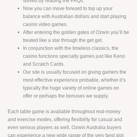
solved by reading the FAQs.
Now you can move forward to top up your
balance with Australian dollars and start playing
casino video games.
After entering the golden gates of Ozwin you’ll be
treated like a star through the get get.
In conjunction with the timeless classics, the
casino functions specialty games just like Keno
and Scratch Cards.
Our site is usually focused on giving gamers the
most effective experience probable, whether it’s
typically the huge variety of online games on
offer or perhaps the bonuses we supply.
Each table game is available throughout real-money
and exercise modes, offering flexibility for casual and
even serious players as well. Ozwin Australia buyers
can experience a new wide range of the very best slot