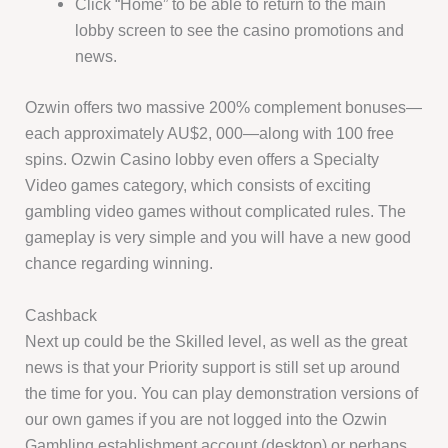
Click “Home” to be able to return to the main
lobby screen to see the casino promotions and
news.
Ozwin offers two massive 200% complement bonuses—
each approximately AU$2, 000—along with 100 free
spins. Ozwin Casino lobby even offers a Specialty
Video games category, which consists of exciting
gambling video games without complicated rules. The
gameplay is very simple and you will have a new good
chance regarding winning.
Cashback
Next up could be the Skilled level, as well as the great
news is that your Priority support is still set up around
the time for you. You can play demonstration versions of
our own games if you are not logged into the Ozwin
Gambling establishment account (desktop) or perhaps