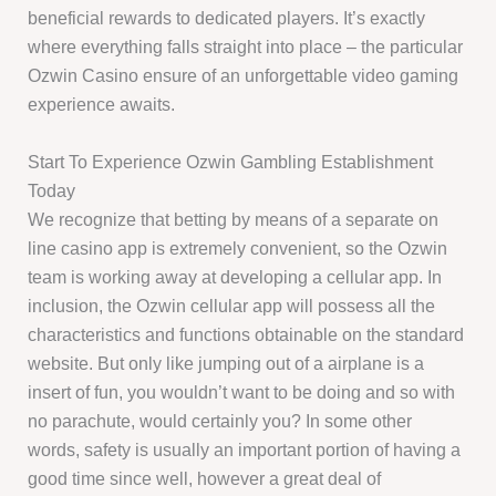
beneficial rewards to dedicated players. It’s exactly
where everything falls straight into place – the particular
Ozwin Casino ensure of an unforgettable video gaming
experience awaits.
Start To Experience Ozwin Gambling Establishment
Today
We recognize that betting by means of a separate on
line casino app is extremely convenient, so the Ozwin
team is working away at developing a cellular app. In
inclusion, the Ozwin cellular app will possess all the
characteristics and functions obtainable on the standard
website. But only like jumping out of a airplane is a
insert of fun, you wouldn’t want to be doing and so with
no parachute, would certainly you? In some other
words, safety is usually an important portion of having a
good time since well, however a great deal of