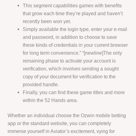
This segment capabilities games with benefits
that grow each time they’re played and haven’t
recently been won yet.
Simply available the login type, enter your e-mail
and password, in addition to choose to save
these kinds of credentials in your current browser
for long term convenience.” “[newline]The only
remaining phase to activate your account is
verification, which involves sending a sought
copy of your document for verification to the
provided handle.
Finally, you can find these game titles and more
within the 52 Hands area.
Whether an individual choose the Ozwin mobile betting
app or the standard website, you can completely
immerse yourself in Aviator’s excitement, vying for