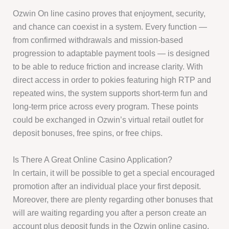
Ozwin On line casino proves that enjoyment, security,
and chance can coexist in a system. Every function —
from confirmed withdrawals and mission-based
progression to adaptable payment tools — is designed
to be able to reduce friction and increase clarity. With
direct access in order to pokies featuring high RTP and
repeated wins, the system supports short-term fun and
long-term price across every program. These points
could be exchanged in Ozwin’s virtual retail outlet for
deposit bonuses, free spins, or free chips.
Is There A Great Online Casino Application?
In certain, it will be possible to get a special encouraged
promotion after an individual place your first deposit.
Moreover, there are plenty regarding other bonuses that
will are waiting regarding you after a person create an
account plus deposit funds in the Ozwin online casino.