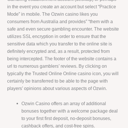
in the event you create an account but select “Practice
Mode” in mobile. The Ozwin casino likes you
consumers from Australia and provides” “them with a
safe and even secure gambling encounter. The website
utilizes SSL encryption in order to ensure that the
sensitive data which you transfer to the online site is
definitely encrypted and, as a result, protected from
being intercepted. The footer of the website contains a
url to numerous gamblers’ reviews. By clicking on
typically the Trusted Online Online casino icon, you will
certainly be transferred to be able to the page with
players’ opinions about various aspects of Ozwin.
Ozwin Casino offers an array of additional
bonuses together with a welcome package deal
to your first first deposit, no-deposit bonuses,
cashback offers, and cost-free spins.