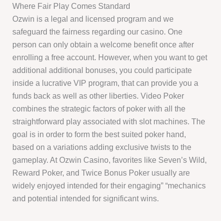
Where Fair Play Comes Standard
Ozwin is a legal and licensed program and we
safeguard the fairness regarding our casino. One
person can only obtain a welcome benefit once after
enrolling a free account. However, when you want to get
additional additional bonuses, you could participate
inside a lucrative VIP program, that can provide you a
funds back as well as other liberties. Video Poker
combines the strategic factors of poker with all the
straightforward play associated with slot machines. The
goal is in order to form the best suited poker hand,
based on a variations adding exclusive twists to the
gameplay. At Ozwin Casino, favorites like Seven’s Wild,
Reward Poker, and Twice Bonus Poker usually are
widely enjoyed intended for their engaging” “mechanics
and potential intended for significant wins.