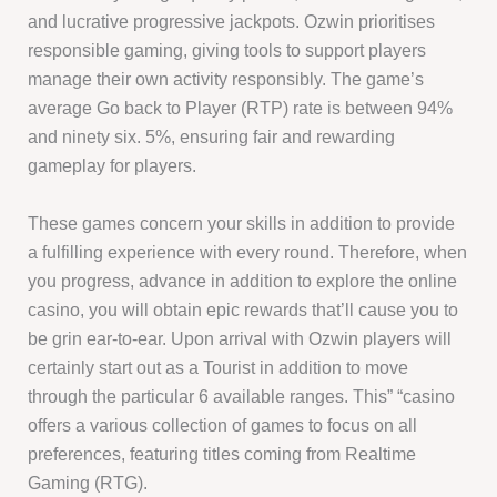
and lucrative progressive jackpots. Ozwin prioritises
responsible gaming, giving tools to support players
manage their own activity responsibly. The game’s
average Go back to Player (RTP) rate is between 94%
and ninety six. 5%, ensuring fair and rewarding
gameplay for players.
These games concern your skills in addition to provide
a fulfilling experience with every round. Therefore, when
you progress, advance in addition to explore the online
casino, you will obtain epic rewards that’ll cause you to
be grin ear-to-ear. Upon arrival with Ozwin players will
certainly start out as a Tourist in addition to move
through the particular 6 available ranges. This” “casino
offers a various collection of games to focus on all
preferences, featuring titles coming from Realtime
Gaming (RTG).