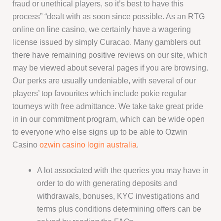
fraud or unethical players, so it’s best to have this
process” “dealt with as soon since possible. As an RTG
online on line casino, we certainly have a wagering
license issued by simply Curacao. Many gamblers out
there have remaining positive reviews on our site, which
may be viewed about several pages if you are browsing.
Our perks are usually undeniable, with several of our
players’ top favourites which include pokie regular
tourneys with free admittance. We take take great pride
in in our commitment program, which can be wide open
to everyone who else signs up to be able to Ozwin
Casino
ozwin casino login australia
.
A lot associated with the queries you may have in
order to do with generating deposits and
withdrawals, bonuses, KYC investigations and
terms plus conditions determining offers can be