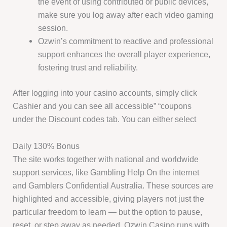
the event of using contributed or public devices,
make sure you log away after each video gaming
session.
Ozwin’s commitment to reactive and professional
support enhances the overall player experience,
fostering trust and reliability.
After logging into your casino accounts, simply click
Cashier and you can see all accessible” “coupons
under the Discount codes tab. You can either select
Daily 130% Bonus
The site works together with national and worldwide
support services, like Gambling Help On the internet
and Gamblers Confidential Australia. These sources are
highlighted and accessible, giving players not just the
particular freedom to learn — but the option to pause,
reset, or step away as needed. Ozwin Casino runs with