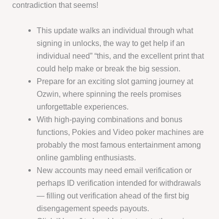
contradiction that seems!
This update walks an individual through what
signing in unlocks, the way to get help if an
individual need” “this, and the excellent print that
could help make or break the big session.
Prepare for an exciting slot gaming journey at
Ozwin, where spinning the reels promises
unforgettable experiences.
With high-paying combinations and bonus
functions, Pokies and Video poker machines are
probably the most famous entertainment among
online gambling enthusiasts.
New accounts may need email verification or
perhaps ID verification intended for withdrawals
— filling out verification ahead of the first big
disengagement speeds payouts.