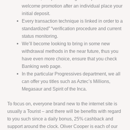
welcome promotion after an individual place your
initial deposit.
Every transaction technique is linked in order to a
standardized” “verification procedure and current
status monitoring.
We’ll become looking to bring in some new
withdrawal methods in the near future, thus you
have even more choice, ensure that you check
Banking web page.
In the particular Progressives department, we all
can offer you titles such as Aztec’s Millions,
Megasaur and Spirit of the Inca.
To focus on, everyone brand new to the internet site is
usually a Tourist – and there will be benefits with regard
to you such since a daily bonus, 25% cashback and
support around the clock. Oliver Cooper is each of our