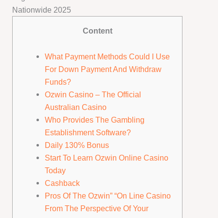
Nationwide 2025
Content
What Payment Methods Could I Use
For Down Payment And Withdraw
Funds?
Ozwin Casino – The Official
Australian Casino
Who Provides The Gambling
Establishment Software?
Daily 130% Bonus
Start To Learn Ozwin Online Casino
Today
Cashback
Pros Of The Ozwin” “On Line Casino
From The Perspective Of Your