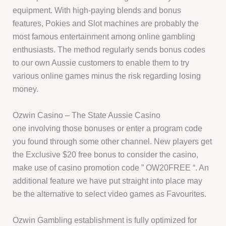
equipment. With high-paying blends and bonus
features, Pokies and Slot machines are probably the
most famous entertainment among online gambling
enthusiasts. The method regularly sends bonus codes
to our own Aussie customers to enable them to try
various online games minus the risk regarding losing
money.
Ozwin Casino – The State Aussie Casino
one involving those bonuses or enter a program code
you found through some other channel. New players get
the Exclusive $20 free bonus to consider the casino,
make use of casino promotion code ” OW20FREE “. An
additional feature we have put straight into place may
be the alternative to select video games as Favourites.
Ozwin Gambling establishment is fully optimized for