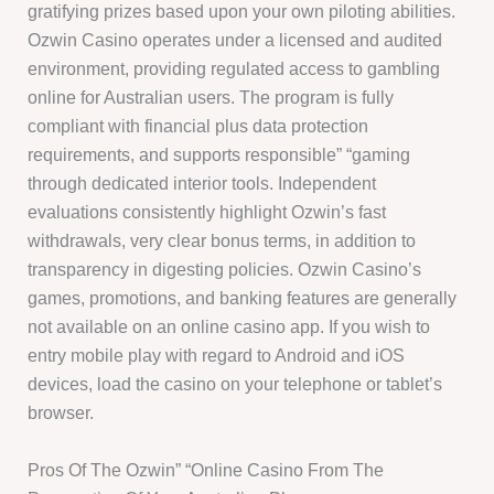
gratifying prizes based upon your own piloting abilities.
Ozwin Casino operates under a licensed and audited
environment, providing regulated access to gambling
online for Australian users. The program is fully
compliant with financial plus data protection
requirements, and supports responsible” “gaming
through dedicated interior tools. Independent
evaluations consistently highlight Ozwin’s fast
withdrawals, very clear bonus terms, in addition to
transparency in digesting policies. Ozwin Casino’s
games, promotions, and banking features are generally
not available on an online casino app. If you wish to
entry mobile play with regard to Android and iOS
devices, load the casino on your telephone or tablet’s
browser.
Pros Of The Ozwin” “Online Casino From The