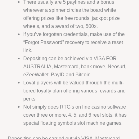
There usually are 5 paylines and a bonus
wherever a spinner circles the board while
offering prizes like free rounds, jackpot prize
wheels, and a award of two, 500x.
If you’ve forgotten credentials, make use of the
“Forgot Password” recovery to receive a reset
link.
Depositing can be achieved via VISA FOR
AUSTRALIA, Mastercard, bank move, Neosurf,
eZeeWallet, PayID and Bitcoin.
Loyal players will be valued through the multi-
tiered loyalty plan offering various rewards and
perks.
Not simply does RTG’s on line casino software
cover three or more, 4, 5, and 6 reel slots, it has
special floating symbols slot machine games.
Depositing can be carried out via VISA, Mastercard,