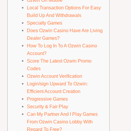
Local Transaction Options For Easy
Build Up And Withdrawals
Specialty Games
Does Ozwin Casino Have Are Living
Dealer Games?
How To Log In To A Ozwin Casino
Account?
Score The Latest Ozwin Promo
Codes
Ozwin Account Verification
Login/sign Upward To Ozwin:
Efficient Account Creation
Progressive Games
Security & Fair Play
Can My Partner And I Play Games
From Ozwin Casino Lobby With
Regard To Free?