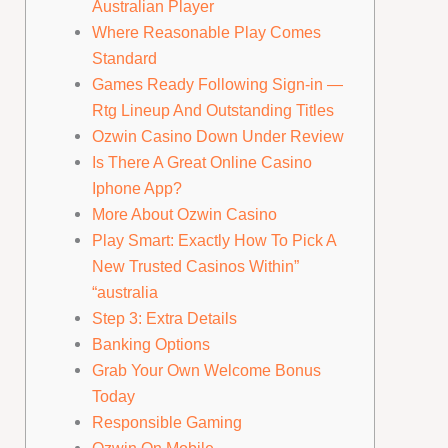
Australian Player
Where Reasonable Play Comes
Standard
Games Ready Following Sign-in —
Rtg Lineup And Outstanding Titles
Ozwin Casino Down Under Review
Is There A Great Online Casino
Iphone App?
More About Ozwin Casino
Play Smart: Exactly How To Pick A
New Trusted Casinos Within”
“australia
Step 3: Extra Details
Banking Options
Grab Your Own Welcome Bonus
Today
Responsible Gaming
Ozwin On Mobile