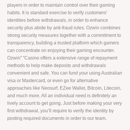
players in order to maintain control over their gaming
habits. It is standard exercise to verify customers’
identities before withdrawals, in order to enhance
security plus abide by anti-fraud rules. Ozwin combines
strong security measures together with a commitment to
transparency, building a trusted platform which gamers
can concentrate on enjoying their gaming encounter.
Ozwin” “Casino offers a extensive range of repayment
methods to help make deposits and withdrawals
convenient and safe. You can fund your using Australian
visa or Mastercard, or even go for alternative
approaches like Neosurf, EZee Wallet, Bitcoin, Litecoin,
and much more. All an individual need is definitely an
lively account to get going. Just before making your very
first withdrawal, you’ll require to verify the identity by
posting required documents in order to our team.