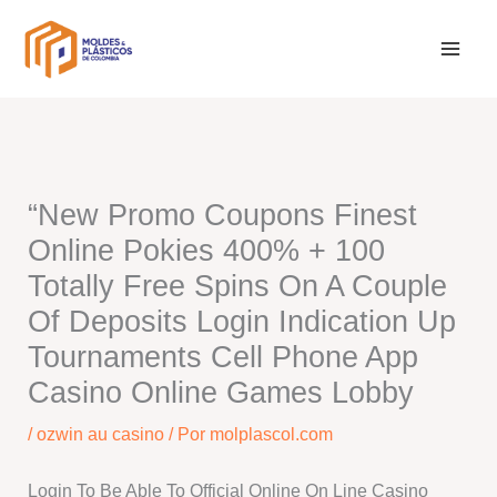
Ir
al
contenido
“New Promo Coupons Finest
Online Pokies 400% + 100
Totally Free Spins On A Couple
Of Deposits Login Indication Up
Tournaments Cell Phone App
Casino Online Games Lobby
/
ozwin au casino
/ Por
molplascol.com
Login To Be Able To Official Online On Line Casino