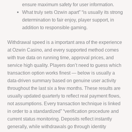
ensure maximum safety for user information.
What truly sets Ozwin apart” “is usually its strong
determination to fair enjoy, player support, in
addition to responsible gaming.
Withdrawal speed is a important area of the experience
at Ozwin Casino, and every supported method comes
with true data on running time, approval prices, and
service high quality. Players don’t need to guess which
transaction option works finest — below is usually a
data-driven summary based on genuine user activity
throughout the last six a few months. These results are
usually updated quarterly to reflect real payment flows,
not assumptions. Every transaction technique is linked
in order to a standardized” “verification procedure and
current status monitoring. Deposits reflect instantly
generally, while withdrawals go through identity