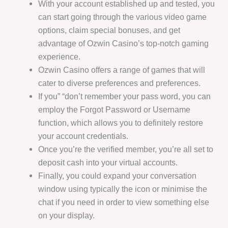
With your account established up and tested, you
can start going through the various video game
options, claim special bonuses, and get
advantage of Ozwin Casino’s top-notch gaming
experience.
Ozwin Casino offers a range of games that will
cater to diverse preferences and preferences.
If you” “don’t remember your pass word, you can
employ the Forgot Password or Username
function, which allows you to definitely restore
your account credentials.
Once you’re the verified member, you’re all set to
deposit cash into your virtual accounts.
Finally, you could expand your conversation
window using typically the icon or minimise the
chat if you need in order to view something else
on your display.