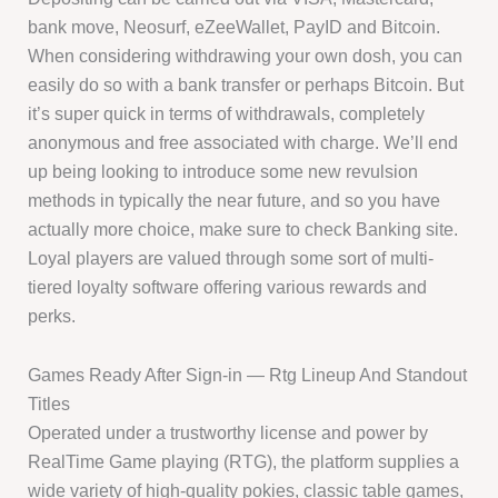
bank move, Neosurf, eZeeWallet, PayID and Bitcoin.
When considering withdrawing your own dosh, you can
easily do so with a bank transfer or perhaps Bitcoin. But
it’s super quick in terms of withdrawals, completely
anonymous and free associated with charge. We’ll end
up being looking to introduce some new revulsion
methods in typically the near future, and so you have
actually more choice, make sure to check Banking site.
Loyal players are valued through some sort of multi-
tiered loyalty software offering various rewards and
perks.
Games Ready After Sign-in — Rtg Lineup And Standout
Titles
Operated under a trustworthy license and power by
RealTime Game playing (RTG), the platform supplies a
wide variety of high-quality pokies, classic table games,