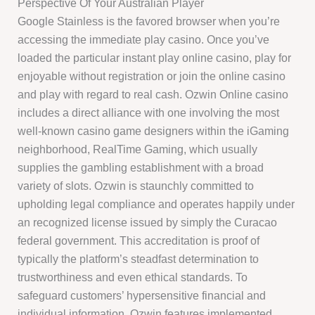
Perspective Of Your Australian Player
Google Stainless is the favored browser when you’re
accessing the immediate play casino. Once you’ve
loaded the particular instant play online casino, play for
enjoyable without registration or join the online casino
and play with regard to real cash. Ozwin Online casino
includes a direct alliance with one involving the most
well-known casino game designers within the iGaming
neighborhood, RealTime Gaming, which usually
supplies the gambling establishment with a broad
variety of slots. Ozwin is staunchly committed to
upholding legal compliance and operates happily under
an recognized license issued by simply the Curacao
federal government. This accreditation is proof of
typically the platform’s steadfast determination to
trustworthiness and even ethical standards. To
safeguard customers’ hypersensitive financial and
individual information, Ozwin features implemented