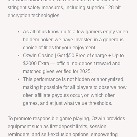
stringent safety measures, including superior 128-bit
encryption technologies.
As all of us know quite a few gamers enjoy video
holdem poker, we have invested in a generous
choice of titles for your enjoyment.
Ozwin Casino | Get $50 Free of charge + Up to
$2000 Extra — official no-deposit reward and
matched gives verified for 2025.
This performance is not hidden or anonymized,
making it possible for all players to observe how
often affiliate payouts occur, on which often
games, and at just what value thresholds.
To promote responsible game playing, Ozwin provides
equipment such as first deposit limits, session
reminders, and self-exclusion options, empowering