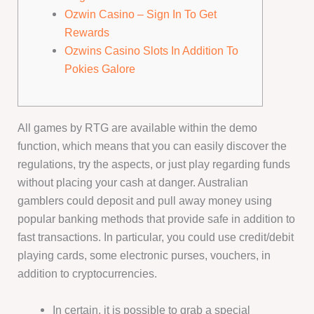
Ozwin Casino – Sign In To Get
Rewards
Ozwins Casino Slots In Addition To
Pokies Galore
All games by RTG are available within the demo
function, which means that you can easily discover the
regulations, try the aspects, or just play regarding funds
without placing your cash at danger. Australian
gamblers could deposit and pull away money using
popular banking methods that provide safe in addition to
fast transactions. In particular, you could use credit/debit
playing cards, some electronic purses, vouchers, in
addition to cryptocurrencies.
In certain, it is possible to grab a special