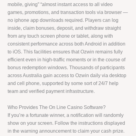
mobile, giving” “almost instant access to all video
games, promotions, and transaction tools via browser —
no iphone app downloads required. Players can log
inside, claim bonuses, deposit, and withdraw straight
from any touch screen phone or tablet, along with
consistent performance across both Android in addition
to iOS. This facilities ensures that Ozwin remains fully
efficient even in high-traffic moments or in the course of
bonus redemption windows. Thousands of participants
across Australia gain access to Ozwin daily via desktop
and cell phone, supported by some sort of 24/7 help
team and verified payment infrastructure.
Who Provides The On Line Casino Software?
If you’re a fortunate winner, a notification will randomly
show on your screen. Follow the instructions displayed
in the warning announcement to claim your cash prize.