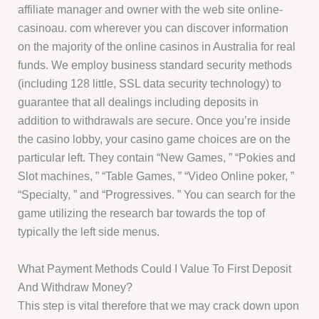
affiliate manager and owner with the web site online-
casinoau. com wherever you can discover information
on the majority of the online casinos in Australia for real
funds. We employ business standard security methods
(including 128 little, SSL data security technology) to
guarantee that all dealings including deposits in
addition to withdrawals are secure. Once you’re inside
the casino lobby, your casino game choices are on the
particular left. They contain “New Games, ” “Pokies and
Slot machines, ” “Table Games, ” “Video Online poker, ”
“Specialty, ” and “Progressives. ” You can search for the
game utilizing the research bar towards the top of
typically the left side menus.
What Payment Methods Could I Value To First Deposit
And Withdraw Money?
This step is vital therefore that we may crack down upon