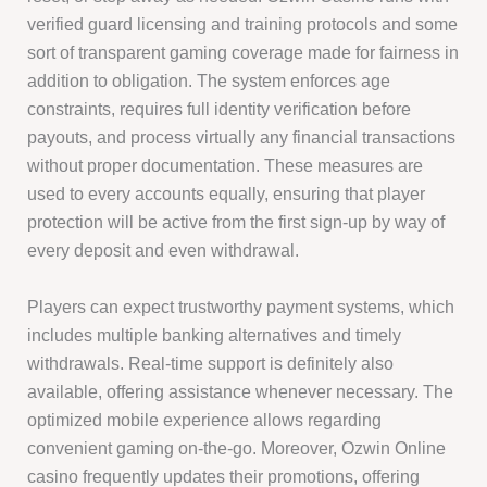
verified guard licensing and training protocols and some
sort of transparent gaming coverage made for fairness in
addition to obligation. The system enforces age
constraints, requires full identity verification before
payouts, and process virtually any financial transactions
without proper documentation. These measures are
used to every accounts equally, ensuring that player
protection will be active from the first sign-up by way of
every deposit and even withdrawal.
Players can expect trustworthy payment systems, which
includes multiple banking alternatives and timely
withdrawals. Real-time support is definitely also
available, offering assistance whenever necessary. The
optimized mobile experience allows regarding
convenient gaming on-the-go. Moreover, Ozwin Online
casino frequently updates their promotions, offering