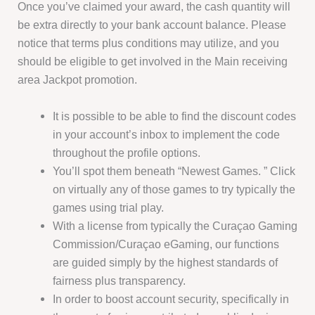
Once you’ve claimed your award, the cash quantity will
be extra directly to your bank account balance. Please
notice that terms plus conditions may utilize, and you
should be eligible to get involved in the Main receiving
area Jackpot promotion.
It is possible to be able to find the discount codes
in your account’s inbox to implement the code
throughout the profile options.
You’ll spot them beneath “Newest Games. ” Click
on virtually any of those games to try typically the
games using trial play.
With a license from typically the Curaçao Gaming
Commission/Curaçao eGaming, our functions
are guided simply by the highest standards of
fairness plus transparency.
In order to boost account security, specifically in