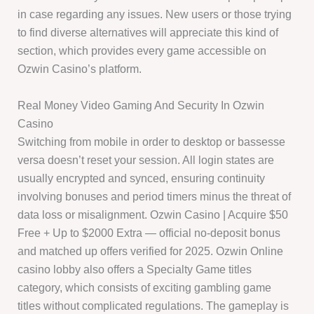
in case regarding any issues. New users or those trying
to find diverse alternatives will appreciate this kind of
section, which provides every game accessible on
Ozwin Casino’s platform.
Real Money Video Gaming And Security In Ozwin
Casino
Switching from mobile in order to desktop or bassesse
versa doesn’t reset your session. All login states are
usually encrypted and synced, ensuring continuity
involving bonuses and period timers minus the threat of
data loss or misalignment. Ozwin Casino | Acquire $50
Free + Up to $2000 Extra — official no-deposit bonus
and matched up offers verified for 2025. Ozwin Online
casino lobby also offers a Specialty Game titles
category, which consists of exciting gambling game
titles without complicated regulations. The gameplay is