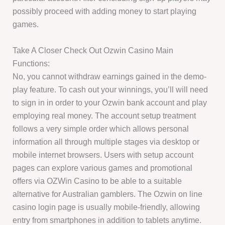
possibly proceed with adding money to start playing
games.
Take A Closer Check Out Ozwin Casino Main
Functions:
No, you cannot withdraw earnings gained in the demo-
play feature. To cash out your winnings, you’ll will need
to sign in in order to your Ozwin bank account and play
employing real money. The account setup treatment
follows a very simple order which allows personal
information all through multiple stages via desktop or
mobile internet browsers. Users with setup account
pages can explore various games and promotional
offers via OZWin Casino to be able to a suitable
alternative for Australian gamblers. The Ozwin on line
casino login page is usually mobile-friendly, allowing
entry from smartphones in addition to tablets anytime.