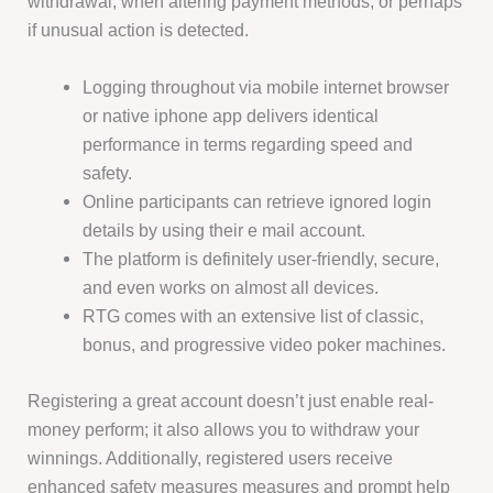
withdrawal, when altering payment methods, or perhaps
if unusual action is detected.
Logging throughout via mobile internet browser
or native iphone app delivers identical
performance in terms regarding speed and
safety.
Online participants can retrieve ignored login
details by using their e mail account.
The platform is definitely user-friendly, secure,
and even works on almost all devices.
RTG comes with an extensive list of classic,
bonus, and progressive video poker machines.
Registering a great account doesn’t just enable real-
money perform; it also allows you to withdraw your
winnings. Additionally, registered users receive
enhanced safety measures measures and prompt help