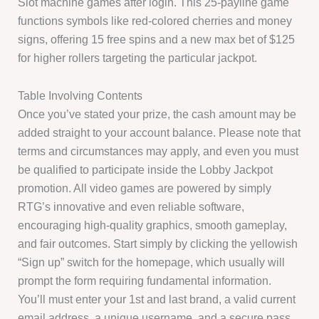
Slot machine games after login. This 25-payline game
functions symbols like red-colored cherries and money
signs, offering 15 free spins and a new max bet of $125
for higher rollers targeting the particular jackpot.
Table Involving Contents
Once you’ve stated your prize, the cash amount may be
added straight to your account balance. Please note that
terms and circumstances may apply, and even you must
be qualified to participate inside the Lobby Jackpot
promotion. All video games are powered by simply
RTG’s innovative and even reliable software,
encouraging high-quality graphics, smooth gameplay,
and fair outcomes. Start simply by clicking the yellowish
“Sign up” switch for the homepage, which usually will
prompt the form requiring fundamental information.
You’ll must enter your 1st and last brand, a valid current
email address, a unique username, and a secure pass