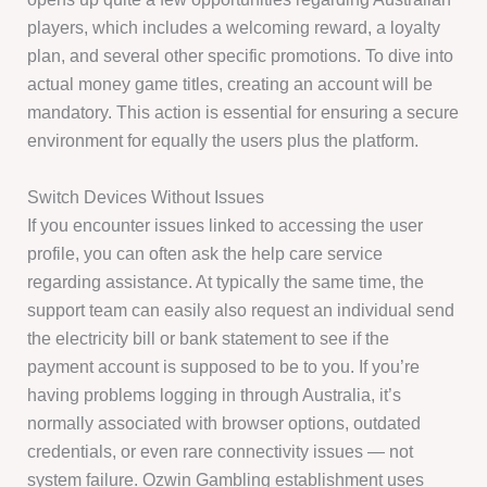
players, which includes a welcoming reward, a loyalty
plan, and several other specific promotions. To dive into
actual money game titles, creating an account will be
mandatory. This action is essential for ensuring a secure
environment for equally the users plus the platform.
Switch Devices Without Issues
If you encounter issues linked to accessing the user
profile, you can often ask the help care service
regarding assistance. At typically the same time, the
support team can easily also request an individual send
the electricity bill or bank statement to see if the
payment account is supposed to be to you. If you’re
having problems logging in through Australia, it’s
normally associated with browser options, outdated
credentials, or even rare connectivity issues — not
system failure. Ozwin Gambling establishment uses