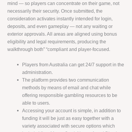
mind — so players can concentrate on their game, not
necessarily their security. Once submitted, the
consideration activates instantly intended for login,
deposits, and even gameplay — not any waiting or
exterior approvals. All areas are aligned using bonus
eligibility and legal requirements, producing the
walkthrough both” “compliant and player-focused.
Players from Australia can get 24/7 support in the
administration.
The platform provides two communication
methods by means of email and chat while
offering responsible gambling resources to be
able to users.
Accessing your account is simple, in addition to
funding it will be just as easy together with a
variety associated with secure options which