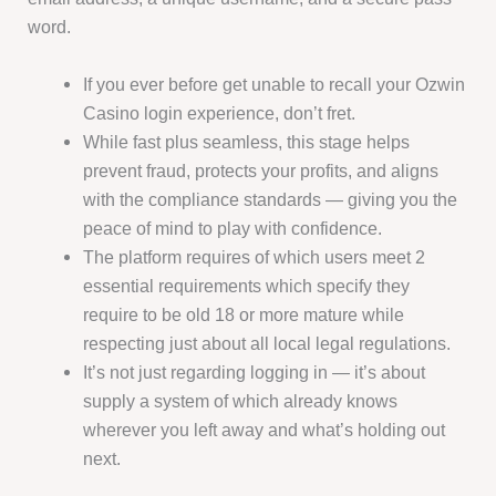
word.
If you ever before get unable to recall your Ozwin
Casino login experience, don’t fret.
While fast plus seamless, this stage helps
prevent fraud, protects your profits, and aligns
with the compliance standards — giving you the
peace of mind to play with confidence.
The platform requires of which users meet 2
essential requirements which specify they
require to be old 18 or more mature while
respecting just about all local legal regulations.
It’s not just regarding logging in — it’s about
supply a system of which already knows
wherever you left away and what’s holding out
next.