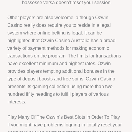
bassesse versa doesn’t reset your session.
Other players are also welcome, although Ozwin
Casino really does require you to reside in a legal
system where online betting is legal. It can be
highlighted that Ozwin Casino Australia has a broad
variety of payment methods for making economic
transactions on the program. The limits for transactions
have excellent minimum and highest rates. Ozwin
provides players tempting additional bonuses in the
type of deposit boosts and free spins. Ozwin Casino
presents its gaming collection using more than two
hundred fifity headings to fulfill players of various
interests.
Play Many Of The Ozwin’s Best Slots In Order To Play
If you might have problems logging in, totally reset your