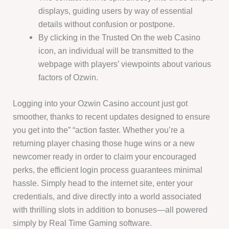
displays, guiding users by way of essential
details without confusion or postpone.
By clicking in the Trusted On the web Casino
icon, an individual will be transmitted to the
webpage with players’ viewpoints about various
factors of Ozwin.
Logging into your Ozwin Casino account just got
smoother, thanks to recent updates designed to ensure
you get into the” “action faster. Whether you’re a
returning player chasing those huge wins or a new
newcomer ready in order to claim your encouraged
perks, the efficient login process guarantees minimal
hassle. Simply head to the internet site, enter your
credentials, and dive directly into a world associated
with thrilling slots in addition to bonuses—all powered
simply by Real Time Gaming software.