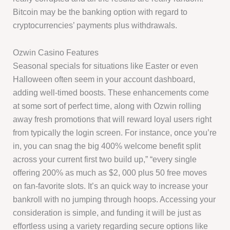
Bitcoin may be the banking option with regard to
cryptocurrencies’ payments plus withdrawals.
Ozwin Casino Features
Seasonal specials for situations like Easter or even
Halloween often seem in your account dashboard,
adding well-timed boosts. These enhancements come
at some sort of perfect time, along with Ozwin rolling
away fresh promotions that will reward loyal users right
from typically the login screen. For instance, once you’re
in, you can snag the big 400% welcome benefit split
across your current first two build up,” “every single
offering 200% as much as $2, 000 plus 50 free moves
on fan-favorite slots. It’s an quick way to increase your
bankroll with no jumping through hoops. Accessing your
consideration is simple, and funding it will be just as
effortless using a variety regarding secure options like