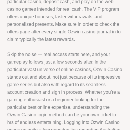
particular casino, deposit cash, and play on the web
casino games intended for real cash. The VIP program
offers unique bonuses, faster withdrawals, and
personalized presents. Make sure in order to check the
offers page after every single Ozwin casino journal in to
claim typically the latest rewards.
Skip the noise — real access starts here, and your
gameplay follows just a few seconds after. In the
particular vast universe of online casinos, Ozwin Casino
stands out and about, not just because of its impressive
game series but also with regard to its seamless
account creation and sign in process. Whether you’re a
gaming enthusiast or a beginner looking for the
particular best online expertise, understanding the
Ozwin Casino login method can be your own ticket to
hrs of endless entertaining. Logging into Ozwin Casino
opens up quite a few opportunities regarding Australian