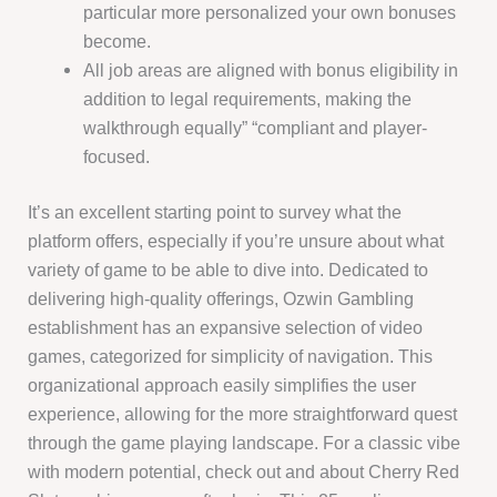
particular more personalized your own bonuses
become.
All job areas are aligned with bonus eligibility in
addition to legal requirements, making the
walkthrough equally” “compliant and player-
focused.
It’s an excellent starting point to survey what the
platform offers, especially if you’re unsure about what
variety of game to be able to dive into. Dedicated to
delivering high-quality offerings, Ozwin Gambling
establishment has an expansive selection of video
games, categorized for simplicity of navigation. This
organizational approach easily simplifies the user
experience, allowing for the more straightforward quest
through the game playing landscape. For a classic vibe
with modern potential, check out and about Cherry Red