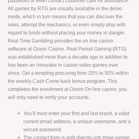
password or even contact customer care for assistance.
All games by RTG are usually available in the demo
mode, which in turn means that you can discover the
rules, attempt the mechanics, or even simply play with
regard to funds without placing your money in danger.
Real Time Gambling provides the on line casino
software at Ozwin Casino. Real Period Gaming (RTG)
was established more than a decade ago in addition to
has been an innovator in casino video games ever
since. Get a tempting procuring from 25% to 50% within
the weekly Cash Come back bonus program. This
completes the enrollment at Ozwin On line casino, you
will only need to verify your accounts.
You’ll must enter your first and last brand, a valid
current email address, a unique username, and a
secure password.
The contact form is split directly into three simple