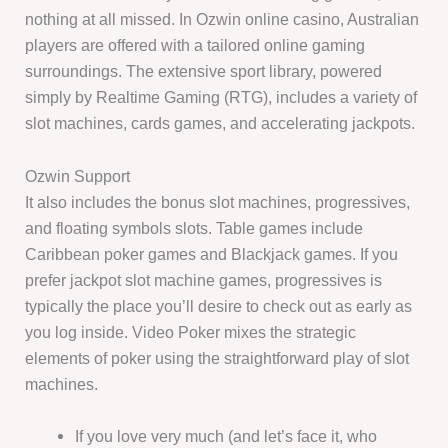
nothing at all missed. In Ozwin online casino, Australian
players are offered with a tailored online gaming
surroundings. The extensive sport library, powered
simply by Realtime Gaming (RTG), includes a variety of
slot machines, cards games, and accelerating jackpots.
Ozwin Support
It also includes the bonus slot machines, progressives,
and floating symbols slots. Table games include
Caribbean poker games and Blackjack games. If you
prefer jackpot slot machine games, progressives is
typically the place you’ll desire to check out as early as
you log inside. Video Poker mixes the strategic
elements of poker using the straightforward play of slot
machines.
If you love very much (and let’s face it, who