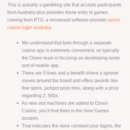
This is actually a gambling site that accepts participants
from Australia plus provides these entry to games
coming from RTG, a renowned software provider
ozwin
casino login australia
.
We understand that bets through a separate
casino app is extremely convenient, so typically
the Ozwin team is focusing on developing some
sort of mobile app.
There are 5 lines and a benefit where a spinner
moves around the board and offers awards like
free spins, jackpot prize tires, along with a prize
regarding 2, 500x.
As new slot machines are added to Ozwin
Casino, you’ll find them in the New Games
location.
That indicates the more constant your logins, the