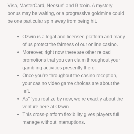
Visa, MasterCard, Neosurf, and Bitcoin. A mystery
bonus may be waiting, or a progressive goldmine could
be one particular spin away from being hit.
Ozwin is a legal and licensed platform and many
of us protect the fairness of our online casino.
Moreover, right now there are other reload
promotions that you can claim throughout your
gambling activities presently there.
Once you’re throughout the casino reception,
your casino video game choices are about the
left.
As” “you realize by now, we’re exactly about the
venture here at Ozwin.
This cross-platform flexibility gives players full
manage without interruptions.