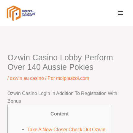
Ir
al
contenido
Ozwin Casino Lobby Perform
Over 140 Aussie Pokies
/
ozwin au casino
/ Por
molplascol.com
Ozwin Casino Login In Addition To Registration With
Bonus
Content
Take A New Closer Check Out Ozwin