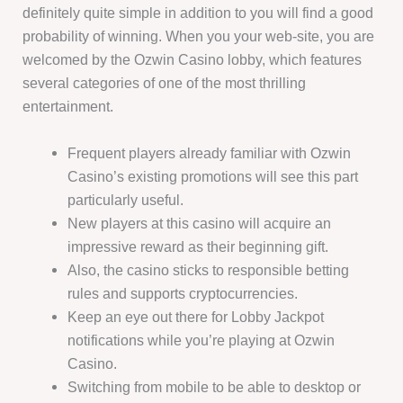
definitely quite simple in addition to you will find a good
probability of winning. When you your web-site, you are
welcomed by the Ozwin Casino lobby, which features
several categories of one of the most thrilling
entertainment.
Frequent players already familiar with Ozwin
Casino’s existing promotions will see this part
particularly useful.
New players at this casino will acquire an
impressive reward as their beginning gift.
Also, the casino sticks to responsible betting
rules and supports cryptocurrencies.
Keep an eye out there for Lobby Jackpot
notifications while you’re playing at Ozwin
Casino.
Switching from mobile to be able to desktop or