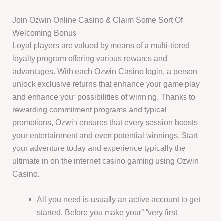
Join Ozwin Online Casino & Claim Some Sort Of
Welcoming Bonus
Loyal players are valued by means of a multi-tiered
loyalty program offering various rewards and
advantages. With each Ozwin Casino login, a person
unlock exclusive returns that enhance your game play
and enhance your possibilities of winning. Thanks to
rewarding commitment programs and typical
promotions, Ozwin ensures that every session boosts
your entertainment and even potential winnings. Start
your adventure today and experience typically the
ultimate in on the internet casino gaming using Ozwin
Casino.
All you need is usually an active account to get
started. Before you make your” “very first