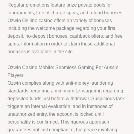
Regular promotions feature prize private pools for
tournaments, free of charge spins, and reload bonuses.
Ozwin On line casino offers an variety of bonuses
including the welcome package regarding your first
deposit, no-deposit bonuses, cashback offers, and free
spins. Information in order to claim these additional
bonuses is available in the site.
Ozwin Casino Mobile: Seamless Gaming For Aussie
Players
Ozwin complies along with anti-money laundering
standards, requiring a minimum 1× wagering regarding
deposited funds just before withdrawal. Suspicious task
triggers an internal evaluation, and in instances of
unauthorized entry, the account is locked until
personality is confirmed. This rigorous approach
guarantees not just compliance, but peace involving