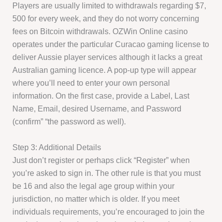
Players are usually limited to withdrawals regarding $7,
500 for every week, and they do not worry concerning
fees on Bitcoin withdrawals. OZWin Online casino
operates under the particular Curacao gaming license to
deliver Aussie player services although it lacks a great
Australian gaming licence. A pop-up type will appear
where you’ll need to enter your own personal
information. On the first case, provide a Label, Last
Name, Email, desired Username, and Password
(confirm” “the password as well).
Step 3: Additional Details
Just don’t register or perhaps click “Register” when
you’re asked to sign in. The other rule is that you must
be 16 and also the legal age group within your
jurisdiction, no matter which is older. If you meet
individuals requirements, you’re encouraged to join the