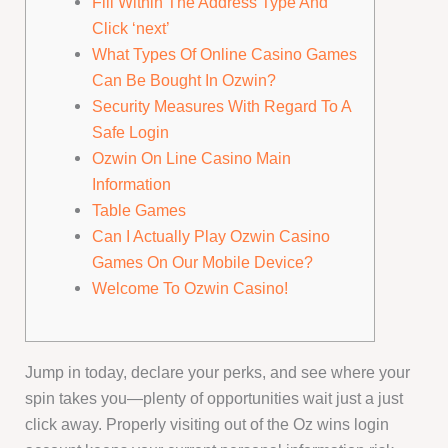
Fill Within The Address Type And
Click ‘next’
What Types Of Online Casino Games
Can Be Bought In Ozwin?
Security Measures With Regard To A
Safe Login
Ozwin On Line Casino Main
Information
Table Games
Can I Actually Play Ozwin Casino
Games On Our Mobile Device?
Welcome To Ozwin Casino!
Jump in today, declare your perks, and see where your
spin takes you—plenty of opportunities wait just a just
click away. Properly visiting out of the Oz wins login