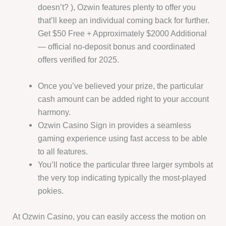
doesn’t? ), Ozwin features plenty to offer you
that’ll keep an individual coming back for further.
Get $50 Free + Approximately $2000 Additional
— official no-deposit bonus and coordinated
offers verified for 2025.
Once you’ve believed your prize, the particular
cash amount can be added right to your account
harmony.
Ozwin Casino Sign in provides a seamless
gaming experience using fast access to be able
to all features.
You’ll notice the particular three larger symbols at
the very top indicating typically the most-played
pokies.
At Ozwin Casino, you can easily access the motion on