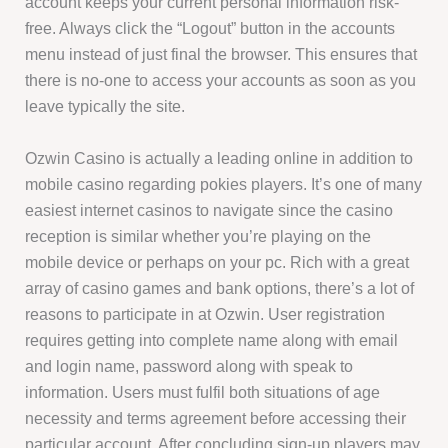
account keeps your current personal information risk-
free. Always click the “Logout” button in the accounts
menu instead of just final the browser. This ensures that
there is no-one to access your accounts as soon as you
leave typically the site.
Ozwin Casino is actually a leading online in addition to
mobile casino regarding pokies players. It’s one of many
easiest internet casinos to navigate since the casino
reception is similar whether you’re playing on the
mobile device or perhaps on your pc. Rich with a great
array of casino games and bank options, there’s a lot of
reasons to participate in at Ozwin. User registration
requires getting into complete name along with email
and login name, password along with speak to
information. Users must fulfil both situations of age
necessity and terms agreement before accessing their
particular account. After concluding sign-up players may