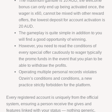
The maximum gamble is 10 AUD, the welcome
bonus can only end up being activated once, the
wager is x60, cannot be mixed with other reward
offers, the lowest deposit for account activation is
20 AUD.
The gameplay is quite simple in addition to you
will find a good opportunity of winning.
However, you need to read the conditions of
every special offer cautiously to wager typically
the promo funds in the event that you plan to be
able to withdraw the profits.
Operating multiple personal records violates
Ozwin’s conditions and conditions, a new
practice strictly forbidden for the platform.
Every registered account is uniquely from the official
system, ensuring a person receive the gives and
features linked with your status — nothing generic,