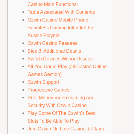
Casino Main Functions:
Table Associated With Contents
Ozwin Casino Mobile Phone:
Seamless Gaming Intended For
Aussie Players
Ozwin Casino Features
Step 3: Additional Details
Switch Devices Without Issues
All You Could Play (all Casino Online
Games Section)
Ozwin Support
Progressive Games
Real Money Video Gaming And
Security With Ozwin Casino
Play Some Of The Ozwin’s Best
Slots To Be Able To Play
Join Ozwin On Line Casino & Claim