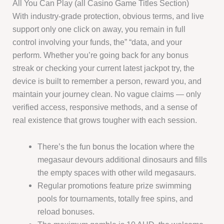
All You Can Play (all Casino Game Titles Section)
With industry-grade protection, obvious terms, and live
support only one click on away, you remain in full
control involving your funds, the” “data, and your
perform. Whether you’re going back for any bonus
streak or checking your current latest jackpot try, the
device is built to remember a person, reward you, and
maintain your journey clean. No vague claims — only
verified access, responsive methods, and a sense of
real existence that grows tougher with each session.
There’s the fun bonus the location where the
megasaur devours additional dinosaurs and fills
the empty spaces with other wild megasaurs.
Regular promotions feature prize swimming
pools for tournaments, totally free spins, and
reload bonuses.