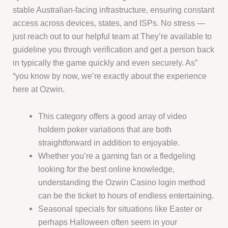
stable Australian-facing infrastructure, ensuring constant
access across devices, states, and ISPs. No stress —
just reach out to our helpful team at They’re available to
guideline you through verification and get a person back
in typically the game quickly and even securely. As”
“you know by now, we’re exactly about the experience
here at Ozwin.
This category offers a good array of video
holdem poker variations that are both
straightforward in addition to enjoyable.
Whether you’re a gaming fan or a fledgeling
looking for the best online knowledge,
understanding the Ozwin Casino login method
can be the ticket to hours of endless entertaining.
Seasonal specials for situations like Easter or
perhaps Halloween often seem in your