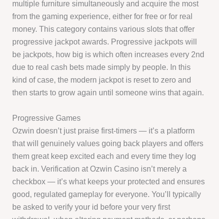
multiple furniture simultaneously and acquire the most
from the gaming experience, either for free or for real
money. This category contains various slots that offer
progressive jackpot awards. Progressive jackpots will
be jackpots, how big is which often increases every 2nd
due to real cash bets made simply by people. In this
kind of case, the modern jackpot is reset to zero and
then starts to grow again until someone wins that again.
Progressive Games
Ozwin doesn’t just praise first-timers — it’s a platform
that will genuinely values going back players and offers
them great keep excited each and every time they log
back in. Verification at Ozwin Casino isn’t merely a
checkbox — it’s what keeps your protected and ensures
good, regulated gameplay for everyone. You’ll typically
be asked to verify your id before your very first