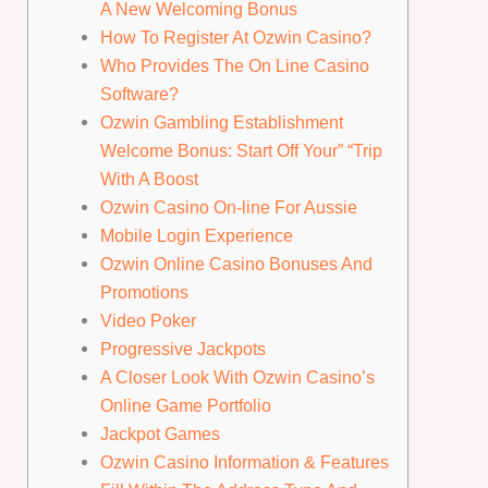
A New Welcoming Bonus
How To Register At Ozwin Casino?
Who Provides The On Line Casino
Software?
Ozwin Gambling Establishment
Welcome Bonus: Start Off Your” “Trip
With A Boost
Ozwin Casino On-line For Aussie
Mobile Login Experience
Ozwin Online Casino Bonuses And
Promotions
Video Poker
Progressive Jackpots
A Closer Look With Ozwin Casino’s
Online Game Portfolio
Jackpot Games
Ozwin Casino Information & Features