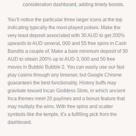
consideration dashboard, adding timely boosts.
You’ll notice the particular three larger icons at the top
indicating typically the most-played pokies. Make the
very least deposit associated with 30 AUD to get 200%
upwards to AUD several, 000 and 55 free spins in Cash
Bandits a couple of. Make a bare minimum deposit of 30
AUD to obtain 200% up to AUD 3, 000 and 50 free
moves in Bubble Bubble 2. You can easily use our fast
play casino through any browser, but Google Chrome
guarantees the best functionality. History buffs may
gravitate toward Incan Goddess Slots, in which ancient
Inca themes meet 20 paylines and a bonus feature that
may multiply the wins. With free spins and scatter
symbols like the temple, it’s a fulfilling pick from the
dashboard.