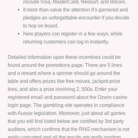
include Visa, MasterCard, Neosurf, and Bitcoin.
It more than value the attention it’s garnered and
pledges an unforgettable encounter if you decide
to hop on board.
New players can register in a few ways, while
returning customers can log in instantly.
Detailed information upon these incentives could be
found around the promotions page. There are 5 lines
and a reward where a spinner should go around the
table and offers prizes like free moves, jackpot prize
tires, and also a prize involving 2, 500x. Enter your
registered email and password about the Ozwin casino
login page. The gambling site operates in compliance
with Aussie legislation. Moreover, just about all games
that you will find listed below are certified by 3rd party
auditors, which confirms that the RNG mechanism is not
really corrupted and all the results are really random.