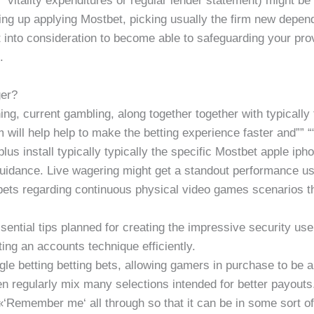
 ” “vitality expenditures or regular lender statement) might b
ng up applying Mostbet, picking usually the firm new depend
 into consideration to become able to safeguarding your prov
/
.
er?
ing, current gambling, along together together with typically
will help help to make the betting experience faster and”” 
 plus install typically typically the specific Mostbet apple ip
 guidance. Live wagering might get a standout performance u
bets regarding continuous physical video games scenarios t
ssential tips planned for creating the impressive security 
ing an accounts technique efficiently.
le betting betting bets, allowing gamers in purchase to be ab
n regularly mix many selections intended for better payouts
«‘Remember me‘ all through so that it can be in some sort of