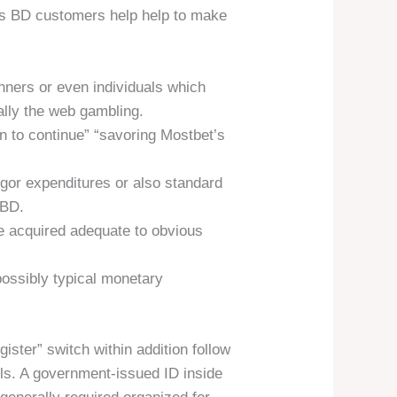
ides BD customers help help to make
nners or even individuals which
cally the web gambling.
on to continue” “savoring Mostbet’s
gor expenditures or also standard
 BD.
e acquired adequate to obvious
possibly typical monetary
ster” switch within addition follow
ils. A government-issued ID inside