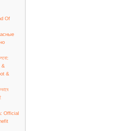
nd Of
пасные
но
েলবো:
d &
oot &
িভাবে
ই
: Official
efit