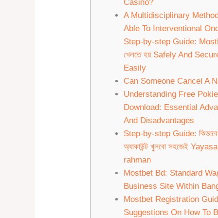
Casino?
A Multidisciplinary Metho
Able To Interventional On
Step-by-step Guide: Mostb
খেলতে হয় Safely And Secur
Easily
Can Someone Cancel A N
Understanding Free Poki
Download: Essential Adv
And Disadvantages
Step-by-step Guide: কিভাব
অ্যাকাউন্ট খুলবো সহজেই Yayas
rahman
Mostbet Bd: Standard Wa
Business Site Within Ban
Mostbet Registration Gui
Suggestions On How To B