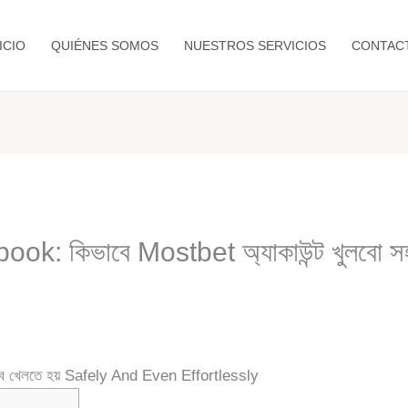
ICIO
QUIÉNES SOMOS
NUESTROS SERVICIOS
CONTAC
ok: কিভাবে Mostbet অ্যাকাউন্ট খুলবো
 খেলতে হয় Safely And Even Effortlessly