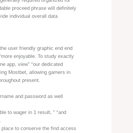
e generally required organized for
able proceed phrase will definitely
ide individual overall data
 the user friendly graphic end end
““more enjoyable. To study exactly
hone app, view” “our dedicated
sing Mostbet, allowing gamers in
hroughout present.
username and password as well
le to wager in 1 result, ” “and
.
 place to conserve the find access