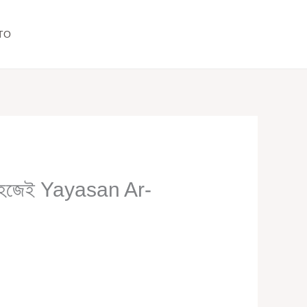
TO
 সহজেই Yayasan Ar-