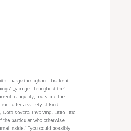
 with charge throughout checkout
nings” „you get throughout the”
rent tranquility, too since the
ore offer a variety of kind
ota several involving, Little little
f the particular who otherwise
rnal inside,” “you could possibly