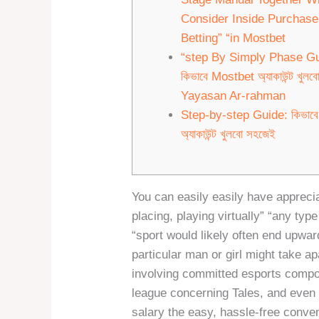
Consider Inside Purchase
Betting” “in Mostbet
“step By Simply Phase Gu
কিভাবে Mostbet অ্যাকাউন্ট খুল
Yayasan Ar-rahman
Step-by-step Guide: কিভাব
অ্যাকাউন্ট খুলবো সহজেই
You can easily easily have apprecia
placing, playing virtually” “any typ
“sport would likely often end upward
particular man or girl might take a
involving committed esports componen
league concerning Tales, and even 
salary the easy, hassle-free conven