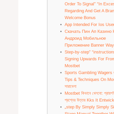
Order To Signal” “In Exce
Regarding And Get A Bra
Welcome Bonus
App Intended For Ios Use
Скачать Пин Ап Казино 
Андроид Мобильное
Приложение Banner Way
Step-by-step” “instructio
Signing Upwards For Fro
Mostbet
Sports Gambling Wagers 
Tips & Techniques On Mos
সারাবেলা
Mostbet কিভাবে খেলবো: প্রায়শই
প্রশ্নের উত্তর Kks It Entwic
„step By Simply Simply S
Stage Manual Together W