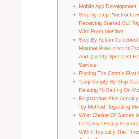
Mobile App Development
Step-by-step” “instructio
Receiving Started Out To
With From Mostbet
Step By Action Guidebook
Mostbet কিভাবে খেলতে হয় Pr
And Quickly Specialist He
Service
Placing The Certain First
“step Simply By Step Gui
Relating To Betting On Mo
Registration Plus Actually
“by Method Regarding Mo
What Choice Of Games I
Certainly Usually Procura
Within Typically The” “mo