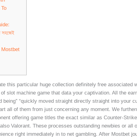
 To
ide:
বো সহজেই
ে Mostbet
te this particular huge collection definitely free associated
e of slot machine game that data your captivation. All the ear
 being” “quickly moved straight directly straight into your cur
part all of them from just concerning any moment. We furtherm
t offering game titles the exact similar as Counter-Strike, D
also Valorant. These processes outstanding newbies or all o
ience right immediately in to net gambling. After Mostbet jou