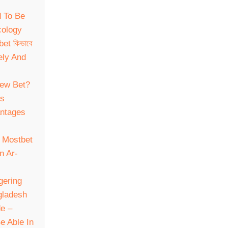
d To Be
cology
et কিভাবে
ely And
ew Bet?
es
antages
ে Mostbet
an Ar-
gering
gladesh
de –
e Able In