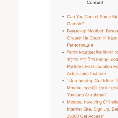
Content
Can You Cancel Some Ki
Gamble?
Букмекер Mostbet: Безо
Ставки На Спорт И Кази
Регистрация
নিরাপদে Mostbet দিয়ে কিভাবে খ
নতুনদের জন্য টিপস Fanny Ioo
Partners Fruit Location F
Ankle Joint Institute
“step-by-step Guideline: ক
Mostbet অ্যাকাউন্ট খুলবো সহজে
Yayasan Ar-rahman”
Mostbet Involving Of India
Internet Site, Sign Up, Ben
25000 Get Access”