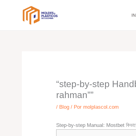
Ir
al
IN
contenido
“step-by-step Handbo
rahman””
/
Blog
/ Por
molplascol.com
Step-by-step Manual: Mostbet কিভাবে