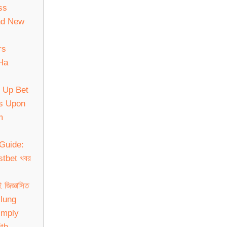
ss
nd New
rs
На
 Up Bet
ns Upon
m
Guide:
tbet খবর
 জিজ্ঞাসিত
klung
imply
ith