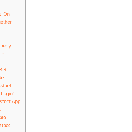
ns On
gether
:
operly
lp
 Bet
de
stbet
 Login”
stbet App
s
ble
stbet