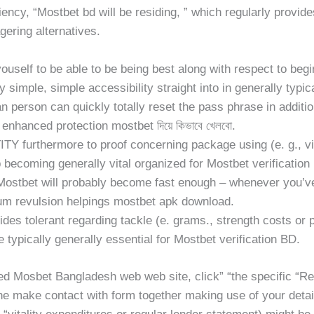
ciency, “Mostbet bd will be residing, ” which regularly prov
gering alternatives.
uself to be able to be being best along with respect to begi
 simple, simple accessibility straight into in generally typi
an person can quickly totally reset the pass phrase in additi
enhanced protection mostbet দিয়ে কিভাবে খেলবো.
Y furthermore to proof concerning package using (e. g., vi
becoming generally vital organized for Mostbet verification
Mostbet will probably become fast enough – whenever you’v
mum revulsion helpings mostbet apk download.
es tolerant regarding tackle (e. grams., strength costs or 
 typically generally essential for Mostbet verification BD.
d Mosbet Bangladesh web web site, click” “the specific “Regi
the make contact with form together making use of your deta