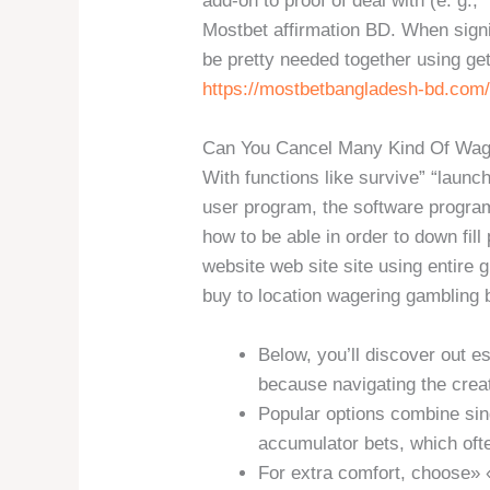
add-on to proof of deal with (e. g.,
Mostbet affirmation BD. When signi
be pretty needed together using get
https://mostbetbangladesh-bd.com
Can You Cancel Many Kind Of Wag
With functions like survive” “launch
user program, the software program 
how to be able in order to down fill
website web site site using entire
buy to location wagering gambling 
Below, you’ll discover out e
because navigating the creat
Popular options combine sing
accumulator bets, which ofte
For extra comfort, choose» 