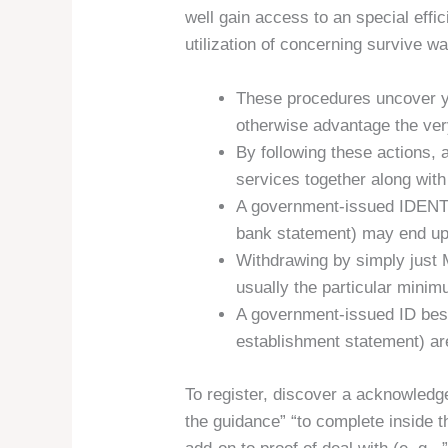
well gain access to an special effi
utilization of concerning survive wa
These procedures uncover yo
otherwise advantage the very
By following these actions, 
services together along with 
A government-issued IDENTIT
bank statement) may end up 
Withdrawing by simply just 
usually the particular mini
A government-issued ID besid
establishment statement) are
To register, discover a acknowledge
the guidance” “to complete inside 