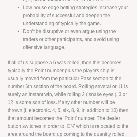
Low house edge betting strategies increase your
probability of successful and deepen the
understanding of typically the game.
Don’t be disruptive or even argue using the
traders or other participants, and avoid using
offensive language.
If all of us suppose a 6 was rolled, then this becomes
typically the Point number plus the players chip is
usually moved from the particular Pass section to the
number 6th section of the board. Rolling several or 11 is
surely an instant win, while rolling 2 (‘snake eyes‘), 3 or
12 is some sort of loss. If any other number will be
thrown (i. electronic. 4, 5, six, 8, 9, in addition to 10) then
that amount becomes the ‘Point’ number. The dealer
button switches in order to ‘ON’ which is relocated to the
area around the board up coming to the quantity rolled.