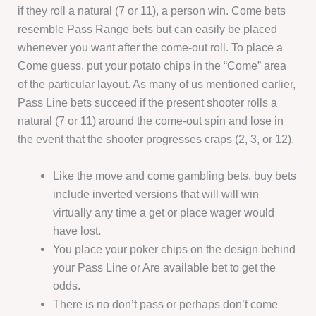
if they roll a natural (7 or 11), a person win. Come bets
resemble Pass Range bets but can easily be placed
whenever you want after the come-out roll. To place a
Come guess, put your potato chips in the “Come” area
of the particular layout. As many of us mentioned earlier,
Pass Line bets succeed if the present shooter rolls a
natural (7 or 11) around the come-out spin and lose in
the event that the shooter progresses craps (2, 3, or 12).
Like the move and come gambling bets, buy bets
include inverted versions that will will win
virtually any time a get or place wager would
have lost.
You place your poker chips on the design behind
your Pass Line or Are available bet to get the
odds.
There is no don’t pass or perhaps don’t come