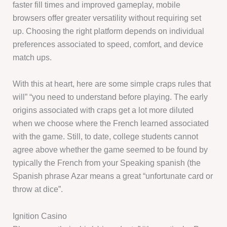
faster fill times and improved gameplay, mobile
browsers offer greater versatility without requiring set
up. Choosing the right platform depends on individual
preferences associated to speed, comfort, and device
match ups.
With this at heart, here are some simple craps rules that
will” “you need to understand before playing. The early
origins associated with craps get a lot more diluted
when we choose where the French learned associated
with the game. Still, to date, college students cannot
agree above whether the game seemed to be found by
typically the French from your Speaking spanish (the
Spanish phrase Azar means a great “unfortunate card or
throw at dice”.
Ignition Casino