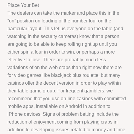
Place Your Bet
The dealers can take the marker and place this in the
“on” position on leading of the number four on the
particular layout. This let us everyone on the table (and
watching in the security cameras) know that a person
are going to be able to keep rolling right up until you
either spin a four in order to win, or perhaps a more
effective to lose. There are probably much less
variations of on the web craps than right now there are
for video games like blackjack plus roulette, but many
casinos offer the decent version in order to play within
their table game group. For frequent gamblers, we
recommend that you use on-line casinos with committed
mobile apps, installable on Android in addition to
iPhone devices. Signs of problem betting include the
reduction of enjoyment coming from playing craps in
addition to developing issues related to money and time