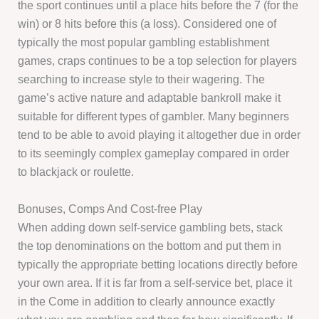
the sport continues until a place hits before the 7 (for the
win) or 8 hits before this (a loss). Considered one of
typically the most popular gambling establishment
games, craps continues to be a top selection for players
searching to increase style to their wagering. The
game’s active nature and adaptable bankroll make it
suitable for different types of gambler. Many beginners
tend to be able to avoid playing it altogether due in order
to its seemingly complex gameplay compared in order
to blackjack or roulette.
Bonuses, Comps And Cost-free Play
When adding down self-service gambling bets, stack
the top denominations on the bottom and put them in
typically the appropriate betting locations directly before
your own area. If it is far from a self-service bet, place it
in the Come in addition to clearly announce exactly