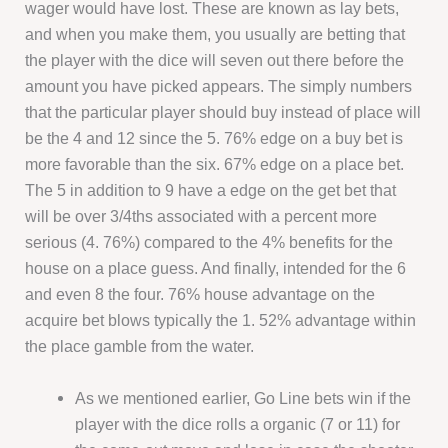
wager would have lost. These are known as lay bets,
and when you make them, you usually are betting that
the player with the dice will seven out there before the
amount you have picked appears. The simply numbers
that the particular player should buy instead of place will
be the 4 and 12 since the 5. 76% edge on a buy bet is
more favorable than the six. 67% edge on a place bet.
The 5 in addition to 9 have a edge on the get bet that
will be over 3/4ths associated with a percent more
serious (4. 76%) compared to the 4% benefits for the
house on a place guess. And finally, intended for the 6
and even 8 the four. 76% house advantage on the
acquire bet blows typically the 1. 52% advantage within
the place gamble from the water.
As we mentioned earlier, Go Line bets win if the
player with the dice rolls a organic (7 or 11) for