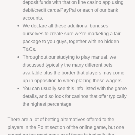
deposit funds with that on line casino app using
debit/credit cards/PayPal or each of our bank
accounts.
We declare all these additional bonuses
ourselves to create sure we’re marketing a fair
package to you guys, together with no hidden
T&Cs.
Throughout our studying to play manual, we
discussed typically the many different bets
available plus the border that players may come
up in opposition to when placing these wagers.
You can usually see this info listed with the game
details, and so look for casinos that offer typically
the highest percentage.
There are a lot of betting alternatives offered to the
players in the Point section of the online game, but one
regarding the most popular of those is typically the