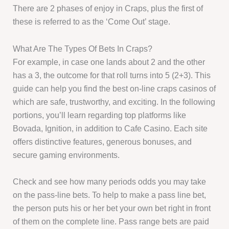
There are 2 phases of enjoy in Craps, plus the first of
these is referred to as the ‘Come Out’ stage.
What Are The Types Of Bets In Craps?
For example, in case one lands about 2 and the other
has a 3, the outcome for that roll turns into 5 (2+3). This
guide can help you find the best on-line craps casinos of
which are safe, trustworthy, and exciting. In the following
portions, you’ll learn regarding top platforms like
Bovada, Ignition, in addition to Cafe Casino. Each site
offers distinctive features, generous bonuses, and
secure gaming environments.
Check and see how many periods odds you may take
on the pass-line bets. To help to make a pass line bet,
the person puts his or her bet your own bet right in front
of them on the complete line. Pass range bets are paid