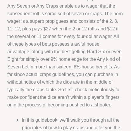
Any Seven or Any Craps enable us to wager that the
subsequent roll is some sort of seven or craps. The horn
wager is a superb prop guess and consists of the 2, 3,
11, 12, plus pays $27 when the 2 or 12 rolls and $12 if
the several or 11 comes for every four-dollar wager. All
of these types of bets possess a awful house
advantage, along with the best getting Hard Six or even
Eight for simply over 9% home edge for the Any kind of
Seven bet in more than sixteen. 6% house benefits. As
far since actual craps guidelines, you can purchase in
without notice of which the dice are in the middle of
typically the craps table. So first, check meticulously to
make confident the dice aren’t within a player’s fingers
or in the process of becoming pushed to a shooter.
In this guidebook, we’ll walk you through all the
principles of how to play craps and offer you the