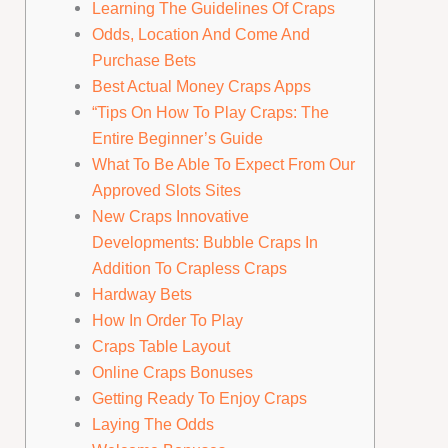
Learning The Guidelines Of Craps
Odds, Location And Come And
Purchase Bets
Best Actual Money Craps Apps
“Tips On How To Play Craps: The
Entire Beginner’s Guide
What To Be Able To Expect From Our
Approved Slots Sites
New Craps Innovative
Developments: Bubble Craps In
Addition To Crapless Craps
Hardway Bets
How In Order To Play
Craps Table Layout
Online Craps Bonuses
Getting Ready To Enjoy Craps
Laying The Odds