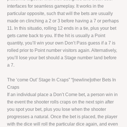
interfaces for seamless gameplay. It works in the
particular opposite, such that will the bets are usually
made on clinching a 2 or 3 before having a 7 or perhaps
11. In this situatio, rolling 12 ends in a tie, plus your bet
gets came back to you. If the hit is usually a Point
quantity, you’ll win your own Don’t Pass guess if a 7 is
rolled prior to Point number visitors again. Alternatively,
you’ll lose your bet should a Stage number land before
a 7.
The ‘come Out’ Stage In Craps” “[newline]other Bets In
Craps
If an individual place a Don’t Come bet, a person win in
the event the shooter rolls craps on the next spin after
you spot your bet, plus you lose when the shooter
progresses a natural. Once the bet is placed, the player
with the dice will roll the particular dice again, and even