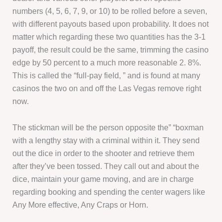
numbers (4, 5, 6, 7, 9, or 10) to be rolled before a seven,
with different payouts based upon probability. It does not
matter which regarding these two quantities has the 3-1
payoff, the result could be the same, trimming the casino
edge by 50 percent to a much more reasonable 2. 8%.
This is called the “full-pay field, ” and is found at many
casinos the two on and off the Las Vegas remove right
now.
The stickman will be the person opposite the” “boxman
with a lengthy stay with a criminal within it. They send
out the dice in order to the shooter and retrieve them
after they’ve been tossed. They call out and about the
dice, maintain your game moving, and are in charge
regarding booking and spending the center wagers like
Any More effective, Any Craps or Horn.