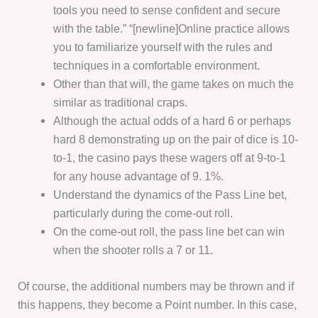
tools you need to sense confident and secure
with the table.” “[newline]Online practice allows
you to familiarize yourself with the rules and
techniques in a comfortable environment.
Other than that will, the game takes on much the
similar as traditional craps.
Although the actual odds of a hard 6 or perhaps
hard 8 demonstrating up on the pair of dice is 10-
to-1, the casino pays these wagers off at 9-to-1
for any house advantage of 9. 1%.
Understand the dynamics of the Pass Line bet,
particularly during the come-out roll.
On the come-out roll, the pass line bet can win
when the shooter rolls a 7 or 11.
Of course, the additional numbers may be thrown and if
this happens, they become a Point number. In this case,