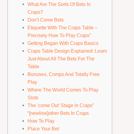
What Are The Sorts Of Bets In
Craps?
Don’t Come Bets
Etiquette With The Craps Table –
Precisely How To Play Craps”
Getting Began With Craps Basics
Craps Table Design Explained: Learn
Just About All The Bets For The
Table
Bonuses, Comps And Totally Free
Play
Where The World Comes To Play
Slots
The ‘come Out’ Stage In Craps”
“[newline]other Bets In Craps
How To Play
Place Your Bet