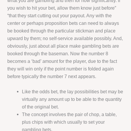
what you are gambling and then for how significantly. If
you wish to hit your bet, allow them know just before”
“that they start cutting out your payout. Any with the
center or perhaps proposition bets can need to always
be booked through the particular stickman and place
upward by them; no self-service available possibly. And,
obviously, just about all place make gambling bets are
booked through the baseman. Now the number 8
becomes a ‘bad’ amount for the player, due to the fact
they will win only if the point number is folded again
before typically the number 7 next appears.
Like the odds bet, the lay possibilities bet may be
virtually any amount up to be able to the quantity
of the original bet.
The concept involves the pair of chop, a table,
plus chips with which usually to set your
gambling bets.