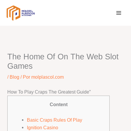
Ir
al
contenido
The Home Of On The Web Slot
Games
/
Blog
/ Por
molplascol.com
How To Play Craps The Greatest Guide”
Content
Basic Craps Rules Of Play
Ignition Casino