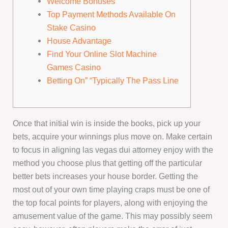
Welcome Bonuses
Top Payment Methods Available On
Stake Casino
House Advantage
Find Your Online Slot Machine
Games Casino
Betting On” “Typically The Pass Line
Once that initial win is inside the books, pick up your
bets, acquire your winnings plus move on. Make certain
to focus in aligning las vegas dui attorney enjoy with the
method you choose plus that getting off the particular
better bets increases your house border. Getting the
most out of your own time playing craps must be one of
the top focal points for players, along with enjoying the
amusement value of the game. This may possibly seem