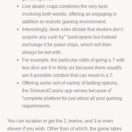
Live dealer craps combines the very best
involving both worlds, offering an engaging in
addition to realistic gaming environment.
Interestingly, desk rules dictate that dealers don’t
acquire any cash by” “participants but instead
exchange it for poker chips, which will then
always be bet with.
For example, the particular odds of going a 7 with
two dice are 6 in thirty six because there usually
are 6 possible combos that can result in a 7.
Offering some sort of variety of betting options,
the SlotsandCasino app serves because a”
“complete platform for just about all your gaming
requirements.
You can location or get the 2, twelve, and 3 or even
eleven if you wish. Other than of which, the game takes