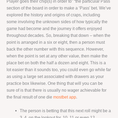
Player goes their chip(s) in order to” “the particular Pass
section of the board in order to make a ‘Pass’ bet. We’ve
explored the history and origins of craps, including
some involving the unknown sides of how typically the
game had become and the journey it offers enjoyed
throughout decades. So, breaking that down – when the
point is arranged in a six or eight, then a person must
back the other number with this sequence. However,
when the point is set at any other value, then make the
place bet on both the half a dozen and eight. This is a
lot easier than it sounds too, you could even go while far
as using a large set associated with drawers as your
practice box likewise. One thing that will you can be
sure of is that there is usually no wager achievable for
the final result of one die
mostbet app
.
The person is betting that this next roll might be a
3, 4, on the lookout for, 10, 11 or even 12.