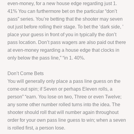
even-money, for a new house edge regarding just 1.
41% You can furthermore bet on the particular “don’t
pass” series. You’re betting that the shooter may seven
out just before rolling their stage. To bet the ‘dark side, ’
place your guess in front of you in typically the don’t
pass location. Don’t pass wagers are also paid out there
at even-money regarding a house edge that clocks in
only below the pass line,” “in 1. 40%.
Don’t Come Bets
You will generally only place a pass line guess on the
come-out spin; if Seven or perhaps Eleven rolls, a
person” “earn. You lose on two, Three or even Twelve;
any some other number rolled turns into the idea. The
shooter should roll that will number again throughout
order for your own pass line guess to win; when a seven
is rolled first, a person lose.