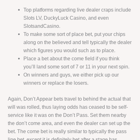
Top platforms regarding live dealer craps include
Slots LV, DuckyLuck Casino, and even
SlotsandCasino.
To make some sort of place bet, put your chips
along on the believed and tell typically the dealer
which figures you would such as to place.
Place a bet about the come field if you think
you’ll land some sort of 7 or 11 in your next spin.
On winners and guys, we either pick up our
winners or replace the losers.
Again, Don’t Appear bets travel to behind the actual that
will was rolled, thus laying odds has ceased to be self-
service like it was on the Don’t Pass. Set them nearby
the don’t come area, and even the dealer can set up the
bet. The come bet is really similar to typically the pass
line bet, except it is definitely bet after a stage has