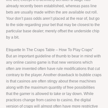
already recently been established, whereas pass line
bets are usually made within the are available out roll.
Your don’t pass odds aren’t placed at the rear of, but go
to the side regarding your bet that may be closest to the
particular base dealer; merely offset the underside chip
by a bit.
Etiquette In The Craps Table – How To Play Craps”
But an important guideline of thumb to bear in mind with
any online casino game is that new versions which
often are invented often have rule modifications that cut
contrary to the player. Another drawback to bubble craps
is that casinos are often stingy about these machines
along with the maximum quantity of free possibilities
that the gamer is allowed to take or lay down. While
practices change from casino to casino, the digital
version of craps will almost often have more restrictive