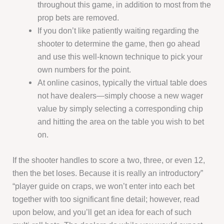
throughout this game, in addition to most from the
prop bets are removed.
If you don’t like patiently waiting regarding the
shooter to determine the game, then go ahead
and use this well-known technique to pick your
own numbers for the point.
At online casinos, typically the virtual table does
not have dealers—simply choose a new wager
value by simply selecting a corresponding chip
and hitting the area on the table you wish to bet
on.
If the shooter handles to score a two, three, or even 12,
then the bet loses. Because it is really an introductory”
“player guide on craps, we won’t enter into each bet
together with too significant fine detail; however, read
upon below, and you’ll get an idea for each of such