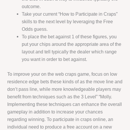
outcome.
Take your current “How to Participate in Craps”
skills to the next level by leveraging the Free
Odds guess.
To place the bet against 1 of these figures, you
put your chips around the appropriate area of the
layout and tell typically the dealer which range
you want in order to bet against.
To improve your on the web craps game, focus on low
residence edge bets these kinds of as the move line and
don’t pass line, while more knowledgeable players may
benefit from techniques such as the 3 Level” “Molly.
Implementing these techniques can enhance the overall
gameplay in addition to increase your chances
regarding winning. To participate in craps online, an
individual need to produce a free account on a new