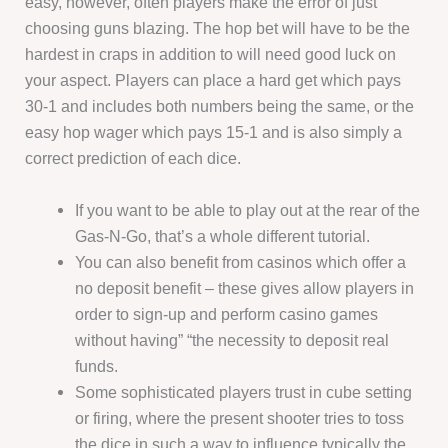
easy, however, often players make the error of just
choosing guns blazing. The hop bet will have to be the
hardest in craps in addition to will need good luck on
your aspect. Players can place a hard get which pays
30-1 and includes both numbers being the same, or the
easy hop wager which pays 15-1 and is also simply a
correct prediction of each dice.
If you want to be able to play out at the rear of the
Gas-N-Go, that’s a whole different tutorial.
You can also benefit from casinos which offer a
no deposit benefit – these gives allow players in
order to sign-up and perform casino games
without having” “the necessity to deposit real
funds.
Some sophisticated players trust in cube setting
or firing, where the present shooter tries to toss
the dice in such a way to influence typically the