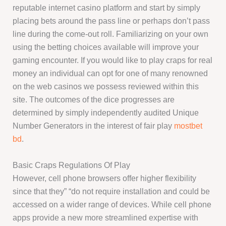
reputable internet casino platform and start by simply
placing bets around the pass line or perhaps don’t pass
line during the come-out roll. Familiarizing on your own
using the betting choices available will improve your
gaming encounter. If you would like to play craps for real
money an individual can opt for one of many renowned
on the web casinos we possess reviewed within this
site. The outcomes of the dice progresses are
determined by simply independently audited Unique
Number Generators in the interest of fair play
mostbet
bd
.
Basic Craps Regulations Of Play
However, cell phone browsers offer higher flexibility
since that they” “do not require installation and could be
accessed on a wider range of devices. While cell phone
apps provide a new more streamlined expertise with