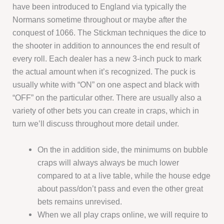
have been introduced to England via typically the
Normans sometime throughout or maybe after the
conquest of 1066. The Stickman techniques the dice to
the shooter in addition to announces the end result of
every roll. Each dealer has a new 3-inch puck to mark
the actual amount when it’s recognized. The puck is
usually white with “ON” on one aspect and black with
“OFF” on the particular other. There are usually also a
variety of other bets you can create in craps, which in
turn we’ll discuss throughout more detail under.
On the in addition side, the minimums on bubble
craps will always always be much lower
compared to at a live table, while the house edge
about pass/don’t pass and even the other great
bets remains unrevised.
When we all play craps online, we will require to