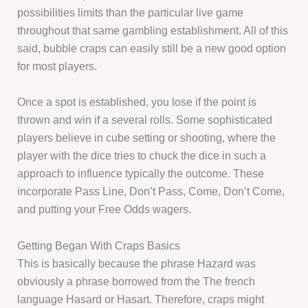
possibilities limits than the particular live game
throughout that same gambling establishment. All of this
said, bubble craps can easily still be a new good option
for most players.
Once a spot is established, you lose if the point is
thrown and win if a several rolls. Some sophisticated
players believe in cube setting or shooting, where the
player with the dice tries to chuck the dice in such a
approach to influence typically the outcome. These
incorporate Pass Line, Don’t Pass, Come, Don’t Come,
and putting your Free Odds wagers.
Getting Began With Craps Basics
This is basically because the phrase Hazard was
obviously a phrase borrowed from the The french
language Hasard or Hasart. Therefore, craps might