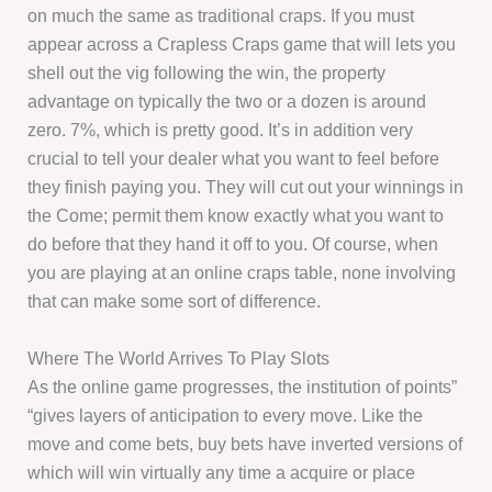
on much the same as traditional craps. If you must
appear across a Crapless Craps game that will lets you
shell out the vig following the win, the property
advantage on typically the two or a dozen is around
zero. 7%, which is pretty good. It’s in addition very
crucial to tell your dealer what you want to feel before
they finish paying you. They will cut out your winnings in
the Come; permit them know exactly what you want to
do before that they hand it off to you. Of course, when
you are playing at an online craps table, none involving
that can make some sort of difference.
Where The World Arrives To Play Slots
As the online game progresses, the institution of points”
“gives layers of anticipation to every move. Like the
move and come bets, buy bets have inverted versions of
which will win virtually any time a acquire or place