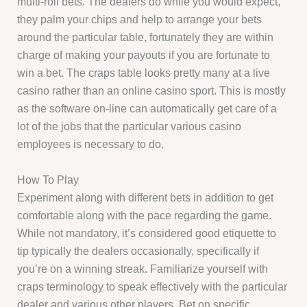
multi-roll bets. The dealers do while you would expect,
they palm your chips and help to arrange your bets
around the particular table, fortunately they are within
charge of making your payouts if you are fortunate to
win a bet. The craps table looks pretty many at a live
casino rather than an online casino sport. This is mostly
as the software on-line can automatically get care of a
lot of the jobs that the particular various casino
employees is necessary to do.
How To Play
Experiment along with different bets in addition to get
comfortable along with the pace regarding the game.
While not mandatory, it’s considered good etiquette to
tip typically the dealers occasionally, specifically if
you’re on a winning streak. Familiarize yourself with
craps terminology to speak effectively with the particular
dealer and various other players. Bet on specific