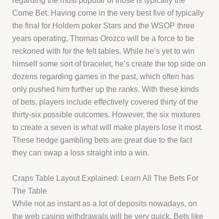
Come Bet. Having come in the very best five of typically
the final for Holdem poker Stars and the WSOP three
years operating, Thomas Orozco will be a force to be
reckoned with for the felt tables. While he’s yet to win
himself some sort of bracelet, he’s create the top side on
dozens regarding games in the past, which often has
only pushed him further up the ranks. With these kinds
of bets, players include effectively covered thirty of the
thirty-six possible outcomes. However, the six mixtures
to create a seven is what will make players lose it most.
These hedge gambling bets are great due to the fact
they can swap a loss straight into a win.
Craps Table Layout Explained: Learn All The Bets For
The Table
While not as instant as a lot of deposits nowadays, on
the web casino withdrawals will be very quick. Bets like