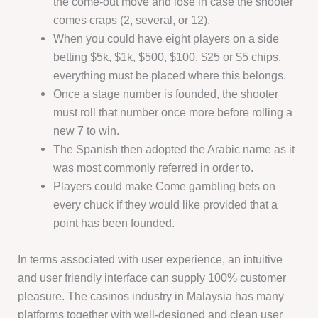
the come-out move and lose in case the shooter
comes craps (2, several, or 12).
When you could have eight players on a side
betting $5k, $1k, $500, $100, $25 or $5 chips,
everything must be placed where this belongs.
Once a stage number is founded, the shooter
must roll that number once more before rolling a
new 7 to win.
The Spanish then adopted the Arabic name as it
was most commonly referred in order to.
Players could make Come gambling bets on
every chuck if they would like provided that a
point has been founded.
In terms associated with user experience, an intuitive
and user friendly interface can supply 100% customer
pleasure. The casinos industry in Malaysia has many
platforms together with well-designed and clean user