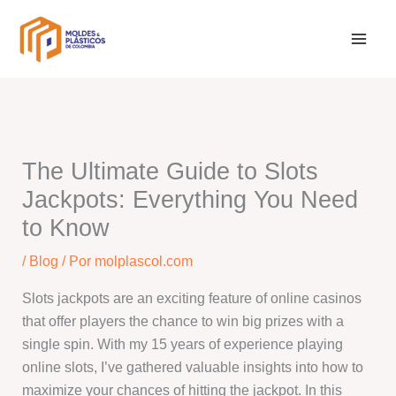
Ir
al
contenido
The Ultimate Guide to Slots
Jackpots: Everything You Need
to Know
/
Blog
/ Por
molplascol.com
Slots jackpots are an exciting feature of online casinos
that offer players the chance to win big prizes with a
single spin. With my 15 years of experience playing
online slots, I’ve gathered valuable insights into how to
maximize your chances of hitting the jackpot. In this