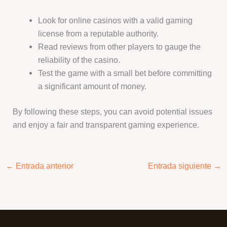
Look for online casinos with a valid gaming
license from a reputable authority.
Read reviews from other players to gauge the
reliability of the casino.
Test the game with a small bet before committing
a significant amount of money.
By following these steps, you can avoid potential issues
and enjoy a fair and transparent gaming experience.
←
Entrada anterior
Entrada siguiente
→