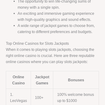
The opportunity to win life-changing sums of
money with a single spin.
An exciting and immersive gaming experience
with high-quality graphics and sound effects.
A wide range of jackpot games to choose from,
catering to different preferences and budgets.
Top Online Casinos for Slots Jackpots
When it comes to playing slots jackpots, choosing the
right online casino is crucial. Here are three reputable
online casinos where you can play slots jackpots:
Online
Jackpot
Bonuses
Casino
Games
1.
100% welcome bonus
100+
LeoVegas
up to $1000