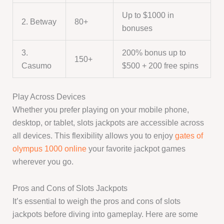
Up to $1000 in
2. Betway
80+
bonuses
3.
200% bonus up to
150+
Casumo
$500 + 200 free spins
Play Across Devices
Whether you prefer playing on your mobile phone,
desktop, or tablet, slots jackpots are accessible across
all devices. This flexibility allows you to enjoy
gates of
olympus 1000 online
your favorite jackpot games
wherever you go.
Pros and Cons of Slots Jackpots
It’s essential to weigh the pros and cons of slots
jackpots before diving into gameplay. Here are some