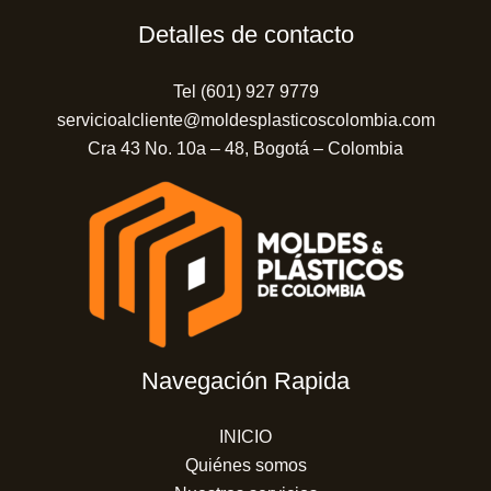
Detalles de contacto
Tel (601) 927 9779
servicioalcliente@moldesplasticoscolombia.com
Cra 43 No. 10a – 48, Bogotá – Colombia
Navegación Rapida
INICIO
Quiénes somos