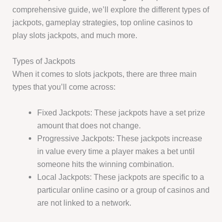
comprehensive guide, we’ll explore the different types of
jackpots, gameplay
strategies, top online casinos to
play slots jackpots, and much more.
Types of Jackpots
When it comes to slots jackpots, there are three main
types that you’ll come across:
Fixed Jackpots: These jackpots have a set prize
amount that does not change.
Progressive Jackpots: These jackpots increase
in value every time a player makes a bet until
someone hits the winning combination.
Local Jackpots: These jackpots are specific to a
particular online casino or a group of casinos and
are not linked to a network.