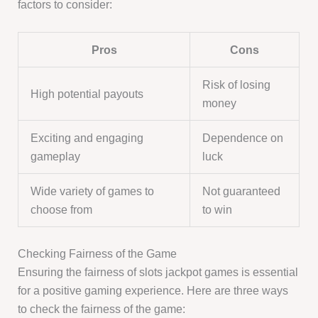
factors to consider:
Pros
Cons
Risk of losing
High potential payouts
money
Exciting and engaging
Dependence on
gameplay
luck
Wide variety of games to
Not guaranteed
choose from
to win
Checking Fairness of the Game
Ensuring the fairness of slots jackpot games is essential
for a positive gaming experience. Here are three ways
to check the fairness of the game: