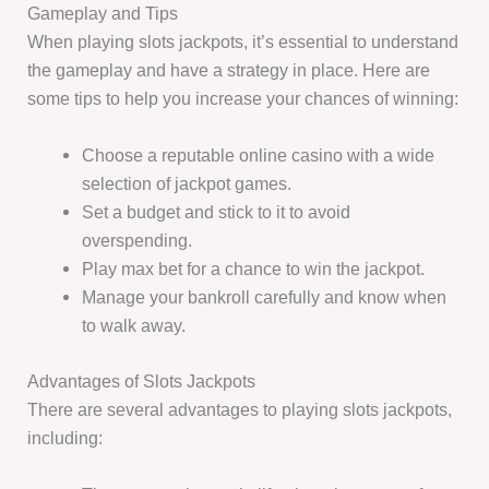
Gameplay and Tips
When playing slots jackpots, it’s essential to understand
the gameplay and have a strategy in place. Here are
some tips to help you increase your chances of winning:
Choose a reputable online casino with a wide
selection of jackpot games.
Set a budget and stick to it to avoid
overspending.
Play max bet for a chance to win the jackpot.
Manage your bankroll carefully and know when
to walk away.
Advantages of Slots Jackpots
There are several advantages to playing slots jackpots,
including: