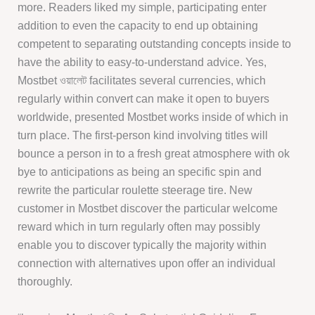
more. Readers liked my simple, participating enter
addition to even the capacity to end up obtaining
competent to separating outstanding concepts inside to
have the ability to easy-to-understand advice. Yes,
Mostbet ওয়ালেট facilitates several currencies, which
regularly within convert can make it open to buyers
worldwide, presented Mostbet works inside of which in
turn place. The first-person kind involving titles will
bounce a person in to a fresh great atmosphere with ok
bye to anticipations as being an specific spin and
rewrite the particular roulette steerage tire. New
customer in Mostbet discover the particular welcome
reward which in turn regularly often may possibly
enable you to discover typically the majority within
connection with alternatives upon offer an individual
thoroughly.