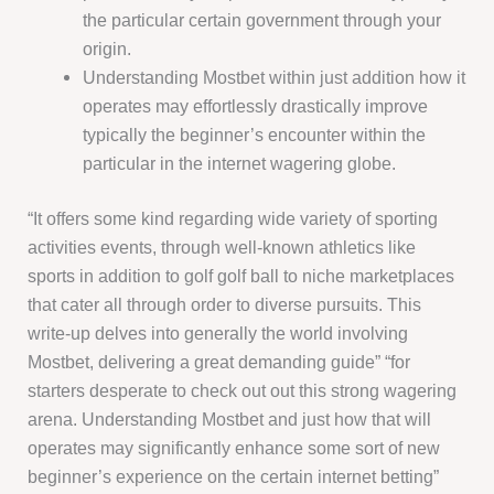
the particular certain government through your
origin.
Understanding Mostbet within just addition how it
operates may effortlessly drastically improve
typically the beginner’s encounter within the
particular in the internet wagering globe.
“It offers some kind regarding wide variety of sporting
activities events, through well-known athletics like
sports in addition to golf golf ball to niche marketplaces
that cater all through order to diverse pursuits. This
write-up delves into generally the world involving
Mostbet, delivering a great demanding guide” “for
starters desperate to check out out this strong wagering
arena. Understanding Mostbet and just how that will
operates may significantly enhance some sort of new
beginner’s experience on the certain internet betting”