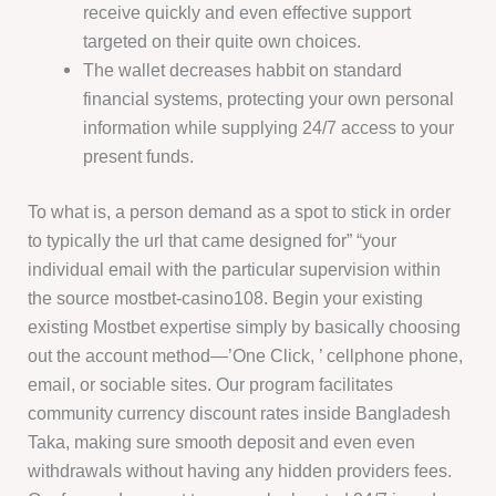
receive quickly and even effective support
targeted on their quite own choices.
The wallet decreases habbit on standard
financial systems, protecting your own personal
information while supplying 24/7 access to your
present funds.
To what is, a person demand as a spot to stick in order
to typically the url that came designed for” “your
individual email with the particular supervision within
the source mostbet-casino108. Begin your existing
existing Mostbet expertise simply by basically choosing
out the account method—’One Click, ’ cellphone phone,
email, or sociable sites. Our program facilitates
community currency discount rates inside Bangladesh
Taka, making sure smooth deposit and even even
withdrawals without having any hidden providers fees.