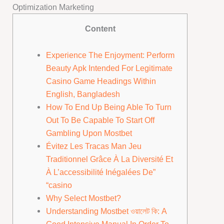
Optimization Marketing
Content
Experience The Enjoyment: Perform
Beauty Apk Intended For Legitimate
Casino Game Headings Within
English, Bangladesh
How To End Up Being Able To Turn
Out To Be Capable To Start Off
Gambling Upon Mostbet
Évitez Les Tracas Man Jeu
Traditionnel Grâce À La Diversité Et
À L’accessibilité Inégalées De”
“casino
Why Select Mostbet?
Understanding Mostbet ওয়ালেট কি: A
Good Intensive Manual In Order To