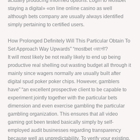
staying a digital» «on line online casino as well
although bets company are usually always identified
simply pertaining to certified users.
How Prolonged Definitely Will This Particular Obtain To
Set Approach Way Upwards” “mostbet ওয়ালেট?
It will most likely be not really likely to end up being
productive real shelling out wasting budget all through it
mainly since wagers normally are usually built after
digital spud poker poker chips. However, gamblers
have” “an excellent prospective client to be capable to
experiment jointly together with the particular bets
dimension and even exercise gambling the particular
gambling organization. This ensures that all video
gaming got been tested basically simply by self-
employed audit businesses regarding transparency
because well as unpredictability. To verify your existing,