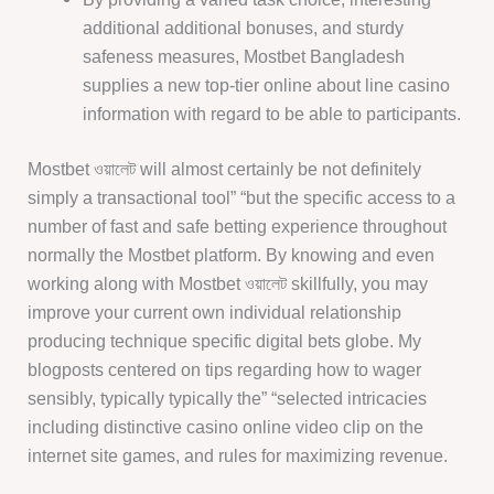
additional additional bonuses, and sturdy
safeness measures, Mostbet Bangladesh
supplies a new top-tier online about line casino
information with regard to be able to participants.
Mostbet ওয়ালেট will almost certainly be not definitely
simply a transactional tool” “but the specific access to a
number of fast and safe betting experience throughout
normally the Mostbet platform. By knowing and even
working along with Mostbet ওয়ালেট skillfully, you may
improve your current own individual relationship
producing technique specific digital bets globe. My
blogposts centered on tips regarding how to wager
sensibly, typically typically the” “selected intricacies
including distinctive casino online video clip on the
internet site games, and rules for maximizing revenue.