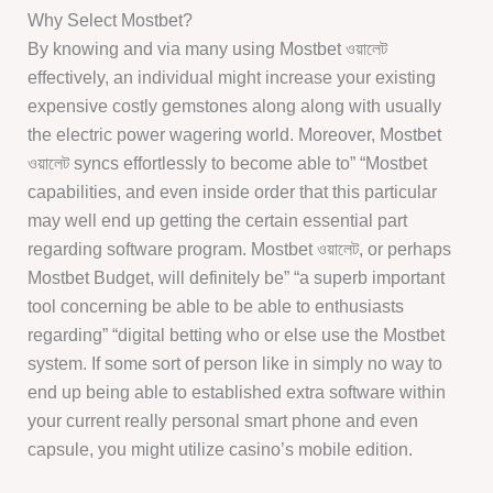
Why Select Mostbet?
By knowing and via many using Mostbet ওয়ালেট
effectively, an individual might increase your existing
expensive costly gemstones along along with usually
the electric power wagering world. Moreover, Mostbet
ওয়ালেট syncs effortlessly to become able to” “Mostbet
capabilities, and even inside order that this particular
may well end up getting the certain essential part
regarding software program. Mostbet ওয়ালেট, or perhaps
Mostbet Budget, will definitely be” “a superb important
tool concerning be able to be able to enthusiasts
regarding” “digital betting who or else use the Mostbet
system. If some sort of person like in simply no way to
end up being able to established extra software within
your current really personal smart phone and even
capsule, you might utilize casino’s mobile edition.