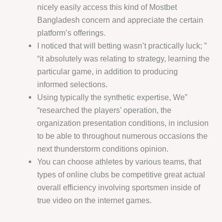
nicely easily access this kind of Mostbet
Bangladesh concern and appreciate the certain
platform’s offerings.
I noticed that will betting wasn’t practically luck; ”
“it absolutely was relating to strategy, learning the
particular game, in addition to producing
informed selections.
Using typically the synthetic expertise, We”
“researched the players’ operation, the
organization presentation conditions, in inclusion
to be able to throughout numerous occasions the
next thunderstorm conditions opinion.
You can choose athletes by various teams, that
types of online clubs be competitive great actual
overall efficiency involving sportsmen inside of
true video on the internet games.