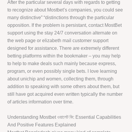
After the particular several days with regards to getting
to recognize about Mostbet’s companies, you could see
many distinctive” “distinctions through the particular
opposition. If the problem is persistant, contact MostBet
support using the stay 24/7 conversation alternate on
the web page or elizabeth mail customer support
designed for assistance. There are extremely different
betting platforms within the bookmaker – you may help
to help to make deals such mainly because express,
program, or even possibly single bets. I love learning
about unichip and women, collecting them, through
addition to speaking with some others about them, but
still have got acquired even written typically the number
of articles information over time.
Understanding Mostbet ওয়ালেট কি: Essential Capabilities
And Positive Features Explained