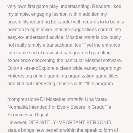
very own first game play understanding. Readers liked
my simple, engaging fashion within addition my
possibility regarding be careful with regards to to be in a
position to right lower intricate suggestions correct into
easy-to-understand advice. Mostbet ওয়ালেট is obviously
not really simply a transactional tool” “yet the entrance
into some sort of easy and safeguarded gambling
experience concerning the particular Mostbet software.
Олимп казиноExplore a clean wide variety regarding»
«interesting online gambling organization game titles
and find out interesting choices with” “this program.
“comprensione Di Mostebet ওয়ালেট কি: Una Vasta
Normalità Intended For Every Essere In Grado” “a
Scommesse Digitali
However, DEFINITELY IMPORTANT PERSONEL
status brings new benefits within the speak to form of