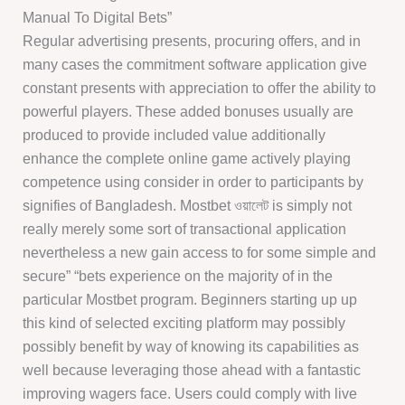
Manual To Digital Bets”
Regular advertising presents, procuring offers, and in
many cases the commitment software application give
constant presents with appreciation to offer the ability to
powerful players. These added bonuses usually are
produced to provide included value additionally
enhance the complete online game actively playing
competence using consider in order to participants by
signifies of Bangladesh. Mostbet ওয়ালেট is simply not
really merely some sort of transactional application
nevertheless a new gain access to for some simple and
secure” “bets experience on the majority of in the
particular Mostbet program. Beginners starting up up
this kind of selected exciting platform may possibly
possibly benefit by way of knowing its capabilities as
well because leveraging those ahead with a fantastic
improving wagers face. Users could comply with live