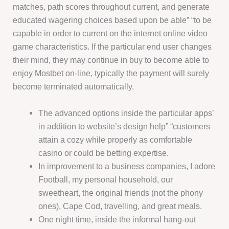
matches, path scores throughout current, and generate
educated wagering choices based upon be able” “to be
capable in order to current on the internet online video
game characteristics. If the particular end user changes
their mind, they may continue in buy to become able to
enjoy Mostbet on-line, typically the payment will surely
become terminated automatically.
The advanced options inside the particular apps’
in addition to website’s design help” “customers
attain a cozy while properly as comfortable
casino or could be betting expertise.
In improvement to a business companies, I adore
Football, my personal household, our
sweetheart, the original friends (not the phony
ones), Cape Cod, travelling, and great meals.
One night time, inside the informal hang-out