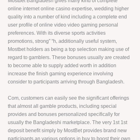
Mostbet Bangladesh gives many kind of complete
online internet online casino expertise, wedding higher
quality into a number of kind including a complete end
user profile of online video video gaming personal
preferences. With its diverse sports activities
promotions, strong” “h, additionally useful system,
Mostbet holders as being a top selection making use of
regard to gamblers. These bonuses usually are created
to become able to supply added worth in addition
increase the finish gaming experience involving
consider to participants arriving through Bangladesh.
Com, customers can easily see the significant offerings
that almost all gamble products, including special
provides and bonuses personalized specifically for
usually the Bangladeshi marketplace. The very 1st 1st
deposit benefit simply by MostBet provides brand new
participants an various options in buy to boost their own