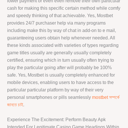
lower payment or even even remove their own particular
cash for making this specific certain method while comfy
and speedy thinking of that achievable. Yes, Mostbet
provides 24/7 purchaser help via many programs
including make this by way of chat in add-on to e mail,
guaranteeing users obtain help whenever needed. All
these kinds associated with varieties of types regarding
game titles usually are generally usually completely
certified, ensuring which in turn usually often trying to
play the particular going after will probably be 100%
safe. Yes, Mostbet is usually completely enhanced for
mobile devices, enabling users to have access to the
particular particular platform by way of their very
personal smartphones or pills seamlessly
mostbet সম্পর্কে
জানতে চাই
.
Experience The Excitement: Perform Beauty Apk
Intended For Legitimate Casino Game Headings Within