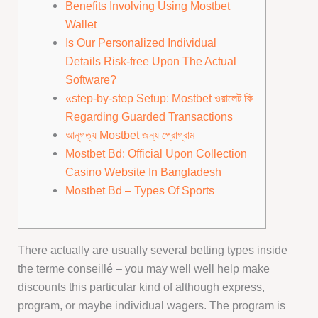
Benefits Involving Using Mostbet
Wallet
Is Our Personalized Individual
Details Risk-free Upon The Actual
Software?
«step-by-step Setup: Mostbet ওয়ালেট কি
Regarding Guarded Transactions
আনুগত্য Mostbet জন্য প্রোগ্রাম
Mostbet Bd: Official Upon Collection
Casino Website In Bangladesh
Mostbet Bd – Types Of Sports
There actually are usually several betting types inside
the terme conseillé – you may well well help make
discounts this particular kind of although express,
program, or maybe individual wagers. The program is