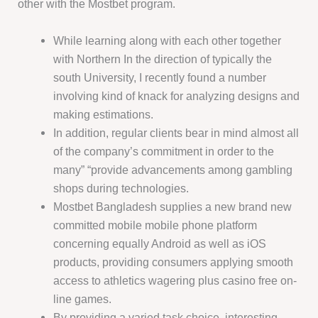
other with the Mostbet program.
While learning along with each other together
with Northern In the direction of typically the
south University, I recently found a number
involving kind of knack for analyzing designs and
making estimations.
In addition, regular clients bear in mind almost all
of the company’s commitment in order to the
many” “provide advancements among gambling
shops during technologies.
Mostbet Bangladesh supplies a new brand new
committed mobile mobile phone platform
concerning equally Android as well as iOS
products, providing consumers applying smooth
access to athletics wagering plus casino free on-
line games.
By providing a varied task choice, interesting