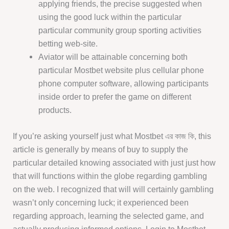
applying friends, the precise suggested when
using the good luck within the particular
particular community group sporting activities
betting web-site.
Aviator will be attainable concerning both
particular Mostbet website plus cellular phone
phone computer software, allowing participants
inside order to prefer the game on different
products.
If you’re asking yourself just what Mostbet এর কাজ কি, this
article is generally by means of buy to supply the
particular detailed knowing associated with just just how
that will functions within the globe regarding gambling
on the web. I recognized that will will certainly gambling
wasn’t only concerning luck; it experienced been
regarding approach, learning the selected game, and
actually producing informed options. Login to Mostbet