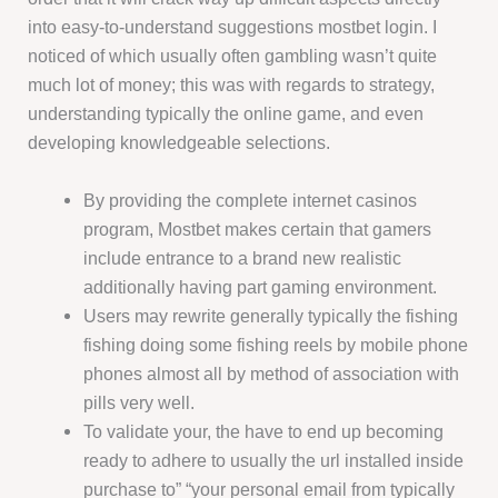
into easy-to-understand suggestions mostbet login. I
noticed of which usually often gambling wasn’t quite
much lot of money; this was with regards to strategy,
understanding typically the online game, and even
developing knowledgeable selections.
By providing the complete internet casinos
program, Mostbet makes certain that gamers
include entrance to a brand new realistic
additionally having part gaming environment.
Users may rewrite generally typically the fishing
fishing doing some fishing reels by mobile phone
phones almost all by method of association with
pills very well.
To validate your, the have to end up becoming
ready to adhere to usually the url installed inside
purchase to” “your personal email from typically