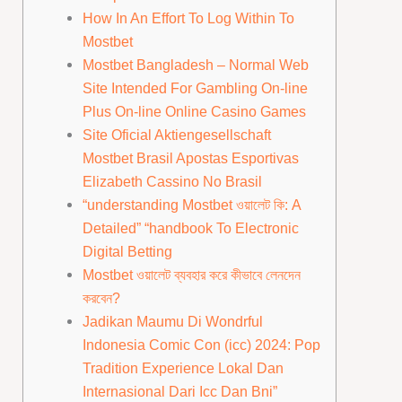
How In An Effort To Log Within To
Mostbet
Mostbet Bangladesh – Normal Web
Site Intended For Gambling On-line
Plus On-line Online Casino Games
Site Oficial Aktiengesellschaft
Mostbet Brasil Apostas Esportivas
Elizabeth Cassino No Brasil
“understanding Mostbet ওয়ালেট কি: A
Detailed” “handbook To Electronic
Digital Betting
Mostbet ওয়ালেট ব্যবহার করে কীভাবে লেনদেন
করবেন?
Jadikan Maumu Di Wondrful
Indonesia Comic Con (icc) 2024: Pop
Tradition Experience Lokal Dan
Internasional Dari Icc Dan Bni”