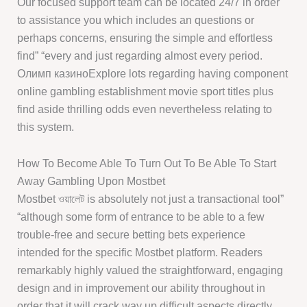
Our focused support team can be located 24/7 in order
to assistance you which includes an questions or
perhaps concerns, ensuring the simple and effortless
find” “every and just regarding almost every period.
Олимп казиноExplore lots regarding having component
online gambling establishment movie sport titles plus
find aside thrilling odds even nevertheless relating to
this system.
How To Become Able To Turn Out To Be Able To Start
Away Gambling Upon Mostbet
Mostbet ওয়ালেট is absolutely not just a transactional tool”
“although some form of entrance to be able to a few
trouble-free and secure betting bets experience
intended for the specific Mostbet platform. Readers
remarkably highly valued the straightforward, engaging
design and in improvement our ability throughout in
order that it will crack way up difficult aspects directly