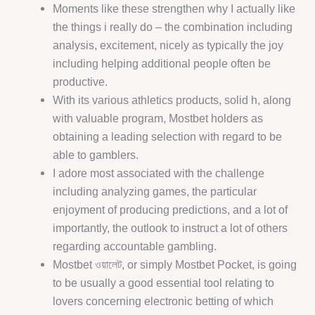
Moments like these strengthen why I actually like
the things i really do – the combination including
analysis, excitement, nicely as typically the joy
including helping additional people often be
productive.
With its various athletics products, solid h, along
with valuable program, Mostbet holders as
obtaining a leading selection with regard to be
able to gamblers.
I adore most associated with the challenge
including analyzing games, the particular
enjoyment of producing predictions, and a lot of
importantly, the outlook to instruct a lot of others
regarding accountable gambling.
Mostbet ওয়ালেট, or simply Mostbet Pocket, is going
to be usually a good essential tool relating to
lovers concerning electronic betting of which