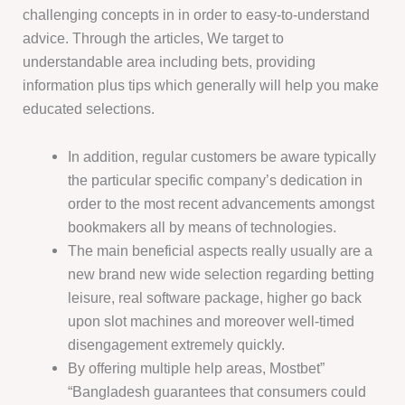
challenging concepts in in order to easy-to-understand
advice. Through the articles, We target to
understandable area including bets, providing
information plus tips which generally will help you make
educated selections.
In addition, regular customers be aware typically
the particular specific company’s dedication in
order to the most recent advancements amongst
bookmakers all by means of technologies.
The main beneficial aspects really usually are a
new brand new wide selection regarding betting
leisure, real software package, higher go back
upon slot machines and moreover well-timed
disengagement extremely quickly.
By offering multiple help areas, Mostbet”
“Bangladesh guarantees that consumers could