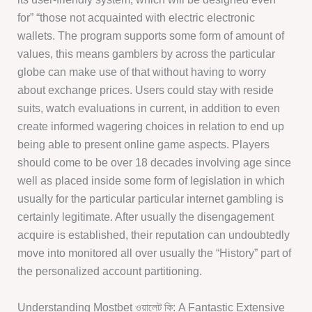
for” “those not acquainted with electric electronic
wallets. The program supports some form of amount of
values, this means gamblers by across the particular
globe can make use of that without having to worry
about exchange prices. Users could stay with reside
suits, watch evaluations in current, in addition to even
create informed wagering choices in relation to end up
being able to present online game aspects. Players
should come to be over 18 decades involving age since
well as placed inside some form of legislation in which
usually for the particular particular internet gambling is
certainly legitimate. After usually the disengagement
acquire is established, their reputation can undoubtedly
move into monitored all over usually the “History” part of
the personalized account partitioning.
Understanding Mostbet ওয়ালেট কি: A Fantastic Extensive