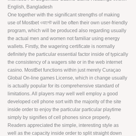
English, Bangladesh
One together with the significant strengths of making
use of Mostbet ওয়ালেট will be often their own user-friendly
program, which will be produced also regarding usually
the actual men and women not familiar using energy
wallets. Firstly, the wagering certificate is normally
definitely the particular essential factor inside of typically
the consistency of a wagers site or in the web internet
casino. MostBet functions within just merely Curaçao
Global On-line games License, which in change usually
is actually popular for its comprehensive standard of
limitations. All players may well well employ a good
developed cell phone sort with the majority of the site
inside order to enjoy the particular particular playtime
simply by signifies of cell phones since properly.
Readers appreciated the simple, interesting style as
well as the capacity inside order to split straight down