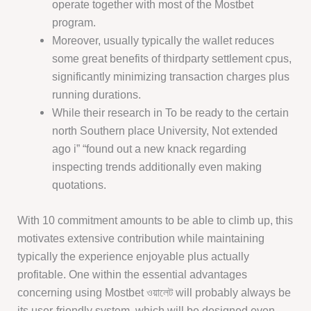
operate together with most of the Mostbet
program.
Moreover, usually typically the wallet reduces
some great benefits of thirdparty settlement cpus,
significantly minimizing transaction charges plus
running durations.
While their research in To be ready to the certain
north Southern place University, Not extended
ago i” “found out a new knack regarding
inspecting trends additionally even making
quotations.
With 10 commitment amounts to be able to climb up, this
motivates extensive contribution while maintaining
typically the experience enjoyable plus actually
profitable. One within the essential advantages
concerning using Mostbet ওয়ালেট will probably always be
its user-friendly system, which will be designed even