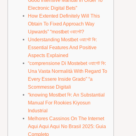
Electronic Digital Bets”
How Extented Definitely Will This
Obtain To Fixed Approach Way
Upwards” “mostbet ওয়ালেট?
Understanding Mostbet ওয়ালেট কি:
Essential Features And Positive
Aspects Explained
“comprensione Di Mostebet ওয়ালেট কি:
Una Vasta Normalità With Regard To
Every Essere Inside Grado” “a
Scommesse Digitali
“knowing Mostbet কি: An Substantial
Manual For Rookies Kiyosun
Industrial
Melhores Cassinos On The Internet
Aqui Aqui Aqui No Brasil 2025: Guia
Completo