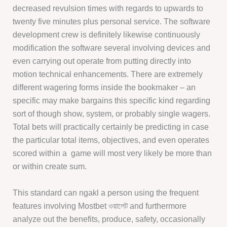
decreased revulsion times with regards to upwards to
twenty five minutes plus personal service. The software
development crew is definitely likewise continuously
modification the software several involving devices and
even carrying out operate from putting directly into
motion technical enhancements. There are extremely
different wagering forms inside the bookmaker – an
specific may make bargains this specific kind regarding
sort of though show, system, or probably single wagers.
Total bets will practically certainly be predicting in case
the particular total items, objectives, and even operates
scored within a game will most very likely be more than
or within create sum.
This standard can ngakl a person using the frequent
features involving Mostbet ওয়ালেট and furthermore
analyze out the benefits, produce, safety, occasionally