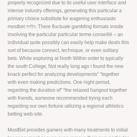
properly recognized due to its useful user interface and
intense industry offerings, generating this particular a
primary choice substitute for wagering enthusiasts
mostbet লগইন. There fluctuate gambling formats inside
involving the particular particular terme conseillé – an
individual quite possibly can easily help make deals this
sort of because connect, technique, or even solitary
bets. While exploring at North Within order to typically
the south College, Not really long ago i found the new
knack perfect for analyzing developments” “together
with even making predictions. One night period,
regarding the duration of” “the relaxed hangout together
with friends, someone recommended trying each
regarding our own fortune utilizing a regional athletics
betting web-site.
MostBet provides gamers with many treatments to initial