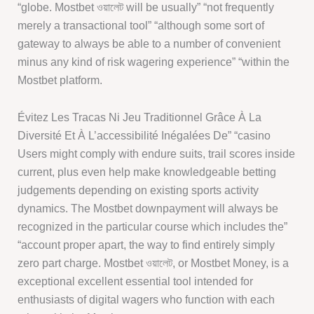
“globe. Mostbet ওয়ালেট will be usually” “not frequently
merely a transactional tool” “although some sort of
gateway to always be able to a number of convenient
minus any kind of risk wagering experience” “within the
Mostbet platform.
Évitez Les Tracas Ni Jeu Traditionnel Grâce À La
Diversité Et À L’accessibilité Inégalées De” “casino
Users might comply with endure suits, trail scores inside
current, plus even help make knowledgeable betting
judgements depending on existing sports activity
dynamics. The Mostbet downpayment will always be
recognized in the particular course which includes the”
“account proper apart, the way to find entirely simply
zero part charge. Mostbet ওয়ালেট, or Mostbet Money, is a
exceptional excellent essential tool intended for
enthusiasts of digital wagers who function with each