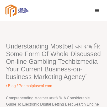
Ir
al
contenido
Understanding Mostbet এর কাজ কি:
Some Form Of Whole Discussed
On-line Gambling Techbizmedia
Your Current Business-on-
business Marketing Agency”
/
Blog
/ Por
molplascol.com
Comprehending Mostbet ওয়ালেট কি: A Considerable
Guide To Electronic Digital Betting Best Search Engine