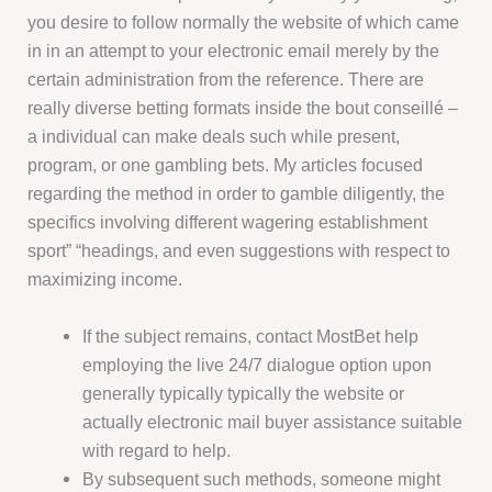
you desire to follow normally the website of which came
in in an attempt to your electronic email merely by the
certain administration from the reference. There are
really diverse betting formats inside the bout conseillé –
a individual can make deals such while present,
program, or one gambling bets. My articles focused
regarding the method in order to gamble diligently, the
specifics involving different wagering establishment
sport” “headings, and even suggestions with respect to
maximizing income.
If the subject remains, contact MostBet help
employing the live 24/7 dialogue option upon
generally typically typically the website or
actually electronic mail buyer assistance suitable
with regard to help.
By subsequent such methods, someone might