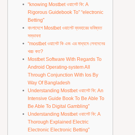
“knowing Mostbet ওয়ালেট কি: A
Rigorous Guidebook To” “electronic
Betting”
বাংলাদেশে Mostbet ওয়ালেট ব্যবহারের ভবিষ্যত
সম্ভাবনা
“mostbet ওয়ালেট কি এবং এর মাধ্যমে লেনদেনের
খরচ কত?
Mostbet Software With Regards To
Android Operating-system All
Through Conjunction With Ios By
Way Of Bangladesh
Understanding Mostbet ওয়ালেট কি: An
Intensive Guide Book To Be Able To
Be Able To Digital Gambling”
Understanding Mostbet ওয়ালেট কি: A
Thorough Explained Electric
Electronic Electronic Betting”