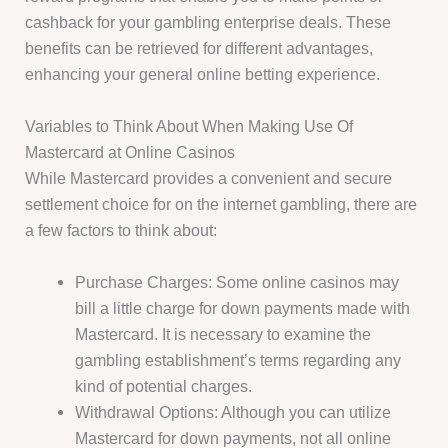
cashback for your gambling enterprise deals. These
benefits can be retrieved for different advantages,
enhancing your general online betting experience.
Variables to Think About When Making Use Of
Mastercard at Online Casinos
While Mastercard provides a convenient and secure
settlement choice for on the internet gambling, there are
a few factors to think about:
Purchase Charges: Some online casinos may
bill a little charge for down payments made with
Mastercard. It is necessary to examine the
gambling establishment’s terms regarding any
kind of potential charges.
Withdrawal Options: Although you can utilize
Mastercard for down payments, not all online