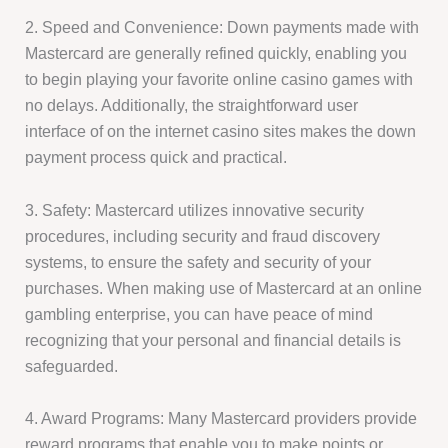
2. Speed and Convenience: Down payments made with
Mastercard are generally refined quickly, enabling you
to begin playing your favorite online casino games with
no delays. Additionally, the straightforward user
interface of on the internet casino sites makes the down
payment process quick and practical.
3. Safety: Mastercard utilizes innovative security
procedures, including security and fraud discovery
systems, to ensure the safety and security of your
purchases. When making use of Mastercard at an online
gambling enterprise, you can have peace of mind
recognizing that your personal and financial details is
safeguarded.
4. Award Programs: Many Mastercard providers provide
reward programs that enable you to make points or