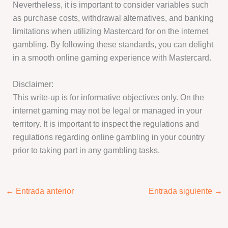
Nevertheless, it is important to consider variables such
as purchase costs, withdrawal alternatives, and banking
limitations when utilizing Mastercard for on the internet
gambling. By following these standards, you can delight
in a smooth online gaming experience with Mastercard.
Disclaimer:
This write-up is for informative objectives only. On the
internet gaming may not be legal or managed in your
territory. It is important to inspect the regulations and
regulations regarding online gambling in your country
prior to taking part in any gambling tasks.
←
Entrada anterior
Entrada siguiente
→