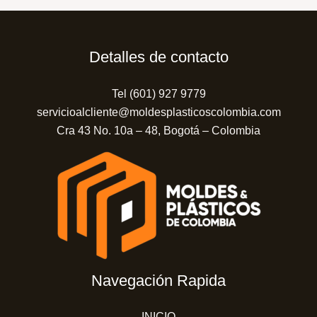
Detalles de contacto
Tel (601) 927 9779
servicioalcliente@moldesplasticoscolombia.com
Cra 43 No. 10a – 48, Bogotá – Colombia
Navegación Rapida
INICIO