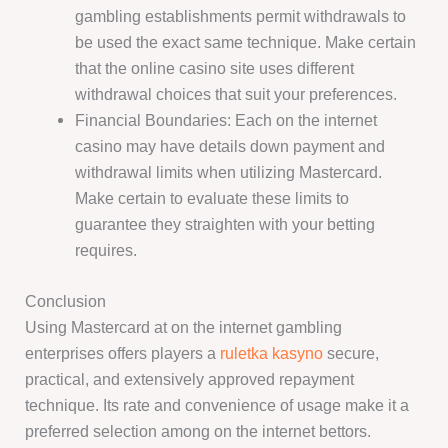
gambling establishments permit withdrawals to
be used the exact same technique. Make certain
that the online casino site uses different
withdrawal choices that suit your preferences.
Financial Boundaries: Each on the internet
casino may have details down payment and
withdrawal limits when utilizing Mastercard.
Make certain to evaluate these limits to
guarantee they straighten with your betting
requires.
Conclusion
Using Mastercard at on the internet gambling
enterprises offers players a
ruletka kasyno
secure,
practical, and extensively approved repayment
technique. Its rate and convenience of usage make it a
preferred selection among on the internet bettors.