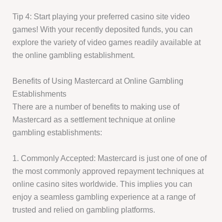
Tip 4: Start playing your preferred casino site video
games! With your recently deposited funds, you can
explore the variety of video games readily available at
the online gambling establishment.
Benefits of Using Mastercard at Online Gambling
Establishments
There are a number of benefits to making use of
Mastercard as a settlement technique at online
gambling establishments:
1. Commonly Accepted: Mastercard is just one of one of
the most commonly approved repayment techniques at
online casino sites worldwide. This implies you can
enjoy a seamless gambling experience at a range of
trusted and relied on gambling platforms.