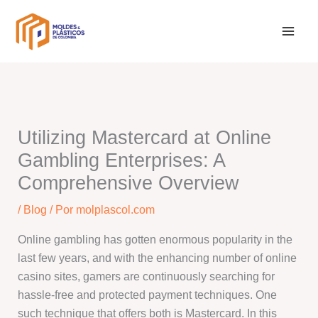
Ir
al
contenido
Utilizing Mastercard at Online
Gambling Enterprises: A
Comprehensive Overview
/
Blog
/ Por
molplascol.com
Online gambling has gotten enormous popularity in the
last few years, and with the enhancing number of online
casino sites, gamers are continuously searching for
hassle-free and protected payment techniques. One
such technique that offers both is Mastercard. In this