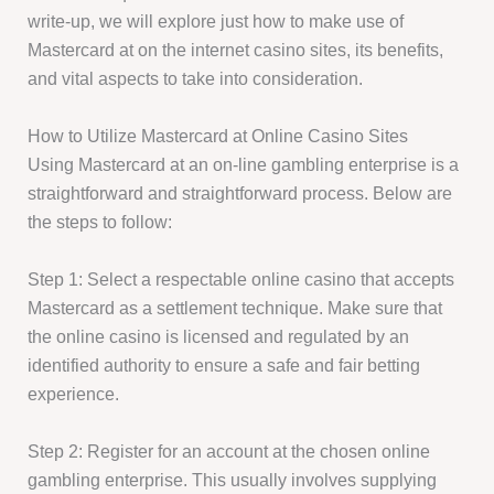
write-up, we will explore just how to make use of
Mastercard at on the internet casino
sites, its benefits,
and vital aspects to take into consideration.
How to Utilize Mastercard at Online Casino Sites
Using Mastercard at an on-line gambling enterprise is a
straightforward and straightforward process. Below are
the steps to follow:
Step 1: Select a respectable online casino that accepts
Mastercard as a settlement technique. Make sure that
the online casino is licensed and regulated by an
identified authority to ensure a safe and fair betting
experience.
Step 2: Register for an account at the chosen online
gambling enterprise. This usually involves supplying