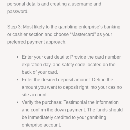
personal details and creating a username and
password.
Step 3: Most likely to the gambling enterprise’s banking
or cashier section and choose “Mastercard” as your
preferred payment approach.
Enter your card details: Provide the card number,
expiration day, and safety code located on the
back of your card.
Enter the desired deposit amount: Define the
amount you want to deposit right into your casino
site account.
Verify the purchase: Testimonial the information
and confirm the down payment. The funds should
be immediately credited to your gambling
enterprise account.