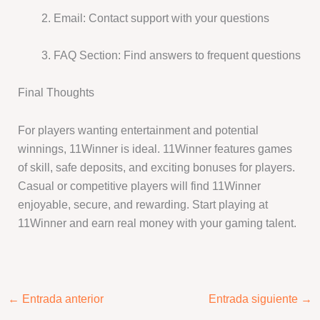
Email: Contact support with your questions
FAQ Section: Find answers to frequent questions
Final Thoughts
For players wanting entertainment and potential
winnings, 11Winner is ideal. 11Winner features games
of skill, safe deposits, and exciting bonuses for players.
Casual or competitive players will find 11Winner
enjoyable, secure, and rewarding. Start playing at
11Winner and earn real money with your gaming talent.
←
Entrada anterior
Entrada siguiente
→