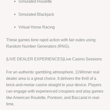
Simulated Roulette
Simulated Blackjack
Virtual Horse Racing
These games bine rapid action with fair outes using
Random Number Generators (RNG).
{LIVE DEALER EXPERIENCES|Live Casino Sessions
For an authentic gambling atmosphere, 11Winner real
dealer area is a great choice. It delivers the thrill of a
brick-and-mortar casino straight to your device. Players
can engage with experienced croupiers and play games
like American Roulette, Pontoon, and Baccarat in real-
time.