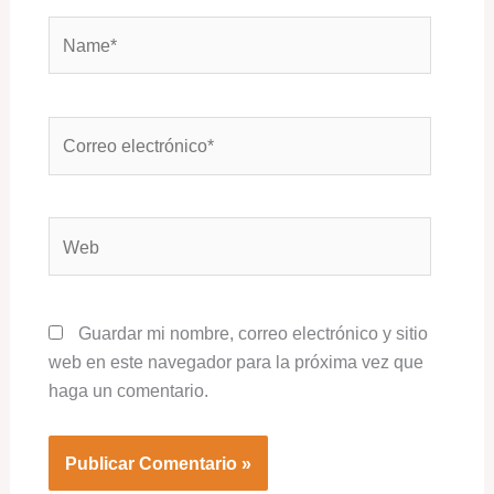
Name*
Correo
electrónico*
Web
Guardar mi nombre, correo electrónico y sitio
web en este navegador para la próxima vez que
haga un comentario.