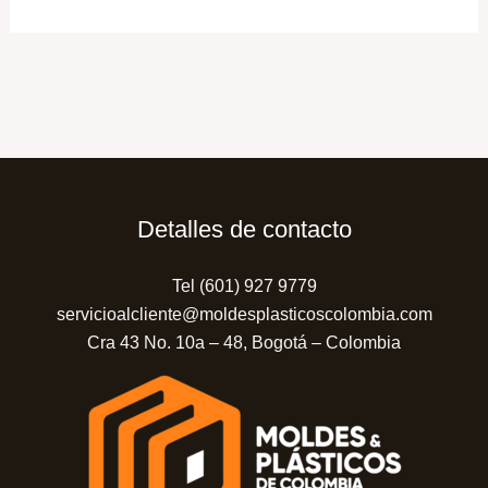
Detalles de contacto
Tel (601) 927 9779
servicioalcliente@moldesplasticoscolombia.com
Cra 43 No. 10a – 48, Bogotá – Colombia