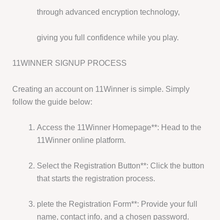
through advanced encryption technology,
giving you full confidence while you play.
11WINNER SIGNUP PROCESS
Creating an account on 11Winner is simple. Simply
follow the guide below:
Access the 11Winner Homepage**: Head to the
11Winner online platform.
Select the Registration Button**: Click the button
that starts the registration process.
plete the Registration Form**: Provide your full
name, contact info, and a chosen password.