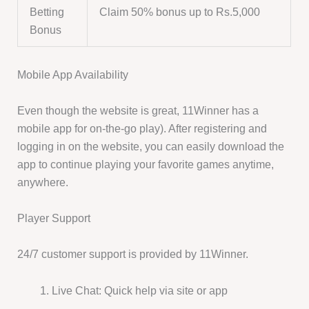
Betting
Claim 50% bonus up to Rs.5,000
Bonus
Mobile App Availability
Even though the website is great, 11Winner has a
mobile app for on-the-go play). After registering and
logging in on the website, you can easily download the
app to continue playing your favorite games anytime,
anywhere.
Player Support
24/7 customer support is provided by 11Winner.
Live Chat: Quick help via site or app