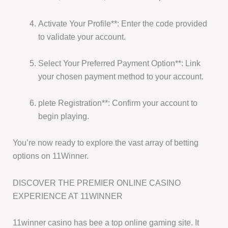
Activate Your Profile**: Enter the code provided
to validate your account.
Select Your Preferred Payment Option**: Link
your chosen payment method to your account.
plete Registration**: Confirm your account to
begin playing.
You’re now ready to explore the vast array of betting
options on 11Winner.
DISCOVER THE PREMIER ONLINE CASINO
EXPERIENCE AT 11WINNER
11winner casino has bee a top online gaming site. It