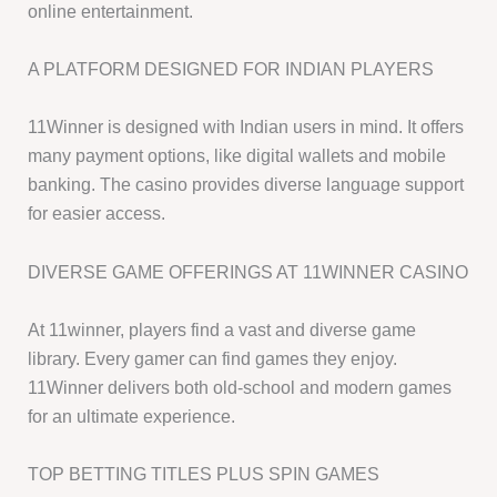
online entertainment.
A PLATFORM DESIGNED FOR INDIAN PLAYERS
11Winner is designed with Indian users in mind. It offers
many payment options, like digital wallets and mobile
banking. The casino provides diverse language support
for easier access.
DIVERSE GAME OFFERINGS AT 11WINNER CASINO
At 11winner, players find a vast and diverse game
library. Every gamer can find games they enjoy.
11Winner delivers both old-school and modern games
for an ultimate experience.
TOP BETTING TITLES PLUS SPIN GAMES