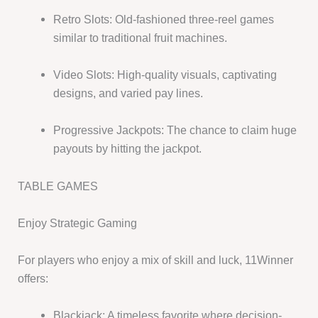
Retro Slots: Old-fashioned three-reel games
similar to traditional fruit machines.
Video Slots: High-quality visuals, captivating
designs, and varied pay lines.
Progressive Jackpots: The chance to claim huge
payouts by hitting the jackpot.
TABLE GAMES
Enjoy Strategic Gaming
For players who enjoy a mix of skill and luck, 11Winner
offers:
Blackjack: A timeless favorite where decision-