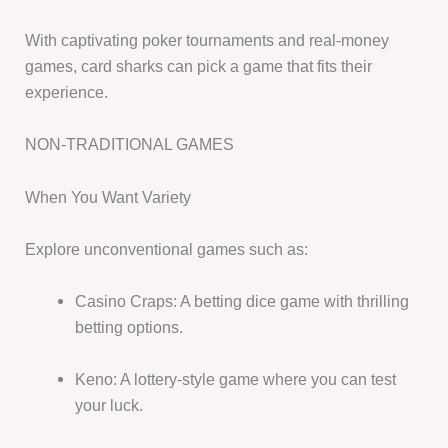
With captivating poker tournaments and real-money
games, card sharks can pick a game that fits their
experience.
NON-TRADITIONAL GAMES
When You Want Variety
Explore unconventional games such as:
Casino Craps: A betting dice game with thrilling
betting options.
Keno: A lottery-style game where you can test
your luck.