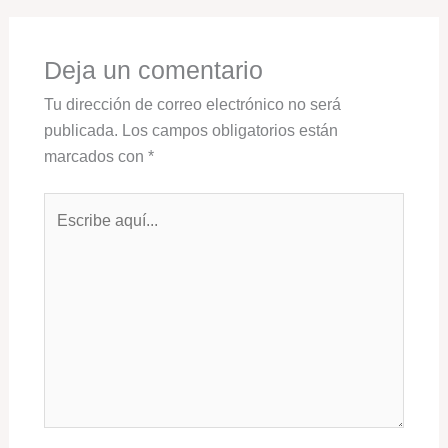
Deja un comentario
Tu dirección de correo electrónico no será
publicada.
Los campos obligatorios están
marcados con
*
Escribe
aquí...