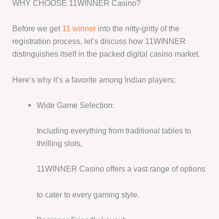
WHY CHOOSE 11WINNER Casino?
Before we get
11 winner
into the nitty-gritty of the
registration process, let’s discuss how 11WINNER
distinguishes itself in the packed digital casino market.
Here’s why it’s a favorite among Indian players:
Wide Game Selection:
Including everything from traditional tables to
thrilling slots,
11WINNER Casino offers a vast range of options
to cater to every gaming style.