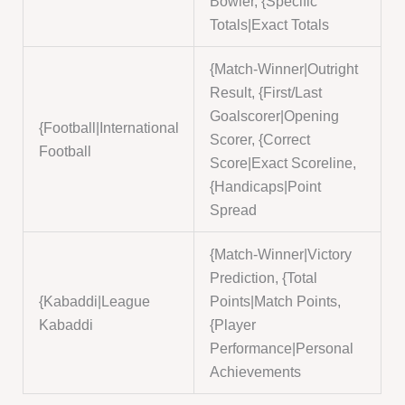
Bowler, {Specific
Totals|Exact Totals
{Match-Winner|Outright
Result, {First/Last
Goalscorer|Opening
{Football|International
Scorer, {Correct
Football
Score|Exact Scoreline,
{Handicaps|Point
Spread
{Match-Winner|Victory
Prediction, {Total
{Kabaddi|League
Points|Match Points,
Kabaddi
{Player
Performance|Personal
Achievements