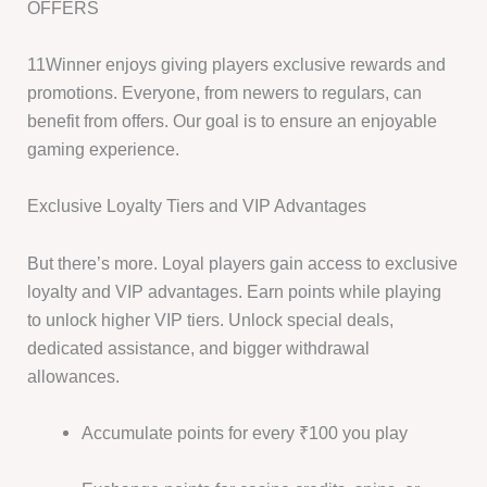
OFFERS
11Winner enjoys giving players exclusive rewards and
promotions. Everyone, from newers to regulars, can
benefit from offers. Our goal is to ensure an enjoyable
gaming experience.
Exclusive Loyalty Tiers and VIP Advantages
But there’s more. Loyal players gain access to exclusive
loyalty and VIP advantages. Earn points while playing
to unlock higher VIP tiers. Unlock special deals,
dedicated assistance, and bigger withdrawal
allowances.
Accumulate points for every ₹100 you play