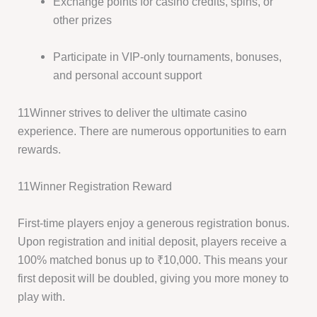
Exchange points for casino credits, spins, or
other prizes
Participate in VIP-only tournaments, bonuses,
and personal account support
11Winner strives to deliver the ultimate casino
experience. There are numerous opportunities to earn
rewards.
11Winner Registration Reward
First-time players enjoy a generous registration bonus.
Upon registration and initial deposit, players receive a
100% matched bonus up to ₹10,000. This means your
first deposit will be doubled, giving you more money to
play with.