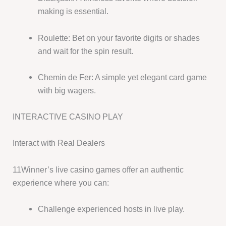
making is essential.
Roulette: Bet on your favorite digits or shades
and wait for the spin result.
Chemin de Fer: A simple yet elegant card game
with big wagers.
INTERACTIVE CASINO PLAY
Interact with Real Dealers
11Winner’s live casino games offer an authentic
experience where you can:
Challenge experienced hosts in live play.