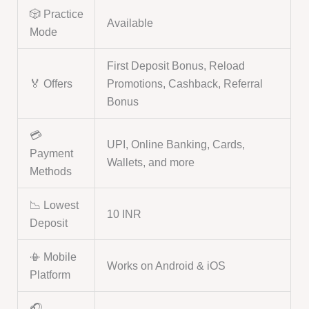
🎲 Practice
Available
Mode
First Deposit Bonus, Reload
🏅 Offers
Promotions, Cashback, Referral
Bonus
💳
UPI, Online Banking, Cards,
Payment
Wallets, and more
Methods
📉 Lowest
10 INR
Deposit
📳 Mobile
Works on Android & iOS
Platform
🎧