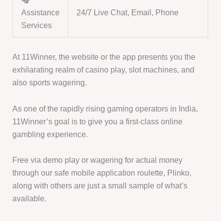
Assistance
24/7 Live Chat, Email, Phone
Services
At 11Winner, the website or the app presents you the
exhilarating realm of casino play, slot machines, and
also sports wagering.
As one of the rapidly rising gaming operators in India,
11Winner’s goal is to give you a first-class online
gambling experience.
Free via demo play or wagering for actual money
through our safe mobile application roulette, Plinko,
along with others are just a small sample of what’s
available.