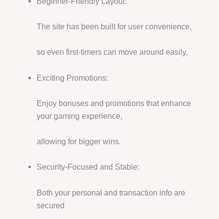
Beginner-Friendly Layout:
The site has been built for user convenience,
so even first-timers can move around easily.
Exciting Promotions:
Enjoy bonuses and promotions that enhance
your gaming experience,
allowing for bigger wins.
Security-Focused and Stable:
Both your personal and transaction info are
secured