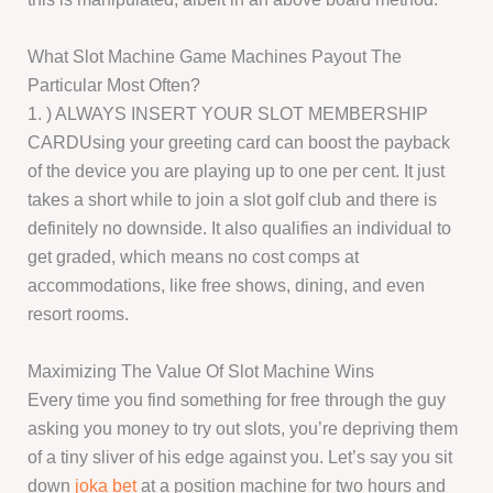
What Slot Machine Game Machines Payout The
Particular Most Often?
1. ) ALWAYS INSERT YOUR SLOT MEMBERSHIP
CARDUsing your greeting card can boost the payback
of the device you are playing up to one per cent. It just
takes a short while to join a slot golf club and there is
definitely no downside. It also qualifies an individual to
get graded, which means no cost comps at
accommodations, like free shows, dining, and even
resort rooms.
Maximizing The Value Of Slot Machine Wins
Every time you find something for free through the guy
asking you money to try out slots, you’re depriving them
of a tiny sliver of his edge against you. Let’s say you sit
down
joka bet
at a position machine for two hours and