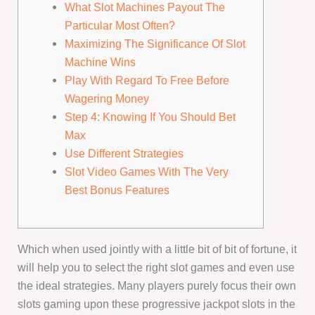
What Slot Machines Payout The
Particular Most Often?
Maximizing The Significance Of Slot
Machine Wins
Play With Regard To Free Before
Wagering Money
Step 4: Knowing If You Should Bet
Max
Use Different Strategies
Slot Video Games With The Very
Best Bonus Features
Which when used jointly with a little bit of bit of fortune, it
will help you to select the right slot games and even use
the ideal strategies. Many players purely focus their own
slots gaming upon these progressive jackpot slots in the