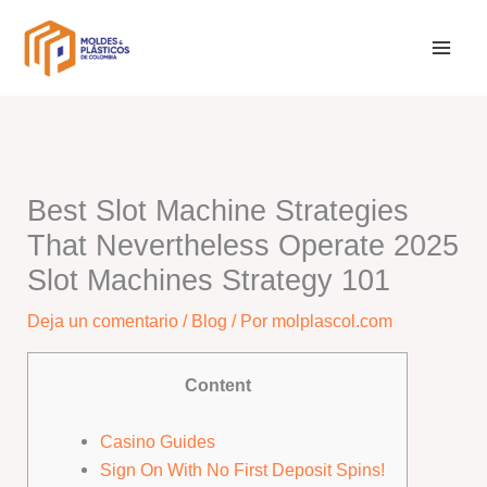
Ir
al
contenido
Best Slot Machine Strategies
That Nevertheless Operate 2025
Slot Machines Strategy 101
Deja un comentario
/
Blog
/ Por
molplascol.com
Content
Casino Guides
Sign On With No First Deposit Spins!