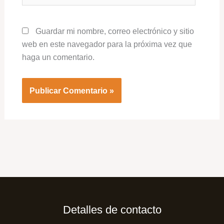
Guardar mi nombre, correo electrónico y sitio
web en este navegador para la próxima vez que
haga un comentario.
Detalles de contacto