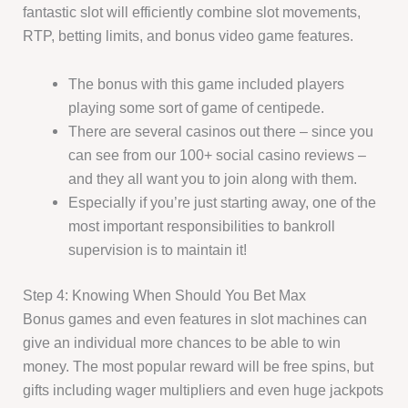
fantastic slot will efficiently combine slot movements,
RTP, betting limits, and bonus video game features.
The bonus with this game included players
playing some sort of game of centipede.
There are several casinos out there – since you
can see from our 100+ social casino reviews –
and they all want you to join along with them.
Especially if you’re just starting away, one of the
most important responsibilities to bankroll
supervision is to maintain it!
Step 4: Knowing When Should You Bet Max
Bonus games and even features in slot machines can
give an individual more chances to be able to win
money. The most popular reward will be free spins, but
gifts including wager multipliers and even huge jackpots