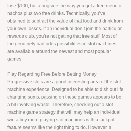
lose $100, but alongside the way you got a free menu of
nachos plus two free drinks. Technically, you’ve
obtained to subtract the value of that food and drink from
your own losses. If an individual don’t join the particular
rewards club, you’re not getting that free stuff. Most of
the genuinely bad odds possibilities in slot machines
are available around the newest and most popular
games.
Play Regarding Free Before Betting Money
Progressive slots are a good interesting area of the slot
machine experience. Designed to be able to dish out life
changing sums, passing on these games appears to be
a bit involving waste. Therefore, checking out a slot
machine game strategy that will may help an individual
win a tiny more playing slot machines with a jackpot
feature seems like the right thing to do. However, a