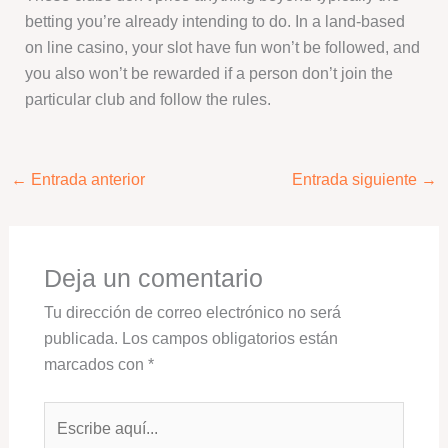
betting you’re already intending to do. In a land-based
on line casino, your slot have fun won’t be followed, and
you also won’t be rewarded if a person don’t join the
particular club and follow the rules.
←
Entrada anterior
Entrada siguiente
→
Deja un comentario
Tu dirección de correo electrónico no será
publicada.
Los campos obligatorios están
marcados con
*
Escribe
aquí...