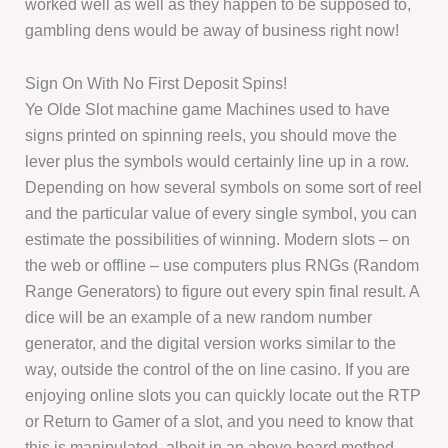
worked well as well as they happen to be supposed to,
gambling dens would be away of business right now!
Sign On With No First Deposit Spins!
Ye Olde Slot machine game Machines used to have
signs printed on spinning reels, you should move the
lever plus the symbols would certainly line up in a row.
Depending on how several symbols on some sort of reel
and the particular value of every single symbol, you can
estimate the possibilities of winning. Modern slots – on
the web or offline – use computers plus RNGs (Random
Range Generators) to figure out every spin final result. A
dice will be an example of a new random number
generator, and the digital version works similar to the
way, outside the control of the on line casino. If you are
enjoying online slots you can quickly locate out the RTP
or Return to Gamer of a slot, and you need to know that
this is manipulated, albeit in an above board method.