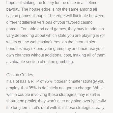
hopes of striking the lottery for the once in a lifetime
payday. The house edge is not the same among all
casino games, though. The edge will fluctuate between
different different versions of your favored casino
games. For table and card games, they may in addition
vary depending about which state you are playing in (or
which on the web casino). Yes, on the internet slot
bonuses may extend your gameplay and increase your
own chances without additional cost, making all of them
a valuable section of online gambling.
Casino Guides
If a slot has a RTP of 95% it doesn’t matter strategy you
employ, that 95% is definitely not gonna change. While
with a couple involving these strategies may result in
short-term profits, they won’t alter anything over typically
the long term. Let’s deal with it, if these strategies really