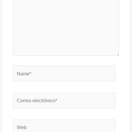
Name*
Correo
electrónico*
Web