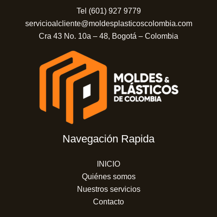
Tel (601) 927 9779
servicioalcliente@moldesplasticoscolombia.com
Cra 43 No. 10a – 48, Bogotá – Colombia
Navegación Rapida
INICIO
Quiénes somos
Nuestros servicios
Contacto