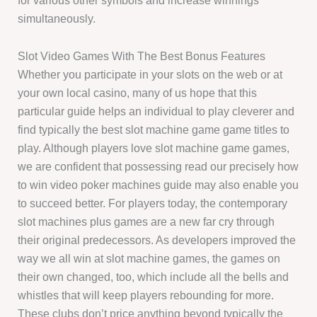
for various other symbols and increase winnings
simultaneously.
Slot Video Games With The Best Bonus Features
Whether you participate in your slots on the web or at
your own local casino, many of us hope that this
particular guide helps an individual to play cleverer and
find typically the best slot machine game game titles to
play. Although players love slot machine game games,
we are confident that possessing read our precisely how
to win video poker machines guide may also enable you
to succeed better. For players today, the contemporary
slot machines plus games are a new far cry through
their original predecessors. As developers improved the
way we all win at slot machine games, the games on
their own changed, too, which include all the bells and
whistles that will keep players rebounding for more.
These clubs don’t price anything beyond typically the