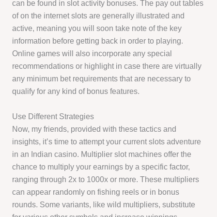
can be found in slot activity bonuses. The pay out tables
of on the internet slots are generally illustrated and
active, meaning you will soon take note of the key
information before getting back in order to playing.
Online games will also incorporate any special
recommendations or highlight in case there are virtually
any minimum bet requirements that are necessary to
qualify for any kind of bonus features.
Use Different Strategies
Now, my friends, provided with these tactics and
insights, it’s time to attempt your current slots adventure
in an Indian casino. Multiplier slot machines offer the
chance to multiply your earnings by a specific factor,
ranging through 2x to 1000x or more. These multipliers
can appear randomly on fishing reels or in bonus
rounds. Some variants, like wild multipliers, substitute