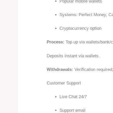
Popular mobile wallets
Systems: Perfect Money, C
Cryptocurrency option
Process:
Top up via wallets/bank/c
Deposits instant via wallets.
Withdrawals:
Verification require
Customer Support
Live Chat 24/7
Support email