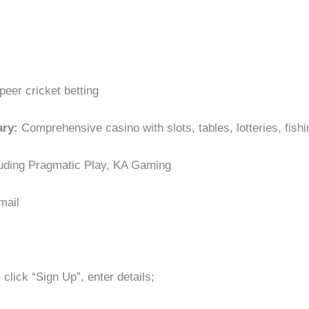
peer cricket betting
ary:
Comprehensive casino with slots, tables, lotteries, fishi
luding Pragmatic Play, KA Gaming
mail
, click “Sign Up”, enter details;