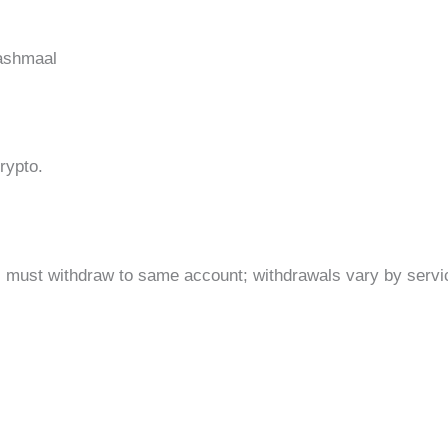
ashmaal
rypto.
d; must withdraw to same account; withdrawals vary by servi