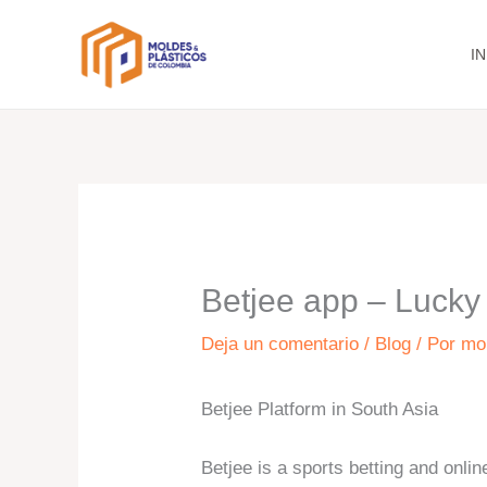
Ir
al
IN
contenido
Betjee app – Lucky
Deja un comentario
/
Blog
/ Por
mo
Betjee Platform in South Asia
Betjee is a sports betting and onlin