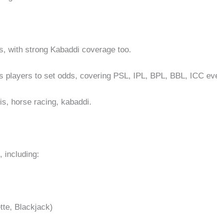
, with strong Kabaddi coverage too.
s players to set odds, covering PSL, IPL, BPL, BBL, ICC ev
is, horse racing, kabaddi.
 including:
tte, Blackjack)