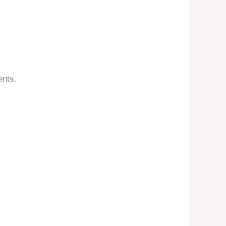
ents.