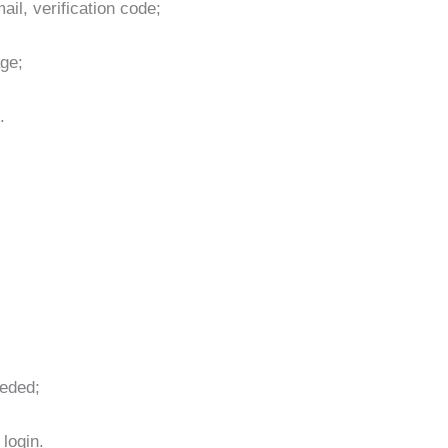
ail, verification code;
age;
.
eeded;
 login.