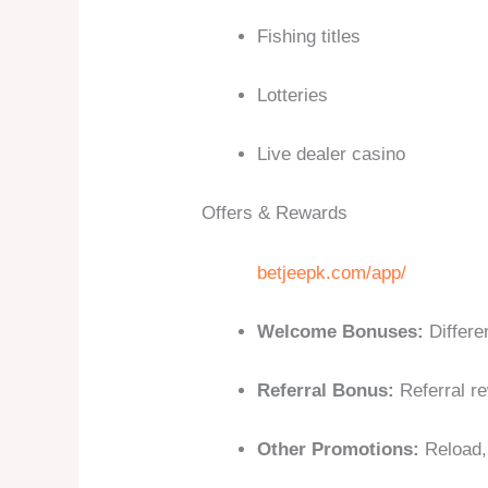
Fishing titles
Lotteries
Live dealer casino
Offers & Rewards
betjeepk.com/app/
Welcome Bonuses:
Differen
Referral Bonus:
Referral re
Other Promotions:
Reload,