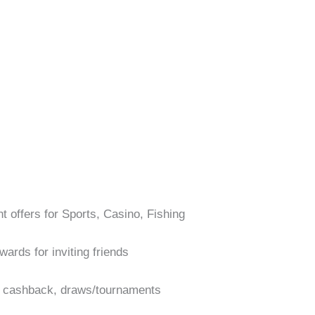
t offers for Sports, Casino, Fishing
wards for inviting friends
 cashback, draws/tournaments