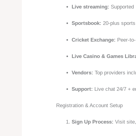
Live streaming:
Supported
Sportsbook:
20-plus sports
Cricket Exchange:
Peer-to-
Live Casino & Games Libr
Vendors:
Top providers inc
Support:
Live chat 24/7 + e
Registration & Account Setup
Sign Up Process:
Visit site