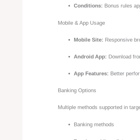
Conditions:
Bonus rules ap
Mobile & App Usage
Mobile Site:
Responsive bro
Android App:
Download fro
App Features:
Better perfor
Banking Options
Multiple methods supported in targe
Banking methods