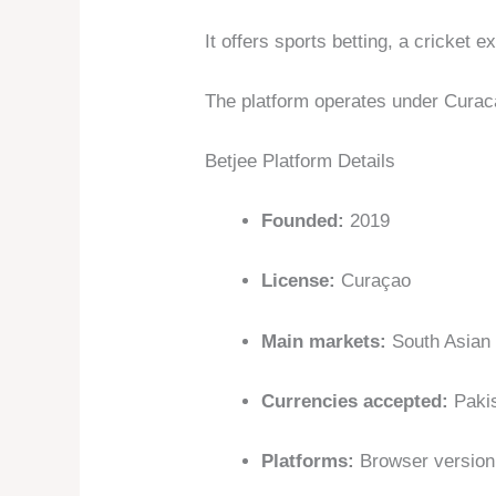
It offers sports betting, a cricket 
The platform operates under Curaca
Betjee Platform Details
Founded:
2019
License:
Curaçao
Main markets:
South Asian 
Currencies accepted:
Pakis
Platforms:
Browser version