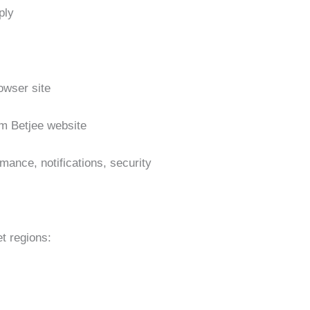
ply
wser site
m Betjee website
mance, notifications, security
t regions: