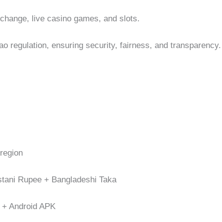
exchange, live casino games, and slots.
o regulation, ensuring security, fairness, and transparency.
region
tani Rupee + Bangladeshi Taka
 + Android APK