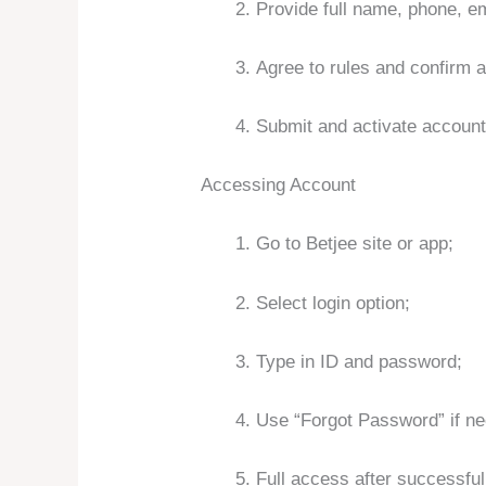
Provide full name, phone, em
Agree to rules and confirm 
Submit and activate account
Accessing Account
Go to Betjee site or app;
Select login option;
Type in ID and password;
Use “Forgot Password” if n
Full access after successful