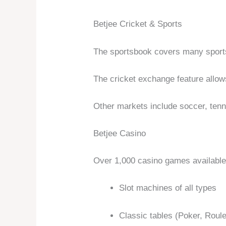
Betjee Cricket & Sports
The sportsbook covers many sports
The cricket exchange feature allow
Other markets include soccer, tenn
Betjee Casino
Over 1,000 casino games available,
Slot machines of all types
Classic tables (Poker, Roule