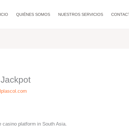
ICIO
QUIÉNES SOMOS
NUESTROS SERVICIOS
CONTAC
 Jackpot
lplascol.com
e casino platform in South Asia.