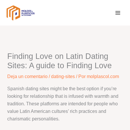
Ir
al
contenido
Finding Love on Latin Dating
Sites: A guide to Finding Love
Deja un comentario
/
dating-sites
/ Por
molplascol.com
Spanish dating sites might be the best option if you’re
looking for relationship that is infused with warmth and
tradition. These platforms are intended for people who
value Latin American cultures’ rich practices and
charismatic personalities.