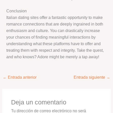
Conclusion
Italian dating sites offer a fantastic opportunity to make
romance connections that are deeply ingrained in both
enthusiasm and culture. You can drastically increase
your chances of finding meaningful interactions by
understanding what these platforms have to offer and
treating them with respect and integrity. Take the quest,
and who knows? Adore might be merely a tap away!
←
Entrada anterior
Entrada siguiente
→
Deja un comentario
Tu dirección de correo electrónico no será