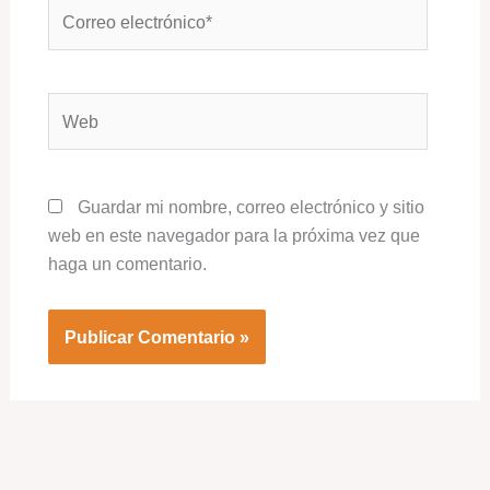
Correo
electrónico*
Web
Guardar mi nombre, correo electrónico y sitio
web en este navegador para la próxima vez que
haga un comentario.