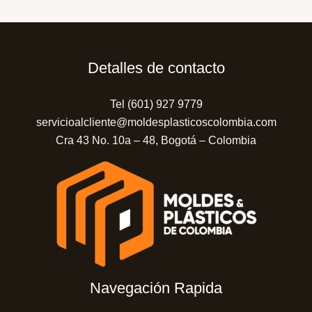
Detalles de contacto
Tel (601) 927 9779
servicioalcliente@moldesplasticoscolombia.com
Cra 43 No. 10a – 48, Bogotá – Colombia
Navegación Rapida