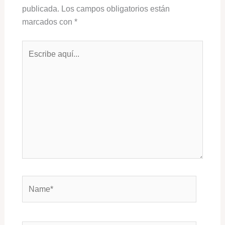
publicada.
Los campos obligatorios están
marcados con
*
Escribe
aquí...
Name*