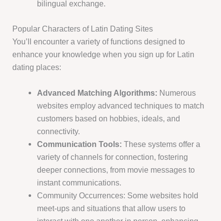
bilingual exchange.
Popular Characters of Latin Dating Sites
You’ll encounter a variety of functions designed to
enhance your knowledge when you sign up for Latin
dating places:
Advanced Matching Algorithms:
Numerous
websites employ advanced techniques to match
customers based on hobbies, ideals, and
connectivity.
Communication Tools:
These systems offer a
variety of channels for connection, fostering
deeper connections, from movie messages to
instant communications.
Community Occurrences: Some websites hold
meet-ups and situations that allow users to