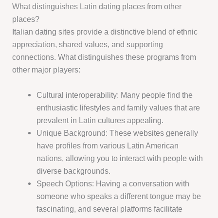
What distinguishes Latin dating places from other
places?
Italian dating sites provide a distinctive blend of ethnic
appreciation, shared values, and supporting
connections. What distinguishes these programs from
other major players:
Cultural interoperability: Many people find the
enthusiastic lifestyles and family values that are
prevalent in Latin cultures appealing.
Unique Background: These websites generally
have profiles from various Latin American
nations, allowing you to interact with people with
diverse backgrounds.
Speech Options: Having a conversation with
someone who speaks a different tongue may be
fascinating, and several platforms facilitate