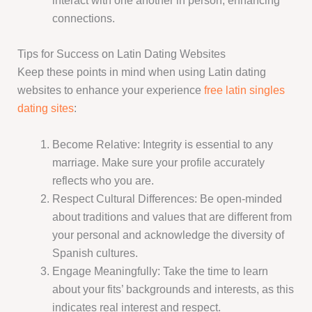
interact with one another in person, enhancing
connections.
Tips for Success on Latin Dating Websites
Keep these points in mind when using Latin dating
websites to enhance your experience
free latin singles
dating sites
:
Become Relative: Integrity is essential to any
marriage. Make sure your profile accurately
reflects who you are.
Respect Cultural Differences: Be open-minded
about traditions and values that are different from
your personal and acknowledge the diversity of
Spanish cultures.
Engage Meaningfully: Take the time to learn
about your fits’ backgrounds and interests, as this
indicates real interest and respect.