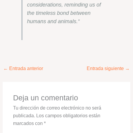
considerations, reminding us of
the timeless bond between
humans and animals.”
←
Entrada anterior
Entrada siguiente
→
Deja un comentario
Tu dirección de correo electrónico no será
publicada.
Los campos obligatorios están
marcados con
*