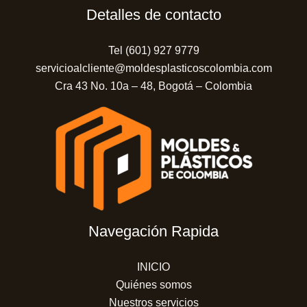
Detalles de contacto
Tel (601) 927 9779
servicioalcliente@moldesplasticoscolombia.com
Cra 43 No. 10a – 48, Bogotá – Colombia
Navegación Rapida
INICIO
Quiénes somos
Nuestros servicios