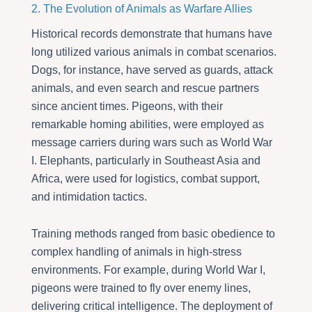
2. The Evolution of Animals as Warfare Allies
Historical records demonstrate that humans have
long utilized various animals in combat scenarios.
Dogs, for instance, have served as guards, attack
animals, and even search and rescue partners
since ancient times. Pigeons, with their
remarkable homing abilities, were employed as
message carriers during wars such as World War
I. Elephants, particularly in Southeast Asia and
Africa, were used for logistics, combat support,
and intimidation tactics.
Training methods ranged from basic obedience to
complex handling of animals in high-stress
environments. For example, during World War I,
pigeons were trained to fly over enemy lines,
delivering critical intelligence. The deployment of