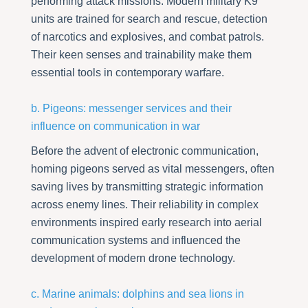
performing attack missions. Modern military K9
units are trained for search and rescue, detection
of narcotics and explosives, and combat patrols.
Their keen senses and trainability make them
essential tools in contemporary warfare.
b. Pigeons: messenger services and their
influence on communication in war
Before the advent of electronic communication,
homing pigeons served as vital messengers, often
saving lives by transmitting strategic information
across enemy lines. Their reliability in complex
environments inspired early research into aerial
communication systems and influenced the
development of modern drone technology.
c. Marine animals: dolphins and sea lions in