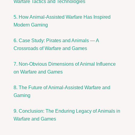
Warfare Tactics and Technologies
5. How Animal-Assisted Warfare Has Inspired
Modern Gaming
6. Case Study: Pirates and Animals — A
Crossroads of Warfare and Games
7. Non-Obvious Dimensions of Animal Influence
on Warfare and Games
8. The Future of Animal-Assisted Warfare and
Gaming
9. Conclusion: The Enduring Legacy of Animals in
Warfare and Games