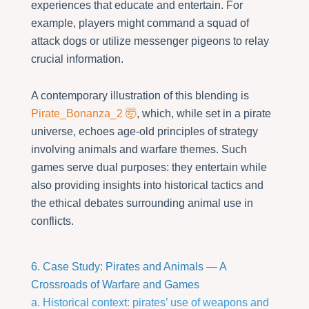
experiences that educate and entertain. For
example, players might command a squad of
attack dogs or utilize messenger pigeons to relay
crucial information.
A contemporary illustration of this blending is
Pirate_Bonanza_2 🤯
, which, while set in a pirate
universe, echoes age-old principles of strategy
involving animals and warfare themes. Such
games serve dual purposes: they entertain while
also providing insights into historical tactics and
the ethical debates surrounding animal use in
conflicts.
6. Case Study: Pirates and Animals — A
Crossroads of Warfare and Games
a. Historical context: pirates’ use of weapons and