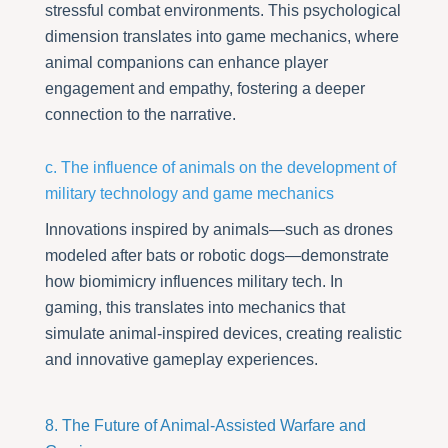
stressful combat environments. This psychological
dimension translates into game mechanics, where
animal companions can enhance player
engagement and empathy, fostering a deeper
connection to the narrative.
c. The influence of animals on the development of
military technology and game mechanics
Innovations inspired by animals—such as drones
modeled after bats or robotic dogs—demonstrate
how biomimicry influences military tech. In
gaming, this translates into mechanics that
simulate animal-inspired devices, creating realistic
and innovative gameplay experiences.
8. The Future of Animal-Assisted Warfare and