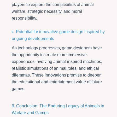
players to explore the complexities of animal
welfare, strategic necessity, and moral
responsibility.
c. Potential for innovative game design inspired by
ongoing developments
As technology progresses, game designers have
the opportunity to create more immersive
experiences involving animal-inspired machines,
realistic simulations of animal roles, and ethical
dilemmas. These innovations promise to deepen
the educational and entertainment value of future
games.
9. Conclusion: The Enduring Legacy of Animals in
Warfare and Games