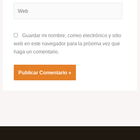
Web
Guardar mi nombre, correo electrónico y sitio
web en este navegador para la próxima vez que
haga un comentario.