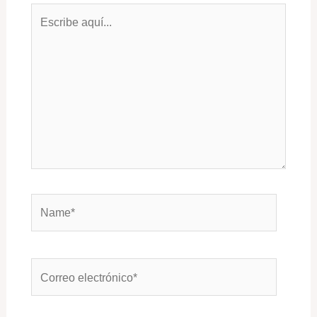
Escribe
aquí...
Name*
Correo
electrónico*