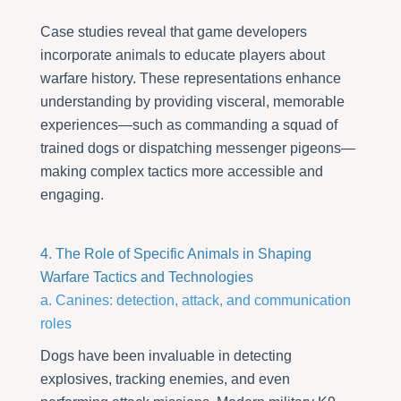
Case studies reveal that game developers
incorporate animals to educate players about
warfare history. These representations enhance
understanding by providing visceral, memorable
experiences—such as commanding a squad of
trained dogs or dispatching messenger pigeons—
making complex tactics more accessible and
engaging.
4. The Role of Specific Animals in Shaping
Warfare Tactics and Technologies
a. Canines: detection, attack, and communication
roles
Dogs have been invaluable in detecting
explosives, tracking enemies, and even