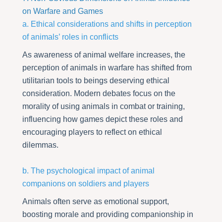
on Warfare and Games
a. Ethical considerations and shifts in perception
of animals’ roles in conflicts
As awareness of animal welfare increases, the
perception of animals in warfare has shifted from
utilitarian tools to beings deserving ethical
consideration. Modern debates focus on the
morality of using animals in combat or training,
influencing how games depict these roles and
encouraging players to reflect on ethical
dilemmas.
b. The psychological impact of animal
companions on soldiers and players
Animals often serve as emotional support,
boosting morale and providing companionship in