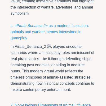
value, creating immersive narratives that highlight
the intersection of warfare, adventure, and animal
symbolism.
c.
«Pirate Bonanza 2»
as a modern illustration:
animals and warfare themes intertwined in
gameplay
In Pirate_Bonanza_2 🤯, players encounter
scenarios where animals play roles reminiscent of
real pirate tactics—be it through defending ships,
sneaking past enemies, or aiding in treasure
hunts. This modern virtual world reflects the
timeless principles of animal-assisted strategies,
demonstrating how historical concepts continue to
inspire contemporary entertainment.
7. Non-Obvious Dimensions of Animal Influence