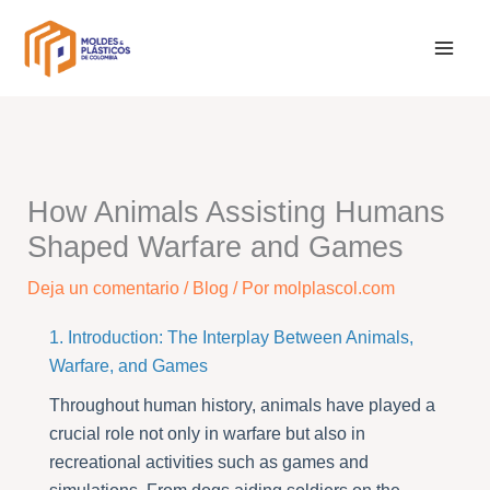
Ir
al
contenido
How Animals Assisting Humans
Shaped Warfare and Games
Deja un comentario
/
Blog
/ Por
molplascol.com
1. Introduction: The Interplay Between Animals,
Warfare, and Games
Throughout human history, animals have played a
crucial role not only in warfare but also in
recreational activities such as games and