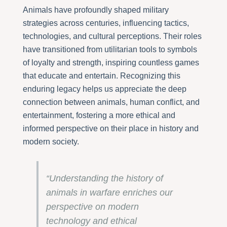
Animals have profoundly shaped military
strategies across centuries, influencing tactics,
technologies, and cultural perceptions. Their roles
have transitioned from utilitarian tools to symbols
of loyalty and strength, inspiring countless games
that educate and entertain. Recognizing this
enduring legacy helps us appreciate the deep
connection between animals, human conflict, and
entertainment, fostering a more ethical and
informed perspective on their place in history and
modern society.
“Understanding the history of
animals in warfare enriches our
perspective on modern
technology and ethical