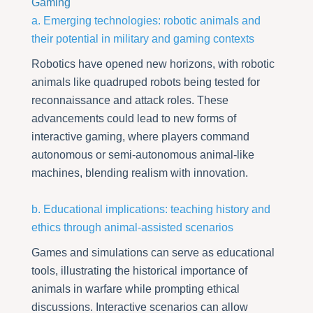
Gaming
a. Emerging technologies: robotic animals and
their potential in military and gaming contexts
Robotics have opened new horizons, with robotic
animals like quadruped robots being tested for
reconnaissance and attack roles. These
advancements could lead to new forms of
interactive gaming, where players command
autonomous or semi-autonomous animal-like
machines, blending realism with innovation.
b. Educational implications: teaching history and
ethics through animal-assisted scenarios
Games and simulations can serve as educational
tools, illustrating the historical importance of
animals in warfare while prompting ethical
discussions. Interactive scenarios can allow