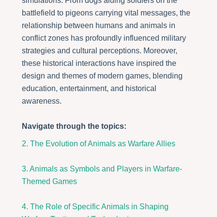
simulations. From dogs aiding soldiers on the
battlefield to pigeons carrying vital messages, the
relationship between humans and animals in
conflict zones has profoundly influenced military
strategies and cultural perceptions. Moreover,
these historical interactions have inspired the
design and themes of modern games, blending
education, entertainment, and historical
awareness.
Navigate through the topics:
2. The Evolution of Animals as Warfare Allies
3. Animals as Symbols and Players in Warfare-
Themed Games
4. The Role of Specific Animals in Shaping