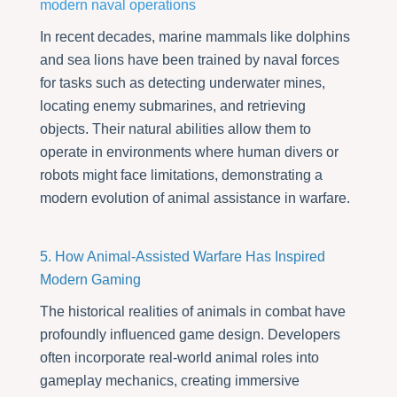
modern naval operations
In recent decades, marine mammals like dolphins
and sea lions have been trained by naval forces
for tasks such as detecting underwater mines,
locating enemy submarines, and retrieving
objects. Their natural abilities allow them to
operate in environments where human divers or
robots might face limitations, demonstrating a
modern evolution of animal assistance in warfare.
5. How Animal-Assisted Warfare Has Inspired
Modern Gaming
The historical realities of animals in combat have
profoundly influenced game design. Developers
often incorporate real-world animal roles into
gameplay mechanics, creating immersive