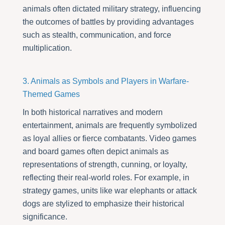
animals often dictated military strategy, influencing
the outcomes of battles by providing advantages
such as stealth, communication, and force
multiplication.
3. Animals as Symbols and Players in Warfare-
Themed Games
In both historical narratives and modern
entertainment, animals are frequently symbolized
as loyal allies or fierce combatants. Video games
and board games often depict animals as
representations of strength, cunning, or loyalty,
reflecting their real-world roles. For example, in
strategy games, units like war elephants or attack
dogs are stylized to emphasize their historical
significance.