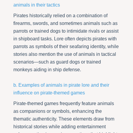
animals in their tactics
Pirates historically relied on a combination of
firearms, swords, and sometimes animals such as
parrots or trained dogs to intimidate rivals or assist
in shipboard tasks. Lore often depicts pirates with
parrots as symbols of their seafaring identity, while
stories also mention the use of animals in tactical
scenarios—such as guard dogs or trained
monkeys aiding in ship defense.
b. Examples of animals in pirate lore and their
influence on pirate-themed games
Pirate-themed games frequently feature animals
as companions or symbols, enhancing the
thematic authenticity. These elements draw from
historical stories while adding entertainment