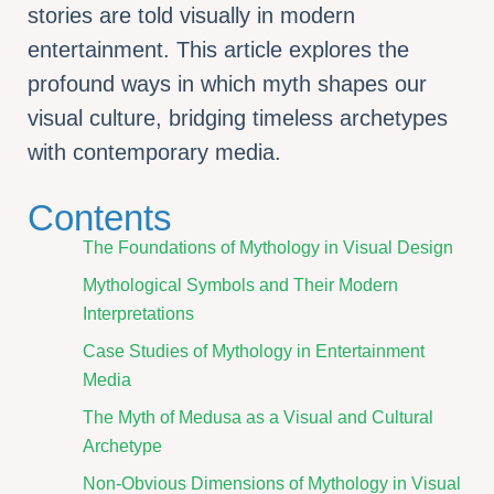
stories are told visually in modern
entertainment. This article explores the
profound ways in which myth shapes our
visual culture, bridging timeless archetypes
with contemporary media.
Contents
The Foundations of Mythology in Visual Design
Mythological Symbols and Their Modern
Interpretations
Case Studies of Mythology in Entertainment
Media
The Myth of Medusa as a Visual and Cultural
Archetype
Non-Obvious Dimensions of Mythology in Visual