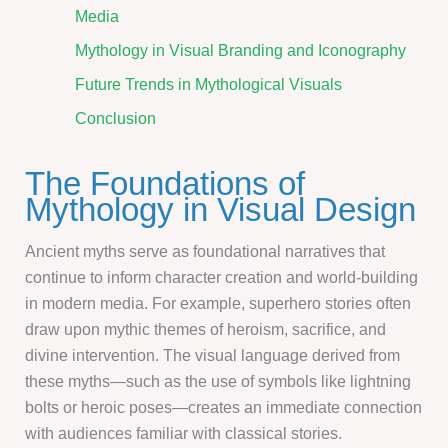
Media
Mythology in Visual Branding and Iconography
Future Trends in Mythological Visuals
Conclusion
The Foundations of
Mythology in Visual Design
Ancient myths serve as foundational narratives that
continue to inform character creation and world-building
in modern media. For example, superhero stories often
draw upon mythic themes of heroism, sacrifice, and
divine intervention. The visual language derived from
these myths—such as the use of symbols like lightning
bolts or heroic poses—creates an immediate connection
with audiences familiar with classical stories.