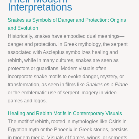
Interpretations
Snakes as Symbols of Danger and Protection: Origins
and Evolution
Historically, snakes have embodied dual meanings—
danger and protection. In Greek mythology, the serpent
associated with Asclepius symbolizes healing and
rebirth, while in many cultures, snakes are seen as
protectors or guardians. Modern visuals often
incorporate snake motifs to evoke danger, mystery, or
transformation, as seen in films like
Snakes on a Plane
or the emblematic use of serpent imagery in video
games and logos.
Healing and Rebirth Motifs in Contemporary Visuals
The motif of rebirth, rooted in mythologies like Osiris in
Egyptian myth or the Phoenix in Greek stories, persists
in modern media. Visuals of flames, wings, or serpents