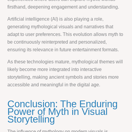
firsthand, deepening engagement and understanding.
Artificial intelligence (AI) is also playing a role,
generating mythological visuals and narratives that
adapt to user preferences. This evolution allows myth to
be continuously reinterpreted and personalized,
ensuring its relevance in future entertainment formats.
As these technologies mature, mythological themes will
likely become more integrated into interactive
storytelling, making ancient symbols and stories more
accessible and meaningful in the digital age.
Conclusion: The Enduring
Power of Myth in Visual
Storytelling
The influence of mythology on modern visuals is