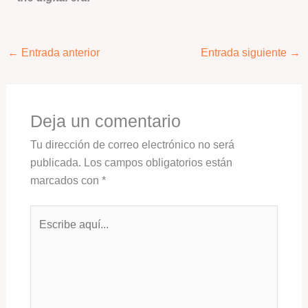
←
Entrada anterior
Entrada siguiente
→
Deja un comentario
Tu dirección de correo electrónico no será
publicada.
Los campos obligatorios están
marcados con
*
Escribe
aquí...