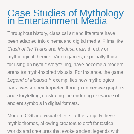
Case Studies of Mythology
in Entertainment Media
Throughout history, classical art and literature have
been adapted into cinema and digital media. Films like
Clash of the Titans
and
Medusa
draw directly on
mythological themes. Video games, especially those
focusing on mythic storytelling, have become a modern
arena for myth-inspired visuals. For instance, the game
Legend of Medusa™
exemplifies how mythological
narratives are reinterpreted through immersive graphics
and storytelling, illustrating the enduring relevance of
ancient symbols in digital formats.
Modern CGI and visual effects further amplify these
mythic themes, allowing creators to craft fantastical
worlds and creatures that evoke ancient legends with