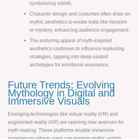
symbolizing rebirth.
Character design and costumes often draw on
mythic aesthetics to evoke traits like heroism
or mystery, enhancing audience engagement.
The enduring appeal of myth-inspired
aesthetics continues to influence marketing
strategies, tapping into deep-seated
archetypes for emotional resonance.
Future Trends: Evolving
Mythology in Digital and
Immersive Visuals
Emerging technologies like virtual reality (VR) and
augmented reality (AR) are opening new avenues for
myth-making. These platforms enable immersive
experiences where users can explore mythic worlds