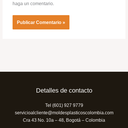
haga un comentario.
Detalles de contacto
Tel (601) 927 9779
servicioalcliente@moldesplasticoscolombia.com
Cra 43 No. 10a – 48, Bogotá – Colombia