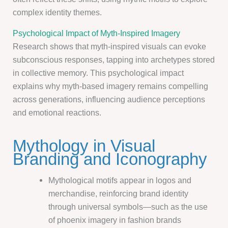
complex identity themes.
Psychological Impact of Myth-Inspired Imagery
Research shows that myth-inspired visuals can evoke
subconscious responses, tapping into archetypes stored
in collective memory. This psychological impact
explains why myth-based imagery remains compelling
across generations, influencing audience perceptions
and emotional reactions.
Mythology in Visual
Branding and Iconography
Mythological motifs appear in logos and
merchandise, reinforcing brand identity
through universal symbols—such as the use
of phoenix imagery in fashion brands