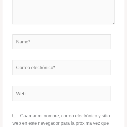
Name*
Correo
electrónico*
Web
Guardar mi nombre, correo electrónico y sitio
web en este navegador para la próxima vez que