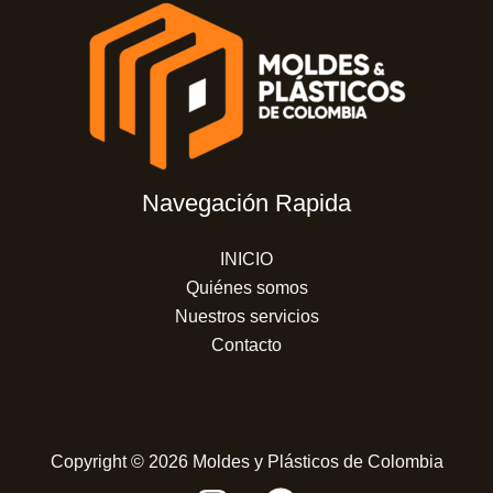
Navegación Rapida
INICIO
Quiénes somos
Nuestros servicios
Contacto
Copyright © 2026 Moldes y Plásticos de Colombia