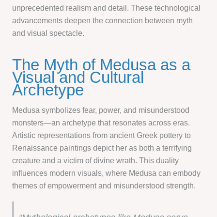
unprecedented realism and detail. These technological
advancements deepen the connection between myth
and visual spectacle.
The Myth of Medusa as a
Visual and Cultural
Archetype
Medusa symbolizes fear, power, and misunderstood
monsters—an archetype that resonates across eras.
Artistic representations from ancient Greek pottery to
Renaissance paintings depict her as both a terrifying
creature and a victim of divine wrath. This duality
influences modern visuals, where Medusa can embody
themes of empowerment and misunderstood strength.