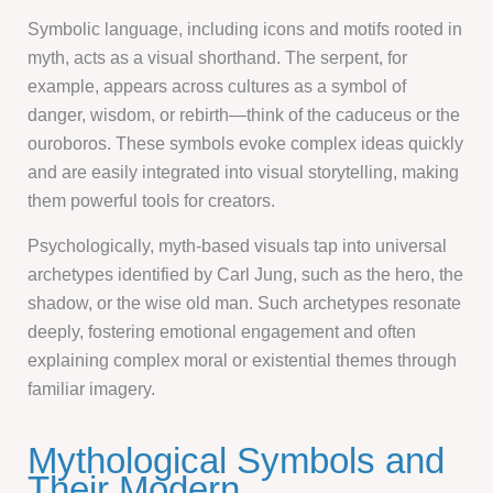
Symbolic language, including icons and motifs rooted in
myth, acts as a visual shorthand. The serpent, for
example, appears across cultures as a symbol of
danger, wisdom, or rebirth—think of the caduceus or the
ouroboros. These symbols evoke complex ideas quickly
and are easily integrated into visual storytelling, making
them powerful tools for creators.
Psychologically, myth-based visuals tap into universal
archetypes identified by Carl Jung, such as the hero, the
shadow, or the wise old man. Such archetypes resonate
deeply, fostering emotional engagement and often
explaining complex moral or existential themes through
familiar imagery.
Mythological Symbols and
Their Modern