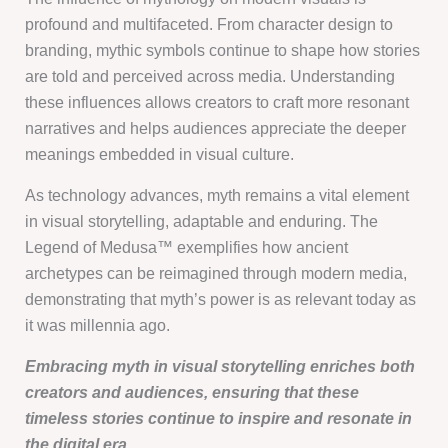
profound and multifaceted. From character design to
branding, mythic symbols continue to shape how stories
are told and perceived across media. Understanding
these influences allows creators to craft more resonant
narratives and helps audiences appreciate the deeper
meanings embedded in visual culture.
As technology advances, myth remains a vital element
in visual storytelling, adaptable and enduring. The
Legend of Medusa™ exemplifies how ancient
archetypes can be reimagined through modern media,
demonstrating that myth’s power is as relevant today as
it was millennia ago.
Embracing myth in visual storytelling enriches both
creators and audiences, ensuring that these
timeless stories continue to inspire and resonate in
the digital era.