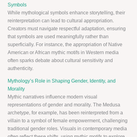
Symbols
While mythological symbols enhance storytelling, their
reinterpretation can lead to cultural appropriation.
Creators must navigate respectful adaptation, ensuring
that symbols are used meaningfully rather than
superficially. For instance, the appropriation of Native
American or African mythic motifs in Western media
often sparks debate about cultural sensitivity and
authenticity.
Mythology’s Role in Shaping Gender, Identity, and
Morality
Mythic narratives influence modern visual
representations of gender and morality. The Medusa
archetype, for example, has been reinterpreted from a
villain to a symbol of female empowerment, challenging
traditional gender roles. Visuals in contemporary media
often reflect these shifts, using mythic motifs to explore