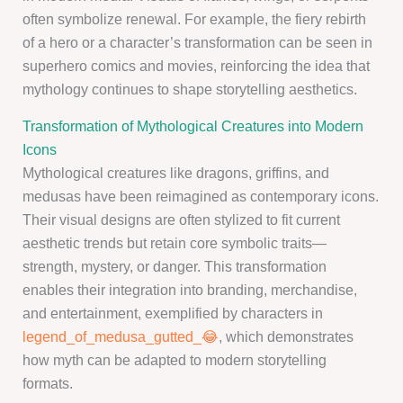
often symbolize renewal. For example, the fiery rebirth
of a hero or a character’s transformation can be seen in
superhero comics and movies, reinforcing the idea that
mythology continues to shape storytelling aesthetics.
Transformation of Mythological Creatures into Modern
Icons
Mythological creatures like dragons, griffins, and
medusas have been reimagined as contemporary icons.
Their visual designs are often stylized to fit current
aesthetic trends but retain core symbolic traits—
strength, mystery, or danger. This transformation
enables their integration into branding, merchandise,
and entertainment, exemplified by characters in
legend_of_medusa_gutted_😂
, which demonstrates
how myth can be adapted to modern storytelling
formats.