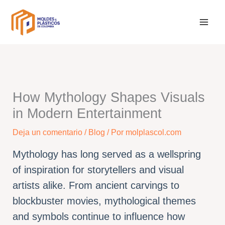
Ir
al
contenido
How Mythology Shapes Visuals
in Modern Entertainment
Deja un comentario
/
Blog
/ Por
molplascol.com
Mythology has long served as a wellspring
of inspiration for storytellers and visual
artists alike. From ancient carvings to
blockbuster movies, mythological themes
and symbols continue to influence how