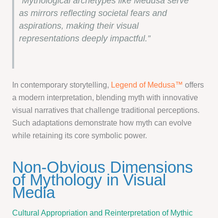
“Mythological archetypes like Medusa serve
as mirrors reflecting societal fears and
aspirations, making their visual
representations deeply impactful.”
In contemporary storytelling,
Legend of Medusa™
offers
a modern interpretation, blending myth with innovative
visual narratives that challenge traditional perceptions.
Such adaptations demonstrate how myth can evolve
while retaining its core symbolic power.
Non-Obvious Dimensions
of Mythology in Visual
Media
Cultural Appropriation and Reinterpretation of Mythic