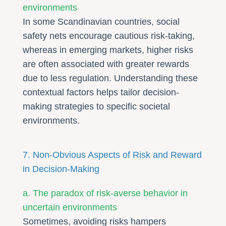
environments
In some Scandinavian countries, social
safety nets encourage cautious risk-taking,
whereas in emerging markets, higher risks
are often associated with greater rewards
due to less regulation. Understanding these
contextual factors helps tailor decision-
making strategies to specific societal
environments.
7. Non-Obvious Aspects of Risk and Reward
in Decision-Making
a. The paradox of risk-averse behavior in
uncertain environments
Sometimes, avoiding risks hampers