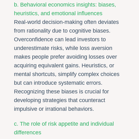
b. Behavioral economics insights: biases,
heuristics, and emotional influences
Real-world decision-making often deviates
from rationality due to cognitive biases.
Overconfidence can lead investors to
underestimate risks, while loss aversion
makes people prefer avoiding losses over
acquiring equivalent gains. Heuristics, or
mental shortcuts, simplify complex choices
but can introduce systematic errors.
Recognizing these biases is crucial for
developing strategies that counteract
impulsive or irrational behaviors.
c. The role of risk appetite and individual
differences