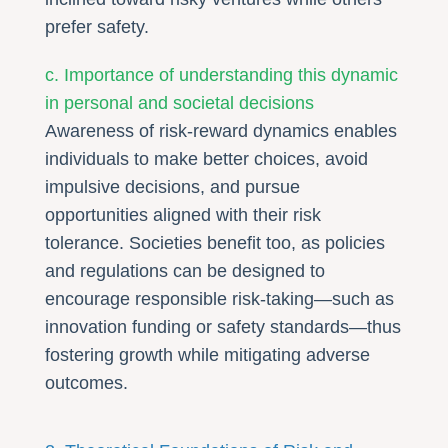
prefer safety.
c. Importance of understanding this dynamic
in personal and societal decisions
Awareness of risk-reward dynamics enables
individuals to make better choices, avoid
impulsive decisions, and pursue
opportunities aligned with their risk
tolerance. Societies benefit too, as policies
and regulations can be designed to
encourage responsible risk-taking—such as
innovation funding or safety standards—thus
fostering growth while mitigating adverse
outcomes.