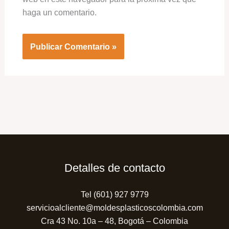
haga un comentario.
Detalles de contacto
Tel (601) 927 9779
servicioalcliente@moldesplasticoscolombia.com
Cra 43 No. 10a – 48, Bogotá – Colombia