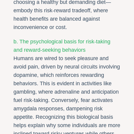
choosing a healthy but demanding diet—
embody this risk-reward tradeoff, where
health benefits are balanced against
inconvenience or cost.
b. The psychological basis for risk-taking
and reward-seeking behaviors
Humans are wired to seek pleasure and
avoid pain, driven by neural circuits involving
dopamine, which reinforces rewarding
behaviors. This is evident in activities like
gambling, where adrenaline and anticipation
fuel risk-taking. Conversely, fear activates
amygdala responses, dampening risk
appetite. Recognizing this biological basis
helps explain why some individuals are more
inclined toward risky ventures while others