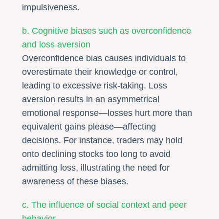
impulsiveness.
b. Cognitive biases such as overconfidence
and loss aversion
Overconfidence bias causes individuals to
overestimate their knowledge or control,
leading to excessive risk-taking. Loss
aversion results in an asymmetrical
emotional response—losses hurt more than
equivalent gains please—affecting
decisions. For instance, traders may hold
onto declining stocks too long to avoid
admitting loss, illustrating the need for
awareness of these biases.
c. The influence of social context and peer
behavior