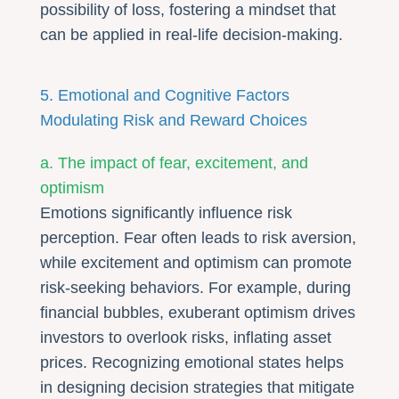
possibility of loss, fostering a mindset that
can be applied in real-life decision-making.
5. Emotional and Cognitive Factors
Modulating Risk and Reward Choices
a. The impact of fear, excitement, and
optimism
Emotions significantly influence risk
perception. Fear often leads to risk aversion,
while excitement and optimism can promote
risk-seeking behaviors. For example, during
financial bubbles, exuberant optimism drives
investors to overlook risks, inflating asset
prices. Recognizing emotional states helps
in designing decision strategies that mitigate