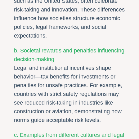
such as the United States, often celebrate
risk-taking and innovation. These differences
influence how societies structure economic
policies, legal frameworks, and social
expectations.
b. Societal rewards and penalties influencing
decision-making
Legal and institutional incentives shape
behavior—tax benefits for investments or
penalties for unsafe practices. For example,
countries with strict safety regulations may
see reduced risk-taking in industries like
construction or aviation, demonstrating how
norms guide acceptable risk levels.
c. Examples from different cultures and legal