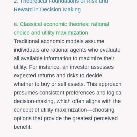
2. Theoretical Foundations of Risk and
Reward in Decision-Making
a. Classical economic theories: rational
choice and utility maximization
Traditional economic models assume
individuals are rational agents who evaluate
all available information to maximize their
utility. For instance, an investor assesses
expected returns and risks to decide
whether to buy or sell assets. This approach
presumes consistent preferences and logical
decision-making, which often aligns with the
concept of utility maximization—choosing
options that provide the greatest perceived
benefit.