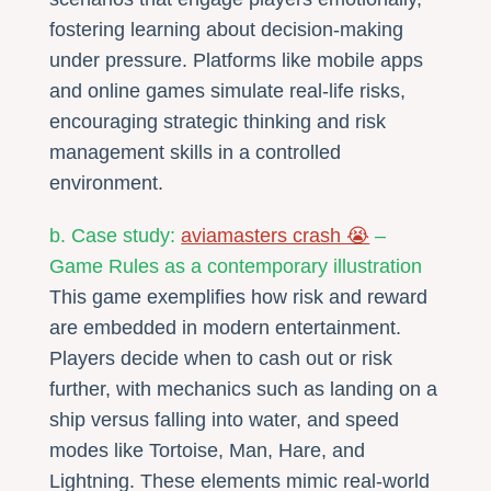
fostering learning about decision-making
under pressure. Platforms like mobile apps
and online games simulate real-life risks,
encouraging strategic thinking and risk
management skills in a controlled
environment.
b. Case study:
aviamasters crash 😭
–
Game Rules as a contemporary illustration
This game exemplifies how risk and reward
are embedded in modern entertainment.
Players decide when to cash out or risk
further, with mechanics such as landing on a
ship versus falling into water, and speed
modes like Tortoise, Man, Hare, and
Lightning. These elements mimic real-world