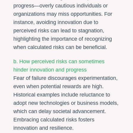
progress—overly cautious individuals or
organizations may miss opportunities. For
instance, avoiding innovation due to
perceived risks can lead to stagnation,
highlighting the importance of recognizing
when calculated risks can be beneficial.
b. How perceived risks can sometimes
hinder innovation and progress
Fear of failure discourages experimentation,
even when potential rewards are high.
Historical examples include reluctance to
adopt new technologies or business models,
which can delay societal advancement.
Embracing calculated risks fosters
innovation and resilience.