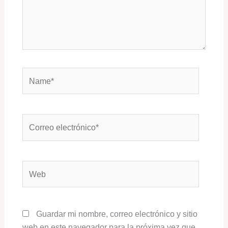
Name*
Correo
electrónico*
Web
Guardar mi nombre, correo electrónico y sitio
web en este navegador para la próxima vez que