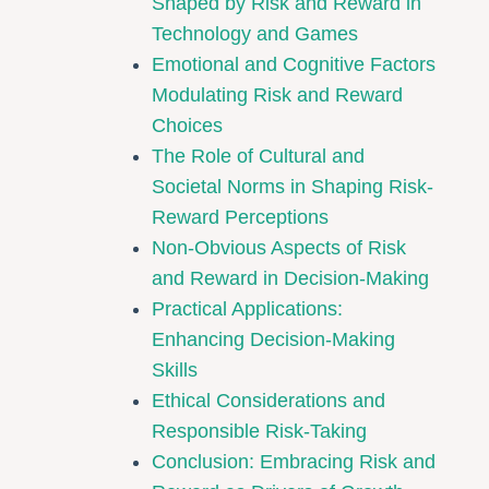
Shaped by Risk and Reward in
Technology and Games
Emotional and Cognitive Factors
Modulating Risk and Reward
Choices
The Role of Cultural and
Societal Norms in Shaping Risk-
Reward Perceptions
Non-Obvious Aspects of Risk
and Reward in Decision-Making
Practical Applications:
Enhancing Decision-Making
Skills
Ethical Considerations and
Responsible Risk-Taking
Conclusion: Embracing Risk and