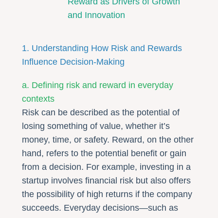
Reward as Drivers of Growth
and Innovation
1. Understanding How Risk and Rewards
Influence Decision-Making
a. Defining risk and reward in everyday
contexts
Risk can be described as the potential of
losing something of value, whether it’s
money, time, or safety. Reward, on the other
hand, refers to the potential benefit or gain
from a decision. For example, investing in a
startup involves financial risk but also offers
the possibility of high returns if the company
succeeds. Everyday decisions—such as