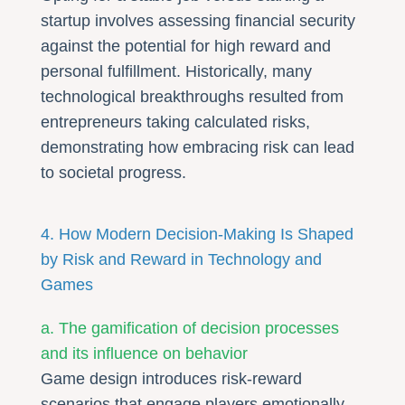
startup involves assessing financial security
against the potential for high reward and
personal fulfillment. Historically, many
technological breakthroughs resulted from
entrepreneurs taking calculated risks,
demonstrating how embracing risk can lead
to societal progress.
4. How Modern Decision-Making Is Shaped
by Risk and Reward in Technology and
Games
a. The gamification of decision processes
and its influence on behavior
Game design introduces risk-reward
scenarios that engage players emotionally,