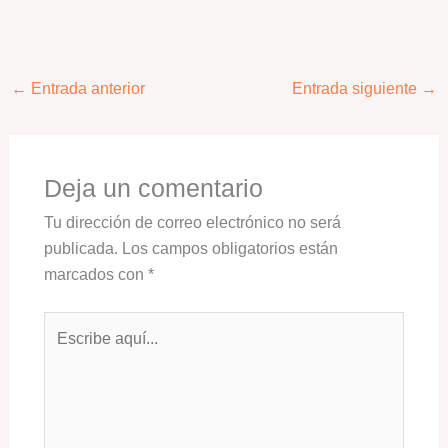
←
Entrada anterior
Entrada siguiente
→
Deja un comentario
Tu dirección de correo electrónico no será
publicada.
Los campos obligatorios están
marcados con
*
Escribe
aquí...