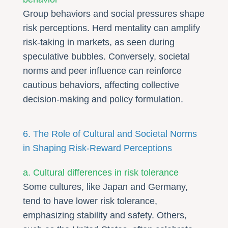
Group behaviors and social pressures shape
risk perceptions. Herd mentality can amplify
risk-taking in markets, as seen during
speculative bubbles. Conversely, societal
norms and peer influence can reinforce
cautious behaviors, affecting collective
decision-making and policy formulation.
6. The Role of Cultural and Societal Norms
in Shaping Risk-Reward Perceptions
a. Cultural differences in risk tolerance
Some cultures, like Japan and Germany,
tend to have lower risk tolerance,
emphasizing stability and safety. Others,