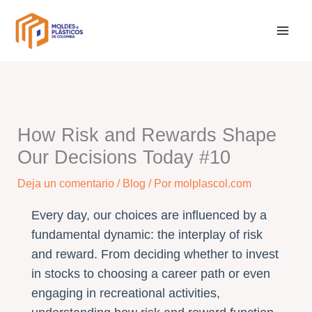
Ir
al
contenido
How Risk and Rewards Shape
Our Decisions Today #10
Deja un comentario
/
Blog
/ Por
molplascol.com
Every day, our choices are influenced by a
fundamental dynamic: the interplay of risk
and reward. From deciding whether to invest
in stocks to choosing a career path or even
engaging in recreational activities,