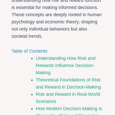
understanding how risk and reward function
is essential for making informed decisions.
These concepts are deeply rooted in human
psychology and economic theory, shaping
not only individual behaviors but also
societal trends.
Table of Contents
Understanding How Risk and
Rewards Influence Decision-
Making
Theoretical Foundations of Risk
and Reward in Decision-Making
Risk and Reward in Real-World
Scenarios
How Modern Decision-Making Is