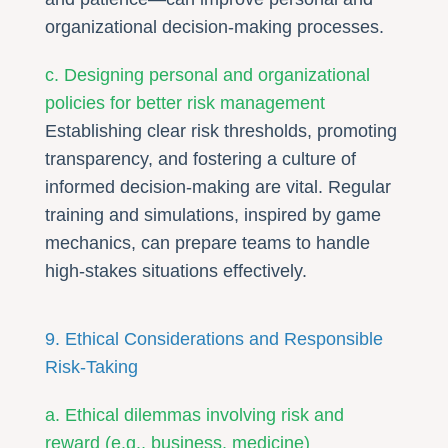
organizational decision-making processes.
c. Designing personal and organizational
policies for better risk management
Establishing clear risk thresholds, promoting
transparency, and fostering a culture of
informed decision-making are vital. Regular
training and simulations, inspired by game
mechanics, can prepare teams to handle
high-stakes situations effectively.
9. Ethical Considerations and Responsible
Risk-Taking
a. Ethical dilemmas involving risk and
reward (e.g., business, medicine)