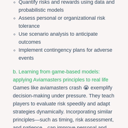
Quantify risks and rewards using data and
probabilistic models
Assess personal or organizational risk
tolerance
Use scenario analysis to anticipate
outcomes
Implement contingency plans for adverse
events
b. Learning from game-based models:
applying Aviamasters principles to real life
Games like aviamasters crash 😭 exemplify
decision-making under pressure. They teach
players to evaluate risk speedily and adapt
strategies dynamically. Incorporating similar
principles—such as timing, risk assessment,
and patience—can improve personal and