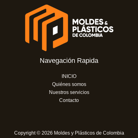
Navegación Rapida
INICIO
Quiénes somos
Nuestros servicios
Contacto
Copyright © 2026 Moldes y Plásticos de Colombia