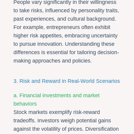
People vary significantly in their willingness
to take risks, influenced by personality traits,
past experiences, and cultural background.
For example, entrepreneurs often exhibit
higher risk appetites, embracing uncertainty
to pursue innovation. Understanding these
differences is essential for tailoring decision-
making approaches and policies.
3. Risk and Reward in Real-World Scenarios
a. Financial investments and market
behaviors
Stock markets exemplify risk-reward
tradeoffs. Investors weigh potential gains
against the volatility of prices. Diversification