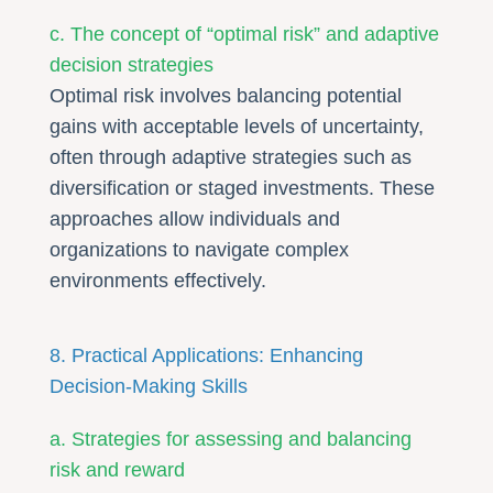
c. The concept of “optimal risk” and adaptive
decision strategies
Optimal risk involves balancing potential
gains with acceptable levels of uncertainty,
often through adaptive strategies such as
diversification or staged investments. These
approaches allow individuals and
organizations to navigate complex
environments effectively.
8. Practical Applications: Enhancing
Decision-Making Skills
a. Strategies for assessing and balancing
risk and reward