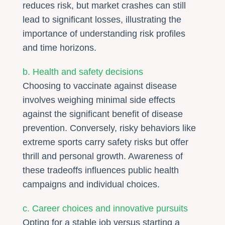
reduces risk, but market crashes can still
lead to significant losses, illustrating the
importance of understanding risk profiles
and time horizons.
b. Health and safety decisions
Choosing to vaccinate against disease
involves weighing minimal side effects
against the significant benefit of disease
prevention. Conversely, risky behaviors like
extreme sports carry safety risks but offer
thrill and personal growth. Awareness of
these tradeoffs influences public health
campaigns and individual choices.
c. Career choices and innovative pursuits
Opting for a stable job versus starting a