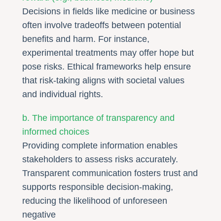
Decisions in fields like medicine or business
often involve tradeoffs between potential
benefits and harm. For instance,
experimental treatments may offer hope but
pose risks. Ethical frameworks help ensure
that risk-taking aligns with societal values
and individual rights.
b. The importance of transparency and
informed choices
Providing complete information enables
stakeholders to assess risks accurately.
Transparent communication fosters trust and
supports responsible decision-making,
reducing the likelihood of unforeseen
negative