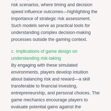
risk scenarios, where timing and decision
speed influence outcomes—highlighting the
importance of strategic risk assessment.
Such models serve as practical tools for
understanding complex decision-making
processes outside the gaming context.
c. Implications of game design on
understanding risk-taking
By engaging with these simulated
environments, players develop intuition
about balancing risk and reward—a skill
transferable to financial investing,
entrepreneurship, and personal choices. The
game mechanics encourage players to
evaluate potential gains against the