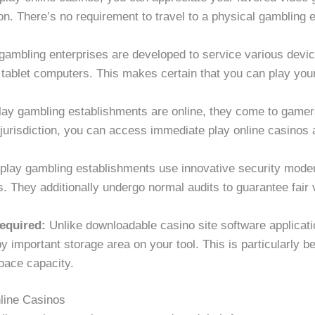
. There’s no requirement to travel to a physical gambling e
 gambling enterprises are developed to service various devi
 tablet computers. This makes certain that you can play you
lay gambling establishments are online, they come to gamer
r jurisdiction, you can access immediate play online casinos 
play gambling establishments use innovative security mode
ls. They additionally undergo normal audits to guarantee fai
equired:
Unlike downloadable casino site software applicati
 important storage area on your tool. This is particularly be
space capacity.
nline Casinos