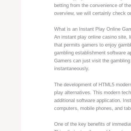
betting from the convenience of th
overview, we will certainly check 
What is an Instant Play Online Ga
An instant play online casino site,
that permits gamers to enjoy gambl
gambling establishment software ap
Gamers can just visit the gambling 
instantaneously.
The development of HTML5 modern te
play alternatives. This modern tec
additional software application. Ins
computers, mobile phones, and tabl
One of the key benefits of immediat