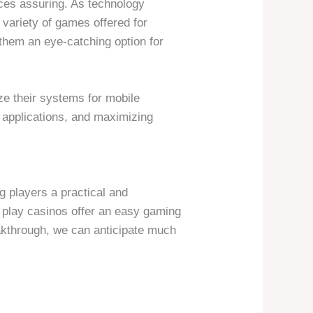
nces assuring. As technology
variety of games offered for
them an eye-catching option for
ze their systems for mobile
e applications, and maximizing
g players a practical and
 play casinos offer an easy gaming
eakthrough, we can anticipate much