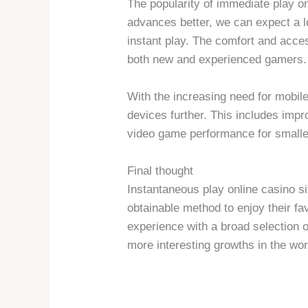
The popularity of immediate play o
advances better, we can expect a l
instant play. The comfort and acce
both new and experienced gamers.
With the increasing need for mobil
devices further. This includes impr
video game performance for smalle
Final thought
Instantaneous play online casino si
obtainable method to enjoy their f
experience with a broad selection 
more interesting growths in the wor