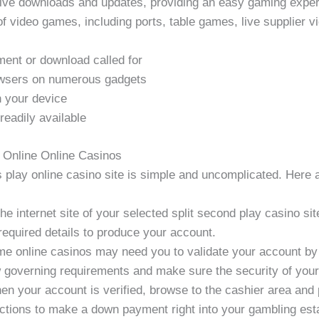
sive downloads and updates, providing an easy gaming experie
 of video games, including ports, table games, live supplie
ment or download called for
rowsers on numerous gadgets
 your device
readily available
y Online Online Casinos
 play online casino site is simple and uncomplicated. Here a
the internet site of your selected split second play casino si
e required details to produce your account.
e online casinos may need you to validate your account by o
ow governing requirements and make sure the security of you
n your account is verified, browse to the cashier area and 
ections to make a down payment right into your gambling es