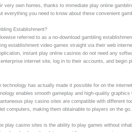
eir very own homes, thanks to
immediate play online gambling
out everything you need to know about these convenient gamb
mbling Establishment?
 likewise referred to as a no-download gambling establishmen
ing establishment video games straight via their web intern
plication, instant play online casinos do not need any softw
enterprise internet site, log in to their accounts, and begin 
chnology has actually made it possible for on the internet
hnology enables smooth gameplay and high-quality graphics w
tantaneous play casino sites are compatible with different to
et computers, making them obtainable to players on the go.
e play casino sites is the ability to play games without inha