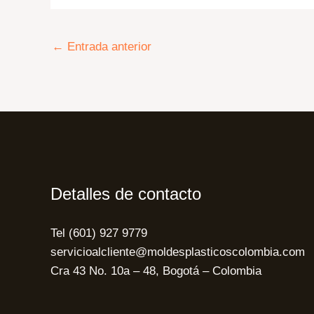
←
Entrada anterior
Detalles de contacto
Tel (601) 927 9779
servicioalcliente@moldesplasticoscolombia.com
Cra 43 No. 10a – 48, Bogotá – Colombia