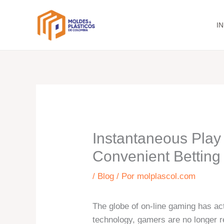
Ir
al
IN
contenido
Instantaneous Play
Convenient Betting
/
Blog
/ Por
molplascol.com
The globe of on-line gaming has ac
technology, gamers are no longer re