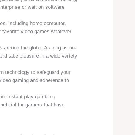
nterprise or wait on software
ces, including home computer,
r favorite video games whatever
s around the globe. As long as on-
and take pleasure in a wide variety
rn technology to safeguard your
r video gaming and adherence to
on, instant play gambling
neficial for gamers that have