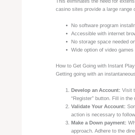
This eliminates the need for exten
casino sites provide a large range
No software program install
Accessible with internet b
No storage space needed on
Wide option of video games 
How to Get Going with Instant Pla
Getting going with an instantaneous
Develop an Account:
Visit 
“Register” button. Fill in th
Validate Your Account:
Som
action is necessary to foll
Make a Down payment:
Whe
approach. Adhere to the dir