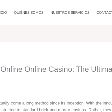
ICIO
QUIÉNES SOMOS
NUESTROS SERVICIOS
CONTAC
 Online Online Casino: The Ultima
tually come a long method since its inception. With the inn
stricted to standard brick-and-mortar casinos. Rather, they c