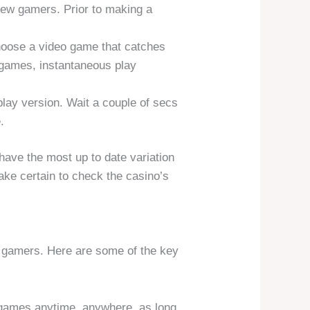
new gamers. Prior to making a
hoose a video game that catches
o games, instantaneous play
play version. Wait a couple of secs
.
have the most up to date variation
ke certain to check the casino’s
st gamers. Here are some of the key
o games anytime, anywhere, as long