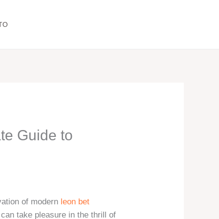
TO
te Guide to
ovation of modern
leon bet
an take pleasure in the thrill of