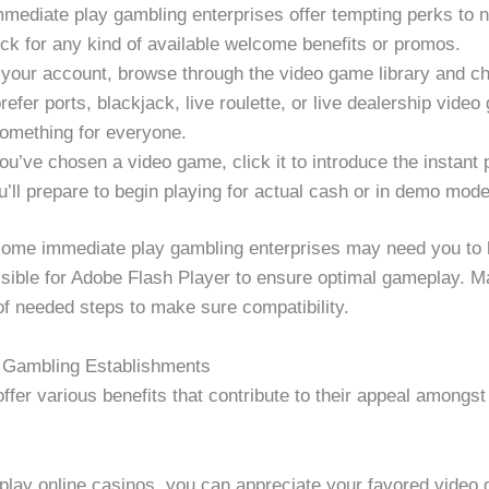
mediate play gambling enterprises offer tempting perks to 
ck for any kind of available welcome benefits or promos.
 your account, browse through the video game library and c
refer ports, blackjack, live roulette, or live dealership vide
omething for everyone.
u’ve chosen a video game, click it to introduce the instant 
u’ll prepare to begin playing for actual cash or in demo mode
t some immediate play gambling enterprises may need you to 
sible for Adobe Flash Player to ensure optimal gameplay. Ma
f needed steps to make sure compatibility.
ne Gambling Establishments
offer various benefits that contribute to their appeal among
play online casinos, you can appreciate your favored vide