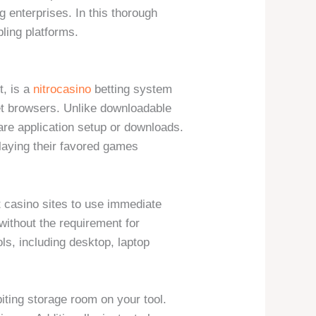
 enterprises. In this thorough
ling platforms.
t, is a
nitrocasino
betting system
et browsers. Unlike downloadable
are application setup or downloads.
playing their favored games
 casino sites to use immediate
ithout the requirement for
ols, including desktop, laptop
biting storage room on your tool.