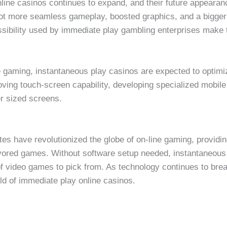
nline casinos continues to expand, and their future appeara
ot more seamless gameplay, boosted graphics, and a bigger 
ssibility used by immediate play gambling enterprises make 
e gaming, instantaneous play casinos are expected to optimi
oving touch-screen capability, developing specialized mobil
r sized screens.
tes have revolutionized the globe of on-line gaming, providin
avored games. Without software setup needed, instantaneous
of video games to pick from. As technology continues to br
ld of immediate play online casinos.