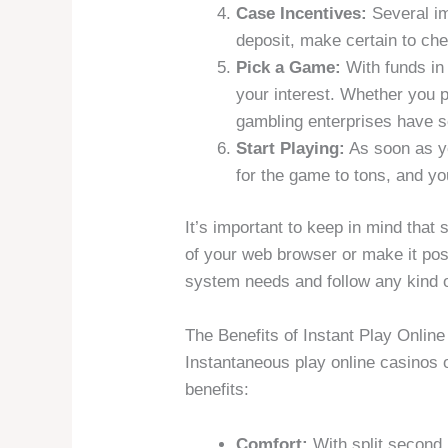
Case Incentives:
Several im
deposit, make certain to che
Pick a Game:
With funds in
your interest. Whether you p
gambling enterprises have s
Start Playing:
As soon as yo
for the game to tons, and yo
It’s important to keep in mind tha
of your web browser or make it pos
system needs and follow any kind o
The Benefits of Instant Play Onli
Instantaneous play online casinos 
benefits:
Comfort:
With split second 