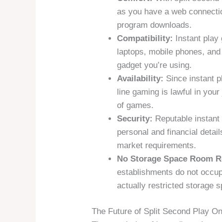
as you have a web connection
program downloads.
Compatibility:
Instant play
laptops, mobile phones, and
gadget you’re using.
Availability:
Since instant p
line gaming is lawful in you
of games.
Security:
Reputable instant 
personal and financial detai
market requirements.
No Storage Space Room R
establishments do not occupy
actually restricted storage 
The Future of Split Second Play O