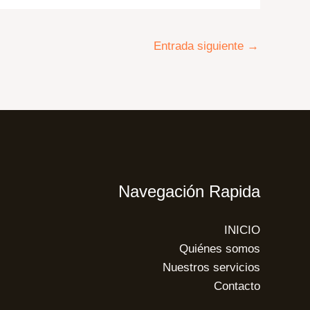
Entrada siguiente
→
Navegación Rapida
INICIO
Quiénes somos
Nuestros servicios
Contacto