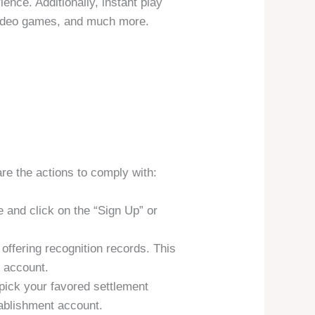
nce. Additionally, instant play
r video games, and much more.
re the actions to comply with:
te and click on the “Sign Up” or
ffering recognition records. This
r account.
pick your favored settlement
tablishment account.