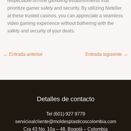
respectable on-line gambling establishments that
prioritize gamer safety and security. By utilizing Neteller
at these trusted casinos, you can appreciate a seamless
video gaming experience without bothering with the
safety and security of your deals.
←
Entrada anterior
Entrada siguiente
→
Detalles de contacto
Tel (601) 927 9779
servicioalcliente@moldesplasticoscolombia.com
Cra 43 No. 10a – 48, Bogotá – Colombia