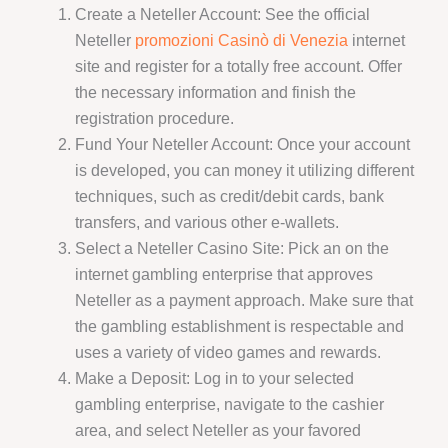
Create a Neteller Account: See the official
Neteller
promozioni Casinò di Venezia
internet
site and register for a totally free account. Offer
the necessary information and finish the
registration procedure.
Fund Your Neteller Account: Once your account
is developed, you can money it utilizing different
techniques, such as credit/debit cards, bank
transfers, and various other e-wallets.
Select a Neteller Casino Site: Pick an on the
internet gambling enterprise that approves
Neteller as a payment approach. Make sure that
the gambling establishment is respectable and
uses a variety of video games and rewards.
Make a Deposit: Log in to your selected
gambling enterprise, navigate to the cashier
area, and select Neteller as your favored