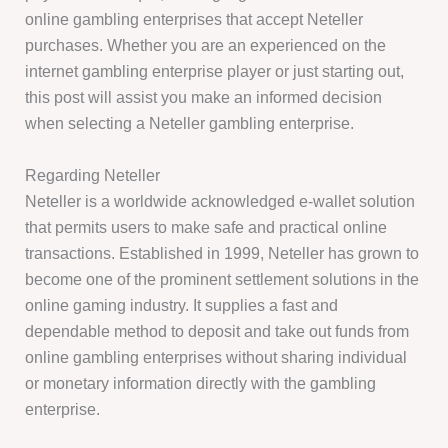
online gambling enterprises that
accept Neteller
purchases. Whether you are an experienced on the
internet gambling enterprise player or just starting out,
this post will assist you make an informed decision
when selecting a Neteller gambling enterprise.
Regarding Neteller
Neteller is a worldwide acknowledged e-wallet solution
that permits users to make safe and practical online
transactions. Established in 1999, Neteller has grown to
become one of the prominent settlement solutions in the
online gaming industry. It supplies a fast and
dependable method to deposit and take out funds from
online gambling enterprises without sharing individual
or monetary information directly with the gambling
enterprise.