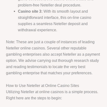
problem-free Neteller deal procedure.
Casino site 3:
With its smooth layout and
straightforward interface, this on-line casino
supplies a seamless Neteller deposit and
withdrawal experience.
Note: These are just a couple of instances of leading
Neteller online casinos. Several other reputable
gambling enterprises also accept Neteller as a payment
option. We advise carrying out thorough research study
and reading testimonials to locate the very best
gambling enterprise that matches your preferences.
How to Use Neteller at Online Casino Sites
Utilizing Neteller at online casinos is a simple process.
Right here are the steps to begin: