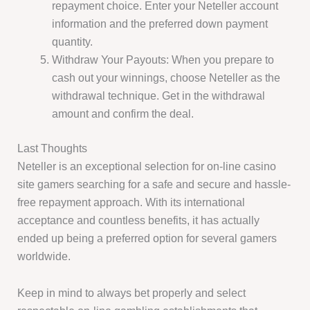
repayment choice. Enter your Neteller account
information and the preferred down payment
quantity.
Withdraw Your Payouts: When you prepare to
cash out your winnings, choose Neteller as the
withdrawal technique. Get in the withdrawal
amount and confirm the deal.
Last Thoughts
Neteller is an exceptional selection for on-line casino
site gamers searching for a safe and secure and hassle-
free repayment approach. With its international
acceptance and countless benefits, it has actually
ended up being a preferred option for several gamers
worldwide.
Keep in mind to always bet properly and select