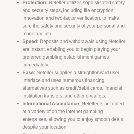
Protection:
Neteller utilizes sophisticated safety
and security steps, including file encryption
innovation and two-factor verification, to make
sure the safety and security of your personal and
monetary info.
Speed:
Deposits and withdrawals using Neteller
are instant, enabling you to begin playing your
preferred gambling establishment games
immediately.
Ease:
Neteller supplies a straightforward user
interface and uses numerous financing
alternatives such as credit/debit cards, financial
institution transfers, and other e-wallets.
International Acceptance:
Neteller is accepted
at a variety of on the internet gambling
enterprises, allowing you to enjoy smooth deals
despite your location.