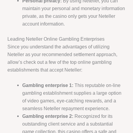
Personal privacy:
By using Neteller, you can
maintain your personal and monetary information
private, as the casino only gets your Neteller
account information.
Leading Neteller Online Gambling Enterprises
Since you understand the advantages of utilizing
Neteller as your recommended settlement approach,
allow’s check out a few of the top online gambling
establishments that accept Neteller:
Gambling enterprise 1:
This reputable on-line
gambling establishment supplies a large option
of video games, eye-catching rewards, and a
seamless Neteller repayment experience.
Gambling enterprise 2:
Recognized for its
outstanding client service and a substantial
game collection, this casino offers a safe and