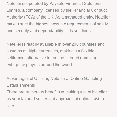
Neteller is operated by Paysafe Financial Solutions
Limited, a company licensed by the Financial Conduct
Authority (FCA) of the UK. As a managed entity, Neteller
makes sure the highest possible requirements of safety
and security and dependability in its solutions.
Neteller is readily available in over 200 countries and
sustains multiple currencies, making it a flexible
settlement alternative for on the internet gambling
enterprise players around the world.
Advantages of Utilizing Neteller at Online Gambling
Establishments
There are numerous benefits to making use of Neteller
as your favored settlement approach at online casino
sites: