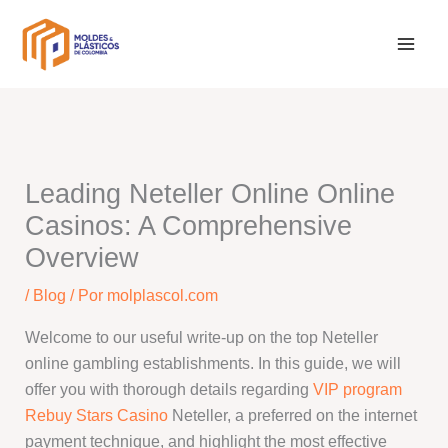
Ir
al
contenido
Leading Neteller Online Online
Casinos: A Comprehensive
Overview
/
Blog
/ Por
molplascol.com
Welcome to our useful write-up on the top Neteller
online gambling establishments. In this guide, we will
offer you with thorough details regarding
VIP program
Rebuy Stars Casino
Neteller, a preferred on the internet
payment technique, and highlight the most effective