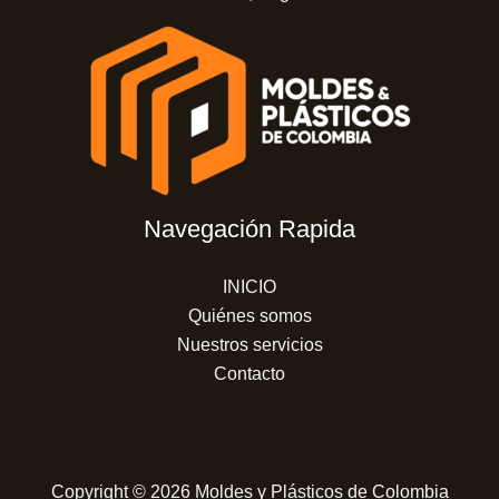
Navegación Rapida
INICIO
Quiénes somos
Nuestros servicios
Contacto
Copyright © 2026 Moldes y Plásticos de Colombia