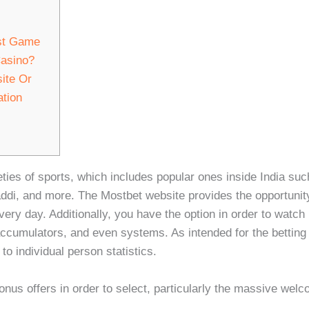
st Game
Casino?
ite Or
ation
eties of sports, which includes popular ones inside India su
ddi, and more. The Mostbet website provides the opportunity
very day. Additionally, you have the option in order to watc
cumulators, and even systems. As intended for the betting al
 to individual person statistics.
nus offers in order to select, particularly the massive we