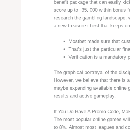
benefit package that can easily ki
score up to ৳35, 000 within bonus 
research the gambling landscape, whi
a new treasure chest that keeps 
Mostbet made sure that cust
That’s just the particular fi
Verification is a mandatory
The graphical portrayal of the disc
However, we believe that there is 
maybe expanding available online 
results and active gameplay.
If You Do Have A Promo Code, Make
The most popular online games will
to 8%. Almost most leagues and com