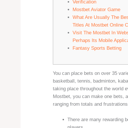
Verification
Mostbet Aviator Game
What Are Usually The Be
Titles At Mostbet Online 
Visit The Mostbet In Webs
Perhaps Its Mobile Applic
Fantasy Sports Betting
You can place bets on over 35 vari
basketball, tennis, badminton, kaba
taking place throughout the world e
Mostbet, you can make one bets, ac
ranging from totals and frustrations
There are many rewarding bo
players.