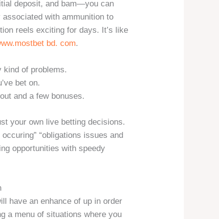
nitial deposit, and bam—you can
y associated with ammunition to
on reels exciting for days. It’s like
ww.mostbet bd. com
.
 kind of problems.
u’ve bet on.
hout and a few bonuses.
st your own live betting decisions.
 occuring” “obligations issues and
ng opportunities with speedy
n
ill have an enhance of up in order
ng a menu of situations where you