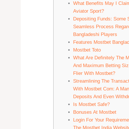
What Benefits May I Clai
Aviator Sport?
Depositing Funds: Some S
Seamless Process Regar
Bangladeshi Players
Features Mostbet Bangla
Mostbet Toto
What Are Definitely The 
And Maximum Betting Siz
Flier With Mostbet?
Streamlining The Transac
With Mostbet Com: A Man
Deposits And Even Withd
Is Mostbet Safe?
Bonuses At Mostbet
Login For Your Requirem
The Mostbet India Websit