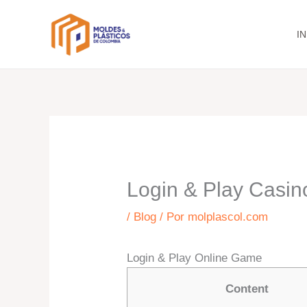
Ir
al
IN
contenido
Login & Play Casin
/
Blog
/ Por
molplascol.com
Login & Play Online Game
Content