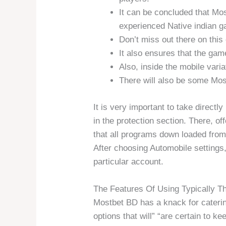
It can be concluded that Mos
experienced Native indian g
Don’t miss out there on this
It also ensures that the game
Also, inside the mobile varia
There will also be some Mos
It is very important to take directl
in the protection section. There, o
that all programs down loaded from
After choosing Automobile settings
particular account.
The Features Of Using Typically T
Mostbet BD has a knack for catering
options that will” “are certain to 