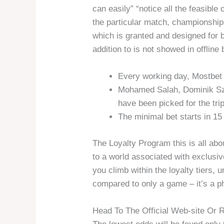
can easily” “notice all the feasible
the particular match, championship
which is granted and designed for b
addition to is not showed in offline
Every working day, Mostbet 
Mohamed Salah, Dominik Szob
have been picked for the trip
The minimal bet starts in 1
The Loyalty Program this is all abo
to a world associated with exclusi
you climb within the loyalty tiers,
compared to only a game – it’s a p
Head To The Official Web-site Or 