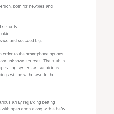
person, both for newbies and
 security.
ookie.
evice and succeed big.
 in order to the smartphone options
 from unknown sources. The truth is
 operating system as suspicious.
ings will be withdrawn to the
arious array regarding betting
e with open arms along with a hefty