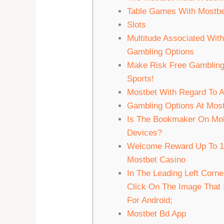
Table Games With Mostbe
Slots
Multitude Associated Wit
Gambling Options
Make Risk Free Gamblin
Sports!
Mostbet With Regard To A
Gambling Options At Mos
Is The Bookmaker On Mob
Devices?
Welcome Reward Up To 
Mostbet Casino
In The Leading Left Corne
Click On The Image That
For Android;
Mostbet Bd App