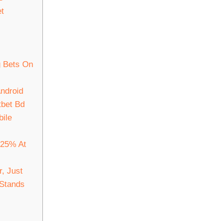
t
h
g Bets On
ndroid
tbet Bd
ile
125% At
r, Just
 Stands