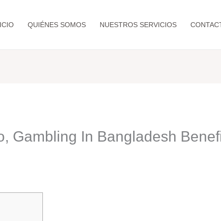
ICIO
QUIÉNES SOMOS
NUESTROS SERVICIOS
CONTAC
o, Gambling In Bangladesh Benefi