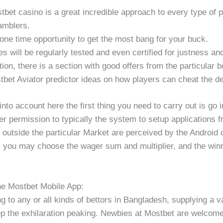
tbet casino is a great incredible approach to every type of 
amblers.
 one time opportunity to get the most bang for your buck.
s will be regularly tested and even certified for justness and
tion, there is a section with good offers from the particular b
tbet Aviator predictor ideas on how players can cheat the d
y into account here the first thing you need to carry out is go
ffer permission to typically the system to setup applications
 outside the particular Market are perceived by the Android
, you may choose the wager sum and multiplier, and the winn
he Mostbet Mobile App:
 to any or all kinds of bettors in Bangladesh, supplying a v
keep the exhilaration peaking. Newbies at Mostbet are welcom