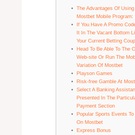
The Advantages Of Using
Mostbet Mobile Program:
If You Have A Promo Code,
It In The Vacant Bottom L
Your Current Betting Cou
Head To Be Able To The Of
Web-site Or Run The Mob
Variation Of Mostbet
Playson Games
Risk-free Gamble At Most
Select A Banking Assista
Presented In The Particul
Payment Section
Popular Sports Events T
On Mostbet
Express Bonus