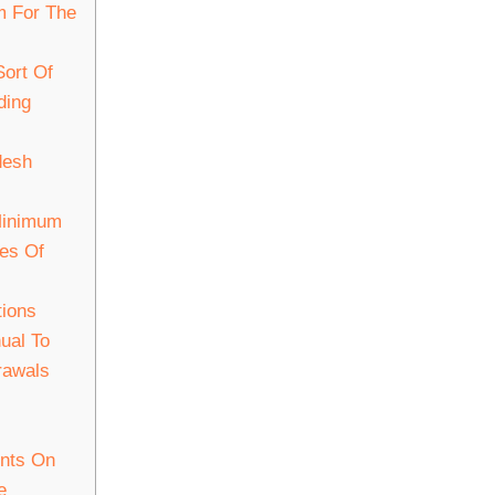
m For The
ort Of
ding
desh
Minimum
es Of
tions
ual To
rawals
ents On
e