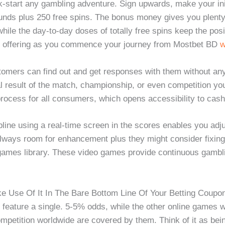
ck-start any gambling adventure. Sign upwards, make your i
funds plus 250 free spins. The bonus money gives you plent
le the day-to-day doses of totally free spins keep the positi
on offering as you commence your journey from Mostbet BD
w
omers can find out and get responses with them without any
nal result of the match, championship, or even competition yo
 process for all consumers, which opens accessibility to cas
ipline using a real-time screen in the scores enables you adju
always room for enhancement plus they might consider fixing
games library. These video games provide continuous gambli
 Use Of It In The Bare Bottom Line Of Your Betting Coupo
 feature a single. 5-5% odds, while the other online games w
petition worldwide are covered by them. Think of it as bei