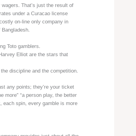
 wagers. That’s just the result of
rates under a Curacao license
 costly on-line only company in
of Bangladesh.
ong Toto gamblers.
vey Elliot are the stars that
he discipline and the competition.
st any points; they’re your ticket
e more” “a person play, the better
et, each spin, every gamble is more