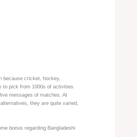
ch because cricket, hockey,
 to pick from 1000s of activities
h live messages of matches. At
ternatives, they are quite varied,
lcome bonus regarding Bangladeshi