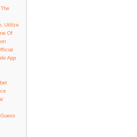
 The
 Utilize
ine Of
pon
ficial
ile App
bet
nce
ar
o Guess