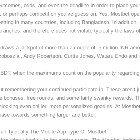
 outcomes, odds, and even the deadline in order to place your
, or perhaps competition you’ve guess on. Yes, Mostbet ope
etting in many countries, including Bangladesh. In addition,
 branches, and therefore does not violate typically the laws 
draws a jackpot of more than a couple of. 5 million INR am
oszlai, Andy Robertson, Curtis Jones, Wataru Endo and Har
.
5 BDT, when the maximums count on the popularity regarding t
ut remembering your continued participate in. These aren’t ju
ve bonuses, free rounds, and some fairly swanky rewards. Th
 unlocking even chiller, more personalized goodies. At Mostb
hase towards something larger and better.
Run Typically The Mobile App Type Of Mostbet