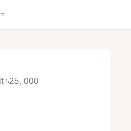
TO
t ৳25, 000