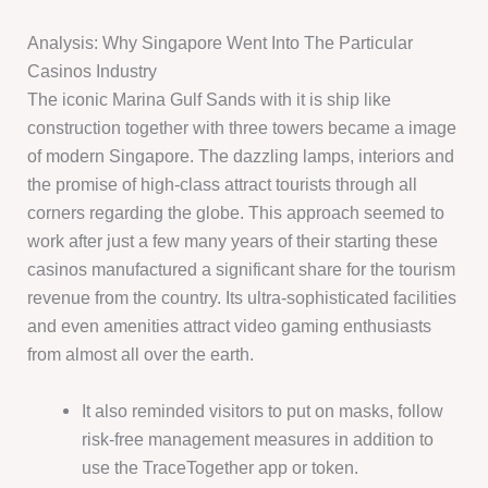
Analysis: Why Singapore Went Into The Particular
Casinos Industry
The iconic Marina Gulf Sands with it is ship like
construction together with three towers became a image
of modern Singapore. The dazzling lamps, interiors and
the promise of high-class attract tourists through all
corners regarding the globe. This approach seemed to
work after just a few many years of their starting these
casinos manufactured a significant share for the tourism
revenue from the country. Its ultra-sophisticated facilities
and even amenities attract video gaming enthusiasts
from almost all over the earth.
It also reminded visitors to put on masks, follow
risk-free management measures in addition to
use the TraceTogether app or token.