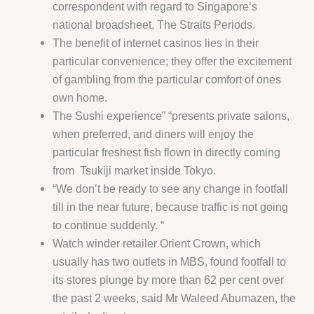
correspondent with regard to Singapore’s
national broadsheet, The Straits Periods.
The benefit of internet casinos lies in their
particular convenience; they offer the excitement
of gambling from the particular comfort of ones
own home.
The Sushi experience” “presents private salons,
when preferred, and diners will enjoy the
particular freshest fish flown in directly coming
from Tsukiji market inside Tokyo.
“We don’t be ready to see any change in footfall
till in the near future, because traffic is not going
to continue suddenly. “
Watch winder retailer Orient Crown, which
usually has two outlets in MBS, found footfall to
its stores plunge by more than 62 per cent over
the past 2 weeks, said Mr Waleed Abumazen, the