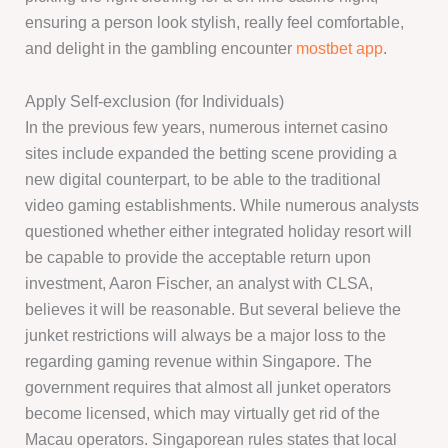
ensuring a person look stylish, really feel comfortable,
and delight in the gambling encounter
mostbet app
.
Apply Self-exclusion (for Individuals)
In the previous few years, numerous internet casino
sites include expanded the betting scene providing a
new digital counterpart, to be able to the traditional
video gaming establishments. While numerous analysts
questioned whether either integrated holiday resort will
be capable to provide the acceptable return upon
investment, Aaron Fischer, an analyst with CLSA,
believes it will be reasonable. But several believe the
junket restrictions will always be a major loss to the
regarding gaming revenue within Singapore. The
government requires that almost all junket operators
become licensed, which may virtually get rid of the
Macau operators. Singaporean rules states that local