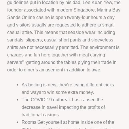
guidelines put in location by his dad, Lee Kuan Yew, the
founder associated with modern Singapore. Marina Bay
Sands Online casino is open twenty-four hours a day
and visitors usually are requested to adhere to smart
casual attire. This means that seaside wear including
sandals, slippers, casual short pants and sleeveless
shirts are not necessarily permitted. The environment is
charges and fun here together with meat carving
servers” “getting around the tables plying their trade in
order to diner’s amusement in addition to awe.
As betting is new, they’re trying different tricks
and ways to win some extra money.
The COVID 19 outbreak has caused the
decrease in travel impacting the profits of
traditional casinos.
Rooms Get yourself at home inside one of the