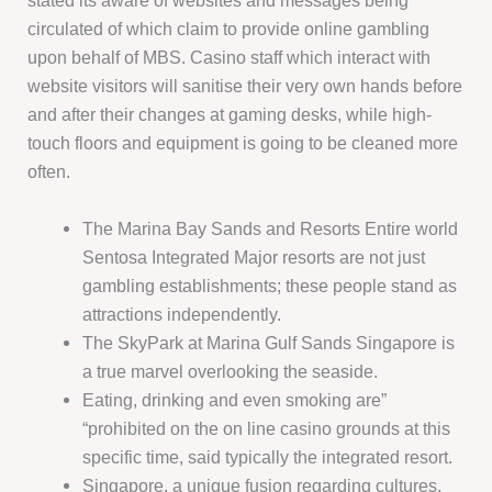
circulated of which claim to provide online gambling
upon behalf of MBS. Casino staff which interact with
website visitors will sanitise their very own hands before
and after their changes at gaming desks, while high-
touch floors and equipment is going to be cleaned more
often.
The Marina Bay Sands and Resorts Entire world
Sentosa Integrated Major resorts are not just
gambling establishments; these people stand as
attractions independently.
The SkyPark at Marina Gulf Sands Singapore is
a true marvel overlooking the seaside.
Eating, drinking and even smoking are”
“prohibited on the on line casino grounds at this
specific time, said typically the integrated resort.
Singapore, a unique fusion regarding cultures,