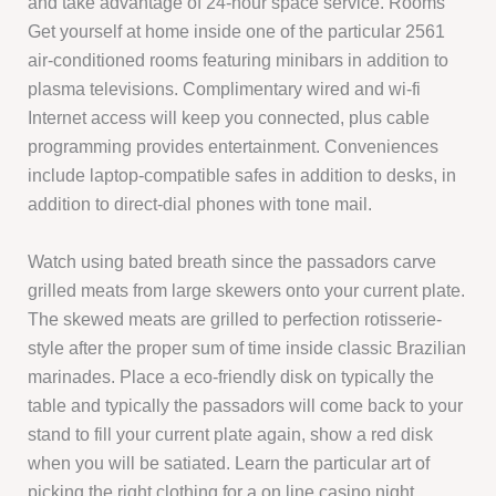
and take advantage of 24-hour space service. Rooms
Get yourself at home inside one of the particular 2561
air-conditioned rooms featuring minibars in addition to
plasma televisions. Complimentary wired and wi-fi
Internet access will keep you connected, plus cable
programming provides entertainment. Conveniences
include laptop-compatible safes in addition to desks, in
addition to direct-dial phones with tone mail.
Watch using bated breath since the passadors carve
grilled meats from large skewers onto your current plate.
The skewed meats are grilled to perfection rotisserie-
style after the proper sum of time inside classic Brazilian
marinades. Place a eco-friendly disk on typically the
table and typically the passadors will come back to your
stand to fill your current plate again, show a red disk
when you will be satiated. Learn the particular art of
picking the right clothing for a on line casino night,