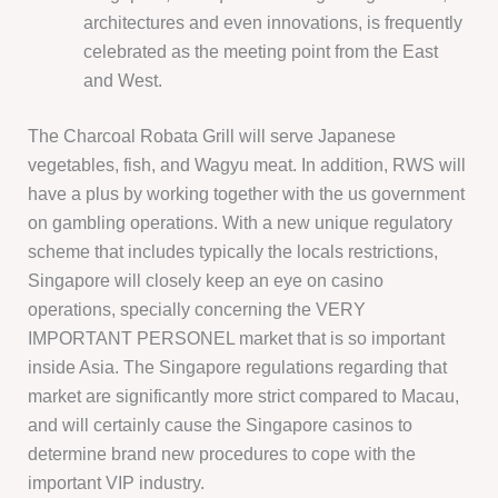
architectures and even innovations, is frequently
celebrated as the meeting point from the East
and West.
The Charcoal Robata Grill will serve Japanese
vegetables, fish, and Wagyu meat. In addition, RWS will
have a plus by working together with the us government
on gambling operations. With a new unique regulatory
scheme that includes typically the locals restrictions,
Singapore will closely keep an eye on casino
operations, specially concerning the VERY
IMPORTANT PERSONEL market that is so important
inside Asia. The Singapore regulations regarding that
market are significantly more strict compared to Macau,
and will certainly cause the Singapore casinos to
determine brand new procedures to cope with the
important VIP industry.