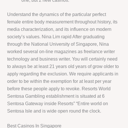
Understand the dynamics of the particular perfect
female entire body measurement throughout history, its
media characterization, and its influence on modern
society’s values. Nina Lim rapid After graduating
through the National University of Singapore, Nina
worked several on-line magazines as freelance writer
technology and business writer. You will certainly need
to always be at least 21 years old years of grow older to
apply regarding the exclusion. We require applicants in
order to be within the exemption for at least per year
before these people apply to revoke. Resorts World
Sentosa Gambling establishment is situated at 6
Sentosa Gateway inside Resorts” “Entire world on
Sentosa Isle and is wide open round the clock.
Best Casinos In Singapore