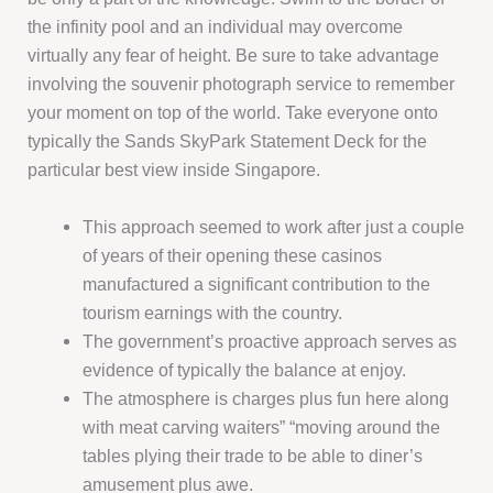
the infinity pool and an individual may overcome
virtually any fear of height. Be sure to take advantage
involving the souvenir photograph service to remember
your moment on top of the world. Take everyone onto
typically the Sands SkyPark Statement Deck for the
particular best view inside Singapore.
This approach seemed to work after just a couple
of years of their opening these casinos
manufactured a significant contribution to the
tourism earnings with the country.
The government’s proactive approach serves as
evidence of typically the balance at enjoy.
The atmosphere is charges plus fun here along
with meat carving waiters” “moving around the
tables plying their trade to be able to diner’s
amusement plus awe.