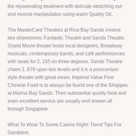
the rejuvenating treatment with delicate stretching out
and muscle manipulation using warm Quality Oil.
The MasterCard Theatres at Riva Bay Sands involve
two showrooms; Fantastic Theatre and Sands Theatre.
Grand Movie theater hosts local designers, Broadway
musicals, contemporary bands, and café performances
with seats for 2, 155 on three degrees. Sands Theatre
chairs 1, 679 upon two levels and it is a proscenium
style theater with great views. Imperial Value Fine
Chinese Food is to always be found one of the Shoppes
at Marina Bay Sands. Their substantial quality food and
even excellent service are usually well known all
through Singapore.
What To Wear To Some Casino Night: Trend Tips For
Gamblers