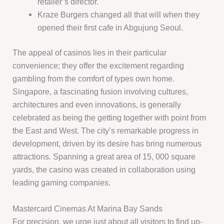
retailer’s director.
Kraze Burgers changed all that will when they
opened their first cafe in Abgujung Seoul.
The appeal of casinos lies in their particular
convenience; they offer the excitement regarding
gambling from the comfort of types own home.
Singapore, a fascinating fusion involving cultures,
architectures and even innovations, is generally
celebrated as being the getting together with point from
the East and West. The city’s remarkable progress in
development, driven by its desire has bring numerous
attractions. Spanning a great area of 15, 000 square
yards, the casino was created in collaboration using
leading gaming companies.
Mastercard Cinemas At Marina Bay Sands
For precision, we urge just about all visitors to find up-