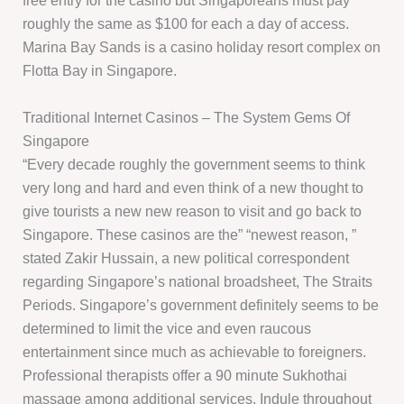
roughly the same as $100 for each a day of access.
Marina Bay Sands is a casino holiday resort complex on
Flotta Bay in Singapore.
Traditional Internet Casinos – The System Gems Of
Singapore
“Every decade roughly the government seems to think
very long and hard and even think of a new thought to
give tourists a new new reason to visit and go back to
Singapore. These casinos are the” “newest reason, ”
stated Zakir Hussain, a new political correspondent
regarding Singapore’s national broadsheet, The Straits
Periods. Singapore’s government definitely seems to be
determined to limit the vice and even raucous
entertainment since much as achievable to foreigners.
Professional therapists offer a 90 minute Sukhothai
massage among additional services. Indule throughout