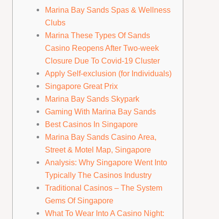
Marina Bay Sands Spas & Wellness
Clubs
Marina These Types Of Sands
Casino Reopens After Two-week
Closure Due To Covid-19 Cluster
Apply Self-exclusion (for Individuals)
Singapore Great Prix
Marina Bay Sands Skypark
Gaming With Marina Bay Sands
Best Casinos In Singapore
Marina Bay Sands Casino Area,
Street & Motel Map, Singapore
Analysis: Why Singapore Went Into
Typically The Casinos Industry
Traditional Casinos – The System
Gems Of Singapore
What To Wear Into A Casino Night: