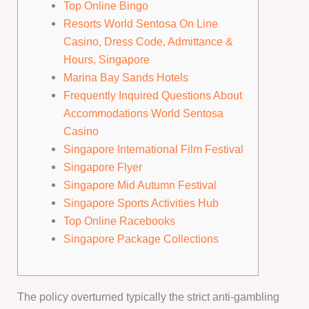
Top Online Bingo
Resorts World Sentosa On Line
Casino, Dress Code, Admittance &
Hours, Singapore
Marina Bay Sands Hotels
Frequently Inquired Questions About
Accommodations World Sentosa
Casino
Singapore International Film Festival
Singapore Flyer
Singapore Mid Autumn Festival
Singapore Sports Activities Hub
Top Online Racebooks
Singapore Package Collections
The policy overturned typically the strict anti-gambling