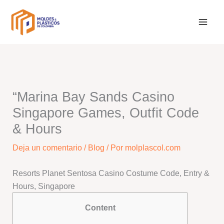
Ir
al
contenido
“Marina Bay Sands Casino
Singapore Games, Outfit Code
& Hours
Deja un comentario
/
Blog
/ Por
molplascol.com
Resorts Planet Sentosa Casino Costume Code, Entry &
Hours, Singapore
Content