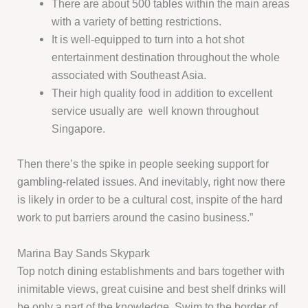
There are about 500 tables within the main areas
with a variety of betting restrictions.
It is well-equipped to turn into a hot shot
entertainment destination throughout the whole
associated with Southeast Asia.
Their high quality food in addition to excellent
service usually are well known throughout
Singapore.
Then there’s the spike in people seeking support for
gambling-related issues. And inevitably, right now there
is likely in order to be a cultural cost, inspite of the hard
work to put barriers around the casino business.”
Marina Bay Sands Skypark
Top notch dining establishments and bars together with
inimitable views, great cuisine and best shelf drinks will
be only a part of the knowledge. Swim to the border of