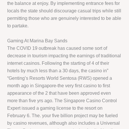
the balance at enjoy. By implementing entrance fees for
locals the state should discourage casual trips while still
permitting those who are genuinely interested to be able
to partake.
Gaming At Marina Bay Sands
The COVID 19 outbreak has caused some sort of
decrease in tourism impacting the earnings of traditional
internet casinos. Following the starting of 4 of their
hotels by much less than a 30 days, the casino in”
“Genting’s Resorts World Sentosa (RWS) opened a
month ago in Singapore-the very first casino to first
appearance of the 2 that have been approved even
more than five yrs ago. The Singapore Casino Control
Expert issued a gaming license to the resort on
February 6. The. your five billion project may be fueled
by casino revenues, although also includes a Universal