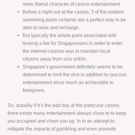
more liberal character of casino entertainment.
Before a night out at the casino, 3 of the outdoor
swimming pools certainly are a perfect way to be
able to relax and recharge.
But typically the whole point associated with
levying a fee for Singaporeans in order to enter
the internet casinos was to maintain local
citizens away from vice within.
Singapore’s government definitely seems to be
determined to limit the vice in addition to raucous
entertainment since much as achievable to
foreigners.
So, actually if it’s the bad day at the particular casino,
there exists many entertainment always close to to keep
you occupied and cheer you up. In in an attempt to
mitigate the impacts of gambling and even promote