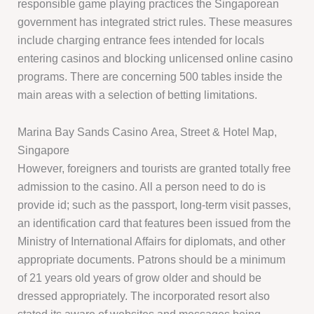
responsible game playing practices the Singaporean
government has integrated strict rules. These measures
include charging entrance fees intended for locals
entering casinos and blocking unlicensed online casino
programs. There are concerning 500 tables inside the
main areas with a selection of betting limitations.
Marina Bay Sands Casino Area, Street & Hotel Map,
Singapore
However, foreigners and tourists are granted totally free
admission to the casino. All a person need to do is
provide id; such as the passport, long-term visit passes,
an identification card that features been issued from the
Ministry of International Affairs for diplomats, and other
appropriate documents. Patrons should be a minimum
of 21 years old years of grow older and should be
dressed appropriately. The incorporated resort also
stated its aware of websites and messages being