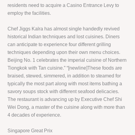
residents need to acquire a Casino Entrance Levy to
employ the facilities.
Chef Jiggs Kalra has almost single handedly revived
historical Indian techniques and lost cuisines. Diners
can anticipate to experience four different grilling
techniques depending upon their own menu choices.
Beijing No. 1 celebrates the imperial cuisine of Northern
Tiongkok with Tan cuisine.” “[newline]These foods are
braised, stewed, simmered, in addition to steamed for
typically the most part along with most items bathing a
savory soups stock with different seafood delicacies.
The restaurant is advancing up by Executive Chef Shi
Wei Dong, a master of the cuisine along with more than
4 decades of experience.
Singapore Great Prix