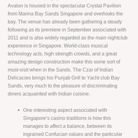
Avalon is housed in the spectacular Crystal Pavilion
from Marina Bay Sands Singapore and overlooks the
bay. The venue has already been gathering a steady
following as its premiere in September associated with
2011 and is also widely regarded as the main nightclub
experience in Singapore. World-class musical
technology acts, high strength crowds, and a great
amazing design construction make this some sort of
must-visit when in the Sands. The Czar of Indian
Delicacies brings his Punjab Grill to Yacht club Bay
Sands, very much to the pleasure of discriminating
diners acquainted with Indian cuisine.
One interesting aspect associated with
Singapore’s casino traditions is how this
manages to affect a balance, between its
ingrained Confucian values and the particular