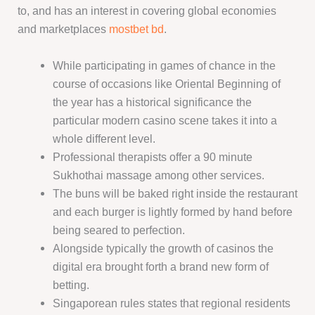
to, and has an interest in covering global economies
and marketplaces
mostbet bd
.
While participating in games of chance in the
course of occasions like Oriental Beginning of
the year has a historical significance the
particular modern casino scene takes it into a
whole different level.
Professional therapists offer a 90 minute
Sukhothai massage among other services.
The buns will be baked right inside the restaurant
and each burger is lightly formed by hand before
being seared to perfection.
Alongside typically the growth of casinos the
digital era brought forth a brand new form of
betting.
Singaporean rules states that regional residents