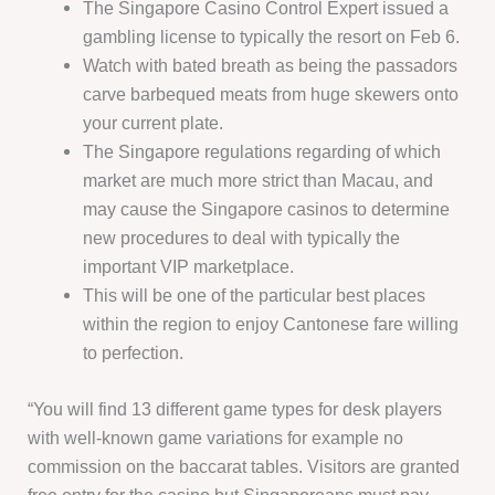
The Singapore Casino Control Expert issued a
gambling license to typically the resort on Feb 6.
Watch with bated breath as being the passadors
carve barbequed meats from huge skewers onto
your current plate.
The Singapore regulations regarding of which
market are much more strict than Macau, and
may cause the Singapore casinos to determine
new procedures to deal with typically the
important VIP marketplace.
This will be one of the particular best places
within the region to enjoy Cantonese fare willing
to perfection.
“You will find 13 different game types for desk players
with well-known game variations for example no
commission on the baccarat tables. Visitors are granted
free entry for the casino but Singaporeans must pay