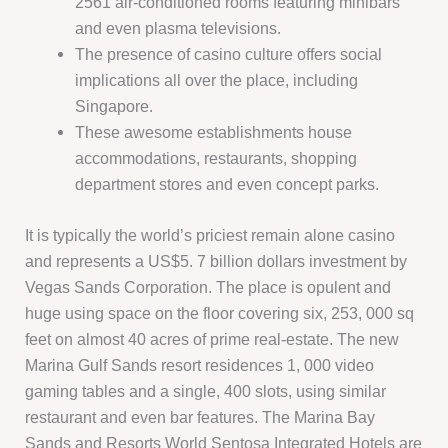
2561 air-conditioned rooms featuring minibars
and even plasma televisions.
The presence of casino culture offers social
implications all over the place, including
Singapore.
These awesome establishments house
accommodations, restaurants, shopping
department stores and even concept parks.
It is typically the world’s priciest remain alone casino
and represents a US$5. 7 billion dollars investment by
Vegas Sands Corporation. The place is opulent and
huge using space on the floor covering six, 253, 000 sq
feet on almost 40 acres of prime real-estate. The new
Marina Gulf Sands resort residences 1, 000 video
gaming tables and a single, 400 slots, using similar
restaurant and even bar features. The Marina Bay
Sands and Resorts World Sentosa Integrated Hotels are