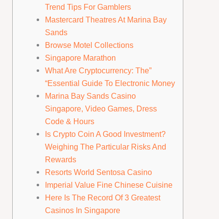
Trend Tips For Gamblers
Mastercard Theatres At Marina Bay
Sands
Browse Motel Collections
Singapore Marathon
What Are Cryptocurrency: The”
“Essential Guide To Electronic Money
Marina Bay Sands Casino
Singapore, Video Games, Dress
Code & Hours
Is Crypto Coin A Good Investment?
Weighing The Particular Risks And
Rewards
Resorts World Sentosa Casino
Imperial Value Fine Chinese Cuisine
Here Is The Record Of 3 Greatest
Casinos In Singapore