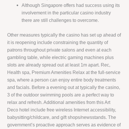
Although Singapore offers had success using its
involvement in the particular casino industry
there are still challenges to overcome.
Other measures typically the casino has set up ahead of
it is reopening include constraining the quantity of
patrons throughout private salons and even at each
gambling table, while electric gaming machines plus
slots are already spread out at least 1m apart. Rec,
Health spa, Premium Amenities Relax at the full-service
spa, where a person can enjoy entire body treatments
and facials. Before a evening out at typically the casino,
3 of the outdoor swimming pools are a perfect way to
relax and refresh. Additional amenities from this Art
Deco hotel include free wireless Internet accessibility,
babysitting/childcare, and gift shops/newsstands. The
government’s proactive approach serves as evidence of