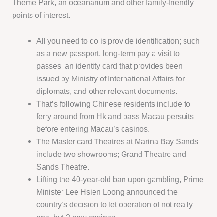
Theme Park, an oceanarium and other family-friendly
points of interest.
All you need to do is provide identification; such
as a new passport, long-term pay a visit to
passes, an identity card that provides been
issued by Ministry of International Affairs for
diplomats, and other relevant documents.
That’s following Chinese residents include to
ferry around from Hk and pass Macau persuits
before entering Macau’s casinos.
The Master card Theatres at Marina Bay Sands
include two showrooms; Grand Theatre and
Sands Theatre.
Lifting the 40-year-old ban upon gambling, Prime
Minister Lee Hsien Loong announced the
country’s decision to let operation of not really
one, but 2 new casinos.