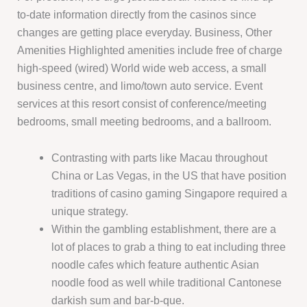
to-date information directly from the casinos since
changes are getting place everyday. Business, Other
Amenities Highlighted amenities include free of charge
high-speed (wired) World wide web access, a small
business centre, and limo/town auto service. Event
services at this resort consist of conference/meeting
bedrooms, small meeting bedrooms, and a ballroom.
Contrasting with parts like Macau throughout
China or Las Vegas, in the US that have position
traditions of casino gaming Singapore required a
unique strategy.
Within the gambling establishment, there are a
lot of places to grab a thing to eat including three
noodle cafes which feature authentic Asian
noodle food as well while traditional Cantonese
darkish sum and bar-b-que.