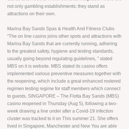
not only gambling establishments; they stand as
attractions on their own.
Marina Bay Sands Spas & Health And Fitness Clubs
“The on line casino joins other spots and attractions with
Marina Bay Sands that are currently running, adhering
to the greatest safety, hygiene and testing standards,
usually going beyond regulating guidelines, ” stated
MBS on it is website. MBS stated its casino offers
implemented various preventive measures together with
the reopening, which include a great enhanced rostered
regimen testing regime for staff members which connect
to guests. SINGAPORE – The Flotta Bay Sands (MBS)
casino reopened in Thursday (Aug 5), following a two-
week drawing a line under after a Covid-19 infection
cluster was tracked to it on This summer 21. She offers
lived in Singapore, Manchester and New You are able