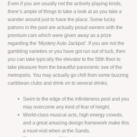
Even if you are usually not the actively playing kinds,
there’s ample of things to take a look at as you take a
wander around just to have the place. Some lucky
patrons in the past are actually proud owners with the
premium cars which were given away as a prize
regarding the ‘Mystery Auto Jackpot’. If you are not the
gambling varieties or you have got run out of luck, then
you can take typically the elevator to the 56th floor to
take pleasure from the beautiful panoramic see of the
metropolis. You may actually go chill from some buzzing
caribbean clubs and drink on to several drinks.
Swim to the edge of the infiniteness pool and you
may overcome any kind of fear of height.
World-class musical acts, high energy crowds,
and a great amazing design framework make this
a must-visit when at the Sands.