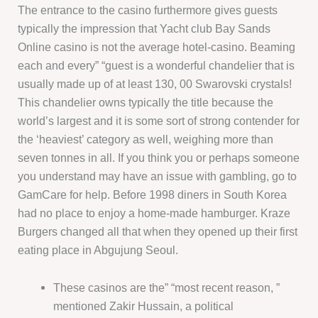
The entrance to the casino furthermore gives guests
typically the impression that Yacht club Bay Sands
Online casino is not the average hotel-casino. Beaming
each and every” “guest is a wonderful chandelier that is
usually made up of at least 130, 00 Swarovski crystals!
This chandelier owns typically the title because the
world’s largest and it is some sort of strong contender for
the ‘heaviest’ category as well, weighing more than
seven tonnes in all. If you think you or perhaps someone
you understand may have an issue with gambling, go to
GamCare for help. Before 1998 diners in South Korea
had no place to enjoy a home-made hamburger. Kraze
Burgers changed all that when they opened up their first
eating place in Abgujung Seoul.
These casinos are the” “most recent reason, ”
mentioned Zakir Hussain, a political