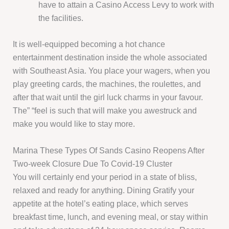
have to attain a Casino Access Levy to work with
the facilities.
It is well-equipped becoming a hot chance
entertainment destination inside the whole associated
with Southeast Asia. You place your wagers, when you
play greeting cards, the machines, the roulettes, and
after that wait until the girl luck charms in your favour.
The” “feel is such that will make you awestruck and
make you would like to stay more.
Marina These Types Of Sands Casino Reopens After
Two-week Closure Due To Covid-19 Cluster
You will certainly end your period in a state of bliss,
relaxed and ready for anything. Dining Gratify your
appetite at the hotel’s eating place, which serves
breakfast time, lunch, and evening meal, or stay within