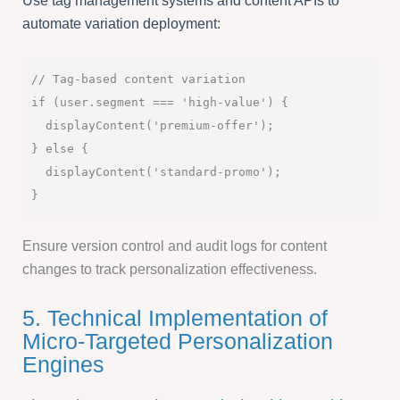
Use tag management systems and content APIs to
automate variation deployment:
// Tag-based content variation

if (user.segment === 'high-value') {

  displayContent('premium-offer');

} else {

  displayContent('standard-promo');

Ensure version control and audit logs for content
changes to track personalization effectiveness.
5. Technical Implementation of
Micro-Targeted Personalization
Engines