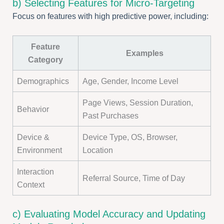
b) Selecting Features for Micro-Targeting
Focus on features with high predictive power, including:
Feature
Examples
Category
Demographics
Age, Gender, Income Level
Page Views, Session Duration,
Behavior
Past Purchases
Device &
Device Type, OS, Browser,
Environment
Location
Interaction
Referral Source, Time of Day
Context
c) Evaluating Model Accuracy and Updating