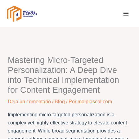
Ir
al
contenido
Mastering Micro-Targeted
Personalization: A Deep Dive
into Technical Implementation
for Content Engagement
Deja un comentario
/
Blog
/ Por
molplascol.com
Implementing micro-targeted personalization is a
complex yet highly effective strategy to elevate content
engagement. While broad segmentation provides a
general audience overview, micro-targeting demands a