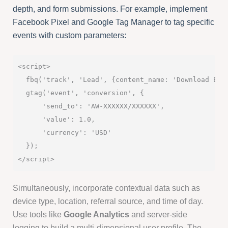
depth, and form submissions. For example, implement
Facebook Pixel and Google Tag Manager to tag specific
events with custom parameters:
<script>

  fbq('track', 'Lead', {content_name: 'Download Eboo
  gtag('event', 'conversion', {

      'send_to': 'AW-XXXXXX/XXXXXX',

      'value': 1.0,

      'currency': 'USD'

  });

Simultaneously, incorporate contextual data such as
device type, location, referral source, and time of day.
Use tools like
Google Analytics
and server-side
logging to build a multi-dimensional user profile. The