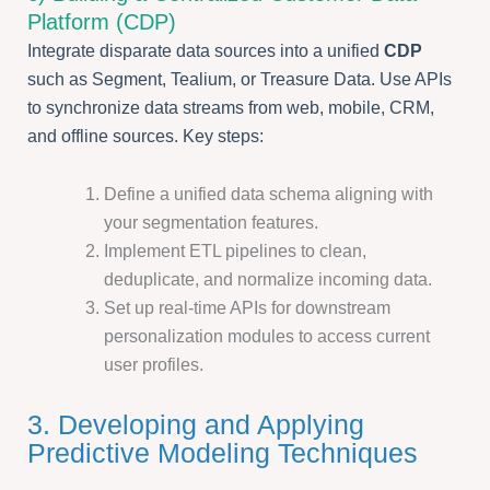
Platform (CDP)
Integrate disparate data sources into a unified
CDP
such as Segment, Tealium, or Treasure Data. Use APIs
to synchronize data streams from web, mobile, CRM,
and offline sources. Key steps:
Define a unified data schema aligning with
your segmentation features.
Implement ETL pipelines to clean,
deduplicate, and normalize incoming data.
Set up real-time APIs for downstream
personalization modules to access current
user profiles.
3. Developing and Applying
Predictive Modeling Techniques