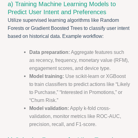
a) Training Machine Learning Models to
Predict User Intent and Preferences
Utilize supervised learning algorithms like Random
Forests or Gradient Boosted Trees to classify user intent
based on historical data. Example workflow:
Data preparation:
Aggregate features such
as recency, frequency, monetary value (RFM),
engagement scores, and device type.
Model training:
Use scikit-learn or XGBoost
to train classifiers to predict actions like “Likely
to Purchase,” “Interested in Promotions,” or
“Churn Risk.”
Model validation:
Apply k-fold cross-
validation, monitor metrics like ROC-AUC,
precision, recall, and F1-score.