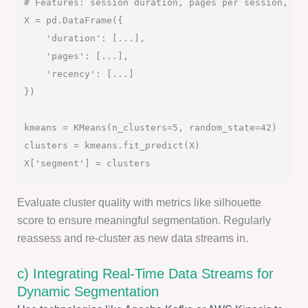
# Features: session duration, pages per session, rec
X = pd.DataFrame({

    'duration': [...],

    'pages': [...],

    'recency': [...]

})

kmeans = KMeans(n_clusters=5, random_state=42)

clusters = kmeans.fit_predict(X)

Evaluate cluster quality with metrics like silhouette
score to ensure meaningful segmentation. Regularly
reassess and re-cluster as new data streams in.
c) Integrating Real-Time Data Streams for
Dynamic Segmentation