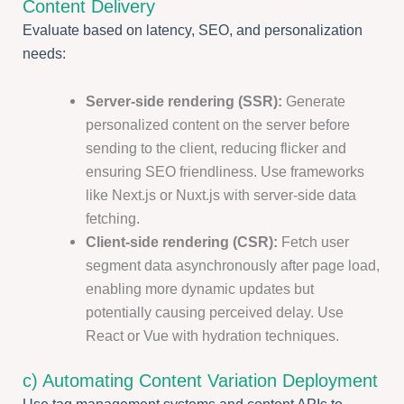
Content Delivery
Evaluate based on latency, SEO, and personalization
needs:
Server-side rendering (SSR):
Generate
personalized content on the server before
sending to the client, reducing flicker and
ensuring SEO friendliness. Use frameworks
like Next.js or Nuxt.js with server-side data
fetching.
Client-side rendering (CSR):
Fetch user
segment data asynchronously after page load,
enabling more dynamic updates but
potentially causing perceived delay. Use
React or Vue with hydration techniques.
c) Automating Content Variation Deployment