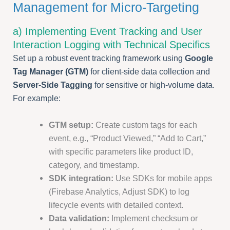
Management for Micro-Targeting
a) Implementing Event Tracking and User
Interaction Logging with Technical Specifics
Set up a robust event tracking framework using
Google
Tag Manager (GTM)
for client-side data collection and
Server-Side Tagging
for sensitive or high-volume data.
For example:
GTM setup:
Create custom tags for each
event, e.g., “Product Viewed,” “Add to Cart,”
with specific parameters like product ID,
category, and timestamp.
SDK integration:
Use SDKs for mobile apps
(Firebase Analytics, Adjust SDK) to log
lifecycle events with detailed context.
Data validation:
Implement checksum or