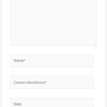
Name*
Correo
electrónico*
Web