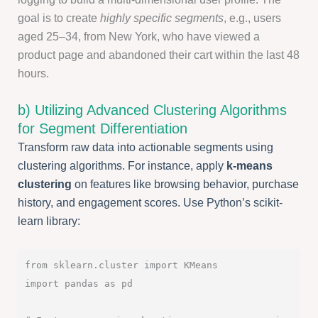
goal is to create
highly specific segments
, e.g., users
aged 25–34, from New York, who have viewed a
product page and abandoned their cart within the last 48
hours.
b) Utilizing Advanced Clustering Algorithms
for Segment Differentiation
Transform raw data into actionable segments using
clustering algorithms. For instance, apply
k-means
clustering
on features like browsing behavior, purchase
history, and engagement scores. Use Python’s scikit-
learn library:
from sklearn.cluster import KMeans

import pandas as pd
