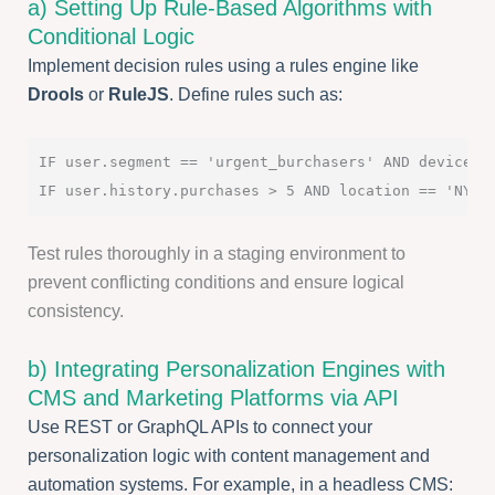
a) Setting Up Rule-Based Algorithms with
Conditional Logic
Implement decision rules using a rules engine like
Drools
or
RuleJS
. Define rules such as:
IF user.segment == 'urgent_burchasers' AND device ==
Test rules thoroughly in a staging environment to
prevent conflicting conditions and ensure logical
consistency.
b) Integrating Personalization Engines with
CMS and Marketing Platforms via API
Use REST or GraphQL APIs to connect your
personalization logic with content management and
automation systems. For example, in a headless CMS: