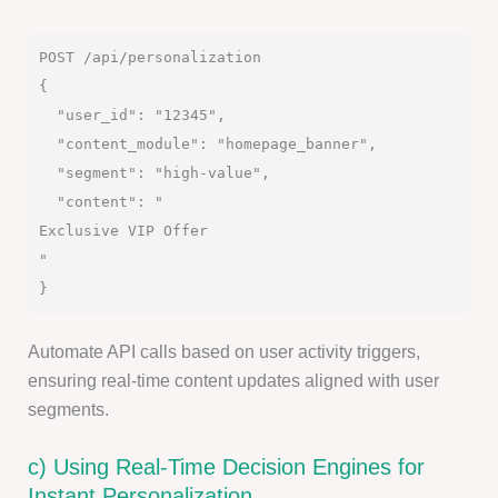
POST /api/personalization

{

  "user_id": "12345",

  "content_module": "homepage_banner",

  "segment": "high-value",

  "content": "
Exclusive VIP Offer
"

Automate API calls based on user activity triggers,
ensuring real-time content updates aligned with user
segments.
c) Using Real-Time Decision Engines for
Instant Personalization