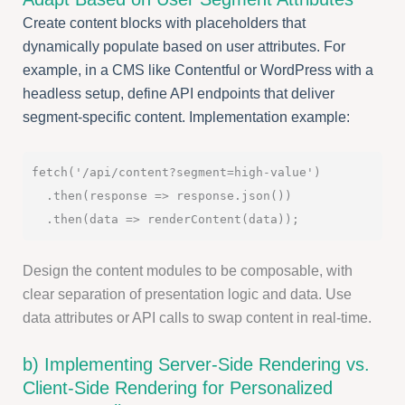
Create content blocks with placeholders that
dynamically populate based on user attributes. For
example, in a CMS like Contentful or WordPress with a
headless setup, define API endpoints that deliver
segment-specific content. Implementation example:
fetch('/api/content?segment=high-value')

  .then(response => response.json())

Design the content modules to be composable, with
clear separation of presentation logic and data. Use
data attributes or API calls to swap content in real-time.
b) Implementing Server-Side Rendering vs.
Client-Side Rendering for Personalized