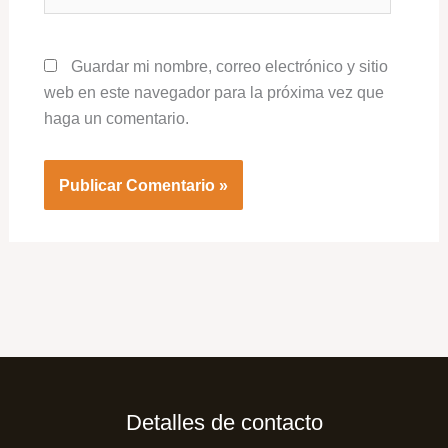
Guardar mi nombre, correo electrónico y sitio
web en este navegador para la próxima vez que
haga un comentario.
Detalles de contacto