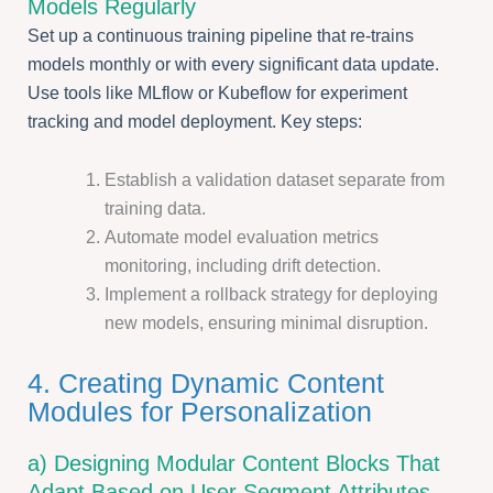
Models Regularly
Set up a continuous training pipeline that re-trains
models monthly or with every significant data update.
Use tools like MLflow or Kubeflow for experiment
tracking and model deployment. Key steps:
Establish a validation dataset separate from
training data.
Automate model evaluation metrics
monitoring, including drift detection.
Implement a rollback strategy for deploying
new models, ensuring minimal disruption.
4. Creating Dynamic Content
Modules for Personalization
a) Designing Modular Content Blocks That
Adapt Based on User Segment Attributes