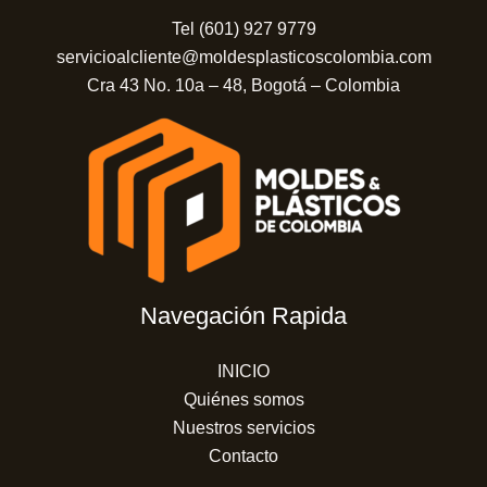
Tel (601) 927 9779
servicioalcliente@moldesplasticoscolombia.com
Cra 43 No. 10a – 48, Bogotá – Colombia
Navegación Rapida
INICIO
Quiénes somos
Nuestros servicios
Contacto