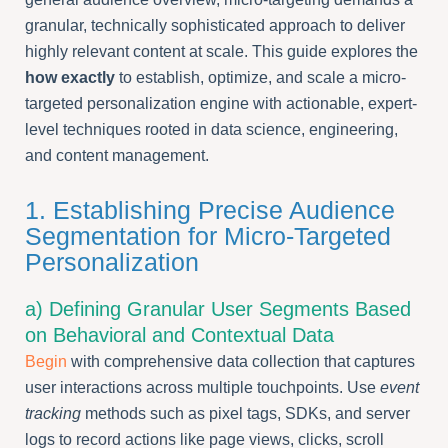
granular, technically sophisticated approach to deliver
highly relevant content at scale. This guide explores the
how exactly
to establish, optimize, and scale a micro-
targeted personalization engine with actionable, expert-
level techniques rooted in data science, engineering,
and content management.
1. Establishing Precise Audience
Segmentation for Micro-Targeted
Personalization
a) Defining Granular User Segments Based
on Behavioral and Contextual Data
Begin
with comprehensive data collection that captures
user interactions across multiple touchpoints. Use
event
tracking
methods such as pixel tags, SDKs, and server
logs to record actions like page views, clicks, scroll