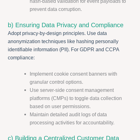
hash-based validation for event payloads to
prevent data corruption.
b) Ensuring Data Privacy and Compliance
Adopt privacy-by-design principles. Use data
anonymization techniques like hashing personally
identifiable information (PII). For GDPR and CCPA
compliance:
Implement cookie consent banners with
granular control options.
Use server-side consent management
platforms (CMPs) to toggle data collection
based on user permissions.
Maintain detailed audit logs of data
processing activities for accountability.
c) Building a Centralized Customer Data