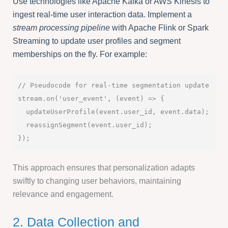
Use technologies like Apache Kafka or AWS Kinesis to
ingest real-time user interaction data. Implement a
stream processing pipeline
with Apache Flink or Spark
Streaming to update user profiles and segment
memberships on the fly. For example:
// Pseudocode for real-time segmentation update

stream.on('user_event', (event) => {

  updateUserProfile(event.user_id, event.data);

  reassignSegment(event.user_id);

This approach ensures that personalization adapts
swiftly to changing user behaviors, maintaining
relevance and engagement.
2. Data Collection and