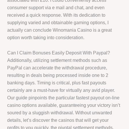
associated with £10. I could conveniently access
consumer support via e mail and chat, and even
received a quick response. With its dedication to
supplying varied and obtainable gaming options, I
actually can conclude Winomania Casino is a great
option worth taking into consideration.
Can I Claim Bonuses Easily Deposit With Paypal?
Additionally, utilizing settlement methods such as
PayPal can accelerate the withdrawal procedure,
resulting in deals being processed inside one to 2
banking days. Timing is critical, plus fast payouts
certainly are a must-have for virtually any avid player.
Our guide pinpoints the particular fastest payout on-line
casino options available, guaranteeing your victory isn’t
soured by a sluggish withdrawal. Without unwanted
details, let’s discover the casinos that will get your
profits to you quickly, the pivotal settlement methods,