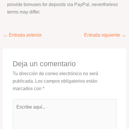
provide bonuses for deposits via PayPal, nevertheless
terms may differ.
←
Entrada anterior
Entrada siguiente
→
Deja un comentario
Tu dirección de correo electrónico no será
publicada.
Los campos obligatorios están
marcados con
*
Escribe
aquí...