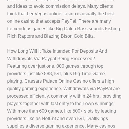
and ideas to avoid commission delays. Many clients
think that LeoVegas online casino is usually the best
online casino that accepts PayPal. There are many
tremendous games like Big Catch Bass sounds Fishing,
Rich Raptors and Blazing Bison Gold Blitz.
How Long Will It Take Intended For Deposits And
Withdrawals Via Paypal Being Processed?
Featuring over just one, 000 games through top
providers just like 888, IGT, plus Big Time Game
playing, Caesars Palace Online Casino offers a high
quality gaming experience. Withdrawals via PayPal are
processed efficiently, commonly within 24 hrs , providing
players together with fast entry to their own winnings.
With more than 600 games, like 500+ slots by leading
providers like as NetEnt and even IGT, DraftKings
supplies a diverse gaming experience. Many casinos