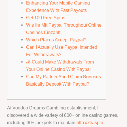
Enhancing Your Mobile Gaming
Experience With Fast Payouts
Get 100 Free Spins
Wie Ihr Mit Paypal Throughout Online
Casinos Einzahlt
Which Places Accept Paypal?
Can I Actually Use Paypal Intended
For Withdrawals?
💰 Could Make Withdrawals From
Your Online Casino With Paypal
Can My Partner And I Claim Bonuses
Basically Deposit With Paypal?
At Voodoo Dreams Gambling establishment, I
discovered a wide variety of 800+ online casino games,
including 30+ jackpots to maintain
http://xtraspin-