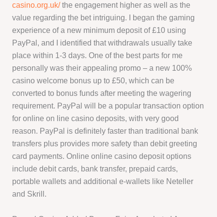
casino.org.uk/
the engagement higher as well as the
value regarding the bet intriguing. I began the gaming
experience of a new minimum deposit of £10 using
PayPal, and I identified that withdrawals usually take
place within 1-3 days. One of the best parts for me
personally was their appealing promo – a new 100%
casino welcome bonus up to £50, which can be
converted to bonus funds after meeting the wagering
requirement. PayPal will be a popular transaction option
for online on line casino deposits, with very good
reason. PayPal is definitely faster than traditional bank
transfers plus provides more safety than debit greeting
card payments. Online online casino deposit options
include debit cards, bank transfer, prepaid cards,
portable wallets and additional e-wallets like Neteller
and Skrill.