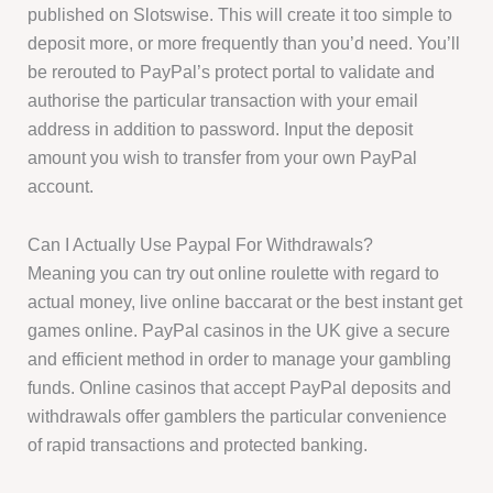
published on Slotswise. This will create it too simple to
deposit more, or more frequently than you’d need. You’ll
be rerouted to PayPal’s protect portal to validate and
authorise the particular transaction with your email
address in addition to password. Input the deposit
amount you wish to transfer from your own PayPal
account.
Can I Actually Use Paypal For Withdrawals?
Meaning you can try out online roulette with regard to
actual money, live online baccarat or the best instant get
games online. PayPal casinos in the UK give a secure
and efficient method in order to manage your gambling
funds. Online casinos that accept PayPal deposits and
withdrawals offer gamblers the particular convenience
of rapid transactions and protected banking.