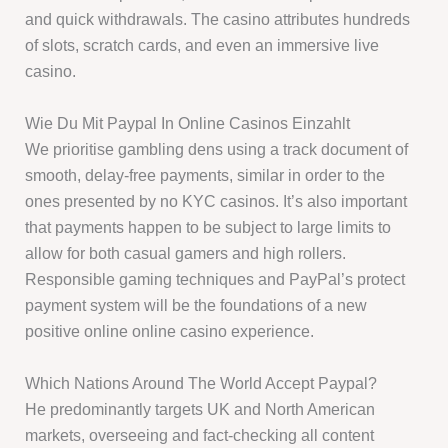
and quick withdrawals. The casino attributes hundreds
of slots, scratch cards, and even an immersive live
casino.
Wie Du Mit Paypal In Online Casinos Einzahlt
We prioritise gambling dens using a track document of
smooth, delay-free payments, similar in order to the
ones presented by no KYC casinos. It’s also important
that payments happen to be subject to large limits to
allow for both casual gamers and high rollers.
Responsible gaming techniques and PayPal’s protect
payment system will be the foundations of a new
positive online online casino experience.
Which Nations Around The World Accept Paypal?
He predominantly targets UK and North American
markets, overseeing and fact-checking all content