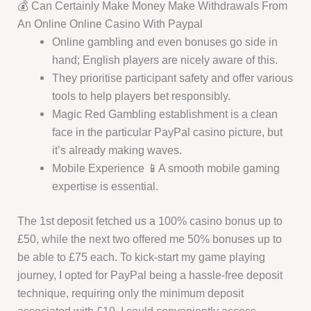
💰 Can Certainly Make Money Make Withdrawals From
An Online Online Casino With Paypal
Online gambling and even bonuses go side in
hand; English players are nicely aware of this.
They prioritise participant safety and offer various
tools to help players bet responsibly.
Magic Red Gambling establishment is a clean
face in the particular PayPal casino picture, but
it’s already making waves.
Mobile Experience 📱A smooth mobile gaming
expertise is essential.
The 1st deposit fetched us a 100% casino bonus up to
£50, while the next two offered me 50% bonuses up to
be able to £75 each. To kick-start my game playing
journey, I opted for PayPal being a hassle-free deposit
technique, requiring only the minimum deposit