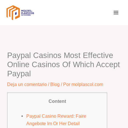
Ir
al
contenido
Paypal Casinos Most Effective
Online Casinos Of Which Accept
Paypal
Deja un comentario
/
Blog
/ Por
molplascol.com
Content
Paypal Casino Reward: Faire
Angebote Im Or Her Detail