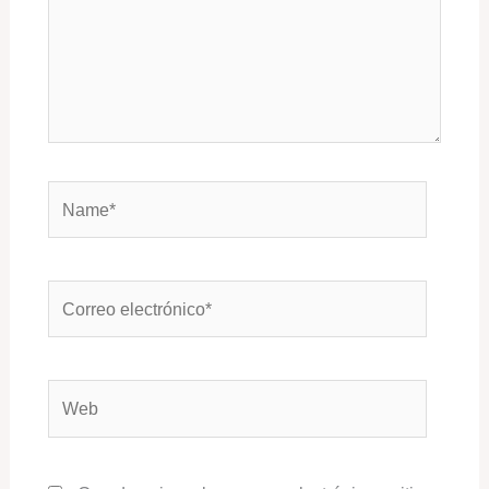
Name*
Correo
electrónico*
Web