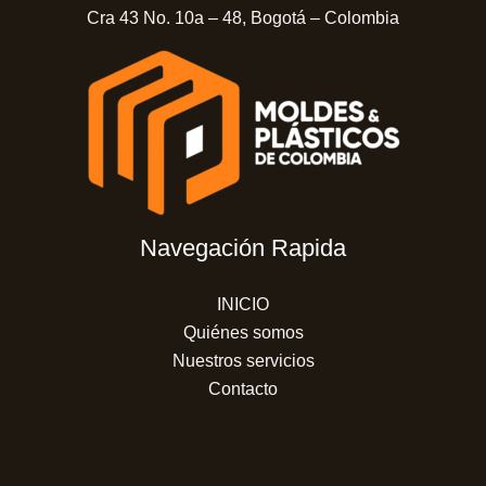
Cra 43 No. 10a – 48, Bogotá – Colombia
Navegación Rapida
INICIO
Quiénes somos
Nuestros servicios
Contacto