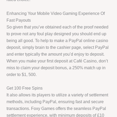
Enhancing Your Mobile Video Gaming Experience Of
Fast Payouts
So given that you’ve obtained each of the proof needed
to prove not any foul play designed you should end up
being all good. To help to make a PayPal online casino
deposit, simply brain to the cashier page, select PayPal
and enter typically the amount you’d enjoy to deposit.
When you make your first deposit at Café Casino, don’t
miss to claim your deposit bonus, a 250% match up in
order to $1, 500.
Get 100 Free Spins
It also allows its players to utilize a variety of settlement
methods, including PayPal, ensuring fast and secure
transactions. Foxy Games offers the seamless PayPal
settlement experience, with minimum deposits of £10