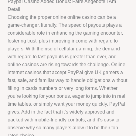
Paypal Casino Added Bonus: Faire Angebote I Am
Detail
Choosing the proper online online casino can be a
game-changer, literally. The speed of payouts plays a
considerable role in enhancing the gaming encounter,
fostering trust, plus improving income with regard to
players. With the rise of cellular gaming, the demand
with regard to fast payouts is greater than ever, and
online casinos are rising towards the challenge. Online
internet casinos that accept PayPal give UK gamers a
fast, safe, and familiar way to handle obligations without
filling in cards numbers or very long forms. Whether
you’re looking for your bonus, eager to jump into in real
time tables, or simply want your money quickly, PayPal
gives. Add in the fact that it’s widely approved and
packed with mobile-friendly controls, and it’s easy to
observe why so many players allow it to be their top
rated choice.