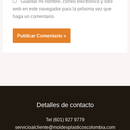
Guardar mi nombre, correo electrónico y sitio
web en este navegador para la próxima vez que
haga un comentario.
Detalles de contacto
Tel (601) 927 9779
servicioalcliente@moldesplasticoscolombia.com