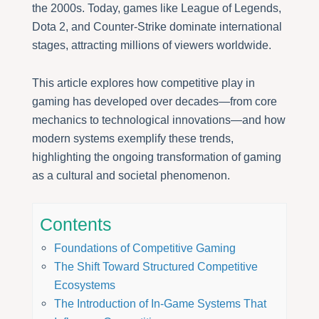
the 2000s. Today, games like League of Legends,
Dota 2, and Counter-Strike dominate international
stages, attracting millions of viewers worldwide.
This article explores how competitive play in
gaming has developed over decades—from core
mechanics to technological innovations—and how
modern systems exemplify these trends,
highlighting the ongoing transformation of gaming
as a cultural and societal phenomenon.
Contents
Foundations of Competitive Gaming
The Shift Toward Structured Competitive
Ecosystems
The Introduction of In-Game Systems That