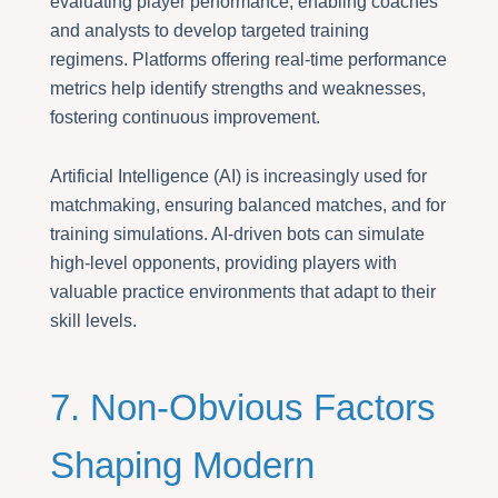
evaluating player performance, enabling coaches
and analysts to develop targeted training
regimens. Platforms offering real-time performance
metrics help identify strengths and weaknesses,
fostering continuous improvement.
Artificial Intelligence (AI) is increasingly used for
matchmaking, ensuring balanced matches, and for
training simulations. AI-driven bots can simulate
high-level opponents, providing players with
valuable practice environments that adapt to their
skill levels.
7. Non-Obvious Factors
Shaping Modern