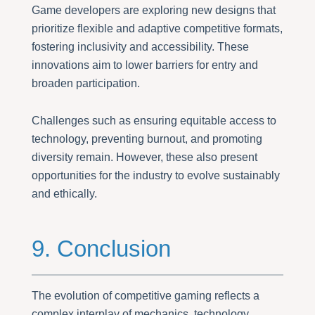
Game developers are exploring new designs that
prioritize flexible and adaptive competitive formats,
fostering inclusivity and accessibility. These
innovations aim to lower barriers for entry and
broaden participation.
Challenges such as ensuring equitable access to
technology, preventing burnout, and promoting
diversity remain. However, these also present
opportunities for the industry to evolve sustainably
and ethically.
9. Conclusion
The evolution of competitive gaming reflects a
complex interplay of mechanics, technology,