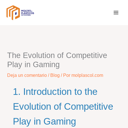
Ir
al
contenido
The Evolution of Competitive
Play in Gaming
Deja un comentario
/
Blog
/ Por
molplascol.com
1. Introduction to the
Evolution of Competitive
Play in Gaming