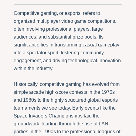
Competitive gaming, or esports, refers to
organized multiplayer video game competitions,
often involving professional players, large
audiences, and substantial prize pools. Its
significance lies in transforming casual gameplay
into a spectator sport, fostering community
engagement, and driving technological innovation
within the industry.
Historically, competitive gaming has evolved from
simple arcade high-score contests in the 1970s
and 1980s to the highly structured global esports
tournaments we see today. Early events like the
Space Invaders Championships laid the
groundwork, leading through the rise of LAN
parties in the 1990s to the professional leagues of