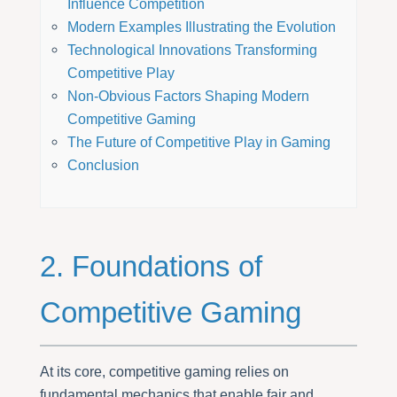
Influence Competition
Modern Examples Illustrating the Evolution
Technological Innovations Transforming
Competitive Play
Non-Obvious Factors Shaping Modern
Competitive Gaming
The Future of Competitive Play in Gaming
Conclusion
2. Foundations of
Competitive Gaming
At its core, competitive gaming relies on
fundamental mechanics that enable fair and