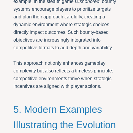
example, in the stealth game
Dishonored
, bounty
systems encourage players to prioritize targets
and plan their approach carefully, creating a
dynamic environment where strategic choices
directly impact outcomes. Such bounty-based
objectives are increasingly integrated into
competitive formats to add depth and variability.
This approach not only enhances gameplay
complexity but also reflects a timeless principle:
competitive environments thrive when strategic
incentives are aligned with player actions.
5. Modern Examples
Illustrating the Evolution