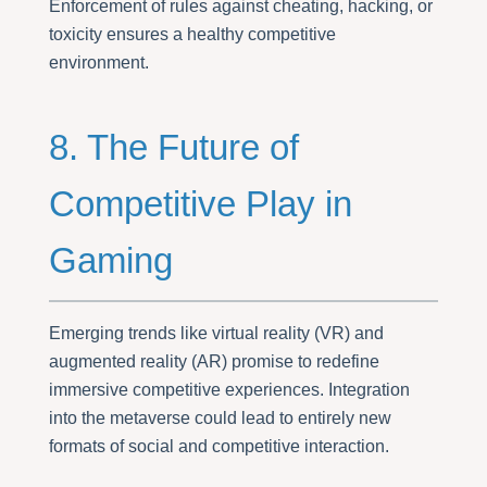
Enforcement of rules against cheating, hacking, or
toxicity ensures a healthy competitive
environment.
8. The Future of
Competitive Play in
Gaming
Emerging trends like virtual reality (VR) and
augmented reality (AR) promise to redefine
immersive competitive experiences. Integration
into the metaverse could lead to entirely new
formats of social and competitive interaction.