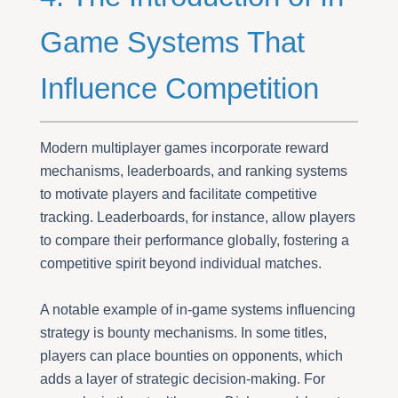
Game Systems That
Influence Competition
Modern multiplayer games incorporate reward
mechanisms, leaderboards, and ranking systems
to motivate players and facilitate competitive
tracking. Leaderboards, for instance, allow players
to compare their performance globally, fostering a
competitive spirit beyond individual matches.
A notable example of in-game systems influencing
strategy is bounty mechanisms. In some titles,
players can place bounties on opponents, which
adds a layer of strategic decision-making. For