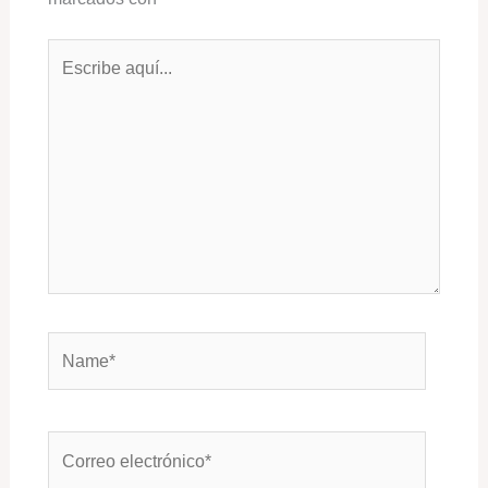
Escribe
aquí...
Name*
Correo
electrónico*