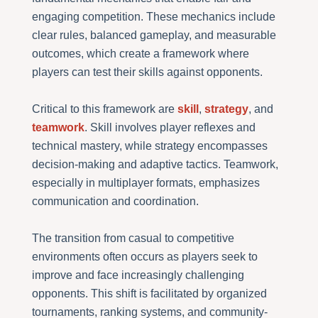
engaging competition. These mechanics include
clear rules, balanced gameplay, and measurable
outcomes, which create a framework where
players can test their skills against opponents.
Critical to this framework are
skill
,
strategy
, and
teamwork
. Skill involves player reflexes and
technical mastery, while strategy encompasses
decision-making and adaptive tactics. Teamwork,
especially in multiplayer formats, emphasizes
communication and coordination.
The transition from casual to competitive
environments often occurs as players seek to
improve and face increasingly challenging
opponents. This shift is facilitated by organized
tournaments, ranking systems, and community-