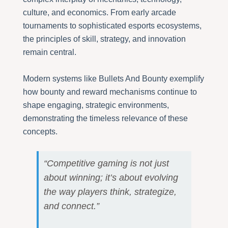
culture, and economics. From early arcade
tournaments to sophisticated esports ecosystems,
the principles of skill, strategy, and innovation
remain central.
Modern systems like Bullets And Bounty exemplify
how bounty and reward mechanisms continue to
shape engaging, strategic environments,
demonstrating the timeless relevance of these
concepts.
“Competitive gaming is not just
about winning; it’s about evolving
the way players think, strategize,
and connect.”