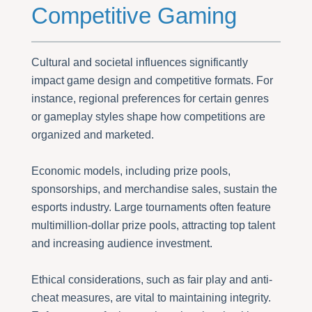
Competitive Gaming
Cultural and societal influences significantly
impact game design and competitive formats. For
instance, regional preferences for certain genres
or gameplay styles shape how competitions are
organized and marketed.
Economic models, including prize pools,
sponsorships, and merchandise sales, sustain the
esports industry. Large tournaments often feature
multimillion-dollar prize pools, attracting top talent
and increasing audience investment.
Ethical considerations, such as fair play and anti-
cheat measures, are vital to maintaining integrity.