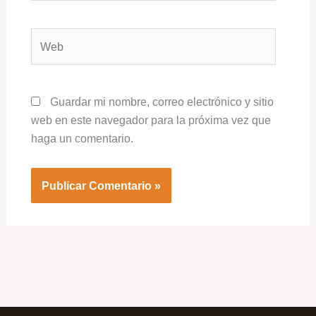
Web
Guardar mi nombre, correo electrónico y sitio
web en este navegador para la próxima vez que
haga un comentario.