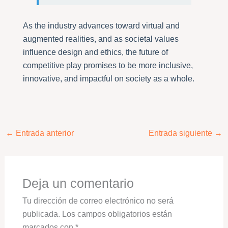
As the industry advances toward virtual and
augmented realities, and as societal values
influence design and ethics, the future of
competitive play promises to be more inclusive,
innovative, and impactful on society as a whole.
←
Entrada anterior
Entrada siguiente
→
Deja un comentario
Tu dirección de correo electrónico no será
publicada.
Los campos obligatorios están
marcados con
*