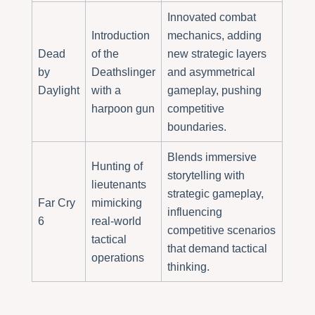
Innovated combat
Introduction
mechanics, adding
Dead
of the
new strategic layers
by
Deathslinger
and asymmetrical
Daylight
with a
gameplay, pushing
harpoon gun
competitive
boundaries.
Blends immersive
Hunting of
storytelling with
lieutenants
strategic gameplay,
Far Cry
mimicking
influencing
6
real-world
competitive scenarios
tactical
that demand tactical
operations
thinking.