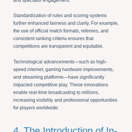
and spectator engagement.
Standardization of rules and scoring systems
further enhanced fairness and clarity. For example,
the use of official match formats, referees, and
consistent ranking criteria ensures that
competitions are transparent and equitable.
Technological advancements—such as high-
speed internet, gaming hardware improvements,
and streaming platforms—have significantly
impacted competitive play. These innovations
enable real-time broadcasting to millions,
increasing visibility and professional opportunities
for players worldwide.
4. The Introduction of In-