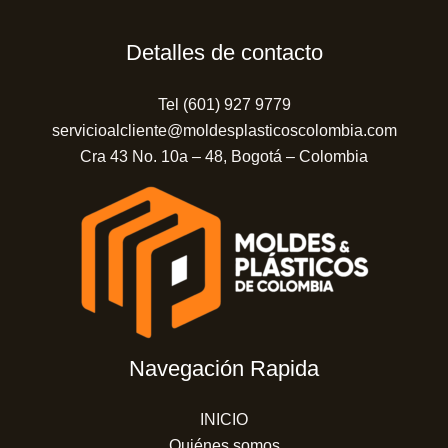
Detalles de contacto
Tel (601) 927 9779
servicioalcliente@moldesplasticoscolombia.com
Cra 43 No. 10a – 48, Bogotá – Colombia
Navegación Rapida
INICIO
Quiénes somos