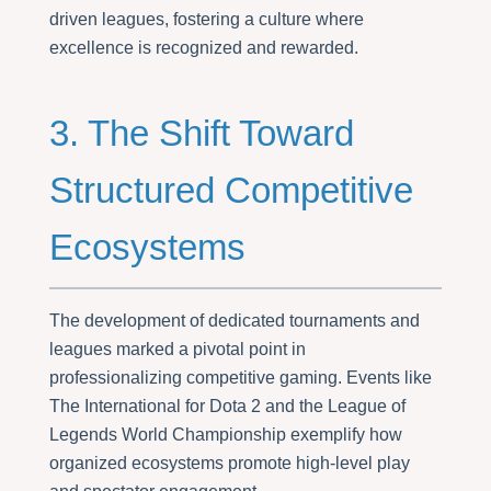
driven leagues, fostering a culture where
excellence is recognized and rewarded.
3. The Shift Toward
Structured Competitive
Ecosystems
The development of dedicated tournaments and
leagues marked a pivotal point in
professionalizing competitive gaming. Events like
The International for Dota 2 and the League of
Legends World Championship exemplify how
organized ecosystems promote high-level play