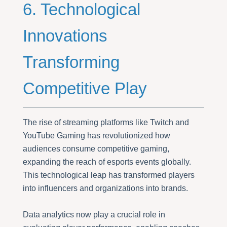
6. Technological
Innovations
Transforming
Competitive Play
The rise of streaming platforms like Twitch and
YouTube Gaming has revolutionized how
audiences consume competitive gaming,
expanding the reach of esports events globally.
This technological leap has transformed players
into influencers and organizations into brands.
Data analytics now play a crucial role in