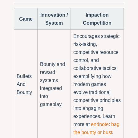
Innovation /
Impact on
Game
System
Competition
Encourages strategic
risk-taking,
competitive resource
control, and
Bounty and
collaborative tactics,
reward
Bullets
exemplifying how
systems
And
modern games
integrated
Bounty
evolve traditional
into
competitive principles
gameplay
into engaging
experiences. Learn
more at
endnote: bag
the bounty or bust
.