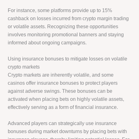
For instance, some platforms provide up to 15%
cashback on losses incurred from crypto margin trading
or volatile assets. Recognizing these opportunities
involves monitoring promotional banners and staying
informed about ongoing campaigns.
Using insurance bonuses to mitigate losses on volatile
crypto markets
Crypto markets are inherently volatile, and some
casinos offer insurance bonuses to protect players
against adverse swings. These bonuses can be
activated when placing bets on highly volatile assets,
effectively serving as a form of financial insurance.
Advanced players can strategically use insurance
bonuses during market downturns by placing bets with