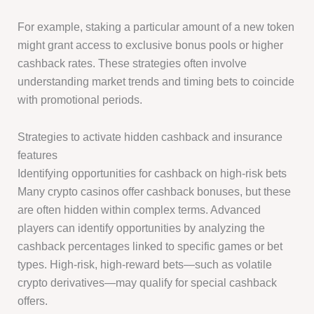
For example, staking a particular amount of a new token
might grant access to exclusive bonus pools or higher
cashback rates. These strategies often involve
understanding market trends and timing bets to coincide
with promotional periods.
Strategies to activate hidden cashback and insurance
features
Identifying opportunities for cashback on high-risk bets
Many crypto casinos offer cashback bonuses, but these
are often hidden within complex terms. Advanced
players can identify opportunities by analyzing the
cashback percentages linked to specific games or bet
types. High-risk, high-reward bets—such as volatile
crypto derivatives—may qualify for special cashback
offers.