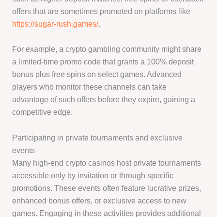
offers that are sometimes promoted on platforms like
https://sugar-rush.games/
.
For example, a crypto gambling community might share
a limited-time promo code that grants a 100% deposit
bonus plus free spins on select games. Advanced
players who monitor these channels can take
advantage of such offers before they expire, gaining a
competitive edge.
Participating in private tournaments and exclusive
events
Many high-end crypto casinos host private tournaments
accessible only by invitation or through specific
promotions. These events often feature lucrative prizes,
enhanced bonus offers, or exclusive access to new
games. Engaging in these activities provides additional