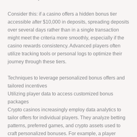
Consider this: if a casino offers a hidden bonus tier
accessible after $10,000 in deposits, spreading deposits
over several days rather than in a single transaction
might meet the criteria more smoothly, especially if the
casino rewards consistency. Advanced players often
utilize tracking tools or personal logs to optimize their
journey through these tiers.
Techniques to leverage personalized bonus offers and
tailored incentives
Utilizing player data to access customized bonus
packages
Crypto casinos increasingly employ data analytics to
tailor offers for individual players. They analyze betting
patterns, preferred games, and crypto assets used to
craft personalized bonuses. For example, a player