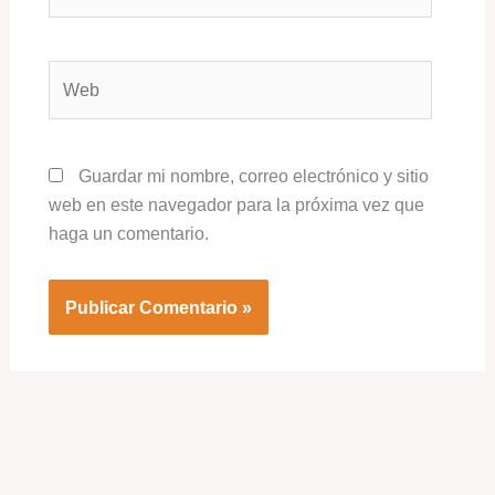
electrónico*
Web
Guardar mi nombre, correo electrónico y sitio
web en este navegador para la próxima vez que
haga un comentario.