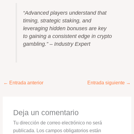
“Advanced players understand that
timing, strategic staking, and
leveraging hidden bonuses are key
to gaining a consistent edge in crypto
gambling.” – Industry Expert
←
Entrada anterior
Entrada siguiente
→
Deja un comentario
Tu dirección de correo electrónico no será
publicada.
Los campos obligatorios están