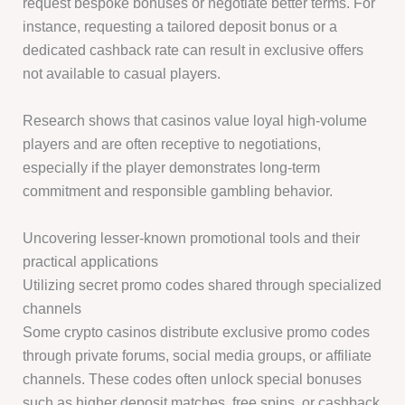
request bespoke bonuses or negotiate better terms. For
instance, requesting a tailored deposit bonus or a
dedicated cashback rate can result in exclusive offers
not available to casual players.
Research shows that casinos value loyal high-volume
players and are often receptive to negotiations,
especially if the player demonstrates long-term
commitment and responsible gambling behavior.
Uncovering lesser-known promotional tools and their
practical applications
Utilizing secret promo codes shared through specialized
channels
Some crypto casinos distribute exclusive promo codes
through private forums, social media groups, or affiliate
channels. These codes often unlock special bonuses
such as higher deposit matches, free spins, or cashback