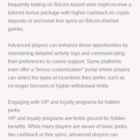
frequently betting on Bitcoin-based slots might receive a
tailored bonus package with higher cashback on crypto
deposits or exclusive free spins on Bitcoin-themed
games.
Advanced players can enhance these opportunities by
maintaining detailed activity logs and communicating
their preferences to casino support. Some platforms
even offer a “bonus customization” portal where players
can select the types of incentives they prefer, such as
no-wager bonuses or higher withdrawal limits.
Engaging with VIP and loyalty programs for hidden
perks
VIP and loyalty programs are fertile ground for hidden
benefits. While many players are aware of basic perks
like cashback or free spins, advanced players can