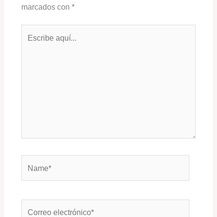
marcados con
*
Escribe
aquí...
Name*
Correo