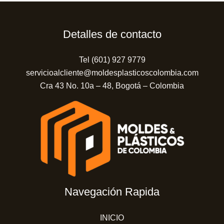
Detalles de contacto
Tel (601) 927 9779
servicioalcliente@moldesplasticoscolombia.com
Cra 43 No. 10a – 48, Bogotá – Colombia
Navegación Rapida
INICIO