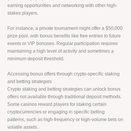
earning opportunities and networking with other high-
stakes players.
For instance, a private tournament might offer a $50,000
prize pool, with bonus benefits like free entries to future
events or VIP bonuses. Regular participation requires
maintaining a high level of activity and sometimes a
minimum deposit threshold.
Accessing bonus offers through crypto-specific staking
and betting strategies
Crypto staking and betting strategies can unlock bonus
offers not available through traditional deposit methods.
Some casinos reward players for staking certain
cryptocurrencies or engaging in specific betting
patterns, such as high-frequency or high-volume bets on
volatile assets.