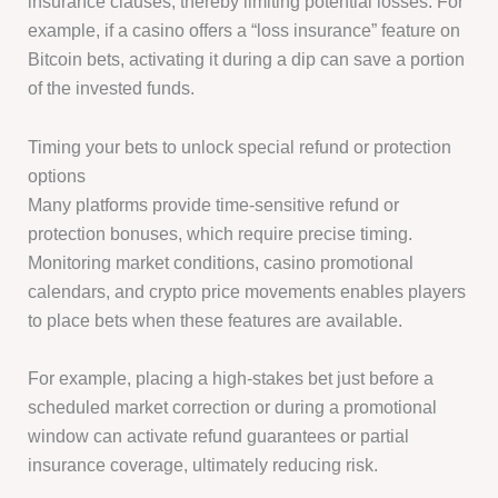
insurance clauses, thereby limiting potential losses. For
example, if a casino offers a “loss insurance” feature on
Bitcoin bets, activating it during a dip can save a portion
of the invested funds.
Timing your bets to unlock special refund or protection
options
Many platforms provide time-sensitive refund or
protection bonuses, which require precise timing.
Monitoring market conditions, casino promotional
calendars, and crypto price movements enables players
to place bets when these features are available.
For example, placing a high-stakes bet just before a
scheduled market correction or during a promotional
window can activate refund guarantees or partial
insurance coverage, ultimately reducing risk.