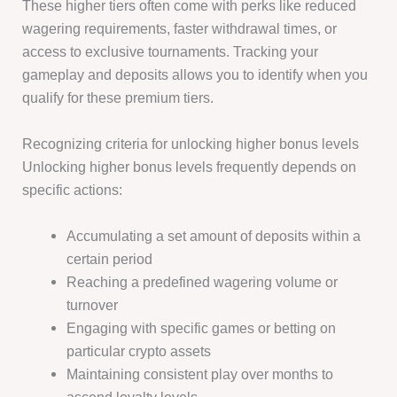
These higher tiers often come with perks like reduced
wagering requirements, faster withdrawal times, or
access to exclusive tournaments. Tracking your
gameplay and deposits allows you to identify when you
qualify for these premium tiers.
Recognizing criteria for unlocking higher bonus levels
Unlocking higher bonus levels frequently depends on
specific actions:
Accumulating a set amount of deposits within a
certain period
Reaching a predefined wagering volume or
turnover
Engaging with specific games or betting on
particular crypto assets
Maintaining consistent play over months to