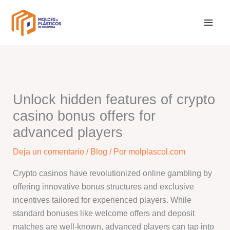
Ir
al
contenido
Unlock hidden features of crypto
casino bonus offers for
advanced players
Deja un comentario
/
Blog
/ Por
molplascol.com
Crypto casinos have revolutionized online gambling by
offering innovative bonus structures and exclusive
incentives tailored for experienced players. While
standard bonuses like welcome offers and deposit
matches are well-known, advanced players can tap into