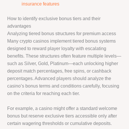
insurance features
How to identify exclusive bonus tiers and their
advantages
Analyzing tiered bonus structures for premium access
Many crypto casinos implement tiered bonus systems
designed to reward player loyalty with escalating
benefits. These structures often feature multiple levels—
such as Silver, Gold, Platinum—each unlocking higher
deposit match percentages, free spins, or cashback
percentages. Advanced players should analyze the
casino’s bonus terms and conditions carefully, focusing
on the criteria for reaching each tier.
For example, a casino might offer a standard welcome
bonus but reserve exclusive tiers accessible only after
certain wagering thresholds or cumulative deposits.