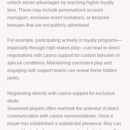
unlock secret advantages by reaching higher loyalty
tiers. These may include personalized account
managers, exclusive event invitations, or bespoke
bonuses that are not publicly advertised.
For example, participating actively in loyalty programs—
especially through high-stakes play—can lead to direct
negotiations with casino support for custom bonuses or
special conditions. Maintaining consistent play and
engaging with support teams can reveal these hidden
perks.
Negotiating directly with casino support for exclusive
deals
Seasoned players often overlook the potential of direct
communication with casino representatives. Once a
player has established a substantial presence, they can