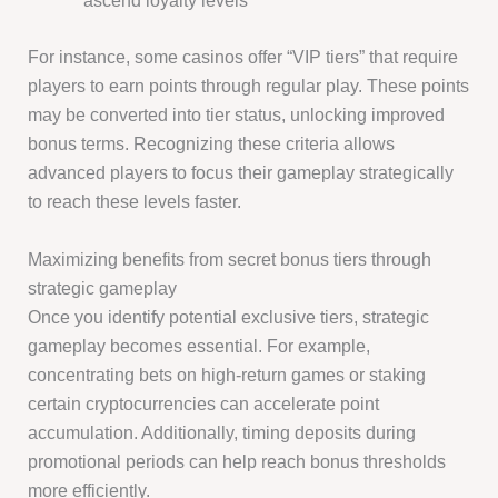
ascend loyalty levels
For instance, some casinos offer “VIP tiers” that require
players to earn points through regular play. These points
may be converted into tier status, unlocking improved
bonus terms. Recognizing these criteria allows
advanced players to focus their gameplay strategically
to reach these levels faster.
Maximizing benefits from secret bonus tiers through
strategic gameplay
Once you identify potential exclusive tiers, strategic
gameplay becomes essential. For example,
concentrating bets on high-return games or staking
certain cryptocurrencies can accelerate point
accumulation. Additionally, timing deposits during
promotional periods can help reach bonus thresholds
more efficiently.