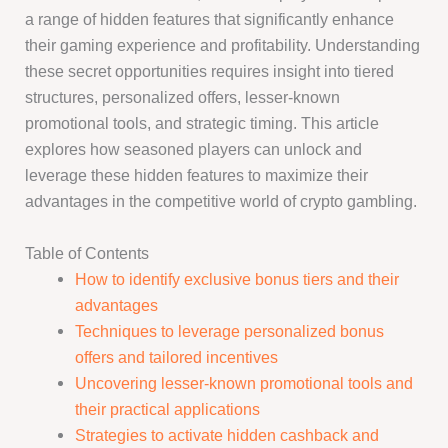
a range of hidden features that significantly enhance
their gaming experience and profitability. Understanding
these secret opportunities requires insight into tiered
structures, personalized offers, lesser-known
promotional tools, and strategic timing. This article
explores how seasoned players can unlock and
leverage these hidden features to maximize their
advantages in the competitive world of crypto gambling.
Table of Contents
How to identify exclusive bonus tiers and their
advantages
Techniques to leverage personalized bonus
offers and tailored incentives
Uncovering lesser-known promotional tools and
their practical applications
Strategies to activate hidden cashback and