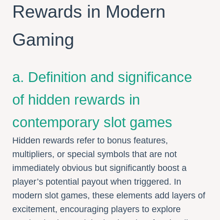
Rewards in Modern
Gaming
a. Definition and significance
of hidden rewards in
contemporary slot games
Hidden rewards refer to bonus features,
multipliers, or special symbols that are not
immediately obvious but significantly boost a
player’s potential payout when triggered. In
modern slot games, these elements add layers of
excitement, encouraging players to explore