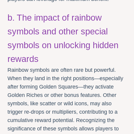
b. The impact of rainbow
symbols and other special
symbols on unlocking hidden
rewards
Rainbow symbols are often rare but powerful.
When they land in the right positions—especially
after forming Golden Squares—they activate
Golden Riches or other bonus features. Other
symbols, like scatter or wild icons, may also
trigger re-drops or multipliers, contributing to a
cumulative reward potential. Recognizing the
significance of these symbols allows players to