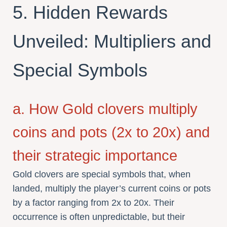
5. Hidden Rewards
Unveiled: Multipliers and
Special Symbols
a. How Gold clovers multiply
coins and pots (2x to 20x) and
their strategic importance
Gold clovers are special symbols that, when
landed, multiply the player’s current coins or pots
by a factor ranging from 2x to 20x. Their
occurrence is often unpredictable, but their