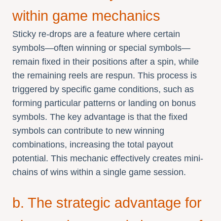
within game mechanics
Sticky re-drops are a feature where certain
symbols—often winning or special symbols—
remain fixed in their positions after a spin, while
the remaining reels are respun. This process is
triggered by specific game conditions, such as
forming particular patterns or landing on bonus
symbols. The key advantage is that the fixed
symbols can contribute to new winning
combinations, increasing the total payout
potential. This mechanic effectively creates mini-
chains of wins within a single game session.
b. The strategic advantage for