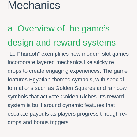
Mechanics
a. Overview of the game’s
design and reward systems
“Le Pharaoh” exemplifies how modern slot games
incorporate layered mechanics like sticky re-
drops to create engaging experiences. The game
features Egyptian-themed symbols, with special
formations such as Golden Squares and rainbow
symbols that activate Golden Riches. Its reward
system is built around dynamic features that
escalate payouts as players progress through re-
drops and bonus triggers.