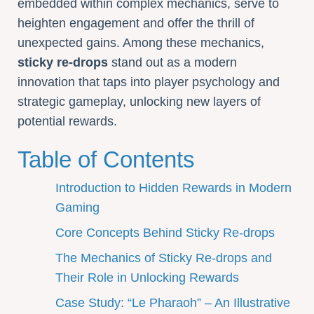
embedded within complex mechanics, serve to
heighten engagement and offer the thrill of
unexpected gains. Among these mechanics,
sticky re-drops
stand out as a modern
innovation that taps into player psychology and
strategic gameplay, unlocking new layers of
potential rewards.
Table of Contents
Introduction to Hidden Rewards in Modern
Gaming
Core Concepts Behind Sticky Re-drops
The Mechanics of Sticky Re-drops and
Their Role in Unlocking Rewards
Case Study: “Le Pharaoh” – An Illustrative