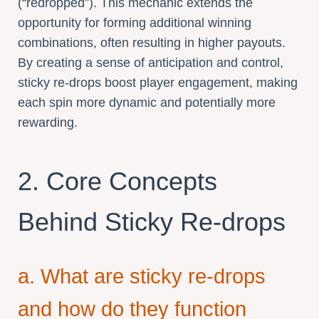
(“redropped”). This mechanic extends the
opportunity for forming additional winning
combinations, often resulting in higher payouts.
By creating a sense of anticipation and control,
sticky re-drops boost player engagement, making
each spin more dynamic and potentially more
rewarding.
2. Core Concepts
Behind Sticky Re-drops
a. What are sticky re-drops
and how do they function