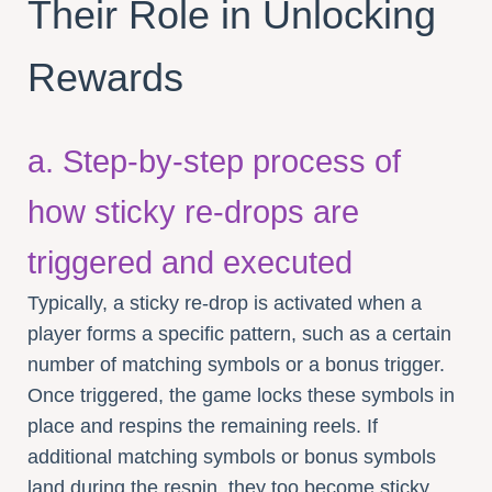
Their Role in Unlocking
Rewards
a. Step-by-step process of
how sticky re-drops are
triggered and executed
Typically, a sticky re-drop is activated when a
player forms a specific pattern, such as a certain
number of matching symbols or a bonus trigger.
Once triggered, the game locks these symbols in
place and respins the remaining reels. If
additional matching symbols or bonus symbols
land during the respin, they too become sticky.