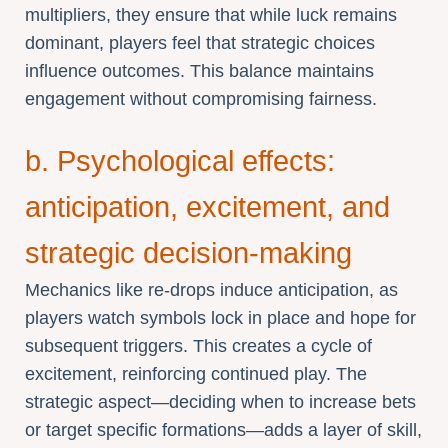
multipliers, they ensure that while luck remains
dominant, players feel that strategic choices
influence outcomes. This balance maintains
engagement without compromising fairness.
b. Psychological effects:
anticipation, excitement, and
strategic decision-making
Mechanics like re-drops induce anticipation, as
players watch symbols lock in place and hope for
subsequent triggers. This creates a cycle of
excitement, reinforcing continued play. The
strategic aspect—deciding when to increase bets
or target specific formations—adds a layer of skill,