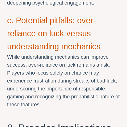
deepening psychological engagement.
c. Potential pitfalls: over-
reliance on luck versus
understanding mechanics
While understanding mechanics can improve
success, over-reliance on luck remains a risk.
Players who focus solely on chance may
experience frustration during streaks of bad luck,
underscoring the importance of responsible
gaming and recognizing the probabilistic nature of
these features.