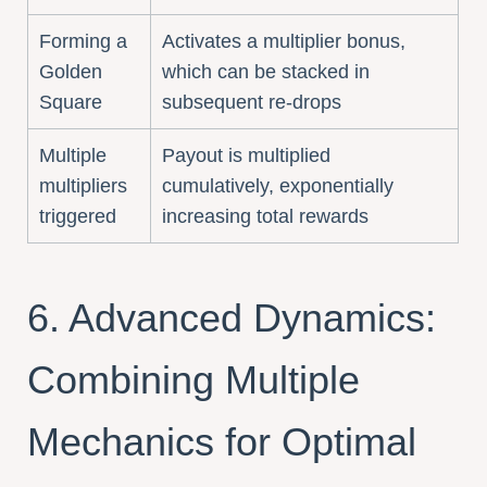
Forming a
Activates a multiplier bonus,
Golden
which can be stacked in
Square
subsequent re-drops
Multiple
Payout is multiplied
multipliers
cumulatively, exponentially
triggered
increasing total rewards
6. Advanced Dynamics:
Combining Multiple
Mechanics for Optimal