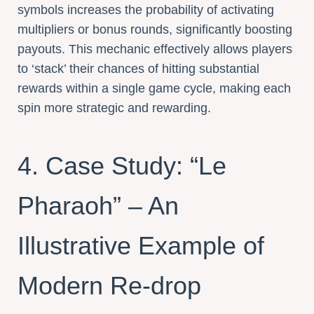
symbols increases the probability of activating
multipliers or bonus rounds, significantly boosting
payouts. This mechanic effectively allows players
to ‘stack’ their chances of hitting substantial
rewards within a single game cycle, making each
spin more strategic and rewarding.
4. Case Study: “Le
Pharaoh” – An
Illustrative Example of
Modern Re-drop