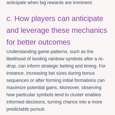
anticipate when big rewards are imminent.
c. How players can anticipate
and leverage these mechanics
for better outcomes
Understanding game patterns, such as the
likelihood of landing rainbow symbols after a re-
drop, can inform strategic betting and timing. For
instance, increasing bet sizes during bonus
sequences or after forming initial formations can
maximize potential gains. Moreover, observing
how particular symbols tend to cluster enables
informed decisions, turning chance into a more
predictable pursuit.