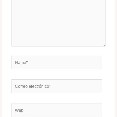
Name*
Correo
electrónico*
Web