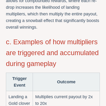
allows for compounded rewards, where each re-
drop increases the likelihood of landing
multipliers, which then multiply the entire payout,
creating a snowball effect that significantly boosts
overall winnings.
c. Examples of how multipliers
are triggered and accumulated
during gameplay
Trigger
Outcome
Event
Landing a
Multiplies current payout by 2x
Gold clover
to 20x