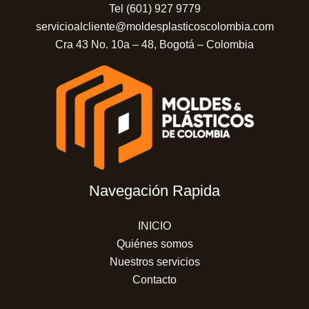
Tel (601) 927 9779
servicioalcliente@moldesplasticoscolombia.com
Cra 43 No. 10a – 48, Bogotá – Colombia
Navegación Rapida
INICIO
Quiénes somos
Nuestros servicios
Contacto