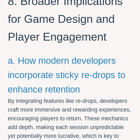
8. Broader Implications
for Game Design and
Player Engagement
a. How modern developers
incorporate sticky re-drops to
enhance retention
By integrating features like re-drops, developers
craft more immersive and rewarding experiences,
encouraging players to return. These mechanics
add depth, making each session unpredictable
yet potentially more lucrative, which is key to