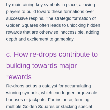
by maintaining key symbols in place, allowing
players to build toward these formations over
successive respins. The strategic formation of
Golden Squares often leads to unlocking hidden
rewards that are otherwise inaccessible, adding
depth and excitement to gameplay.
c. How re-drops contribute to
building towards major
rewards
Re-drops act as a catalyst for accumulating
winning symbols, which can trigger large-scale
bonuses or jackpots. For instance, forming
multiple Golden Squares or stacking special