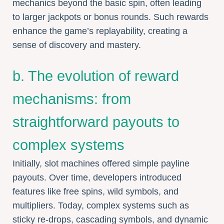
mechanics beyond the basic spin, often leading
to larger jackpots or bonus rounds. Such rewards
enhance the game’s replayability, creating a
sense of discovery and mastery.
b. The evolution of reward
mechanisms: from
straightforward payouts to
complex systems
Initially, slot machines offered simple payline
payouts. Over time, developers introduced
features like free spins, wild symbols, and
multipliers. Today, complex systems such as
sticky re-drops, cascading symbols, and dynamic