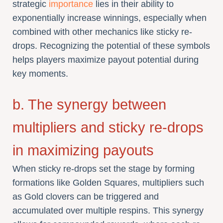
strategic
importance
lies in their ability to
exponentially increase winnings, especially when
combined with other mechanics like sticky re-
drops. Recognizing the potential of these symbols
helps players maximize payout potential during
key moments.
b. The synergy between
multipliers and sticky re-drops
in maximizing payouts
When sticky re-drops set the stage by forming
formations like Golden Squares, multipliers such
as Gold clovers can be triggered and
accumulated over multiple respins. This synergy