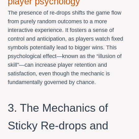
player psychology
The presence of re-drops shifts the game flow
from purely random outcomes to a more
interactive experience. It fosters a sense of
control and anticipation, as players watch fixed
symbols potentially lead to bigger wins. This
psychological effect—known as the “illusion of
skill”—can increase player retention and
satisfaction, even though the mechanic is
fundamentally governed by chance.
3. The Mechanics of
Sticky Re-drops and