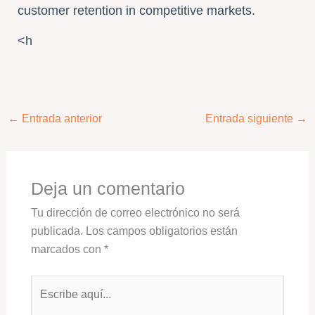
customer retention in competitive markets.
<h
←
Entrada anterior
Entrada siguiente
→
Deja un comentario
Tu dirección de correo electrónico no será
publicada.
Los campos obligatorios están
marcados con
*
Escribe
aquí...