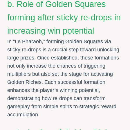
b. Role of Golden Squares
forming after sticky re-drops in
increasing win potential
In “Le Pharaoh,” forming Golden Squares via
sticky re-drops is a crucial step toward unlocking
large prizes. Once established, these formations
not only increase the chances of triggering
multipliers but also set the stage for activating
Golden Riches. Each successful formation
enhances the player’s winning potential,
demonstrating how re-drops can transform
gameplay from simple spins to strategic reward
accumulation.