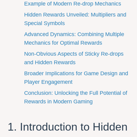
Example of Modern Re-drop Mechanics
Hidden Rewards Unveiled: Multipliers and
Special Symbols
Advanced Dynamics: Combining Multiple
Mechanics for Optimal Rewards
Non-Obvious Aspects of Sticky Re-drops
and Hidden Rewards
Broader Implications for Game Design and
Player Engagement
Conclusion: Unlocking the Full Potential of
Rewards in Modern Gaming
1. Introduction to Hidden