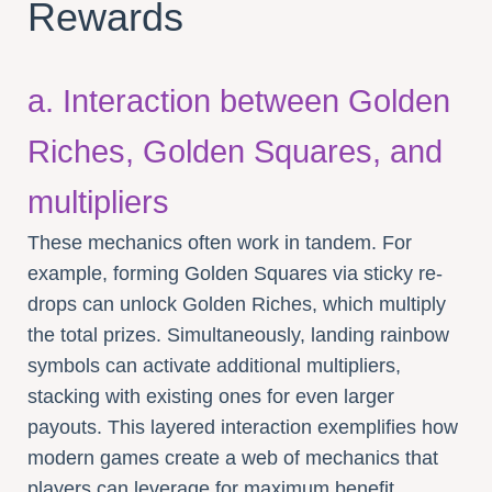
Rewards
a. Interaction between Golden
Riches, Golden Squares, and
multipliers
These mechanics often work in tandem. For
example, forming Golden Squares via sticky re-
drops can unlock Golden Riches, which multiply
the total prizes. Simultaneously, landing rainbow
symbols can activate additional multipliers,
stacking with existing ones for even larger
payouts. This layered interaction exemplifies how
modern games create a web of mechanics that
players can leverage for maximum benefit.