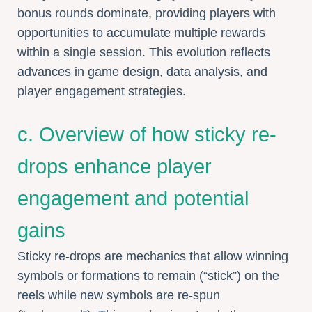
bonus rounds dominate, providing players with
opportunities to accumulate multiple rewards
within a single session. This evolution reflects
advances in game design, data analysis, and
player engagement strategies.
c. Overview of how sticky re-
drops enhance player
engagement and potential
gains
Sticky re-drops are mechanics that allow winning
symbols or formations to remain (“stick”) on the
reels while new symbols are re-spun