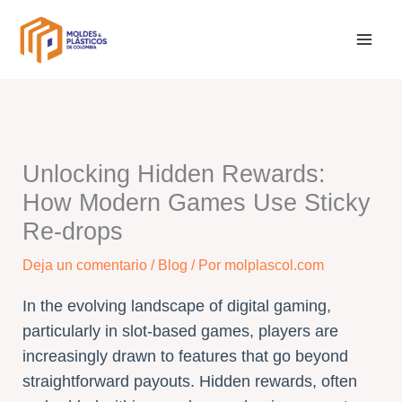
Ir
al
contenido
Unlocking Hidden Rewards:
How Modern Games Use Sticky
Re-drops
Deja un comentario
/
Blog
/ Por
molplascol.com
In the evolving landscape of digital gaming,
particularly in slot-based games, players are
increasingly drawn to features that go beyond
straightforward payouts. Hidden rewards, often