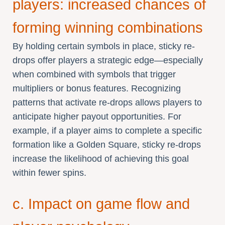
players: increased chances of
forming winning combinations
By holding certain symbols in place, sticky re-
drops offer players a strategic edge—especially
when combined with symbols that trigger
multipliers or bonus features. Recognizing
patterns that activate re-drops allows players to
anticipate higher payout opportunities. For
example, if a player aims to complete a specific
formation like a Golden Square, sticky re-drops
increase the likelihood of achieving this goal
within fewer spins.
c. Impact on game flow and