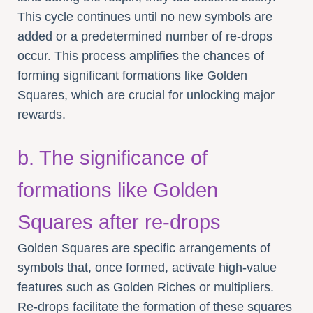
This cycle continues until no new symbols are
added or a predetermined number of re-drops
occur. This process amplifies the chances of
forming significant formations like Golden
Squares, which are crucial for unlocking major
rewards.
b. The significance of
formations like Golden
Squares after re-drops
Golden Squares are specific arrangements of
symbols that, once formed, activate high-value
features such as Golden Riches or multipliers.
Re-drops facilitate the formation of these squares