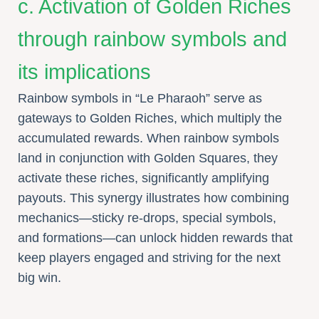
c. Activation of Golden Riches
through rainbow symbols and
its implications
Rainbow symbols in “Le Pharaoh” serve as
gateways to Golden Riches, which multiply the
accumulated rewards. When rainbow symbols
land in conjunction with Golden Squares, they
activate these riches, significantly amplifying
payouts. This synergy illustrates how combining
mechanics—sticky re-drops, special symbols,
and formations—can unlock hidden rewards that
keep players engaged and striving for the next
big win.