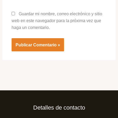
Guardar mi nombre, correo electrónico y sitio
web en este navegador para la próxima vez que
haga un comentario.
Detalles de contacto