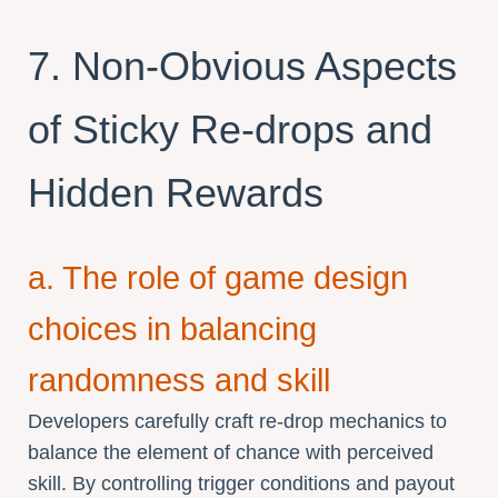
7. Non-Obvious Aspects
of Sticky Re-drops and
Hidden Rewards
a. The role of game design
choices in balancing
randomness and skill
Developers carefully craft re-drop mechanics to
balance the element of chance with perceived
skill. By controlling trigger conditions and payout